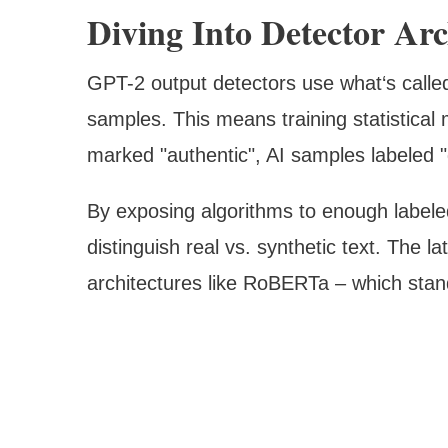
Diving Into Detector Arc
GPT-2 output detectors use what‘s called
samples. This means training statistical
marked "authentic", AI samples labeled 
By exposing algorithms to enough labeled
distinguish real vs. synthetic text. The la
architectures like RoBERTa – which sta