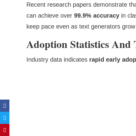
Recent research papers demonstrate tha
can achieve over
99.9% accuracy
in cla
keep pace even as text generators gro
Adoption Statistics And
Industry data indicates
rapid early adop