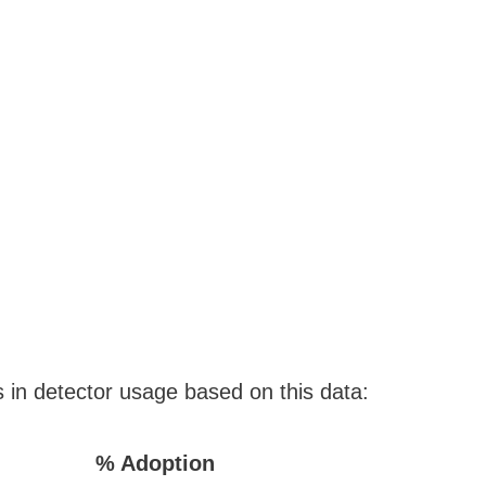
s in detector usage based on this data:
% Adoption