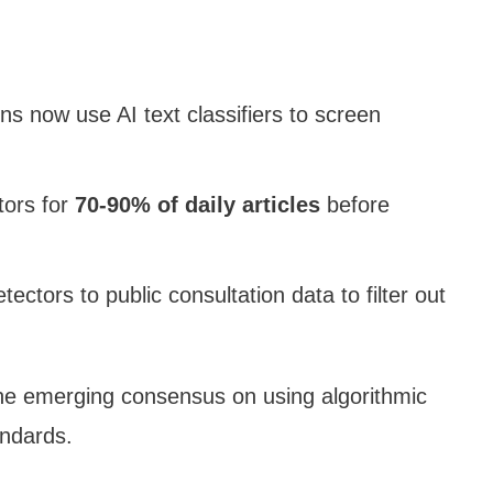
ns now use AI text classifiers to screen
tors for
70-90% of daily articles
before
tectors to public consultation data to filter out
he emerging consensus on using algorithmic
andards.