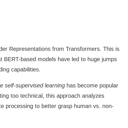
oder Representations from Transformers. This is
hat BERT-based models have led to huge jumps
ing capabilities.
ve self-supervised learning
has become popular
ting too technical, this approach analyzes
pute processing to better grasp human vs. non-