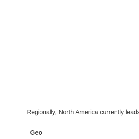
Regionally, North America currently lead
Geo