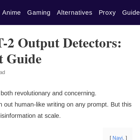
Anime
Gaming
Alternatives
Proxy
Guide
-2 Output Detectors:
t Guide
ead
s both revolutionary and concerning.
out human-like writing on any prompt. But this
sinformation at scale.
Navi.