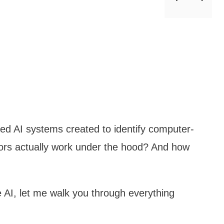
ed AI systems created to identify computer-
ors actually work under the hood? And how
e AI, let me walk you through everything