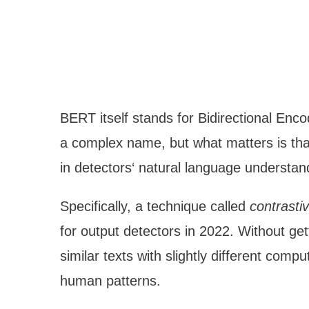
BERT itself stands for Bidirectional Enc
a complex name, but what matters is t
in detectors‘ natural language understand
Specifically, a technique called
contrasti
for output detectors in 2022. Without get
similar texts with slightly different com
human patterns.