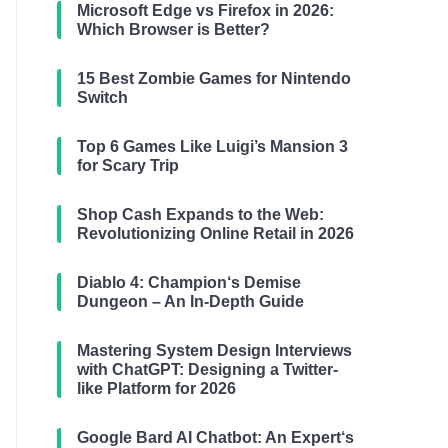
Microsoft Edge vs Firefox in 2026:
Which Browser is Better?
15 Best Zombie Games for Nintendo
Switch
Top 6 Games Like Luigi’s Mansion 3
for Scary Trip
Shop Cash Expands to the Web:
Revolutionizing Online Retail in 2026
Diablo 4: Champion‘s Demise
Dungeon – An In-Depth Guide
Mastering System Design Interviews
with ChatGPT: Designing a Twitter-
like Platform for 2026
Google Bard AI Chatbot: An Expert‘s