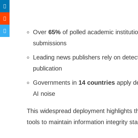
Over
65%
of polled academic institutio
submissions
Leading news publishers rely on detec
publication
Governments in
14 countries
apply de
AI noise
This widespread deployment highlights t
tools to maintain information integrity st