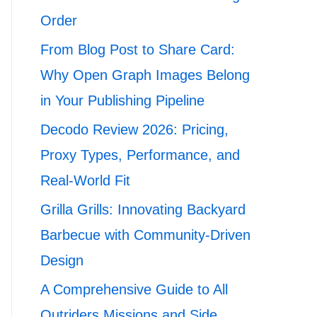
Order
From Blog Post to Share Card:
Why Open Graph Images Belong
in Your Publishing Pipeline
Decodo Review 2026: Pricing,
Proxy Types, Performance, and
Real-World Fit
Grilla Grills: Innovating Backyard
Barbecue with Community-Driven
Design
A Comprehensive Guide to All
Outriders Missions and Side