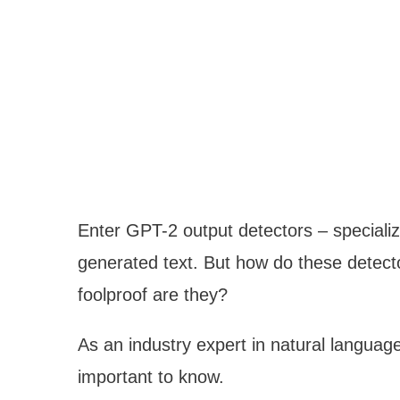
Enter GPT-2 output detectors – specializ
generated text. But how do these detect
foolproof are they?
As an industry expert in natural languag
important to know.