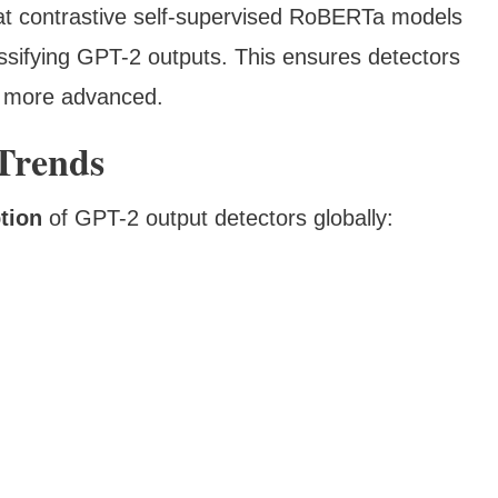
t contrastive self-supervised RoBERTa models
ssifying GPT-2 outputs. This ensures detectors
w more advanced.
 Trends
tion
of GPT-2 output detectors globally: