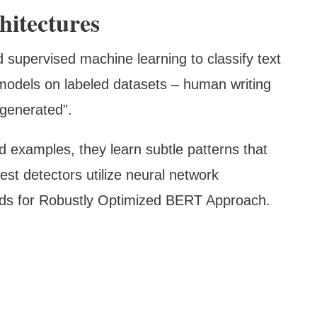
hitectures
 supervised machine learning to classify text
 models on labeled datasets – human writing
"generated".
 examples, they learn subtle patterns that
test detectors utilize neural network
nds for Robustly Optimized BERT Approach.