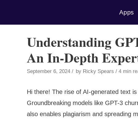
Skip
Apps
to
content
Understanding GPT
An In-Depth Exper
September 6, 2024
by
Ricky Spears
4 min r
Hi there! The rise of AI-generated text i
Groundbreaking models like GPT-3 churn 
also enables plagiarism and spreading mi