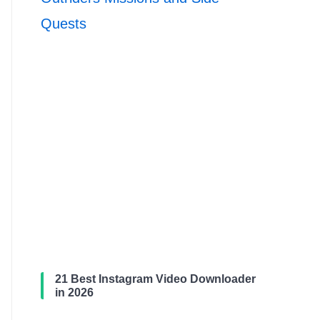
Quests
21 Best Instagram Video Downloader
in 2026