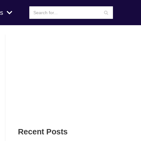
s
Recent Posts