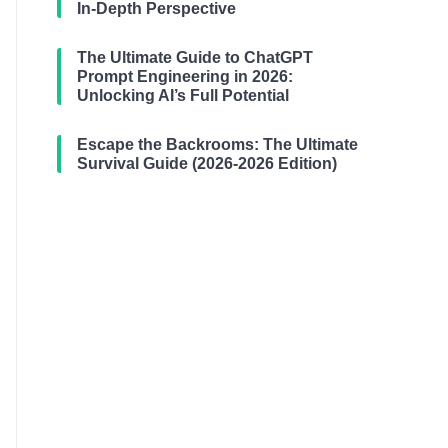
In-Depth Perspective
The Ultimate Guide to ChatGPT
Prompt Engineering in 2026:
Unlocking AI’s Full Potential
Escape the Backrooms: The Ultimate
Survival Guide (2026-2026 Edition)