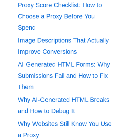
Proxy Score Checklist: How to
Choose a Proxy Before You
Spend
Image Descriptions That Actually
Improve Conversions
AI-Generated HTML Forms: Why
Submissions Fail and How to Fix
Them
Why AI-Generated HTML Breaks
and How to Debug It
Why Websites Still Know You Use
a Proxy