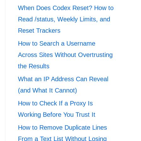
When Does Codex Reset? How to
Read /status, Weekly Limits, and
Reset Trackers
How to Search a Username
Across Sites Without Overtrusting
the Results
What an IP Address Can Reveal
(and What It Cannot)
How to Check If a Proxy Is
Working Before You Trust It
How to Remove Duplicate Lines
From a Text List Without Losing