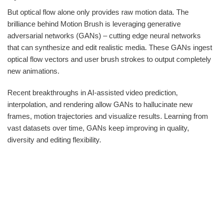
But optical flow alone only provides raw motion data. The
brilliance behind Motion Brush is leveraging generative
adversarial networks (GANs) – cutting edge neural networks
that can synthesize and edit realistic media. These GANs ingest
optical flow vectors and user brush strokes to output completely
new animations.
Recent breakthroughs in AI-assisted video prediction,
interpolation, and rendering allow GANs to hallucinate new
frames, motion trajectories and visualize results. Learning from
vast datasets over time, GANs keep improving in quality,
diversity and editing flexibility.