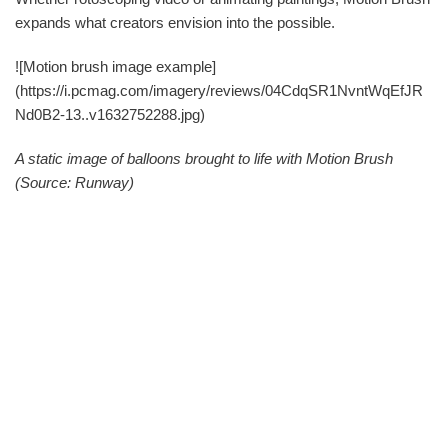
expands what creators envision into the possible.
![Motion brush image example]
(https://i.pcmag.com/imagery/reviews/04CdqSR1NvntWqEfJR
Nd0B2-13..v1632752288.jpg)
A static image of balloons brought to life with Motion Brush
(Source: Runway)