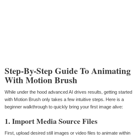
Step-By-Step Guide To Animating
With Motion Brush
While under the hood advanced AI drives results, getting started
with Motion Brush only takes a few intuitive steps. Here is a
beginner walkthrough to quickly bring your first image alive:
1. Import Media Source Files
First, upload desired still images or video files to animate within