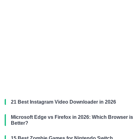
21 Best Instagram Video Downloader in 2026
Microsoft Edge vs Firefox in 2026: Which Browser is
Better?
15 Best Zombie Games for Nintendo Switch