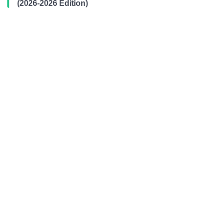
(2026-2026 Edition)