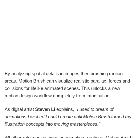
By analyzing spatial details in images then brushing motion
areas, Motion Brush can visualize realistic parallax, forces and
collisions for lifelike animated scenes. This unlocks a new
motion design workflow completely from imagination.
As digital artist
Steven Li
explains,
"I used to dream of
animations I wished I could create until Motion Brush turned my
illustration concepts into moving masterpieces."
Whether rotoscoping video or animating paintings, Motion Brush