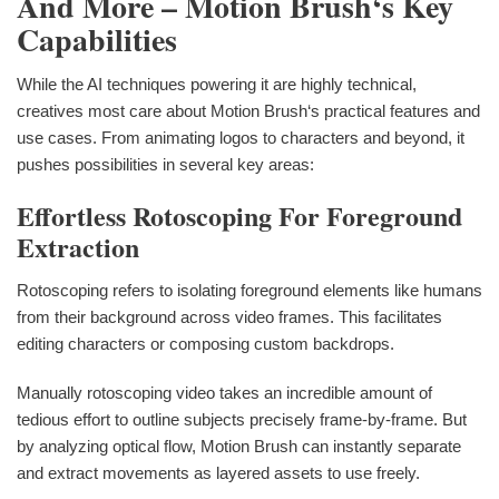
And More – Motion Brush‘s Key
Capabilities
While the AI techniques powering it are highly technical,
creatives most care about Motion Brush‘s practical features and
use cases. From animating logos to characters and beyond, it
pushes possibilities in several key areas:
Effortless Rotoscoping For Foreground
Extraction
Rotoscoping refers to isolating foreground elements like humans
from their background across video frames. This facilitates
editing characters or composing custom backdrops.
Manually rotoscoping video takes an incredible amount of
tedious effort to outline subjects precisely frame-by-frame. But
by analyzing optical flow, Motion Brush can instantly separate
and extract movements as layered assets to use freely.