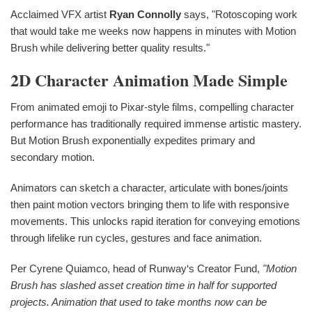
Acclaimed VFX artist
Ryan Connolly
says, "Rotoscoping work
that would take me weeks now happens in minutes with Motion
Brush while delivering better quality results."
2D Character Animation Made Simple
From animated emoji to Pixar-style films, compelling character
performance has traditionally required immense artistic mastery.
But Motion Brush exponentially expedites primary and
secondary motion.
Animators can sketch a character, articulate with bones/joints
then paint motion vectors bringing them to life with responsive
movements. This unlocks rapid iteration for conveying emotions
through lifelike run cycles, gestures and face animation.
Per Cyrene Quiamco, head of Runway‘s Creator Fund,
"Motion
Brush has slashed asset creation time in half for supported
projects. Animation that used to take months now can be