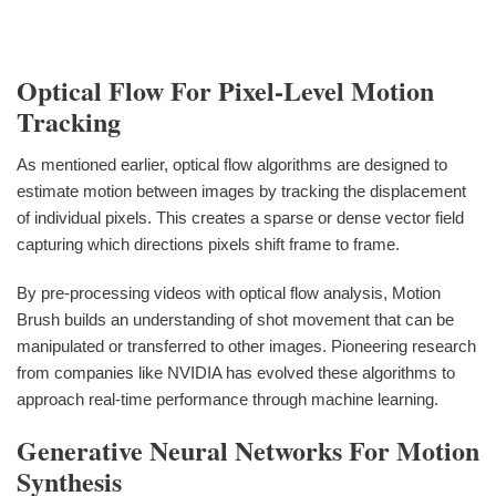
Optical Flow For Pixel-Level Motion
Tracking
As mentioned earlier, optical flow algorithms are designed to
estimate motion between images by tracking the displacement
of individual pixels. This creates a sparse or dense vector field
capturing which directions pixels shift frame to frame.
By pre-processing videos with optical flow analysis, Motion
Brush builds an understanding of shot movement that can be
manipulated or transferred to other images. Pioneering research
from companies like NVIDIA has evolved these algorithms to
approach real-time performance through machine learning.
Generative Neural Networks For Motion
Synthesis