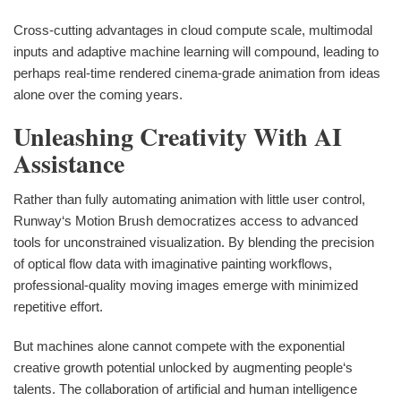
Cross-cutting advantages in cloud compute scale, multimodal
inputs and adaptive machine learning will compound, leading to
perhaps real-time rendered cinema-grade animation from ideas
alone over the coming years.
Unleashing Creativity With AI
Assistance
Rather than fully automating animation with little user control,
Runway‘s Motion Brush democratizes access to advanced
tools for unconstrained visualization. By blending the precision
of optical flow data with imaginative painting workflows,
professional-quality moving images emerge with minimized
repetitive effort.
But machines alone cannot compete with the exponential
creative growth potential unlocked by augmenting people‘s
talents. The collaboration of artificial and human intelligence