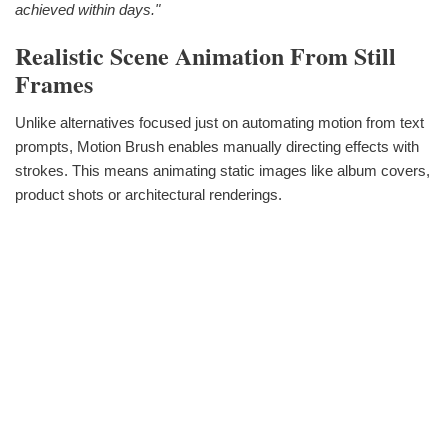
achieved within days."
Realistic Scene Animation From Still
Frames
Unlike alternatives focused just on automating motion from text
prompts, Motion Brush enables manually directing effects with
strokes. This means animating static images like album covers,
product shots or architectural renderings.