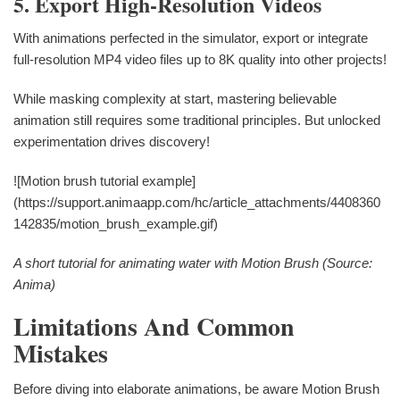
5. Export High-Resolution Videos
With animations perfected in the simulator, export or integrate
full-resolution MP4 video files up to 8K quality into other projects!
While masking complexity at start, mastering believable
animation still requires some traditional principles. But unlocked
experimentation drives discovery!
![Motion brush tutorial example]
(https://support.animaapp.com/hc/article_attachments/4408360
142835/motion_brush_example.gif)
A short tutorial for animating water with Motion Brush (Source:
Anima)
Limitations And Common
Mistakes
Before diving into elaborate animations, be aware Motion Brush