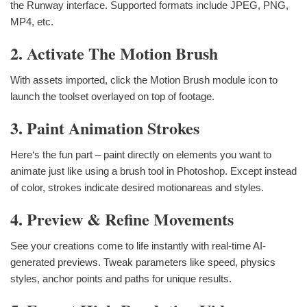
the Runway interface. Supported formats include JPEG, PNG,
MP4, etc.
2. Activate The Motion Brush
With assets imported, click the Motion Brush module icon to
launch the toolset overlayed on top of footage.
3. Paint Animation Strokes
Here‘s the fun part – paint directly on elements you want to
animate just like using a brush tool in Photoshop. Except instead
of color, strokes indicate desired motionareas and styles.
4. Preview & Refine Movements
See your creations come to life instantly with real-time AI-
generated previews. Tweak parameters like speed, physics
styles, anchor points and paths for unique results.