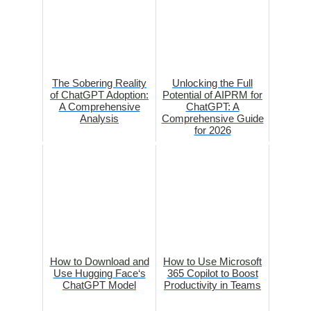
The Sobering Reality
Unlocking the Full
of ChatGPT Adoption:
Potential of AIPRM for
A Comprehensive
ChatGPT: A
Analysis
Comprehensive Guide
for 2026
How to Download and
How to Use Microsoft
Use Hugging Face‘s
365 Copilot to Boost
ChatGPT Model
Productivity in Teams