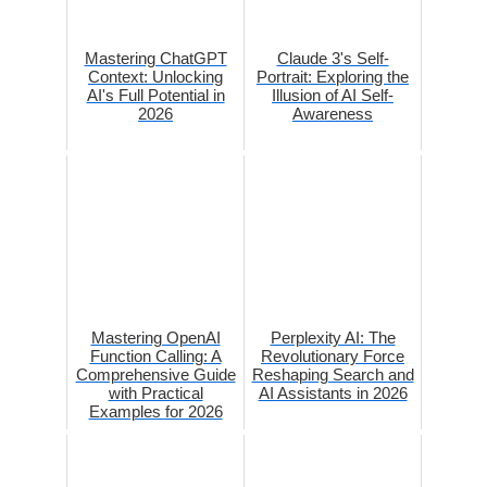
Mastering ChatGPT
Claude 3's Self-
Context: Unlocking
Portrait: Exploring the
AI's Full Potential in
Illusion of AI Self-
2026
Awareness
Mastering OpenAI
Perplexity AI: The
Function Calling: A
Revolutionary Force
Comprehensive Guide
Reshaping Search and
with Practical
AI Assistants in 2026
Examples for 2026