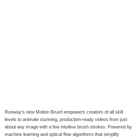
Runway‘s new Motion Brush empowers creators of all skill
levels to animate stunning, production-ready videos from just
about any image with a few intuitive brush strokes. Powered by
machine learning and optical flow algorithms that simplify