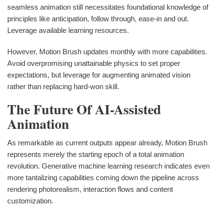
seamless animation still necessitates foundational knowledge of
principles like anticipation, follow through, ease-in and out.
Leverage available learning resources.
However, Motion Brush updates monthly with more capabilities.
Avoid overpromising unattainable physics to set proper
expectations, but leverage for augmenting animated vision
rather than replacing hard-won skill.
The Future Of AI-Assisted
Animation
As remarkable as current outputs appear already, Motion Brush
represents merely the starting epoch of a total animation
revolution. Generative machine learning research indicates even
more tantalizing capabilities coming down the pipeline across
rendering photorealism, interaction flows and content
customization.