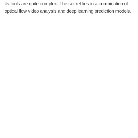
its tools are quite complex. The secret lies in a combination of
optical flow video analysis and deep learning prediction models.