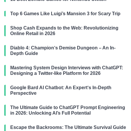
Top 6 Games Like Luigi’s Mansion 3 for Scary Trip
Shop Cash Expands to the Web: Revolutionizing
Online Retail in 2026
Diablo 4: Champion‘s Demise Dungeon – An In-
Depth Guide
Mastering System Design Interviews with ChatGPT:
Designing a Twitter-like Platform for 2026
Google Bard AI Chatbot: An Expert‘s In-Depth
Perspective
The Ultimate Guide to ChatGPT Prompt Engineering
in 2026: Unlocking AI’s Full Potential
Escape the Backrooms: The Ultimate Survival Guide