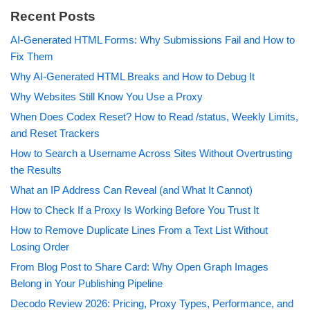
Recent Posts
AI-Generated HTML Forms: Why Submissions Fail and How to
Fix Them
Why AI-Generated HTML Breaks and How to Debug It
Why Websites Still Know You Use a Proxy
When Does Codex Reset? How to Read /status, Weekly Limits,
and Reset Trackers
How to Search a Username Across Sites Without Overtrusting
the Results
What an IP Address Can Reveal (and What It Cannot)
How to Check If a Proxy Is Working Before You Trust It
How to Remove Duplicate Lines From a Text List Without
Losing Order
From Blog Post to Share Card: Why Open Graph Images
Belong in Your Publishing Pipeline
Decodo Review 2026: Pricing, Proxy Types, Performance, and