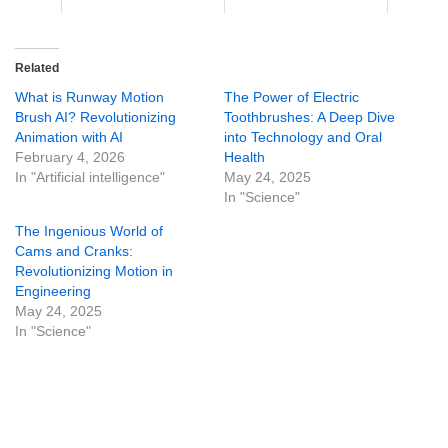
Related
What is Runway Motion
The Power of Electric
Brush AI? Revolutionizing
Toothbrushes: A Deep Dive
Animation with AI
into Technology and Oral
February 4, 2026
Health
In "Artificial intelligence"
May 24, 2025
In "Science"
The Ingenious World of
Cams and Cranks:
Revolutionizing Motion in
Engineering
May 24, 2025
In "Science"