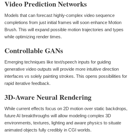
Video Prediction Networks
Models that can forecast highly-complex video sequence
completions from just initial frames will soon enhance Motion
Brush. This will expand possible motion trajectories and types
while optimizing render times.
Controllable GANs
Emerging techniques like text/speech inputs for guiding
generative video outputs will provide more intuitive direction
interfaces vs solely painting strokes. This opens possibilities for
rapid iterative feedback.
3D-Aware Neural Rendering
While current effects focus on 2D motion over static backdrops,
future AI breakthroughs will allow modeling complex 3D
environments, textures, lighting and aware physics to situate
animated objects fully credibly in CGI worlds.