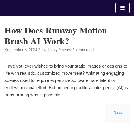
Skip
to
content
How Does Runway Motion
Brush AI Work?
September 6, 2024
by
Ricky Spears
7 min read
Have you ever wished to bring your static images or designs to
life with realistic, customized movement? Animating engaging
scenes used to require expensive software, rare talent or
endless manual effort. But pioneering artificial intelligence (AI) is
transforming what‘s possible.
Navi.