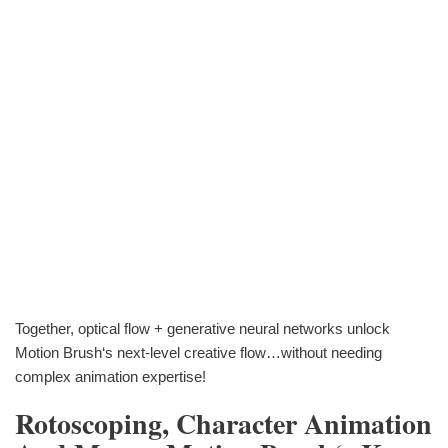
Together, optical flow + generative neural networks unlock
Motion Brush‘s next-level creative flow…without needing
complex animation expertise!
Rotoscoping, Character Animation