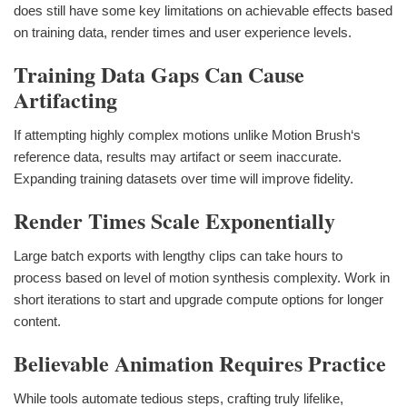
does still have some key limitations on achievable effects based
on training data, render times and user experience levels.
Training Data Gaps Can Cause
Artifacting
If attempting highly complex motions unlike Motion Brush‘s
reference data, results may artifact or seem inaccurate.
Expanding training datasets over time will improve fidelity.
Render Times Scale Exponentially
Large batch exports with lengthy clips can take hours to
process based on level of motion synthesis complexity. Work in
short iterations to start and upgrade compute options for longer
content.
Believable Animation Requires Practice
While tools automate tedious steps, crafting truly lifelike,