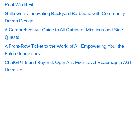
Real-World Fit
Grilla Grills: Innovating Backyard Barbecue with Community-
Driven Design
A Comprehensive Guide to All Outriders Missions and Side
Quests
A Front-Row Ticket to the World of AI: Empowering You, the
Future Innovators
ChatGPT 5 and Beyond: OpenAI’s Five-Level Roadmap to AGI
Unveiled