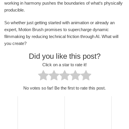
working in harmony pushes the boundaries of what‘s physically
producible.
So whether just getting started with animation or already an
expert, Motion Brush promises to supercharge dynamic
filmmaking by reducing technical friction through AI. What will
you create?
Did you like this post?
Click on a star to rate it!
No votes so far! Be the first to rate this post.