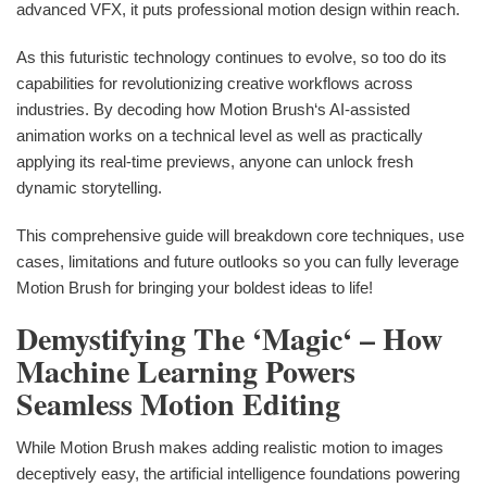
advanced VFX, it puts professional motion design within reach.
As this futuristic technology continues to evolve, so too do its
capabilities for revolutionizing creative workflows across
industries. By decoding how Motion Brush‘s AI-assisted
animation works on a technical level as well as practically
applying its real-time previews, anyone can unlock fresh
dynamic storytelling.
This comprehensive guide will breakdown core techniques, use
cases, limitations and future outlooks so you can fully leverage
Motion Brush for bringing your boldest ideas to life!
Demystifying The ‘Magic‘ – How
Machine Learning Powers
Seamless Motion Editing
While Motion Brush makes adding realistic motion to images
deceptively easy, the artificial intelligence foundations powering