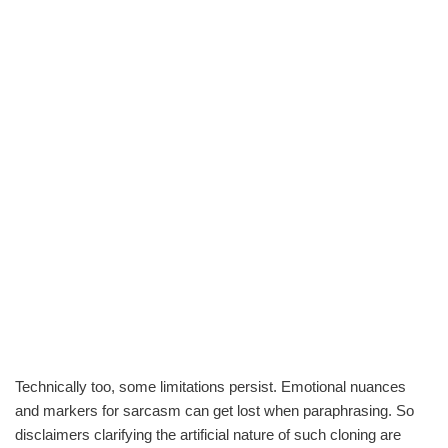
Technically too, some limitations persist. Emotional nuances
and markers for sarcasm can get lost when paraphrasing. So
disclaimers clarifying the artificial nature of such cloning are