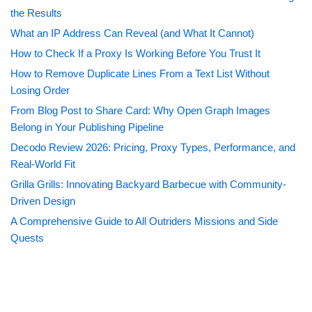
the Results
What an IP Address Can Reveal (and What It Cannot)
How to Check If a Proxy Is Working Before You Trust It
How to Remove Duplicate Lines From a Text List Without
Losing Order
From Blog Post to Share Card: Why Open Graph Images
Belong in Your Publishing Pipeline
Decodo Review 2026: Pricing, Proxy Types, Performance, and
Real-World Fit
Grilla Grills: Innovating Backyard Barbecue with Community-
Driven Design
A Comprehensive Guide to All Outriders Missions and Side
Quests