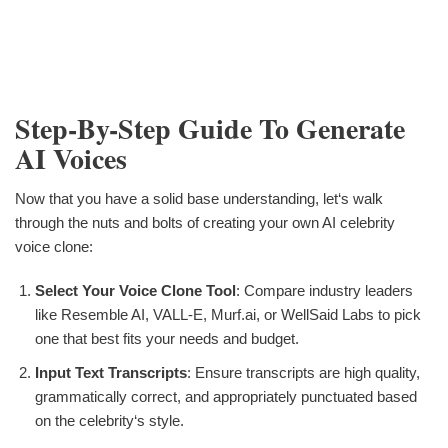
Step-By-Step Guide To Generate
AI Voices
Now that you have a solid base understanding, let‘s walk
through the nuts and bolts of creating your own AI celebrity
voice clone:
Select Your Voice Clone Tool
: Compare industry leaders
like Resemble AI, VALL-E, Murf.ai, or WellSaid Labs to pick
one that best fits your needs and budget.
Input Text Transcripts
: Ensure transcripts are high quality,
grammatically correct, and appropriately punctuated based
on the celebrity‘s style.