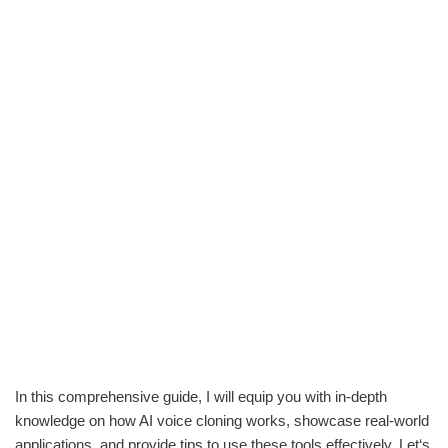
In this comprehensive guide, I will equip you with in-depth
knowledge on how AI voice cloning works, showcase real-world
applications, and provide tips to use these tools effectively. Let‘s