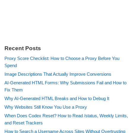
Recent Posts
Proxy Score Checklist: How to Choose a Proxy Before You
Spend
Image Descriptions That Actually Improve Conversions
AI-Generated HTML Forms: Why Submissions Fail and How to
Fix Them
Why AI-Generated HTML Breaks and How to Debug It
Why Websites Still Know You Use a Proxy
When Does Codex Reset? How to Read /status, Weekly Limits,
and Reset Trackers
How to Search a Username Across Sites Without Overtrusting