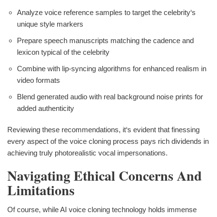
Analyze voice reference samples to target the celebrity‘s
unique style markers
Prepare speech manuscripts matching the cadence and
lexicon typical of the celebrity
Combine with lip-syncing algorithms for enhanced realism in
video formats
Blend generated audio with real background noise prints for
added authenticity
Reviewing these recommendations, it‘s evident that finessing
every aspect of the voice cloning process pays rich dividends in
achieving truly photorealistic vocal impersonations.
Navigating Ethical Concerns And
Limitations
Of course, while AI voice cloning technology holds immense