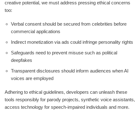
creative potential, we must address pressing ethical concerns
too:
Verbal consent should be secured from celebrities before
commercial applications
Indirect monetization via ads could infringe personality rights
Safeguards need to prevent misuse such as political
deepfakes
Transparent disclosures should inform audiences when AI
voices are employed
Adhering to ethical guidelines, developers can unleash these
tools responsibly for parody projects, synthetic voice assistants,
access technology for speech-impaired individuals and more.