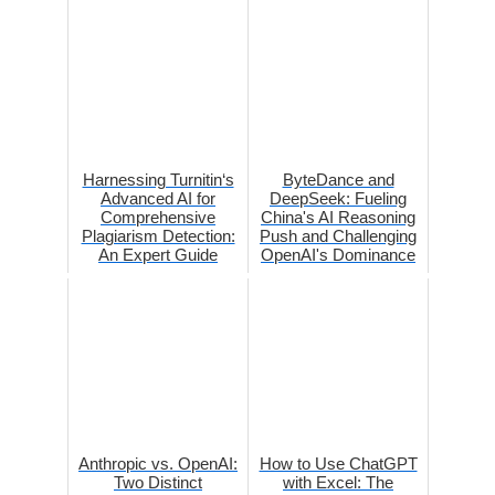
Harnessing Turnitin‘s
ByteDance and
Advanced AI for
DeepSeek: Fueling
Comprehensive
China's AI Reasoning
Plagiarism Detection:
Push and Challenging
An Expert Guide
OpenAI's Dominance
Anthropic vs. OpenAI:
How to Use ChatGPT
Two Distinct
with Excel: The