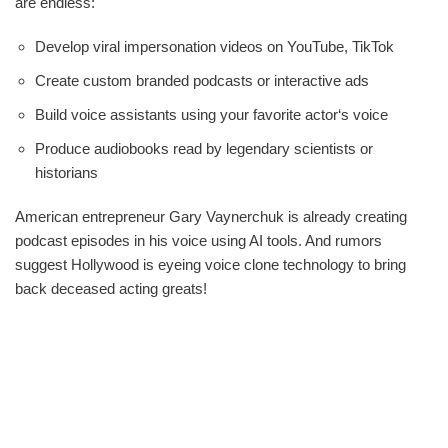
are endless:
Develop viral impersonation videos on YouTube, TikTok
Create custom branded podcasts or interactive ads
Build voice assistants using your favorite actor‘s voice
Produce audiobooks read by legendary scientists or
historians
American entrepreneur Gary Vaynerchuk is already creating
podcast episodes in his voice using AI tools. And rumors
suggest Hollywood is eyeing voice clone technology to bring
back deceased acting greats!