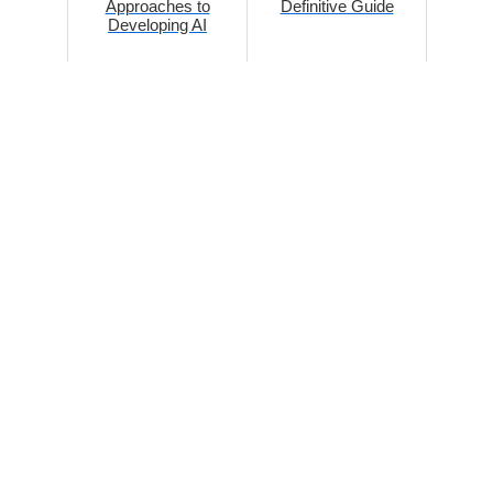
Approaches to
Definitive Guide
Developing AI