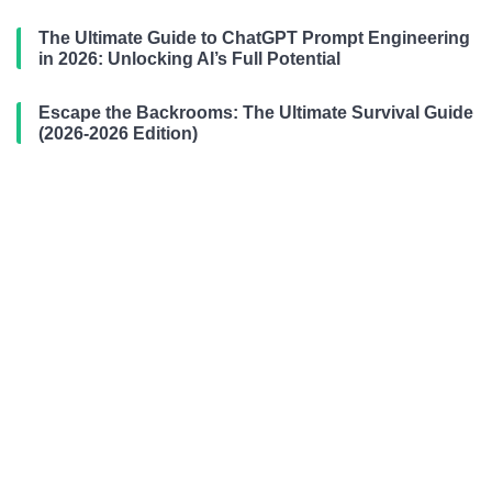
The Ultimate Guide to ChatGPT Prompt Engineering
in 2026: Unlocking AI’s Full Potential
Escape the Backrooms: The Ultimate Survival Guide
(2026-2026 Edition)