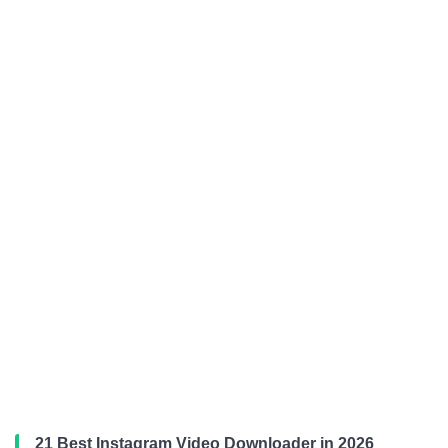
21 Best Instagram Video Downloader in 2026