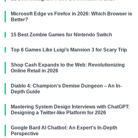
Microsoft Edge vs Firefox in 2026: Which Browser is
Better?
15 Best Zombie Games for Nintendo Switch
Top 6 Games Like Luigi’s Mansion 3 for Scary Trip
Shop Cash Expands to the Web: Revolutionizing
Online Retail in 2026
Diablo 4: Champion‘s Demise Dungeon – An In-
Depth Guide
Mastering System Design Interviews with ChatGPT:
Designing a Twitter-like Platform for 2026
Google Bard AI Chatbot: An Expert‘s In-Depth
Perspective