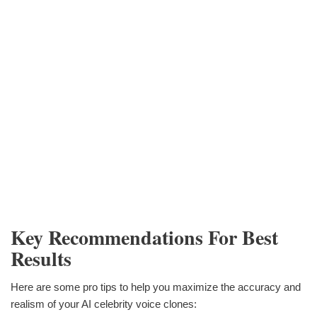
Key Recommendations For Best
Results
Here are some pro tips to help you maximize the accuracy and
realism of your AI celebrity voice clones: