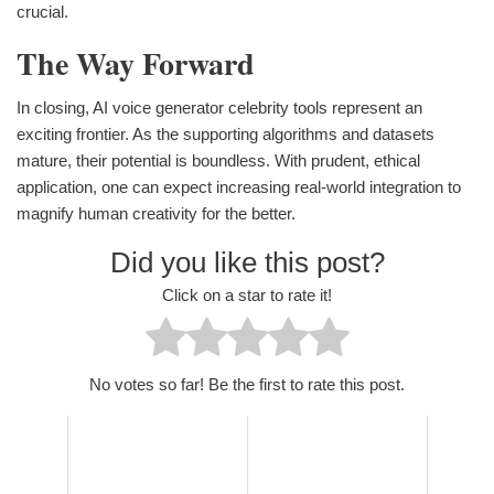
crucial.
The Way Forward
In closing, AI voice generator celebrity tools represent an
exciting frontier. As the supporting algorithms and datasets
mature, their potential is boundless. With prudent, ethical
application, one can expect increasing real-world integration to
magnify human creativity for the better.
Did you like this post?
Click on a star to rate it!
No votes so far! Be the first to rate this post.