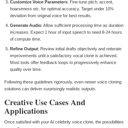
Customize Voice Parameters
: Fine-tune pitch, accent,
hoarseness etc. for optimal accuracy. Target under 10%
deviation from original voice for best results.
Generate Audio
: Allow sufficient processing time as duration
increases. Expect 1 hour of input speech to need 8-24 hours
of compute time.
Refine Output
: Review initial drafts objectively and reiterate
improvements until a satisfactory vocal clone is achieved.
Most tools offer feedback loops to progressively enhance
quality over time.
Following these guidelines rigorously, even newer voice cloning
solutions can deliver surprisingly realistic outputs.
Creative Use Cases And
Applications
Once satisfied with your AI celebrity voice clone, the possibilities