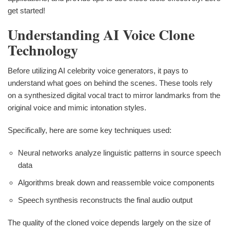
get started!
Understanding AI Voice Clone
Technology
Before utilizing AI celebrity voice generators, it pays to
understand what goes on behind the scenes. These tools rely
on a synthesized digital vocal tract to mirror landmarks from the
original voice and mimic intonation styles.
Specifically, here are some key techniques used:
Neural networks analyze linguistic patterns in source speech
data
Algorithms break down and reassemble voice components
Speech synthesis reconstructs the final audio output
The quality of the cloned voice depends largely on the size of