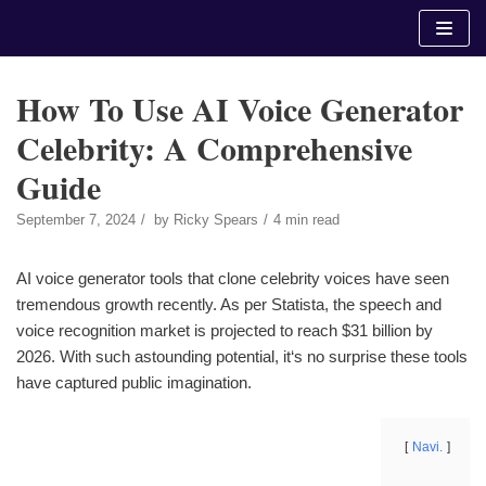
Skip
to
content
How To Use AI Voice Generator
Celebrity: A Comprehensive
Guide
September 7, 2024
by
Ricky Spears
4 min read
AI voice generator tools that clone celebrity voices have seen
tremendous growth recently. As per Statista, the speech and
voice recognition market is projected to reach $31 billion by
2026. With such astounding potential, it‘s no surprise these tools
have captured public imagination.
Navi.