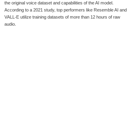
the original voice dataset and capabilities of the AI model.
According to a 2021 study, top performers like Resemble AI and
VALL-E utilize training datasets of more than 12 hours of raw
audio.