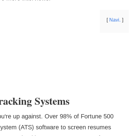
Navi.
racking Systems
ou‘re up against. Over 98% of Fortune 500
System (ATS) software to screen resumes