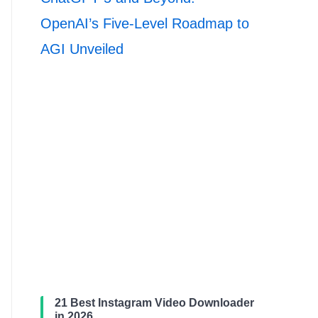
OpenAI’s Five-Level Roadmap to
AGI Unveiled
21 Best Instagram Video Downloader
in 2026