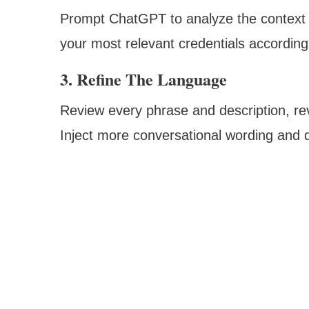
Prompt ChatGPT to analyze the context o
your most relevant credentials accordingl
3. Refine The Language
Review every phrase and description, rev
Inject more conversational wording and 