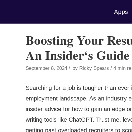
Skip
Apps
to
content
Boosting Your Res
An Insider‘s Guide
September 8, 2024
by
Ricky Spears
4 min r
Searching for a job is tougher than ever 
employment landscape. As an industry exper
insider advice for how to gain an edge o
writing tools like ChatGPT. Trust me, le
getting past overloaded recruiters to sco