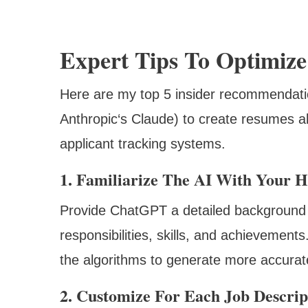
Expert Tips To Optimiz
Here are my top 5 insider recommendatio
Anthropic‘s Claude) to create resumes al
applicant tracking systems.
1. Familiarize The AI With Your H
Provide ChatGPT a detailed background
responsibilities, skills, and achievement
the algorithms to generate more accurate
2. Customize For Each Job Descrip