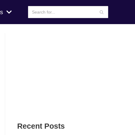
s
Recent Posts