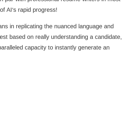
 of AI‘s rapid progress!
ns in replicating the nuanced language and
st based on really understanding a candidate,
paralleled capacity to instantly generate an