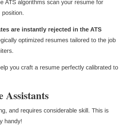
e ATS algorithms scan your resume for
 position.
es are instantly rejected in the ATS
gically optimized resumes tailored to the job
iters.
lp you craft a resume perfectly calibrated to
 Assistants
, and requires considerable skill. This is
ry handy!