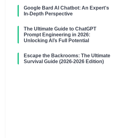
Google Bard AI Chatbot: An Expert‘s
In-Depth Perspective
The Ultimate Guide to ChatGPT
Prompt Engineering in 2026:
Unlocking AI’s Full Potential
Escape the Backrooms: The Ultimate
Survival Guide (2026-2026 Edition)