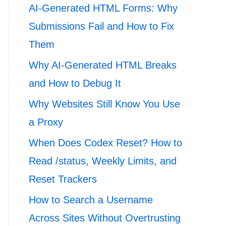
AI-Generated HTML Forms: Why
Submissions Fail and How to Fix
Them
Why AI-Generated HTML Breaks
and How to Debug It
Why Websites Still Know You Use
a Proxy
When Does Codex Reset? How to
Read /status, Weekly Limits, and
Reset Trackers
How to Search a Username
Across Sites Without Overtrusting