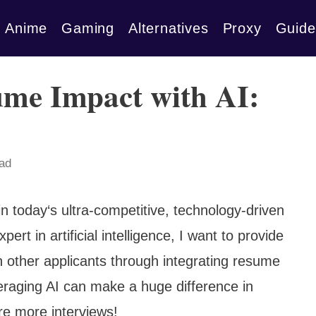
Anime
Gaming
Alternatives
Proxy
Guide
ume Impact with AI:
ead
in today‘s ultra-competitive, technology-driven
t in artificial intelligence, I want to provide
n other applicants through integrating resume
veraging AI can make a huge difference in
re more interviews!