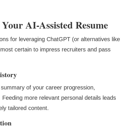
e Your AI-Assisted Resume
ns for leveraging ChatGPT (or alternatives like
most certain to impress recruiters and pass
istory
 summary of your career progression,
s. Feeding more relevant personal details leads
ly tailored content.
tion