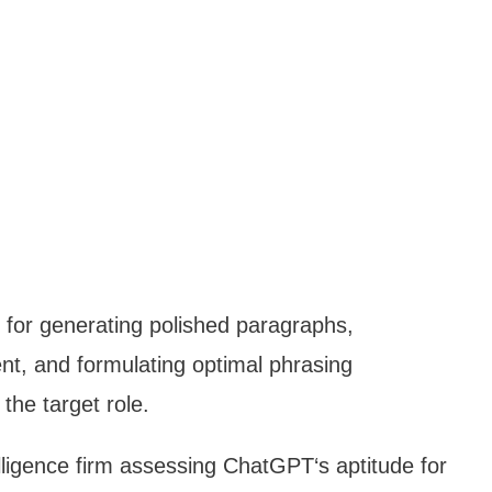
for generating polished paragraphs,
nt, and formulating optimal phrasing
the target role.
ntelligence firm assessing ChatGPT‘s aptitude for