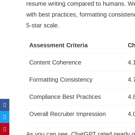
resume writing compared to humans. We 
with best practices, formatting consisten
5-star scale.
Assessment Criteria
Ch
Content Coherence
4.
Formatting Consistency
4.
Compliance Best Practices
4.
Overall Recruiter Impression
4.
As you can see, ChatGPT rated nearly on