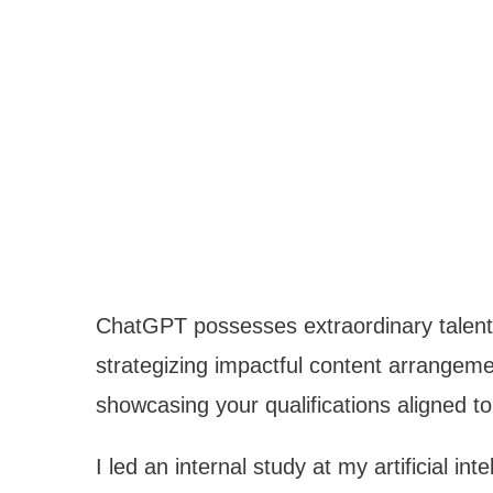
ChatGPT possesses extraordinary talent 
strategizing impactful content arrangeme
showcasing your qualifications aligned to 
I led an internal study at my artificial i