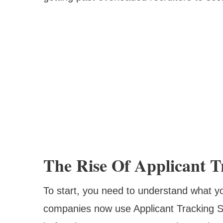
The Rise Of Applicant T
To start, you need to understand what y
companies now use Applicant Tracking 