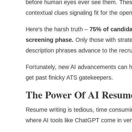
before human eyes ever see them. Thes
contextual clues signaling fit for the open
Here‘s the harsh truth –
75% of candidat
screening phase.
Only those with strate
description phrases advance to the recru
Fortunately, new AI advancements can he
get past finicky ATS gatekeepers.
The Power Of AI Resume
Resume writing is tedious, time consuming
where AI tools like ChatGPT come in ve