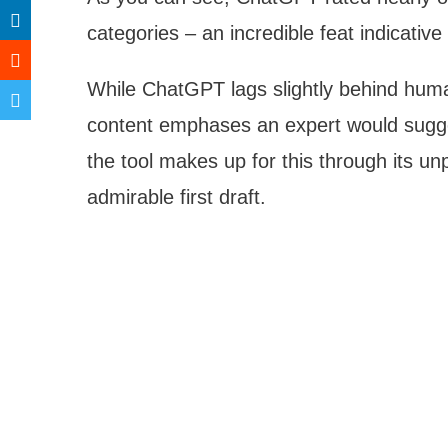
categories – an incredible feat indicative
While ChatGPT lags slightly behind huma
content emphases an expert would sugge
the tool makes up for this through its un
admirable first draft.