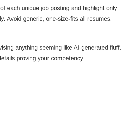
f each unique job posting and highlight only
y. Avoid generic, one-size-fits all resumes.
ising anything seeming like AI-generated fluff.
details proving your competency.