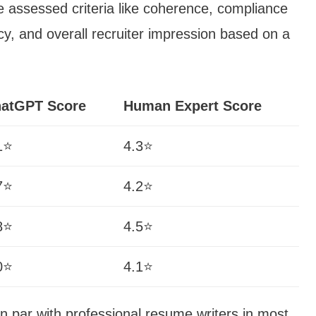
assessed criteria like coherence, compliance
cy, and overall recruiter impression based on a
atGPT Score
Human Expert Score
1⭐
4.3⭐
7⭐
4.2⭐
8⭐
4.5⭐
0⭐
4.1⭐
 par with professional resume writers in most