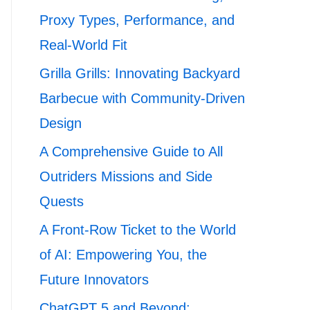
Proxy Types, Performance, and
Real-World Fit
Grilla Grills: Innovating Backyard
Barbecue with Community-Driven
Design
A Comprehensive Guide to All
Outriders Missions and Side
Quests
A Front-Row Ticket to the World
of AI: Empowering You, the
Future Innovators
ChatGPT 5 and Beyond: