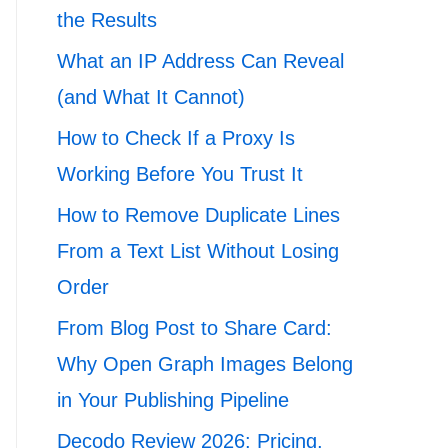
the Results
What an IP Address Can Reveal
(and What It Cannot)
How to Check If a Proxy Is
Working Before You Trust It
How to Remove Duplicate Lines
From a Text List Without Losing
Order
From Blog Post to Share Card:
Why Open Graph Images Belong
in Your Publishing Pipeline
Decodo Review 2026: Pricing,