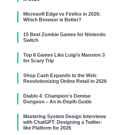
Microsoft Edge vs Firefox in 2026:
Which Browser is Better?
15 Best Zombie Games for Nintendo
Switch
Top 6 Games Like Luigi’s Mansion 3
for Scary Trip
Shop Cash Expands to the Web:
Revolutionizing Online Retail in 2026
Diablo 4: Champion‘s Demise
Dungeon – An In-Depth Guide
Mastering System Design Interviews
with ChatGPT: Designing a Twitter-
like Platform for 2026