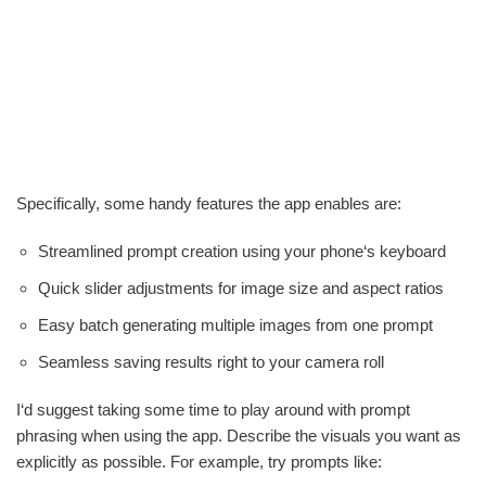
Specifically, some handy features the app enables are:
Streamlined prompt creation using your phone‘s keyboard
Quick slider adjustments for image size and aspect ratios
Easy batch generating multiple images from one prompt
Seamless saving results right to your camera roll
I‘d suggest taking some time to play around with prompt
phrasing when using the app. Describe the visuals you want as
explicitly as possible. For example, try prompts like: