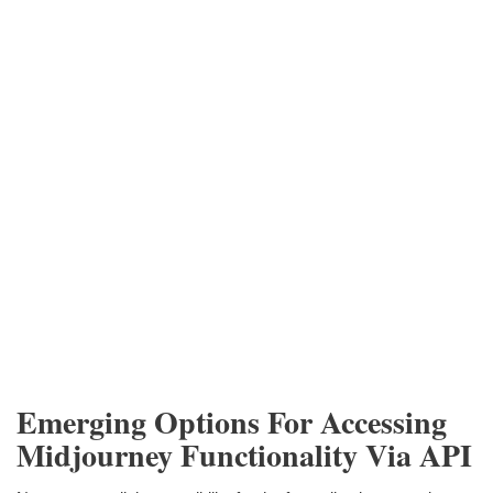
Emerging Options For Accessing
Midjourney Functionality Via API