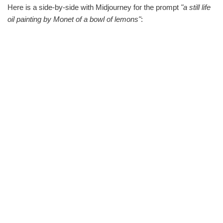
Here is a side-by-side with Midjourney for the prompt
"a still life
oil painting by Monet of a bowl of lemons"
: