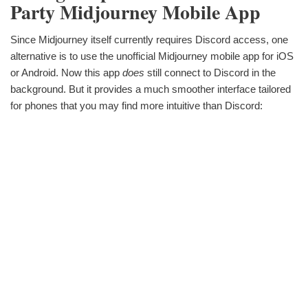
Party Midjourney Mobile App
Since Midjourney itself currently requires Discord access, one
alternative is to use the unofficial Midjourney mobile app for iOS
or Android. Now this app
does
still connect to Discord in the
background. But it provides a much smoother interface tailored
for phones that you may find more intuitive than Discord: