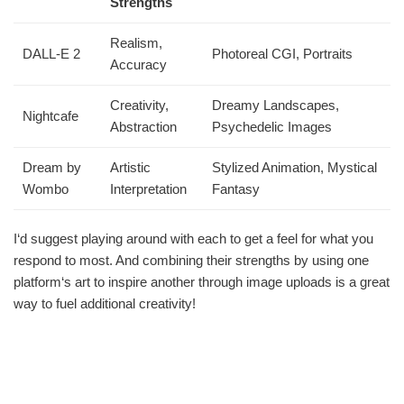
Strengths
Realism,
DALL-E 2
Photoreal CGI, Portraits
Accuracy
Creativity,
Dreamy Landscapes,
Nightcafe
Abstraction
Psychedelic Images
Dream by
Artistic
Stylized Animation, Mystical
Wombo
Interpretation
Fantasy
I‘d suggest playing around with each to get a feel for what you
respond to most. And combining their strengths by using one
platform‘s art to inspire another through image uploads is a great
way to fuel additional creativity!