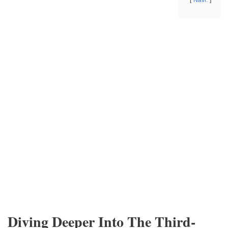
Navi.
Diving Deeper Into The Third-