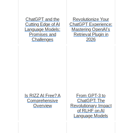
ChatGPT and the
Revolutionize Your
Cutting Edge of AI
ChatGPT Experience:
Language Models:
Mastering OpenAI's
Promises and
Retrieval Plugin in
Challenges
2026
Is RIZZ AI Free? A
From GPT-3 to
Comprehensive
ChatGPT: The
Overview
Revolutionary Impact
of RLHF on AI
Language Models