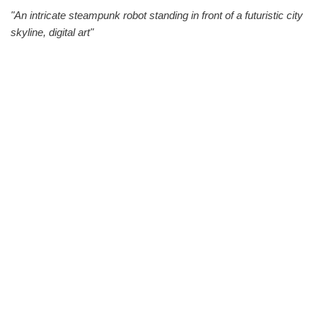
"An intricate steampunk robot standing in front of a futuristic city
skyline, digital art"