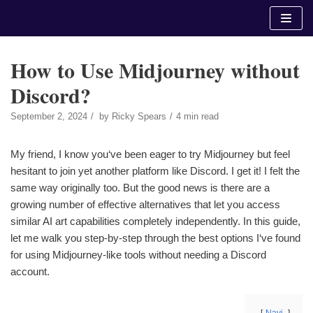
Skip
to
content
How to Use Midjourney without
Discord?
September 2, 2024
by
Ricky Spears
4 min read
My friend, I know you‘ve been eager to try Midjourney but feel
hesitant to join yet another platform like Discord. I get it! I felt the
same way originally too. But the good news is there are a
growing number of effective alternatives that let you access
similar AI art capabilities completely independently. In this guide,
let me walk you step-by-step through the best options I‘ve found
for using Midjourney-like tools without needing a Discord
account.