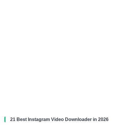
21 Best Instagram Video Downloader in 2026