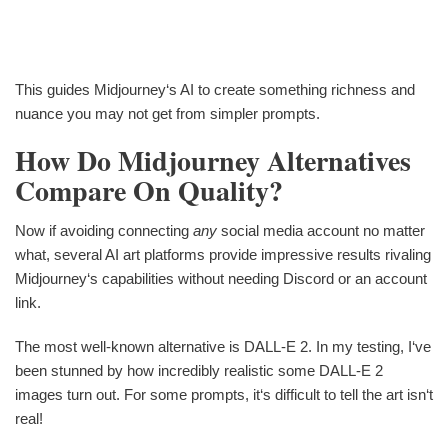
This guides Midjourney‘s AI to create something richness and
nuance you may not get from simpler prompts.
How Do Midjourney Alternatives
Compare On Quality?
Now if avoiding connecting
any
social media account no matter
what, several AI art platforms provide impressive results rivaling
Midjourney‘s capabilities without needing Discord or an account
link.
The most well-known alternative is DALL-E 2. In my testing, I‘ve
been stunned by how incredibly realistic some DALL-E 2
images turn out. For some prompts, it‘s difficult to tell the art isn‘t
real!