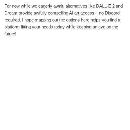
For now while we eagerly await, alternatives like DALL-E 2 and
Dream provide awfully compelling AI art access – no Discord
required. I hope mapping out the options here helps you find a
platform fitting your needs today while keeping an eye on the
future!