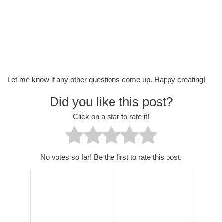
Let me know if any other questions come up. Happy creating!
Did you like this post?
Click on a star to rate it!
No votes so far! Be the first to rate this post.