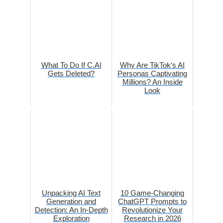
What To Do If C.AI
Why Are TikTok‘s AI
Gets Deleted?
Personas Captivating
Millions? An Inside
Look
Unpacking AI Text
10 Game-Changing
Generation and
ChatGPT Prompts to
Detection: An In-Depth
Revolutionize Your
Exploration
Research in 2026