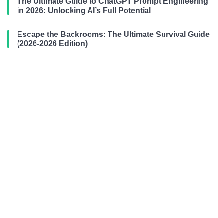
The Ultimate Guide to ChatGPT Prompt Engineering
in 2026: Unlocking AI’s Full Potential
Escape the Backrooms: The Ultimate Survival Guide
(2026-2026 Edition)