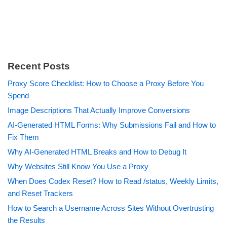
Recent Posts
Proxy Score Checklist: How to Choose a Proxy Before You
Spend
Image Descriptions That Actually Improve Conversions
AI-Generated HTML Forms: Why Submissions Fail and How to
Fix Them
Why AI-Generated HTML Breaks and How to Debug It
Why Websites Still Know You Use a Proxy
When Does Codex Reset? How to Read /status, Weekly Limits,
and Reset Trackers
How to Search a Username Across Sites Without Overtrusting
the Results