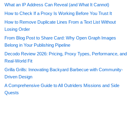
What an IP Address Can Reveal (and What It Cannot)
How to Check If a Proxy Is Working Before You Trust It
How to Remove Duplicate Lines From a Text List Without
Losing Order
From Blog Post to Share Card: Why Open Graph Images
Belong in Your Publishing Pipeline
Decodo Review 2026: Pricing, Proxy Types, Performance, and
Real-World Fit
Grilla Grills: Innovating Backyard Barbecue with Community-
Driven Design
A Comprehensive Guide to All Outriders Missions and Side
Quests