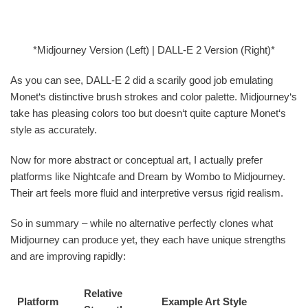
*Midjourney Version (Left) | DALL-E 2 Version (Right)*
As you can see, DALL-E 2 did a scarily good job emulating
Monet‘s distinctive brush strokes and color palette. Midjourney‘s
take has pleasing colors too but doesn‘t quite capture Monet‘s
style as accurately.
Now for more abstract or conceptual art, I actually prefer
platforms like Nightcafe and Dream by Wombo to Midjourney.
Their art feels more fluid and interpretive versus rigid realism.
So in summary – while no alternative perfectly clones what
Midjourney can produce yet, they each have unique strengths
and are improving rapidly:
Relative
Platform
Example Art Style