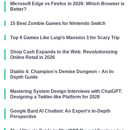
Microsoft Edge vs Firefox in 2026: Which Browser is
Better?
15 Best Zombie Games for Nintendo Switch
Top 6 Games Like Luigi’s Mansion 3 for Scary Trip
Shop Cash Expands to the Web: Revolutionizing
Online Retail in 2026
Diablo 4: Champion‘s Demise Dungeon – An In-
Depth Guide
Mastering System Design Interviews with ChatGPT:
Designing a Twitter-like Platform for 2026
Google Bard AI Chatbot: An Expert‘s In-Depth
Perspective