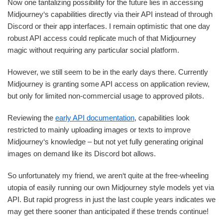
Now one tantalizing possibility for the future lies in accessing
Midjourney‘s capabilities directly via their API instead of through
Discord or their app interfaces. I remain optimistic that one day
robust API access could replicate much of that Midjourney
magic without requiring any particular social platform.
However, we still seem to be in the early days there. Currently
Midjourney is granting some API access on application review,
but only for limited non-commercial usage to approved pilots.
Reviewing the
early API documentation
, capabilities look
restricted to mainly uploading images or texts to improve
Midjourney‘s knowledge – but not yet fully generating original
images on demand like its Discord bot allows.
So unfortunately my friend, we aren‘t quite at the free-wheeling
utopia of easily running our own Midjourney style models yet via
API. But rapid progress in just the last couple years indicates we
may get there sooner than anticipated if these trends continue!