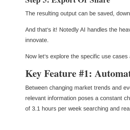
The resulting output can be saved, downl
And that‘s it! Notedly AI handles the hea
innovate.
Now let‘s explore the specific use cases 
Key Feature #1: Automa
Between changing market trends and evolvi
relevant information poses a constant c
of 3.1 hours per week searching and read