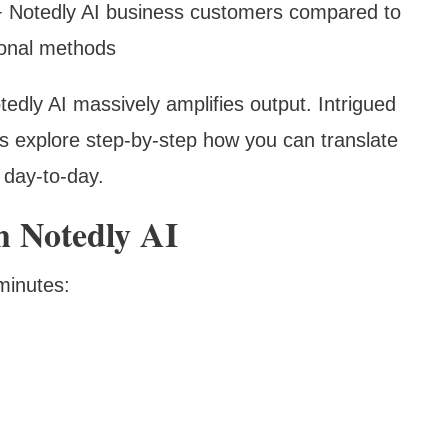
+ Notedly AI business customers compared to
tional methods
dly AI massively amplifies output. Intrigued
s explore step-by-step how you can translate
 day-to-day.
h Notedly AI
minutes: