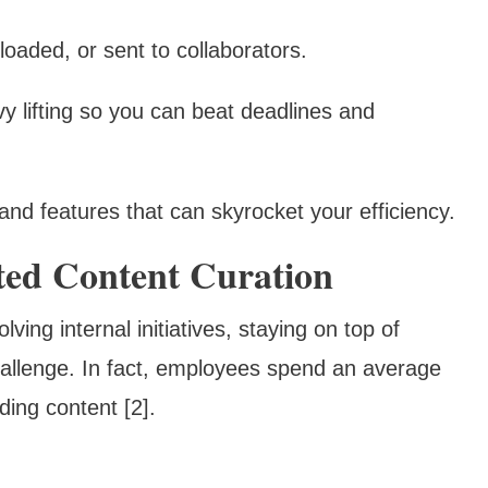
oaded, or sent to collaborators.
vy lifting so you can beat deadlines and
and features that can skyrocket your efficiency.
ted Content Curation
ng internal initiatives, staying on top of
hallenge. In fact, employees spend an average
ing content [2].