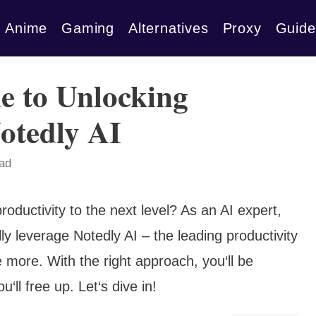
Anime
Gaming
Alternatives
Proxy
Guide
e to Unlocking
Notedly AI
ead
roductivity to the next level? As an AI expert,
lly leverage Notedly AI – the leading productivity
 more. With the right approach, you‘ll be
l free up. Let‘s dive in!