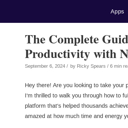
Skip
Apps
to
content
The Complete Guid
Productivity with 
September 6, 2024
by
Ricky Spears
6 min r
Hey there! Are you looking to take your p
I‘m thrilled to walk you through how to fu
platform that‘s helped thousands achieve
amazed at how much time and energy you‘l