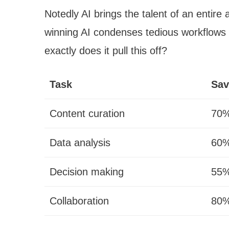
Notedly AI brings the talent of an entire 
winning AI condenses tedious workflows w
exactly does it pull this off?
Task
Sav
Content curation
70%
Data analysis
60%
Decision making
55%
Collaboration
80%