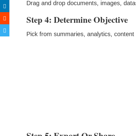
Drag and drop documents, images, datas
Step 4: Determine Objective
Pick from summaries, analytics, content
Step 5: Export Or Share