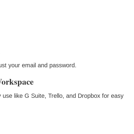
h just your email and password.
Workspace
use like G Suite, Trello, and Dropbox for easy