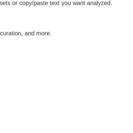
ets or copy/paste text you want analyzed.
 curation, and more.