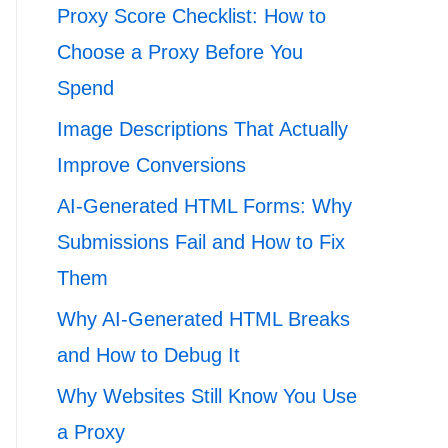
Proxy Score Checklist: How to
Choose a Proxy Before You
Spend
Image Descriptions That Actually
Improve Conversions
AI-Generated HTML Forms: Why
Submissions Fail and How to Fix
Them
Why AI-Generated HTML Breaks
and How to Debug It
Why Websites Still Know You Use
a Proxy