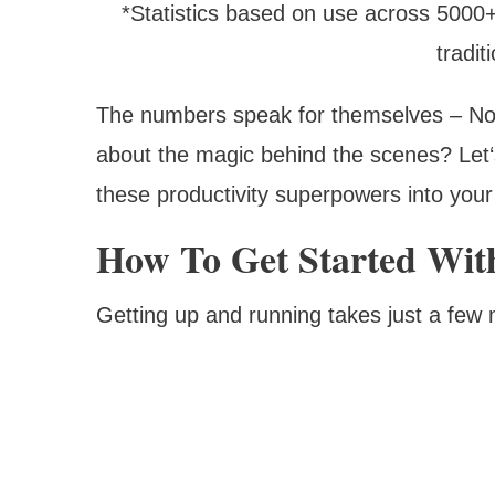
*Statistics based on use across 5000
tradi
The numbers speak for themselves – Note
about the magic behind the scenes? Let‘
these productivity superpowers into your
How To Get Started Wit
Getting up and running takes just a few 