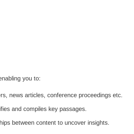
 enabling you to:
s, news articles, conference proceedings etc.
ifies and compiles key passages.
ships between content to uncover insights.