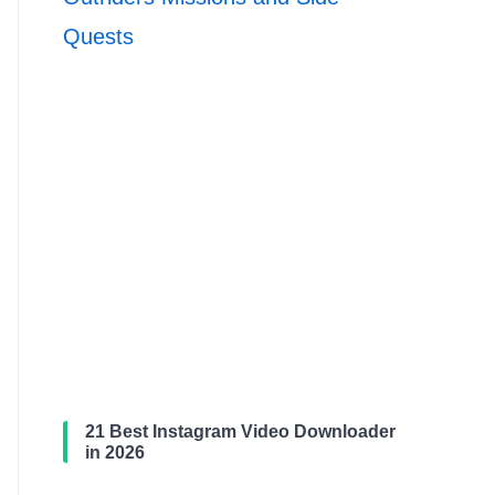
Quests
21 Best Instagram Video Downloader
in 2026