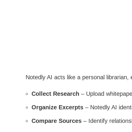
Notedly AI acts like a personal librarian,
Collect Research
– Upload whitepaper
Organize Excerpts
– Notedly AI ident
Compare Sources
– Identify relation