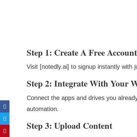
Step 1: Create A Free Account
Visit [notedly.ai] to signup instantly wit
Step 2: Integrate With Your 
Connect the apps and drives you already 
automation.
Step 3: Upload Content