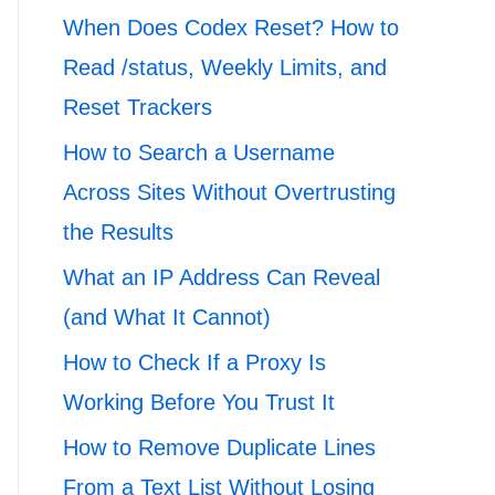
When Does Codex Reset? How to
Read /status, Weekly Limits, and
Reset Trackers
How to Search a Username
Across Sites Without Overtrusting
the Results
What an IP Address Can Reveal
(and What It Cannot)
How to Check If a Proxy Is
Working Before You Trust It
How to Remove Duplicate Lines
From a Text List Without Losing