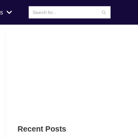
s
Recent Posts