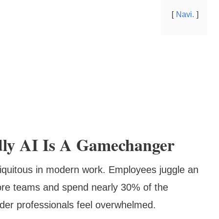
Navi.
dly AI Is A Gamechanger
iquitous in modern work. Employees juggle an
ore teams and spend nearly 30% of the
nder professionals feel overwhelmed.