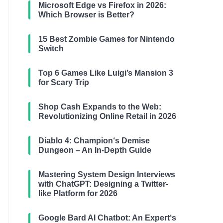
Microsoft Edge vs Firefox in 2026:
Which Browser is Better?
15 Best Zombie Games for Nintendo
Switch
Top 6 Games Like Luigi’s Mansion 3
for Scary Trip
Shop Cash Expands to the Web:
Revolutionizing Online Retail in 2026
Diablo 4: Champion‘s Demise
Dungeon – An In-Depth Guide
Mastering System Design Interviews
with ChatGPT: Designing a Twitter-
like Platform for 2026
Google Bard AI Chatbot: An Expert‘s