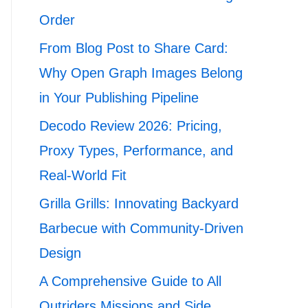
Order
From Blog Post to Share Card:
Why Open Graph Images Belong
in Your Publishing Pipeline
Decodo Review 2026: Pricing,
Proxy Types, Performance, and
Real-World Fit
Grilla Grills: Innovating Backyard
Barbecue with Community-Driven
Design
A Comprehensive Guide to All
Outriders Missions and Side