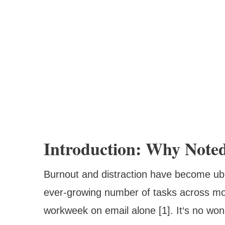
Introduction: Why Note
Burnout and distraction have become ub
ever-growing number of tasks across m
workweek on email alone [1]. It‘s no wo