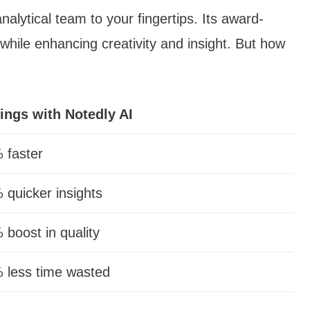
analytical team to your fingertips. Its award-
hile enhancing creativity and insight. But how
ings with Notedly AI
 faster
 quicker insights
 boost in quality
 less time wasted