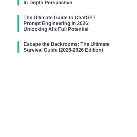
In-Depth Perspective
The Ultimate Guide to ChatGPT
Prompt Engineering in 2026:
Unlocking AI’s Full Potential
Escape the Backrooms: The Ultimate
Survival Guide (2026-2026 Edition)