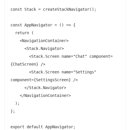
const Stack = createStackNavigator();

const AppNavigator = () => {

  return (

    <NavigationContainer>

      <Stack.Navigator>

        <Stack.Screen name="Chat" component=
{ChatScreen} />

        <Stack.Screen name="Settings" 
component={SettingsScreen} />

      </Stack.Navigator>

    </NavigationContainer>

  );

};
