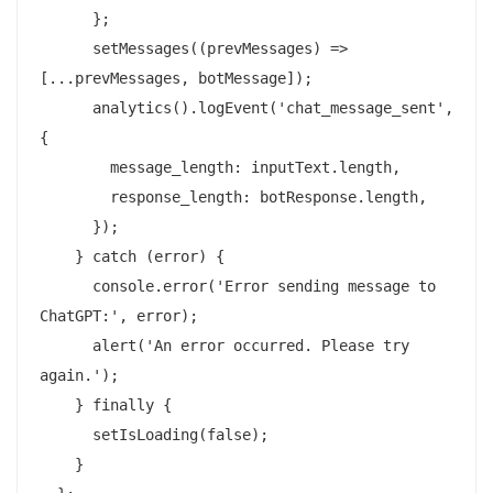
      };

      setMessages((prevMessages) => 
[...prevMessages, botMessage]);

      analytics().logEvent('chat_message_sent', 
{

        message_length: inputText.length,

        response_length: botResponse.length,

      });

    } catch (error) {

      console.error('Error sending message to 
ChatGPT:', error);

      alert('An error occurred. Please try 
again.');

    } finally {

      setIsLoading(false);

    }
