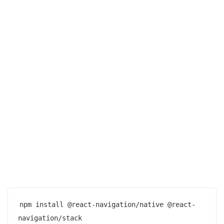
npm install @react-navigation/native @react-
navigation/stack
