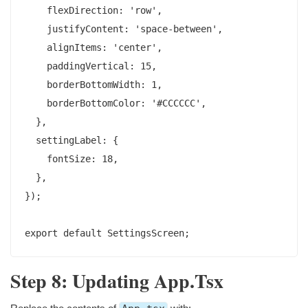
    flexDirection: 'row',

    justifyContent: 'space-between',

    alignItems: 'center',

    paddingVertical: 15,

    borderBottomWidth: 1,

    borderBottomColor: '#CCCCCC',

  },

  settingLabel: {

    fontSize: 18,

  },

});

Step 8: Updating App.tsx