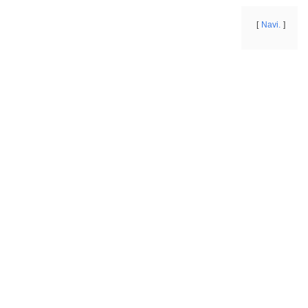
Navi.