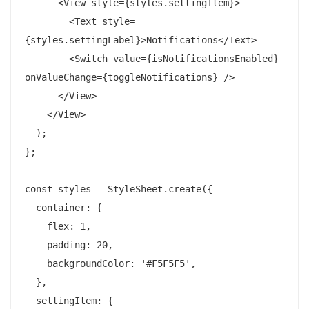
      <View style={styles.settingItem}>

        <Text style=
{styles.settingLabel}>Notifications</Text>

        <Switch value={isNotificationsEnabled} 
onValueChange={toggleNotifications} />

      </View>

    </View>

  );

};

const styles = StyleSheet.create({

  container: {

    flex: 1,

    padding: 20,

    backgroundColor: '#F5F5F5',

  },

  settingItem: {
