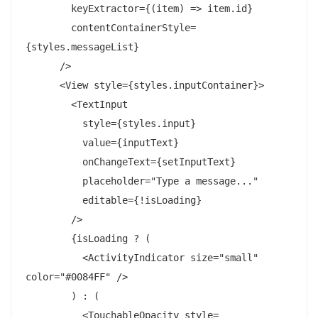
        keyExtractor={(item) => item.id}

        contentContainerStyle=
{styles.messageList}

      />

      <View style={styles.inputContainer}>

        <TextInput

          style={styles.input}

          value={inputText}

          onChangeText={setInputText}

          placeholder="Type a message..."

          editable={!isLoading}

        />

        {isLoading ? (

          <ActivityIndicator size="small" 
color="#0084FF" />

        ) : (

          <TouchableOpacity style=