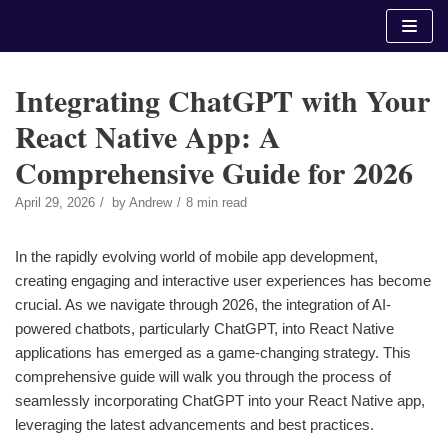
Skip
to
content
Integrating ChatGPT with Your
React Native App: A
Comprehensive Guide for 2026
April 29, 2026
by
Andrew
8 min read
In the rapidly evolving world of mobile app development,
creating engaging and interactive user experiences has become
crucial. As we navigate through 2026, the integration of AI-
powered chatbots, particularly ChatGPT, into React Native
applications has emerged as a game-changing strategy. This
comprehensive guide will walk you through the process of
seamlessly incorporating ChatGPT into your React Native app,
leveraging the latest advancements and best practices.