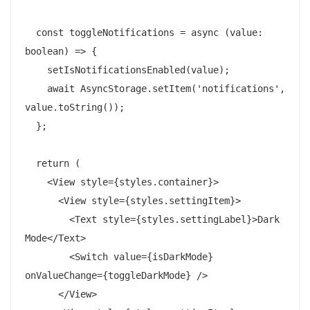
  const toggleNotifications = async (value: 
boolean) => {

    setIsNotificationsEnabled(value);

    await AsyncStorage.setItem('notifications', 
value.toString());

  };

  return (

    <View style={styles.container}>

      <View style={styles.settingItem}>

        <Text style={styles.settingLabel}>Dark 
Mode</Text>

        <Switch value={isDarkMode} 
onValueChange={toggleDarkMode} />

      </View>
