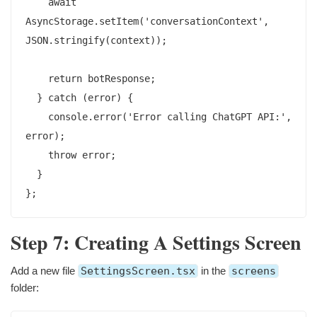
    await 
AsyncStorage.setItem('conversationContext', 
JSON.stringify(context));

    return botResponse;

  } catch (error) {

    console.error('Error calling ChatGPT API:', 
error);

    throw error;

  }

Step 7: Creating A Settings Screen
Add a new file
SettingsScreen.tsx
in the
screens
folder: