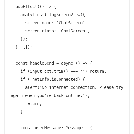
  useEffect(() => {

    analytics().logScreenView({

      screen_name: 'ChatScreen',

      screen_class: 'ChatScreen',

    });

  }, []);

  const handleSend = async () => {

    if (inputText.trim() === '') return;

    if (!netInfo.isConnected) {

      alert('No internet connection. Please try 
again when you're back online.');

      return;

    }

    const userMessage: Message = {
