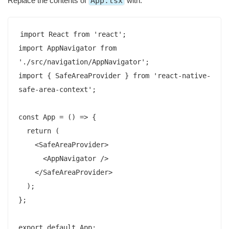
Replace the contents of
App.tsx
with:
import React from 'react';

import AppNavigator from 
'./src/navigation/AppNavigator';

import { SafeAreaProvider } from 'react-native-
safe-area-context';

const App = () => {

  return (

    <SafeAreaProvider>

      <AppNavigator />

    </SafeAreaProvider>

  );

};
