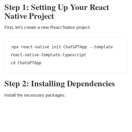
Step 1: Setting Up Your React
Native Project
First, let's create a new React Native project:
npx react-native init ChatGPTApp --template 
react-native-template-typescript

Step 2: Installing Dependencies
Install the necessary packages: