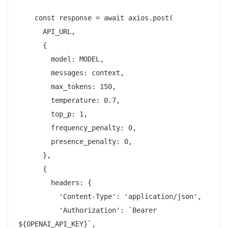
    const response = await axios.post(

      API_URL,

      {

        model: MODEL,

        messages: context,

        max_tokens: 150,

        temperature: 0.7,

        top_p: 1,

        frequency_penalty: 0,

        presence_penalty: 0,

      },

      {

        headers: {

          'Content-Type': 'application/json',

          'Authorization': `Bearer 
${OPENAI_API_KEY}`,
