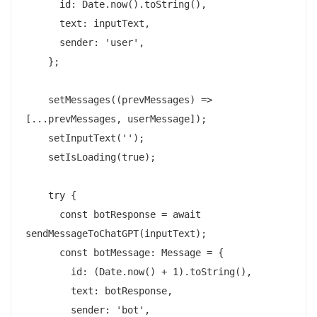
      id: Date.now().toString(),

      text: inputText,

      sender: 'user',

    };

    setMessages((prevMessages) => 
[...prevMessages, userMessage]);

    setInputText('');

    setIsLoading(true);

    try {

      const botResponse = await 
sendMessageToChatGPT(inputText);

      const botMessage: Message = {

        id: (Date.now() + 1).toString(),

        text: botResponse,

        sender: 'bot',
