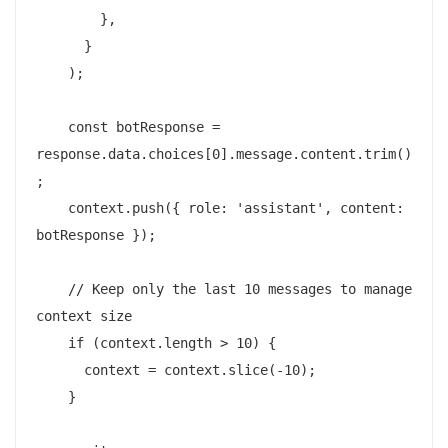
        },

      }

    );

    const botResponse = 
response.data.choices[0].message.content.trim()
;

    context.push({ role: 'assistant', content: 
botResponse });

    // Keep only the last 10 messages to manage 
context size

    if (context.length > 10) {

      context = context.slice(-10);

    }
