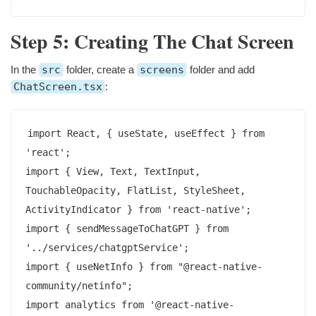
Step 5: Creating The Chat Screen
In the
src
folder, create a
screens
folder and add
ChatScreen.tsx
:
import React, { useState, useEffect } from 
'react';

import { View, Text, TextInput, 
TouchableOpacity, FlatList, StyleSheet, 
ActivityIndicator } from 'react-native';

import { sendMessageToChatGPT } from 
'../services/chatgptService';

import { useNetInfo } from "@react-native-
community/netinfo";

import analytics from '@react-native-