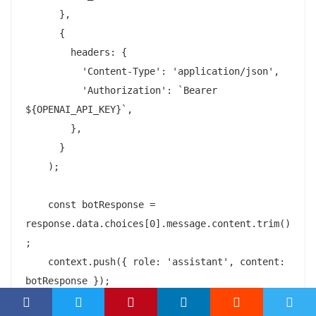
      },

      {

        headers: {

          'Content-Type': 'application/json',

          'Authorization': `Bearer 
${OPENAI_API_KEY}`,

        },

      }

    );

    const botResponse = 
response.data.choices[0].message.content.trim()
;

    context.push({ role: 'assistant', content: 
botResponse });
