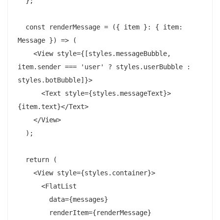
  };

  const renderMessage = ({ item }: { item: 
Message }) => (

    <View style={[styles.messageBubble, 
item.sender === 'user' ? styles.userBubble : 
styles.botBubble]}>

      <Text style={styles.messageText}>
{item.text}</Text>

    </View>

  );

  return (

    <View style={styles.container}>

      <FlatList

        data={messages}

        renderItem={renderMessage}
