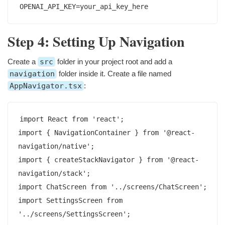
Step 4: Setting Up Navigation
Create a
src
folder in your project root and add a
navigation
folder inside it. Create a file named
AppNavigator.tsx
:
import React from 'react';

import { NavigationContainer } from '@react-
navigation/native';

import { createStackNavigator } from '@react-
navigation/stack';

import ChatScreen from '../screens/ChatScreen';

import SettingsScreen from 
'../screens/SettingsScreen';
