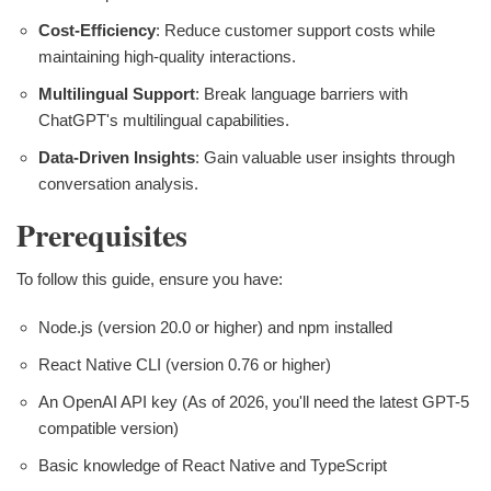
Cost-Efficiency
: Reduce customer support costs while
maintaining high-quality interactions.
Multilingual Support
: Break language barriers with
ChatGPT's multilingual capabilities.
Data-Driven Insights
: Gain valuable user insights through
conversation analysis.
Prerequisites
To follow this guide, ensure you have:
Node.js (version 20.0 or higher) and npm installed
React Native CLI (version 0.76 or higher)
An OpenAI API key (As of 2026, you'll need the latest GPT-5
compatible version)
Basic knowledge of React Native and TypeScript