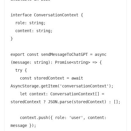
interface ConversationContext {

  role: string;

  content: string;

}

export const sendMessageToChatGPT = async 
(message: string): Promise<string> => {

  try {

    const storedContext = await 
AsyncStorage.getItem('conversationContext');

    let context: ConversationContext[] = 
storedContext ? JSON.parse(storedContext) : [];

    context.push({ role: 'user', content: 
message });
