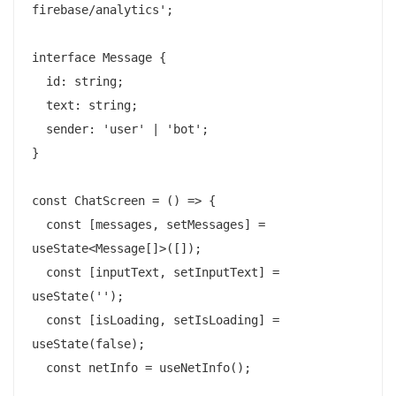
firebase/analytics';

interface Message {

  id: string;

  text: string;

  sender: 'user' | 'bot';

}

const ChatScreen = () => {

  const [messages, setMessages] = 
useState<Message[]>([]);

  const [inputText, setInputText] = 
useState('');

  const [isLoading, setIsLoading] = 
useState(false);

  const netInfo = useNetInfo();
