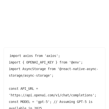
import axios from 'axios';

import { OPENAI_API_KEY } from '@env';

import AsyncStorage from '@react-native-async-
storage/async-storage';

const API_URL = 
'https://api.openai.com/v1/chat/completions';

const MODEL = 'gpt-5'; // Assuming GPT-5 is 
available in 2025
