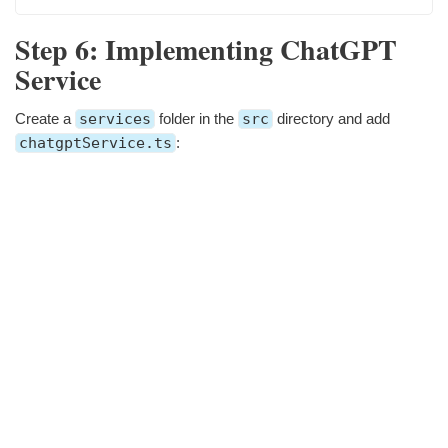
Step 6: Implementing ChatGPT
Service
Create a
services
folder in the
src
directory and add
chatgptService.ts
: