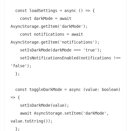
  const loadSettings = async () => {

    const darkMode = await 
AsyncStorage.getItem('darkMode');

    const notifications = await 
AsyncStorage.getItem('notifications');

    setIsDarkMode(darkMode === 'true');

    setIsNotificationsEnabled(notifications !== 
'false');

  };

  const toggleDarkMode = async (value: boolean) 
=> {

    setIsDarkMode(value);

    await AsyncStorage.setItem('darkMode', 
value.toString());

  };
