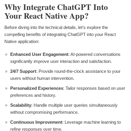
Why Integrate ChatGPT Into
Your React Native App?
Before diving into the technical details, let's explore the
compelling benefits of integrating ChatGPT into your React
Native application:
Enhanced User Engagement
: AI-powered conversations
significantly improve user interaction and satisfaction.
24/7 Support
: Provide round-the-clock assistance to your
users without human intervention.
Personalized Experiences
: Tailor responses based on user
preferences and history.
Scalability
: Handle multiple user queries simultaneously
without compromising performance.
Continuous Improvement
: Leverage machine learning to
refine responses over time.