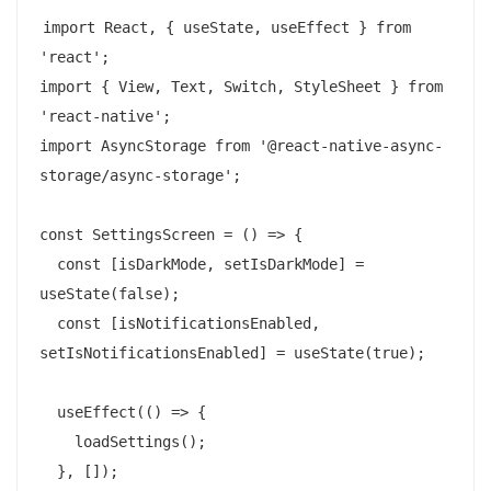
import React, { useState, useEffect } from 
'react';

import { View, Text, Switch, StyleSheet } from 
'react-native';

import AsyncStorage from '@react-native-async-
storage/async-storage';

const SettingsScreen = () => {

  const [isDarkMode, setIsDarkMode] = 
useState(false);

  const [isNotificationsEnabled, 
setIsNotificationsEnabled] = useState(true);

  useEffect(() => {

    loadSettings();

  }, []);
