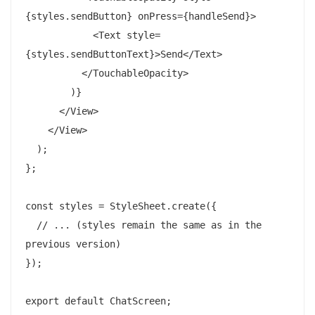
{styles.sendButton} onPress={handleSend}>

            <Text style=
{styles.sendButtonText}>Send</Text>

          </TouchableOpacity>

        )}

      </View>

    </View>

  );

};

const styles = StyleSheet.create({

  // ... (styles remain the same as in the 
previous version)

});
