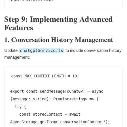
Step 9: Implementing Advanced
Features
1. Conversation History Management
Update
chatgptService.ts
to include conversation history
management:
const MAX_CONTEXT_LENGTH = 10;

export const sendMessageToChatGPT = async 
(message: string): Promise<string> => {

  try {

    const storedContext = await 
AsyncStorage.getItem('conversationContext');
