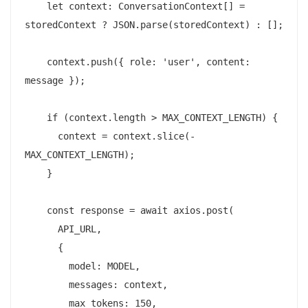
    let context: ConversationContext[] = 
storedContext ? JSON.parse(storedContext) : [];

    context.push({ role: 'user', content: 
message });

    if (context.length > MAX_CONTEXT_LENGTH) {

      context = context.slice(-
MAX_CONTEXT_LENGTH);

    }

    const response = await axios.post(

      API_URL,

      {

        model: MODEL,

        messages: context,

        max_tokens: 150,
