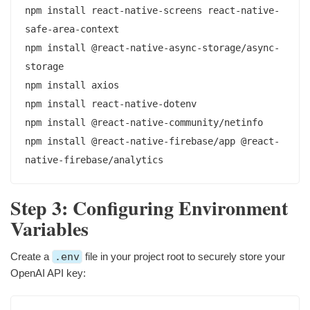
npm install react-native-screens react-native-
safe-area-context

npm install @react-native-async-storage/async-
storage

npm install axios

npm install react-native-dotenv

npm install @react-native-community/netinfo

npm install @react-native-firebase/app @react-
Step 3: Configuring Environment
Variables
Create a
.env
file in your project root to securely store your
OpenAI API key: