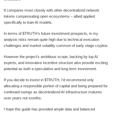
It compares most closely with other decentralized network
tokens compensating open ecosystems – albeit applied
specifically to train AI models.
In terms of $TRUTH‘s future investment prospects, in my
analysis risks remain quite high due to technical execution
challenges and market volatility common of early stage cryptos.
However the project‘s ambitious scope, backing by top AI
experts, and innovative incentive structure also provide exciting
potential as both a speculative and long term investment.
If you decide to invest in $TRUTH, I‘d recommend only
allocating a responsible portion of capital and being prepared for
continued swings as decentralized AI infrastructure matures
over years not months.
I hope this guide has provided ample data and balanced