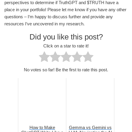
perspectives to determine if TruthGPT and $TRUTH have a
place in your portfolio! Please let me know if you have any other
questions – I‘m happy to discuss further and provide any
resources I‘ve uncovered in my research.
Did you like this post?
Click on a star to rate it!
No votes so far! Be the first to rate this post.
How to Make
Gemma vs Gemini vs