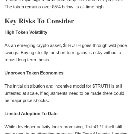
The token remains over 85% below its all-time high.
Key Risks To Consider
High Token Volatility
As an emerging crypto asset, $TRUTH goes through wild price
swings. Buying strictly for short term gains is risky without a
robust long term thesis.
Unproven Token Economics
The initial distribution and incentive model for $TRUTH is still
untested at scale. If adjustments need to be made there could
be major price shocks.
Limited Adoption To Date
While developer activity looks promising, TruthGPT itself still
has a way to go attracting users vs. Big Tech AI giants. Lagging