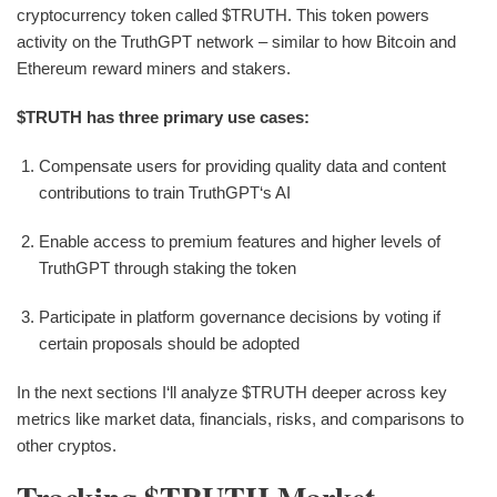
cryptocurrency token called $TRUTH. This token powers
activity on the TruthGPT network – similar to how Bitcoin and
Ethereum reward miners and stakers.
$TRUTH has three primary use cases:
Compensate users for providing quality data and content
contributions to train TruthGPT‘s AI
Enable access to premium features and higher levels of
TruthGPT through staking the token
Participate in platform governance decisions by voting if
certain proposals should be adopted
In the next sections I‘ll analyze $TRUTH deeper across key
metrics like market data, financials, risks, and comparisons to
other cryptos.