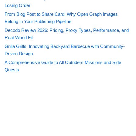
Losing Order
From Blog Post to Share Card: Why Open Graph Images
Belong in Your Publishing Pipeline
Decodo Review 2026: Pricing, Proxy Types, Performance, and
Real-World Fit
Grilla Grills: Innovating Backyard Barbecue with Community-
Driven Design
A Comprehensive Guide to All Outriders Missions and Side
Quests