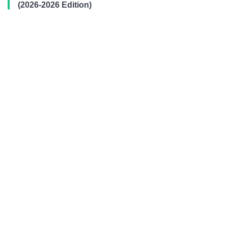
(2026-2026 Edition)