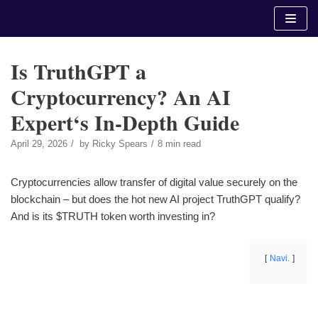
Skip
to
content
Is TruthGPT a
Cryptocurrency? An AI
Expert‘s In-Depth Guide
April 29, 2026
by
Ricky Spears
8 min read
Cryptocurrencies allow transfer of digital value securely on the
blockchain – but does the hot new AI project TruthGPT qualify?
And is its $TRUTH token worth investing in?
Navi.