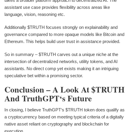
takes a broader platform approach to decentralized AI. The
assistant use case provides flexibility across areas like
language, vision, reasoning etc.
Additionally $TRUTH focuses strongly on explainability and
governance compared to more opaque models like Bitcoin and
Ethereum. This helps build user trust in assistance provided.
So in summary – $TRUTH carves out a unique niche at the
intersection of decentralized networks, utility tokens, and AI
assistants. No direct comp yet exists making it an intriguing
speculative bet within a promising sector.
Conclusion – A Look At $TRUTH
And TruthGPT‘s Future
In closing, I believe TruthGPT‘s $TRUTH token does qualify as
a cryptocurrency based on meeting typical criteria of a digitally
native asset reliant on cryptography and blockchain for
execution.