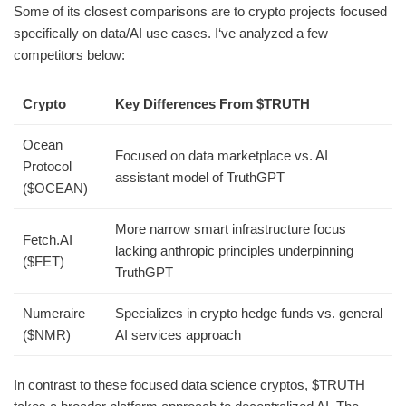
Some of its closest comparisons are to crypto projects focused
specifically on data/AI use cases. I‘ve analyzed a few
competitors below:
Crypto
Key Differences From $TRUTH
Ocean
Focused on data marketplace vs. AI
Protocol
assistant model of TruthGPT
($OCEAN)
More narrow smart infrastructure focus
Fetch.AI
lacking anthropic principles underpinning
($FET)
TruthGPT
Numeraire
Specializes in crypto hedge funds vs. general
($NMR)
AI services approach
In contrast to these focused data science cryptos, $TRUTH