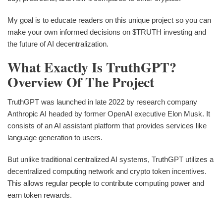
My goal is to educate readers on this unique project so you can
make your own informed decisions on $TRUTH investing and
the future of AI decentralization.
What Exactly Is TruthGPT?
Overview Of The Project
TruthGPT was launched in late 2022 by research company
Anthropic AI headed by former OpenAI executive Elon Musk. It
consists of an AI assistant platform that provides services like
language generation to users.
But unlike traditional centralized AI systems, TruthGPT utilizes a
decentralized computing network and crypto token incentives.
This allows regular people to contribute computing power and
earn token rewards.