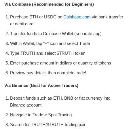
Via Coinbase (Recommended for Beginners)
Purchase ETH or USDC on
Coinbase.com
via bank transfer
or debit card
Transfer funds to Coinbase Wallet (separate app)
Within Wallet, tap "+" icon and select Trade
Type TRUTH and select $TRUTH token
Enter purchase amount in dollars or quantity of tokens
Preview buy details then complete trade!
Via Binance (Best for Active Traders)
Deposit funds such as ETH, BNB or fiat currency into
Binance account
Navigate to Trade > Spot Trading
Search for TRUTH/$TRUTH trading pair