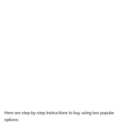
Here are step-by-step instructions to buy using two popular
options: