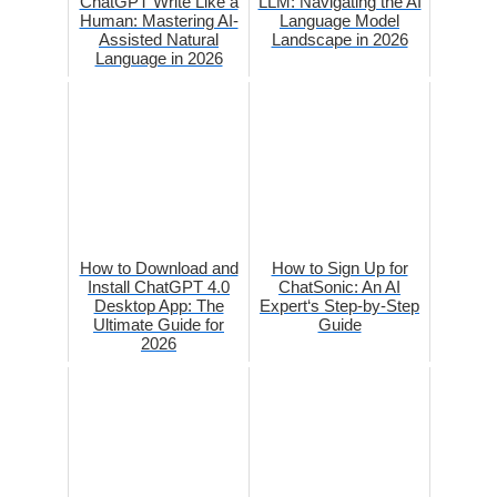
ChatGPT Write Like a
LLM: Navigating the AI
Human: Mastering AI-
Language Model
Assisted Natural
Landscape in 2026
Language in 2026
How to Download and
How to Sign Up for
Install ChatGPT 4.0
ChatSonic: An AI
Desktop App: The
Expert‘s Step-by-Step
Ultimate Guide for
Guide
2026