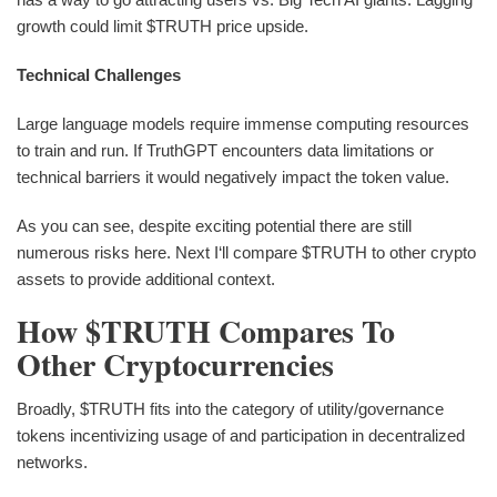
growth could limit $TRUTH price upside.
Technical Challenges
Large language models require immense computing resources
to train and run. If TruthGPT encounters data limitations or
technical barriers it would negatively impact the token value.
As you can see, despite exciting potential there are still
numerous risks here. Next I‘ll compare $TRUTH to other crypto
assets to provide additional context.
How $TRUTH Compares To
Other Cryptocurrencies
Broadly, $TRUTH fits into the category of utility/governance
tokens incentivizing usage of and participation in decentralized
networks.