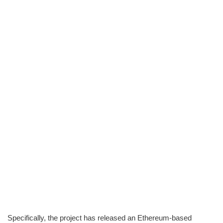
Specifically, the project has released an Ethereum-based