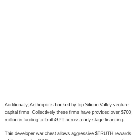
Additionally, Anthropic is backed by top Silicon Valley venture
capital firms. Collectively these firms have provided over $700
million in funding to TruthGPT across early stage financing.
This developer war chest allows aggressive $TRUTH rewards