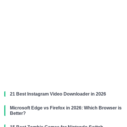
21 Best Instagram Video Downloader in 2026
Microsoft Edge vs Firefox in 2026: Which Browser is
Better?