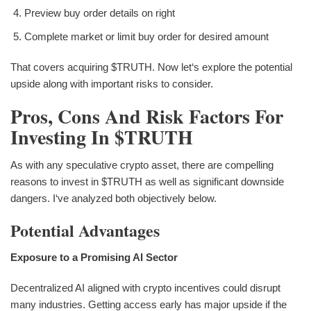
Preview buy order details on right
Complete market or limit buy order for desired amount
That covers acquiring $TRUTH. Now let‘s explore the potential
upside along with important risks to consider.
Pros, Cons And Risk Factors For
Investing In $TRUTH
As with any speculative crypto asset, there are compelling
reasons to invest in $TRUTH as well as significant downside
dangers. I‘ve analyzed both objectively below.
Potential Advantages
Exposure to a Promising AI Sector
Decentralized AI aligned with crypto incentives could disrupt
many industries. Getting access early has major upside if the