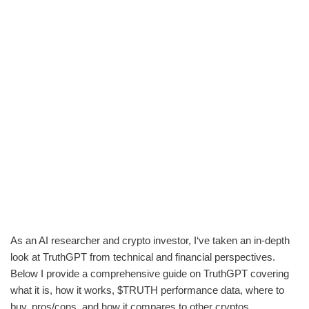
As an AI researcher and crypto investor, I‘ve taken an in-depth
look at TruthGPT from technical and financial perspectives.
Below I provide a comprehensive guide on TruthGPT covering
what it is, how it works, $TRUTH performance data, where to
buy, pros/cons, and how it compares to other cryptos.