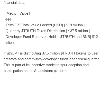
financial data:
|| Metric | Value |
|-|-|-|
| TruthGPT Total Value Locked (USD) | $18 million |
| Quarterly $TRUTH Token Distribution | ~37.5 million |
| Developer Fund Reserves Held in $TRUTH and BNB| $12
million|
TruthGPT is distributing 37.5 million $TRUTH tokens to user
creators and community/developer funds each fiscal quarter.
This is part of its incentive model to spur adoption and
participation on the AI assistant platform.