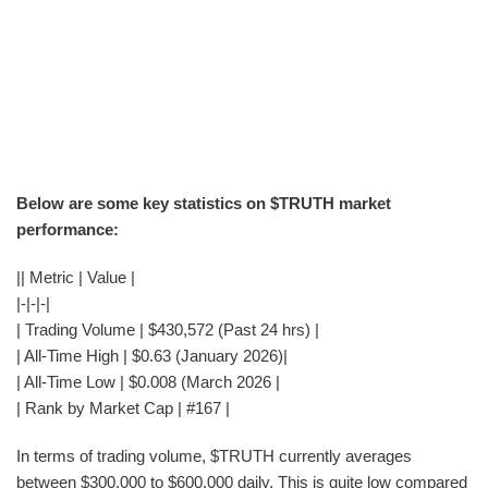
Below are some key statistics on $TRUTH market
performance:
|| Metric | Value |
|-|-|-|
| Trading Volume | $430,572 (Past 24 hrs) |
| All-Time High | $0.63 (January 2026)|
| All-Time Low | $0.008 (March 2026 |
| Rank by Market Cap | #167 |
In terms of trading volume, $TRUTH currently averages
between $300,000 to $600,000 daily. This is quite low compared