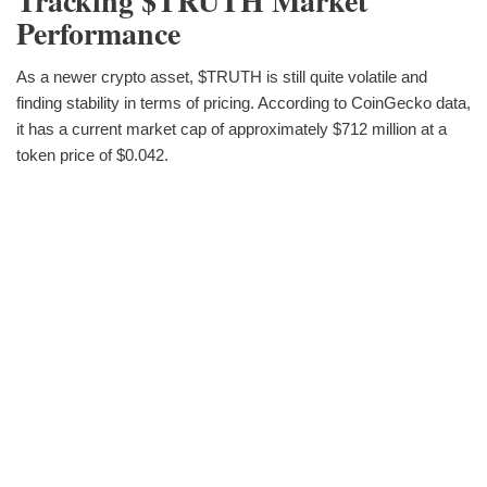
Tracking $TRUTH Market
Performance
As a newer crypto asset, $TRUTH is still quite volatile and
finding stability in terms of pricing. According to CoinGecko data,
it has a current market cap of approximately $712 million at a
token price of $0.042.