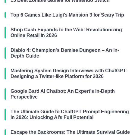
15 Best Zombie Games for Nintendo Switch
Top 6 Games Like Luigi’s Mansion 3 for Scary Trip
Shop Cash Expands to the Web: Revolutionizing
Online Retail in 2026
Diablo 4: Champion‘s Demise Dungeon – An In-
Depth Guide
Mastering System Design Interviews with ChatGPT:
Designing a Twitter-like Platform for 2026
Google Bard AI Chatbot: An Expert‘s In-Depth
Perspective
The Ultimate Guide to ChatGPT Prompt Engineering
in 2026: Unlocking AI’s Full Potential
Escape the Backrooms: The Ultimate Survival Guide