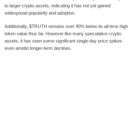
to larger crypto assets, indicating it has not yet gained
widespread popularity and adoption.
Additionally, $TRUTH remains over 90% below its all-time high
token value thus far. However like many speculative crypto
assets, it has seen some significant single-day price spikes
even amidst longer-term declines.