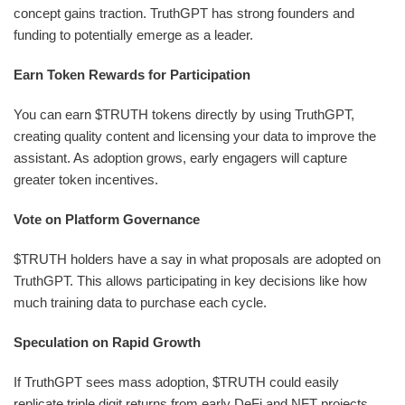
concept gains traction. TruthGPT has strong founders and
funding to potentially emerge as a leader.
Earn Token Rewards for Participation
You can earn $TRUTH tokens directly by using TruthGPT,
creating quality content and licensing your data to improve the
assistant. As adoption grows, early engagers will capture
greater token incentives.
Vote on Platform Governance
$TRUTH holders have a say in what proposals are adopted on
TruthGPT. This allows participating in key decisions like how
much training data to purchase each cycle.
Speculation on Rapid Growth
If TruthGPT sees mass adoption, $TRUTH could easily
replicate triple digit returns from early DeFi and NFT projects.