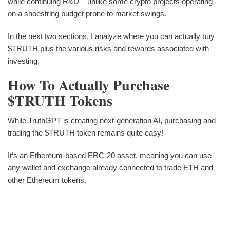
while continuing R&D – unlike some crypto projects operating
on a shoestring budget prone to market swings.
In the next two sections, I analyze where you can actually buy
$TRUTH plus the various risks and rewards associated with
investing.
How To Actually Purchase
$TRUTH Tokens
While TruthGPT is creating next-generation AI, purchasing and
trading the $TRUTH token remains quite easy!
It‘s an Ethereum-based ERC-20 asset, meaning you can use
any wallet and exchange already connected to trade ETH and
other Ethereum tokens.