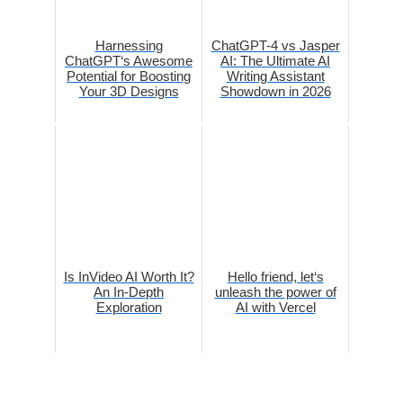
Harnessing
ChatGPT-4 vs Jasper
ChatGPT‘s Awesome
AI: The Ultimate AI
Potential for Boosting
Writing Assistant
Your 3D Designs
Showdown in 2026
Is InVideo AI Worth It?
Hello friend, let‘s
An In-Depth
unleash the power of
Exploration
AI with Vercel