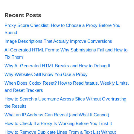
Recent Posts
Proxy Score Checklist: How to Choose a Proxy Before You
Spend
Image Descriptions That Actually Improve Conversions
AI-Generated HTML Forms: Why Submissions Fail and How to
Fix Them
Why AI-Generated HTML Breaks and How to Debug It
Why Websites Still Know You Use a Proxy
When Does Codex Reset? How to Read /status, Weekly Limits,
and Reset Trackers
How to Search a Username Across Sites Without Overtrusting
the Results
What an IP Address Can Reveal (and What It Cannot)
How to Check If a Proxy Is Working Before You Trust It
How to Remove Duplicate Lines From a Text List Without