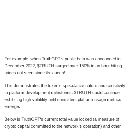
For example, when TruthGPT‘s public beta was announced in
December 2022, $TRUTH surged over 150% in an hour hitting
prices not seen since its launch!
This demonstrates the token‘s speculative nature and sensitivity
to platform development milestones. $TRUTH could continue
exhibiting high volatility until consistent platform usage metrics
emerge.
Below is TruthGPT‘s current total value locked (a measure of
crypto capital committed to the network‘s operation) and other