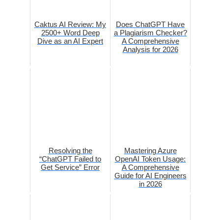
Caktus AI Review: My
Does ChatGPT Have
2500+ Word Deep
a Plagiarism Checker?
Dive as an AI Expert
A Comprehensive
Analysis for 2026
Resolving the
Mastering Azure
“ChatGPT Failed to
OpenAI Token Usage:
Get Service” Error
A Comprehensive
Guide for AI Engineers
in 2026