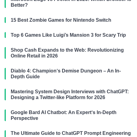
Better?
15 Best Zombie Games for Nintendo Switch
Top 6 Games Like Luigi’s Mansion 3 for Scary Trip
Shop Cash Expands to the Web: Revolutionizing
Online Retail in 2026
Diablo 4: Champion‘s Demise Dungeon – An In-
Depth Guide
Mastering System Design Interviews with ChatGPT:
Designing a Twitter-like Platform for 2026
Google Bard AI Chatbot: An Expert‘s In-Depth
Perspective
The Ultimate Guide to ChatGPT Prompt Engineering