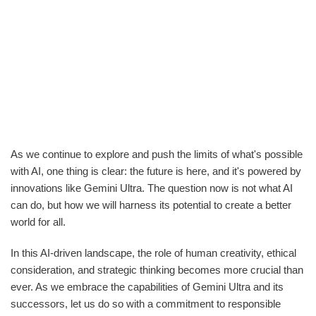
As we continue to explore and push the limits of what's possible
with AI, one thing is clear: the future is here, and it's powered by
innovations like Gemini Ultra. The question now is not what AI
can do, but how we will harness its potential to create a better
world for all.
In this AI-driven landscape, the role of human creativity, ethical
consideration, and strategic thinking becomes more crucial than
ever. As we embrace the capabilities of Gemini Ultra and its
successors, let us do so with a commitment to responsible