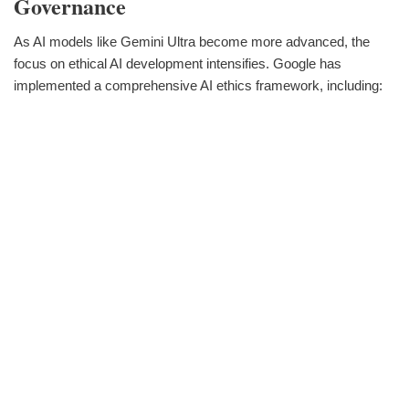
Governance
As AI models like Gemini Ultra become more advanced, the
focus on ethical AI development intensifies. Google has
implemented a comprehensive AI ethics framework, including: