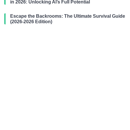
in 2026: Unlocking AI’s Full Potential
Escape the Backrooms: The Ultimate Survival Guide
(2026-2026 Edition)