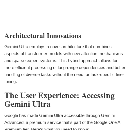
Architectural Innovations
Gemini Ultra employs a novel architecture that combines
aspects of transformer models with new attention mechanisms
and sparse expert systems. This hybrid approach allows for
more efficient processing of long-range dependencies and better
handling of diverse tasks without the need for task-specific fine-
tuning.
The User Experience: Accessing
Gemini Ultra
Google has made Gemini Ultra accessible through Gemini
Advanced, a premium service that's part of the Google One AI
Premium tier. Here's what you need to know: