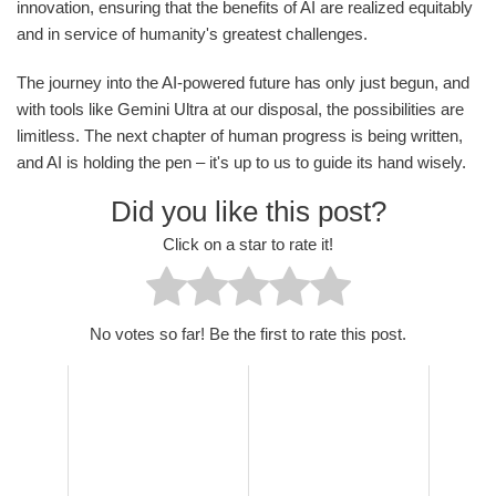
innovation, ensuring that the benefits of AI are realized equitably
and in service of humanity's greatest challenges.
The journey into the AI-powered future has only just begun, and
with tools like Gemini Ultra at our disposal, the possibilities are
limitless. The next chapter of human progress is being written,
and AI is holding the pen – it's up to us to guide its hand wisely.
Did you like this post?
Click on a star to rate it!
No votes so far! Be the first to rate this post.