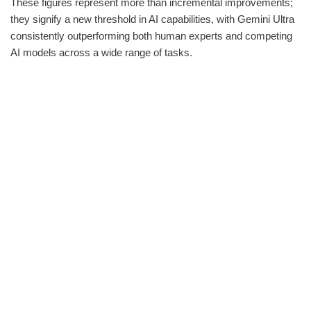
These figures represent more than incremental improvements;
they signify a new threshold in AI capabilities, with Gemini Ultra
consistently outperforming both human experts and competing
AI models across a wide range of tasks.