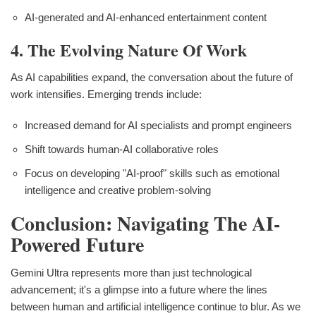
AI-generated and AI-enhanced entertainment content
4. The Evolving Nature Of Work
As AI capabilities expand, the conversation about the future of
work intensifies. Emerging trends include:
Increased demand for AI specialists and prompt engineers
Shift towards human-AI collaborative roles
Focus on developing "AI-proof" skills such as emotional
intelligence and creative problem-solving
Conclusion: Navigating The AI-
Powered Future
Gemini Ultra represents more than just technological
advancement; it's a glimpse into a future where the lines
between human and artificial intelligence continue to blur. As we