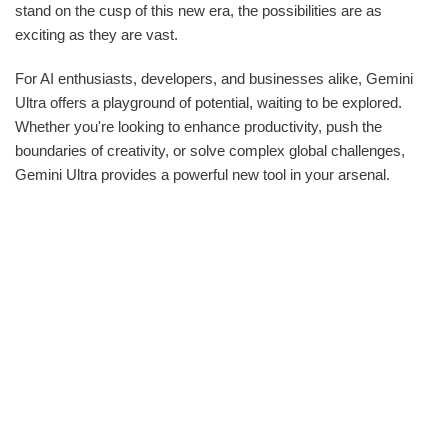
stand on the cusp of this new era, the possibilities are as
exciting as they are vast.
For AI enthusiasts, developers, and businesses alike, Gemini
Ultra offers a playground of potential, waiting to be explored.
Whether you're looking to enhance productivity, push the
boundaries of creativity, or solve complex global challenges,
Gemini Ultra provides a powerful new tool in your arsenal.