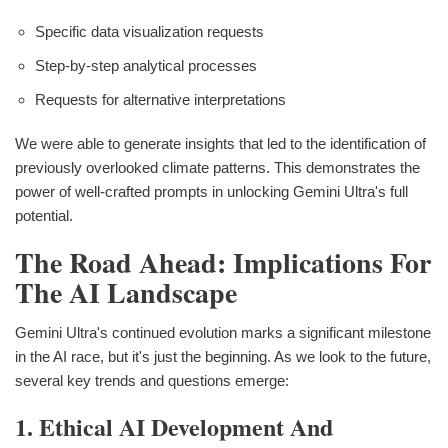
Specific data visualization requests
Step-by-step analytical processes
Requests for alternative interpretations
We were able to generate insights that led to the identification of
previously overlooked climate patterns. This demonstrates the
power of well-crafted prompts in unlocking Gemini Ultra's full
potential.
The Road Ahead: Implications For
The AI Landscape
Gemini Ultra's continued evolution marks a significant milestone
in the AI race, but it's just the beginning. As we look to the future,
several key trends and questions emerge:
1. Ethical AI Development And