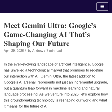
Skip
to
content
Meet Gemini Ultra: Google’s
Game-Changing AI That’s
Shaping Our Future
April 29, 2026
by
Andrew
7 min read
In the ever-evolving landscape of artificial intelligence, Google
has unveiled a technological marvel that promises to redefine
our interaction with AI. Gemini Ultra, the latest addition to
Google's AI arsenal, represents not just an incremental upgrade,
but a quantum leap forward in machine learning and natural
language processing. As we venture into 2026, let's explore how
this groundbreaking technology is reshaping our world and what
it means for the future of AI.