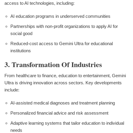
access to AI technologies, including:
AI education programs in underserved communities
Partnerships with non-profit organizations to apply AI for
social good
Reduced-cost access to Gemini Ultra for educational
institutions
3. Transformation Of Industries
From healthcare to finance, education to entertainment, Gemini
Ultra is driving innovation across sectors. Key developments
include:
AI-assisted medical diagnoses and treatment planning
Personalized financial advice and risk assessment
Adaptive learning systems that tailor education to individual
needs