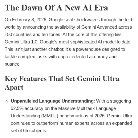
The Dawn Of A New AI Era
On February 8, 2026, Google sent shockwaves through the tech
world by announcing the availability of Gemini Advanced across
150 countries and territories. At the core of this offering lies
Gemini Ultra 1.0, Google's most sophisticated AI model to date.
This isn't just another chatbot; it's a powerhouse designed to
tackle complex tasks with unprecedented accuracy and
nuance.
Key Features That Set Gemini Ultra
Apart
Unparalleled Language Understanding
: With a staggering
92.5% accuracy on the Massive Multitask Language
Understanding (MMLU) benchmark as of 2026, Gemini Ultra
continues to outperform human experts across an expanded
set of 65 subjects.