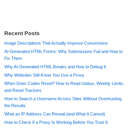
Recent Posts
Image Descriptions That Actually Improve Conversions
AI-Generated HTML Forms: Why Submissions Fail and How to
Fix Them
Why AI-Generated HTML Breaks and How to Debug It
Why Websites Still Know You Use a Proxy
When Does Codex Reset? How to Read /status, Weekly Limits,
and Reset Trackers
How to Search a Username Across Sites Without Overtrusting
the Results
What an IP Address Can Reveal (and What It Cannot)
How to Check If a Proxy Is Working Before You Trust It