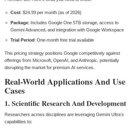
Cost
: $24.99 per month (as of 2026)
Package
: Includes Google One 5TB storage, access to
Gemini Advanced, and integration with Google Workspace
Trial Period
: One-month free trial available
This pricing strategy positions Google competitively against
offerings from Microsoft, OpenAI, and Anthropic, potentially
disrupting the market for premium AI services.
Real-World Applications And Use
Cases
1. Scientific Research And Development
Researchers across disciplines are leveraging Gemini Ultra's
capabilities to: