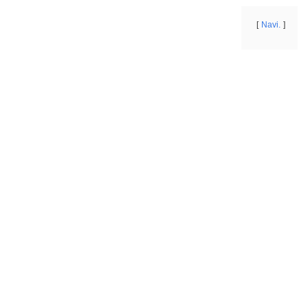
Navi.