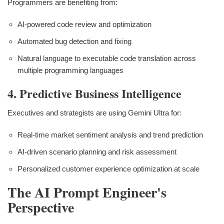
Programmers are benefiting from:
AI-powered code review and optimization
Automated bug detection and fixing
Natural language to executable code translation across
multiple programming languages
4. Predictive Business Intelligence
Executives and strategists are using Gemini Ultra for:
Real-time market sentiment analysis and trend prediction
AI-driven scenario planning and risk assessment
Personalized customer experience optimization at scale
The AI Prompt Engineer's
Perspective