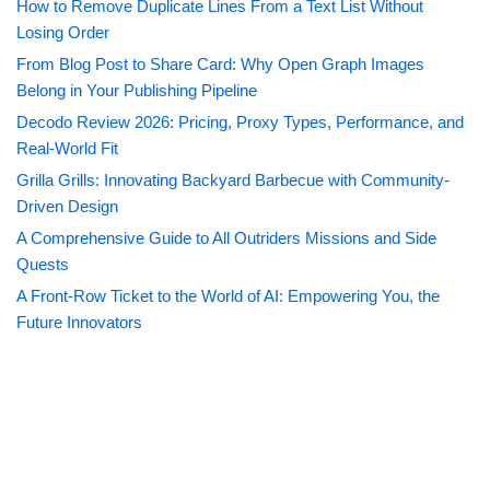
How to Remove Duplicate Lines From a Text List Without
Losing Order
From Blog Post to Share Card: Why Open Graph Images
Belong in Your Publishing Pipeline
Decodo Review 2026: Pricing, Proxy Types, Performance, and
Real-World Fit
Grilla Grills: Innovating Backyard Barbecue with Community-
Driven Design
A Comprehensive Guide to All Outriders Missions and Side
Quests
A Front-Row Ticket to the World of AI: Empowering You, the
Future Innovators