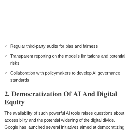
Regular third-party audits for bias and fairness
Transparent reporting on the model's limitations and potential
risks
Collaboration with policymakers to develop AI governance
standards
2. Democratization Of AI And Digital
Equity
The availability of such powerful AI tools raises questions about
accessibility and the potential widening of the digital divide.
Google has launched several initiatives aimed at democratizing