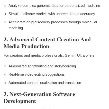
Analyze complex genomic data for personalized medicine
Simulate climate models with unprecedented accuracy
Accelerate drug discovery processes through molecular
modeling
2. Advanced Content Creation And
Media Production
For creators and media professionals, Gemini Ultra offers:
AI-assisted scriptwriting and storyboarding
Real-time video editing suggestions
Automated content localization and translation
3. Next-Generation Software
Development