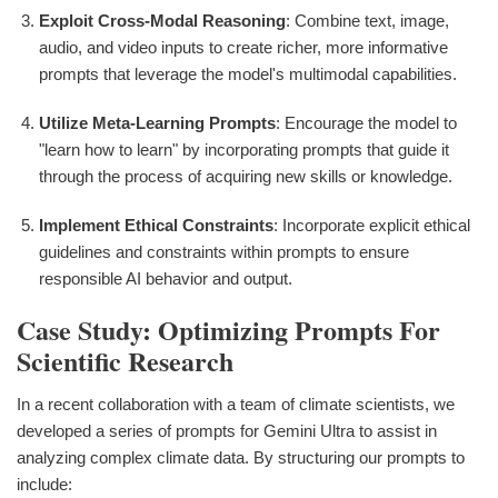
Exploit Cross-Modal Reasoning
: Combine text, image,
audio, and video inputs to create richer, more informative
prompts that leverage the model's multimodal capabilities.
Utilize Meta-Learning Prompts
: Encourage the model to
"learn how to learn" by incorporating prompts that guide it
through the process of acquiring new skills or knowledge.
Implement Ethical Constraints
: Incorporate explicit ethical
guidelines and constraints within prompts to ensure
responsible AI behavior and output.
Case Study: Optimizing Prompts For
Scientific Research
In a recent collaboration with a team of climate scientists, we
developed a series of prompts for Gemini Ultra to assist in
analyzing complex climate data. By structuring our prompts to
include: