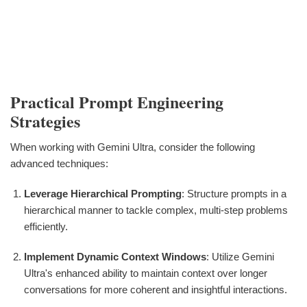
Practical Prompt Engineering
Strategies
When working with Gemini Ultra, consider the following
advanced techniques:
Leverage Hierarchical Prompting
: Structure prompts in a
hierarchical manner to tackle complex, multi-step problems
efficiently.
Implement Dynamic Context Windows
: Utilize Gemini
Ultra's enhanced ability to maintain context over longer
conversations for more coherent and insightful interactions.