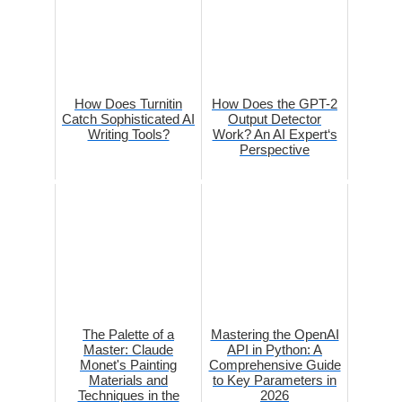
How Does Turnitin
How Does the GPT-2
Catch Sophisticated AI
Output Detector
Writing Tools?
Work? An AI Expert‘s
Perspective
The Palette of a
Mastering the OpenAI
Master: Claude
API in Python: A
Monet's Painting
Comprehensive Guide
Materials and
to Key Parameters in
Techniques in the
2026