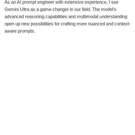
As an AI prompt engineer with extensive experience, I see
Gemini Ultra as a game-changer in our field. The model's
advanced reasoning capabilities and multimodal understanding
open up new possibilities for crafting more nuanced and context-
aware prompts.