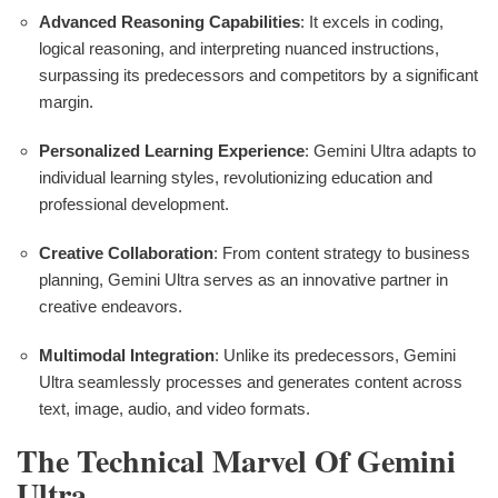
Advanced Reasoning Capabilities
: It excels in coding,
logical reasoning, and interpreting nuanced instructions,
surpassing its predecessors and competitors by a significant
margin.
Personalized Learning Experience
: Gemini Ultra adapts to
individual learning styles, revolutionizing education and
professional development.
Creative Collaboration
: From content strategy to business
planning, Gemini Ultra serves as an innovative partner in
creative endeavors.
Multimodal Integration
: Unlike its predecessors, Gemini
Ultra seamlessly processes and generates content across
text, image, audio, and video formats.
The Technical Marvel Of Gemini
Ultra