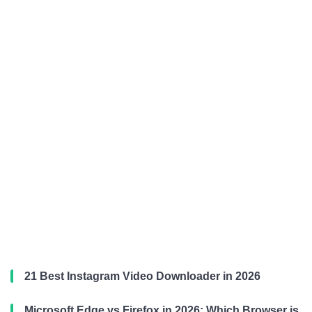
21 Best Instagram Video Downloader in 2026
Microsoft Edge vs Firefox in 2026: Which Browser is