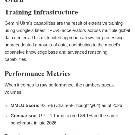
Training Infrastructure
Gemini Ultra's capabilities are the result of extensive training
using Google's latest TPUv5 accelerators across multiple global
data centers. This distributed approach allows for processing
unprecedented amounts of data, contributing to the model's
expansive knowledge base and advanced reasoning
capabilities.
Performance Metrics
When it comes to raw performance, the numbers speak
volumes:
MMLU Score
: 92.5% (Chain-of-Thought@64) as of 2026
Comparison
: GPT-4 Turbo scored 89.1% on the same
benchmark in late 2026