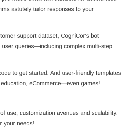
thms astutely tailor responses to your
tomer support dataset, CogniCor‘s bot
user queries—including complex multi-step
 code to get started. And user-friendly templates
 for education, eCommerce—even games!
of use, customization avenues and scalability.
or your needs!