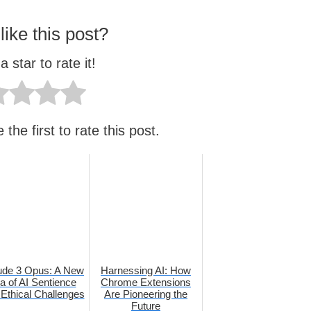
like this post?
a star to rate it!
the first to rate this post.
ude 3 Opus: A New
Harnessing AI: How
a of AI Sentience
Chrome Extensions
Ethical Challenges
Are Pioneering the
Future