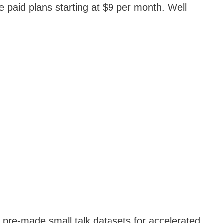
e paid plans starting at $9 per month. Well
e pre-made small talk datasets for accelerated