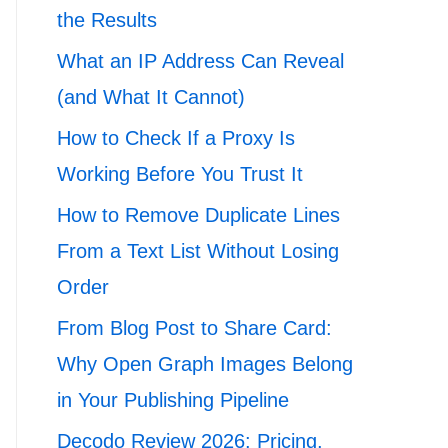
the Results
What an IP Address Can Reveal
(and What It Cannot)
How to Check If a Proxy Is
Working Before You Trust It
How to Remove Duplicate Lines
From a Text List Without Losing
Order
From Blog Post to Share Card:
Why Open Graph Images Belong
in Your Publishing Pipeline
Decodo Review 2026: Pricing,