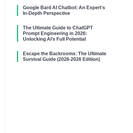
Google Bard AI Chatbot: An Expert‘s
In-Depth Perspective
The Ultimate Guide to ChatGPT
Prompt Engineering in 2026:
Unlocking AI’s Full Potential
Escape the Backrooms: The Ultimate
Survival Guide (2026-2026 Edition)