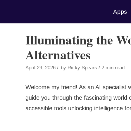
Skip
Apps
to
content
Illuminating the W
Alternatives
April 29, 2026
by
Ricky Spears
2 min read
Welcome my friend! As an AI specialist w
guide you through the fascinating world 
accessible tools unlocking intelligence for a