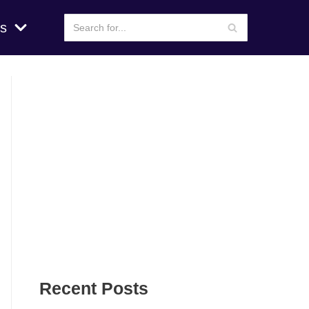
s
Recent Posts