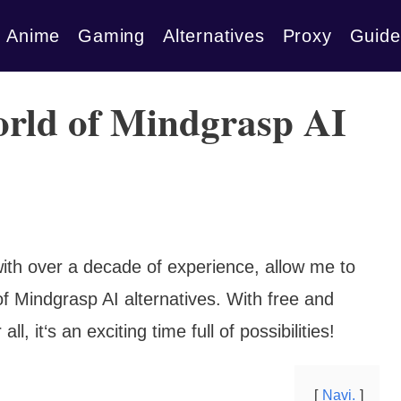
Anime
Gaming
Alternatives
Proxy
Guide
orld of Mindgrasp AI
ith over a decade of experience, allow me to
of Mindgrasp AI alternatives. With free and
ll, it‘s an exciting time full of possibilities!
Navi.