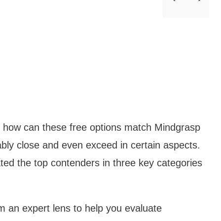
how can these free options match Mindgrasp
ly close and even exceed in certain aspects.
ted the top contenders in three key categories
rom an expert lens to help you evaluate