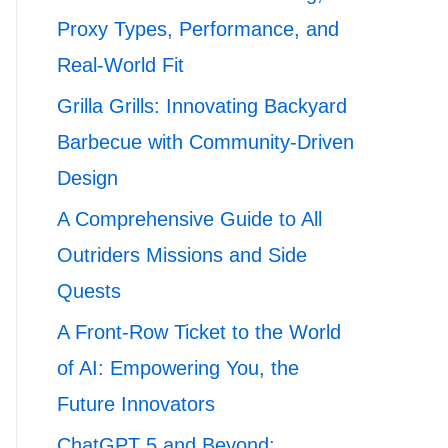
Proxy Types, Performance, and
Real-World Fit
Grilla Grills: Innovating Backyard
Barbecue with Community-Driven
Design
A Comprehensive Guide to All
Outriders Missions and Side
Quests
A Front-Row Ticket to the World
of AI: Empowering You, the
Future Innovators
ChatGPT 5 and Beyond: