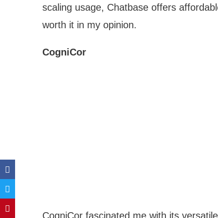
scaling usage, Chatbase offers affordabl
worth it in my opinion.
CogniCor
CogniCor fascinated me with its versatil