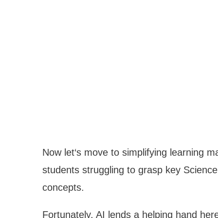
Now let‘s move to simplifying learning m
students struggling to grasp key Scien
concepts.
Fortunately, AI lends a helping hand her