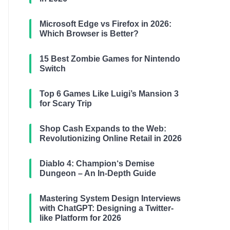
Microsoft Edge vs Firefox in 2026:
Which Browser is Better?
15 Best Zombie Games for Nintendo
Switch
Top 6 Games Like Luigi’s Mansion 3
for Scary Trip
Shop Cash Expands to the Web:
Revolutionizing Online Retail in 2026
Diablo 4: Champion‘s Demise
Dungeon – An In-Depth Guide
Mastering System Design Interviews
with ChatGPT: Designing a Twitter-
like Platform for 2026