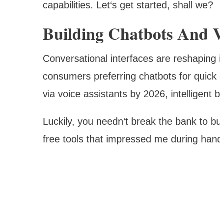
capabilities. Let‘s get started, shall we?
Building Chatbots And V
Conversational interfaces are reshaping 
consumers preferring chatbots for quick c
via voice assistants by 2026, intelligent 
Luckily, you needn‘t break the bank to bu
free tools that impressed me during hand