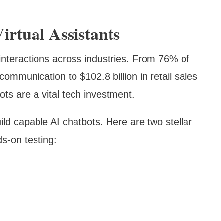
irtual Assistants
interactions across industries. From 76% of
ommunication to $102.8 billion in retail sales
bots are a vital tech investment.
ild capable AI chatbots. Here are two stellar
s-on testing: