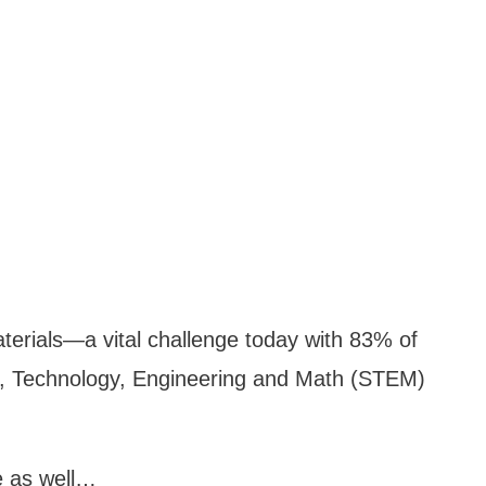
aterials—a vital challenge today with 83% of
ce, Technology, Engineering and Math (STEM)
e as well…