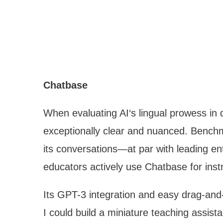
Chatbase
When evaluating AI‘s lingual prowess in
exceptionally clear and nuanced. Benchm
its conversations—at par with leading en
educators actively use Chatbase for ins
Its GPT-3 integration and easy drag-and-
I could build a miniature teaching assista