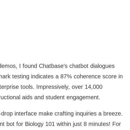
 demos, I found Chatbase‘s chatbot dialogues
ark testing indicates a 87% coherence score in
terprise tools. Impressively, over 14,000
tructional aids and student engagement.
drop interface make crafting inquiries a breeze.
nt bot for Biology 101 within just 8 minutes! For