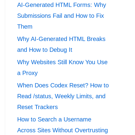
AI-Generated HTML Forms: Why
Submissions Fail and How to Fix
Them
Why AI-Generated HTML Breaks
and How to Debug It
Why Websites Still Know You Use
a Proxy
When Does Codex Reset? How to
Read /status, Weekly Limits, and
Reset Trackers
How to Search a Username
Across Sites Without Overtrusting