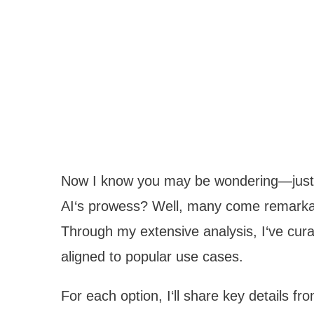
Now I know you may be wondering—just 
AI‘s prowess? Well, many come remarkab
Through my extensive analysis, I‘ve cura
aligned to popular use cases.
For each option, I‘ll share key details f