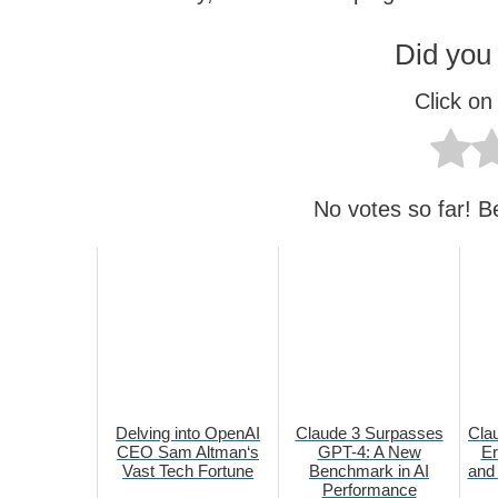
Did you 
Click on 
No votes so far! Be 
Delving into OpenAI
Claude 3 Surpasses
Cla
CEO Sam Altman‘s
GPT-4: A New
Er
Vast Tech Fortune
Benchmark in AI
and 
Performance