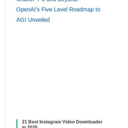
OpenAI’s Five-Level Roadmap to
AGI Unveiled
21 Best Instagram Video Downloader
in 2026