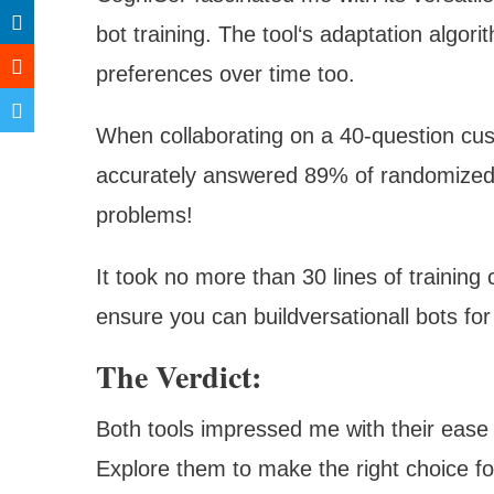
bot training. The tool‘s adaptation algori
preferences over time too.
When collaborating on a 40-question cus
accurately answered 89% of randomized 
problems!
It took no more than 30 lines of training
ensure you can buildversationall bots
The Verdict:
Both tools impressed me with their ease 
Explore them to make the right choice f