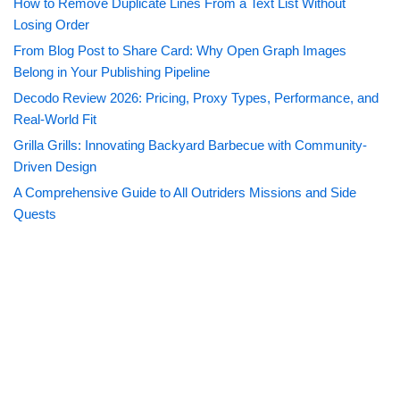
How to Remove Duplicate Lines From a Text List Without
Losing Order
From Blog Post to Share Card: Why Open Graph Images
Belong in Your Publishing Pipeline
Decodo Review 2026: Pricing, Proxy Types, Performance, and
Real-World Fit
Grilla Grills: Innovating Backyard Barbecue with Community-
Driven Design
A Comprehensive Guide to All Outriders Missions and Side
Quests