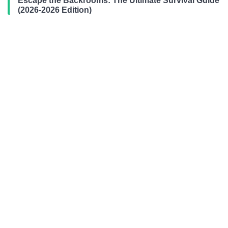
Escape the Backrooms: The Ultimate Survival Guide
(2026-2026 Edition)