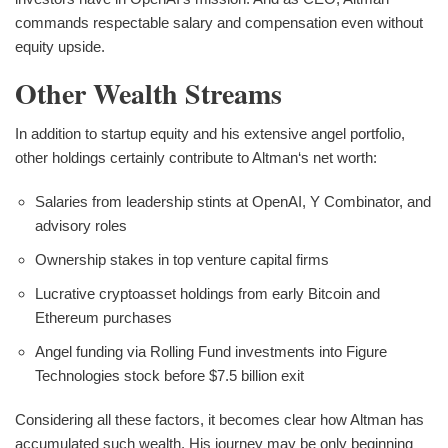
commands respectable salary and compensation even without
equity upside.
Other Wealth Streams
In addition to startup equity and his extensive angel portfolio,
other holdings certainly contribute to Altman‘s net worth:
Salaries from leadership stints at OpenAI, Y Combinator, and
advisory roles
Ownership stakes in top venture capital firms
Lucrative cryptoasset holdings from early Bitcoin and
Ethereum purchases
Angel funding via Rolling Fund investments into Figure
Technologies stock before $7.5 billion exit
Considering all these factors, it becomes clear how Altman has
accumulated such wealth. His journey may be only beginning