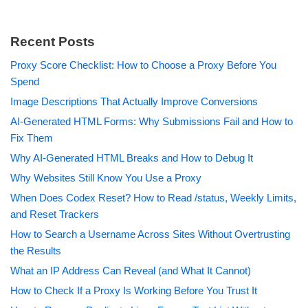
Recent Posts
Proxy Score Checklist: How to Choose a Proxy Before You
Spend
Image Descriptions That Actually Improve Conversions
AI-Generated HTML Forms: Why Submissions Fail and How to
Fix Them
Why AI-Generated HTML Breaks and How to Debug It
Why Websites Still Know You Use a Proxy
When Does Codex Reset? How to Read /status, Weekly Limits,
and Reset Trackers
How to Search a Username Across Sites Without Overtrusting
the Results
What an IP Address Can Reveal (and What It Cannot)
How to Check If a Proxy Is Working Before You Trust It