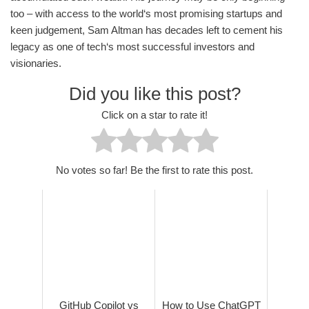
too – with access to the world‘s most promising startups and
keen judgement, Sam Altman has decades left to cement his
legacy as one of tech‘s most successful investors and
visionaries.
Did you like this post?
Click on a star to rate it!
No votes so far! Be the first to rate this post.
GitHub Copilot vs
How to Use ChatGPT