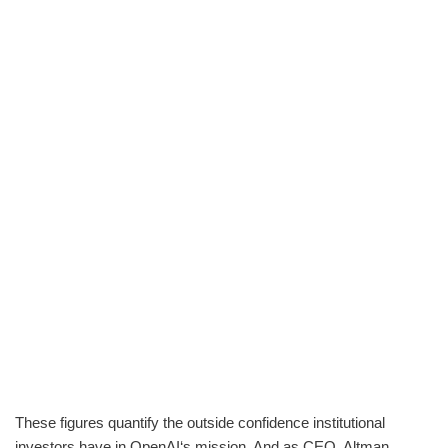
These figures quantify the outside confidence institutional
investors have in OpenAI‘s mission. And as CEO, Altman