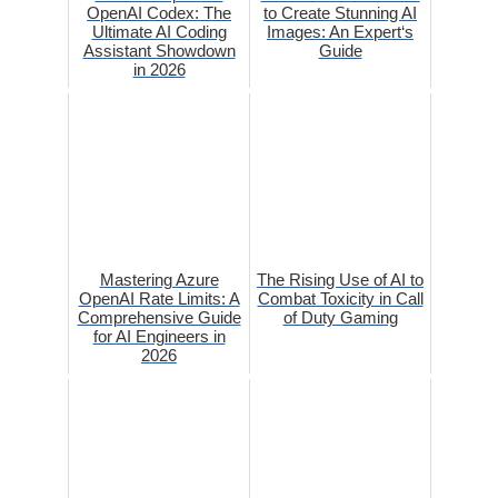
OpenAI Codex: The
to Create Stunning AI
Ultimate AI Coding
Images: An Expert‘s
Assistant Showdown
Guide
in 2026
Mastering Azure
The Rising Use of AI to
OpenAI Rate Limits: A
Combat Toxicity in Call
Comprehensive Guide
of Duty Gaming
for AI Engineers in
2026