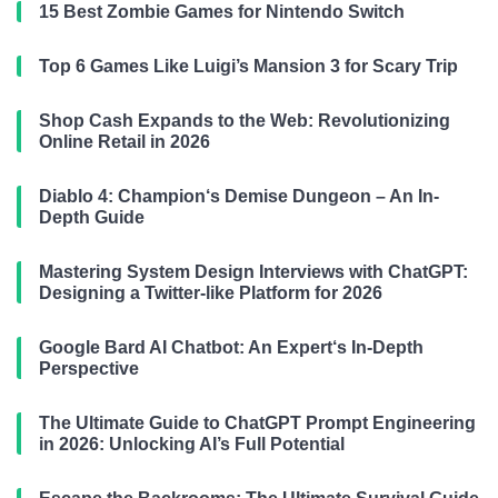
15 Best Zombie Games for Nintendo Switch
Top 6 Games Like Luigi’s Mansion 3 for Scary Trip
Shop Cash Expands to the Web: Revolutionizing
Online Retail in 2026
Diablo 4: Champion‘s Demise Dungeon – An In-
Depth Guide
Mastering System Design Interviews with ChatGPT:
Designing a Twitter-like Platform for 2026
Google Bard AI Chatbot: An Expert‘s In-Depth
Perspective
The Ultimate Guide to ChatGPT Prompt Engineering
in 2026: Unlocking AI’s Full Potential