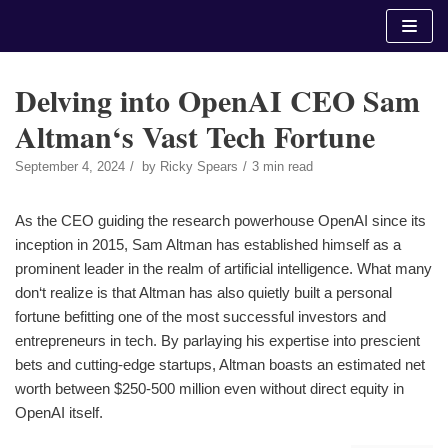
Skip
to
content
Delving into OpenAI CEO Sam
Altman‘s Vast Tech Fortune
September 4, 2024
by
Ricky Spears
3 min read
As the CEO guiding the research powerhouse OpenAI since its
inception in 2015, Sam Altman has established himself as a
prominent leader in the realm of artificial intelligence. What many
don‘t realize is that Altman has also quietly built a personal
fortune befitting one of the most successful investors and
entrepreneurs in tech. By parlaying his expertise into prescient
bets and cutting-edge startups, Altman boasts an estimated net
worth between $250-500 million even without direct equity in
OpenAI itself.