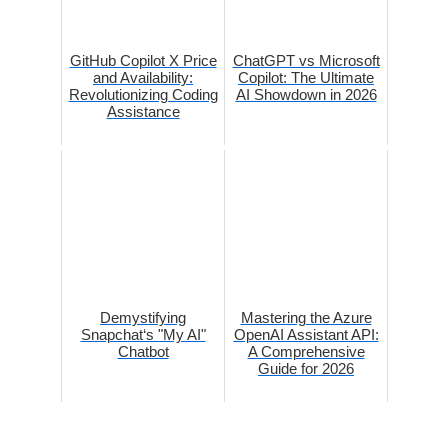
GitHub Copilot X Price
ChatGPT vs Microsoft
and Availability:
Copilot: The Ultimate
Revolutionizing Coding
AI Showdown in 2026
Assistance
Demystifying
Mastering the Azure
Snapchat‘s "My AI"
OpenAI Assistant API:
Chatbot
A Comprehensive
Guide for 2026