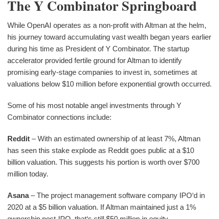
The Y Combinator Springboard
While OpenAI operates as a non-profit with Altman at the helm,
his journey toward accumulating vast wealth began years earlier
during his time as President of Y Combinator. The startup
accelerator provided fertile ground for Altman to identify
promising early-stage companies to invest in, sometimes at
valuations below $10 million before exponential growth occurred.
Some of his most notable angel investments through Y
Combinator connections include:
Reddit
– With an estimated ownership of at least 7%, Altman
has seen this stake explode as Reddit goes public at a $10
billion valuation. This suggests his portion is worth over $700
million today.
Asana
– The project management software company IPO‘d in
2020 at a $5 billion valuation. If Altman maintained just a 1%
ownership post-IPO, that‘s still $50 million in equity.