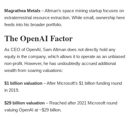
Magrathea Metals
– Altman‘s space mining startup focuses on
extraterrestrial resource extraction. While small, ownership here
feeds into his broader portfolio.
The OpenAI Factor
As CEO of OpenAI, Sam Altman does not directly hold any
equity in the company, which allows it to operate as an unbiased
non-profit. However, he has undoubtedly accrued additional
wealth from soaring valuations:
$1 billion valuation
– After Microsoft‘s $1 billion funding round
in 2019.
$29 billion valuation
– Reached after 2021 Microsoft round
valuing OpenAI at ~$29 billion.