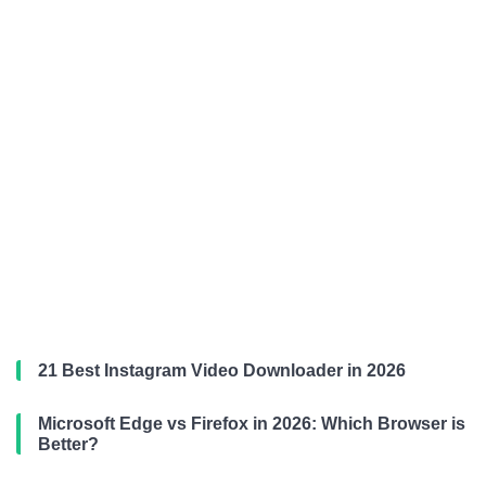
21 Best Instagram Video Downloader in 2026
Microsoft Edge vs Firefox in 2026: Which Browser is
Better?