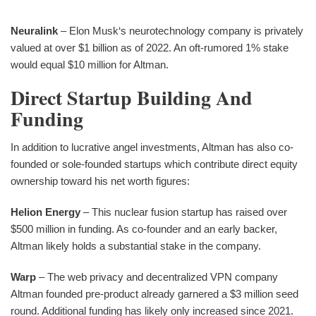
Neuralink
– Elon Musk‘s neurotechnology company is privately
valued at over $1 billion as of 2022. An oft-rumored 1% stake
would equal $10 million for Altman.
Direct Startup Building And
Funding
In addition to lucrative angel investments, Altman has also co-
founded or sole-founded startups which contribute direct equity
ownership toward his net worth figures:
Helion Energy
– This nuclear fusion startup has raised over
$500 million in funding. As co-founder and an early backer,
Altman likely holds a substantial stake in the company.
Warp
– The web privacy and decentralized VPN company
Altman founded pre-product already garnered a $3 million seed
round. Additional funding has likely only increased since 2021.