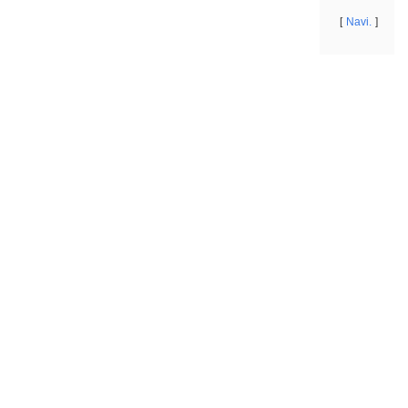
Navi.