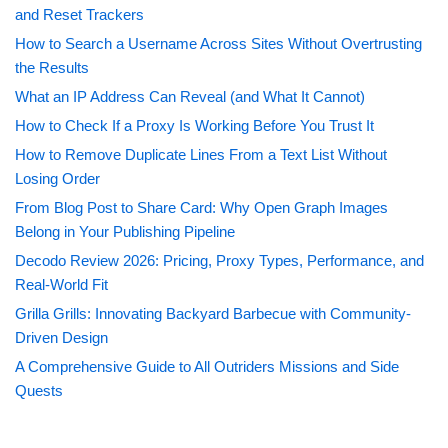
and Reset Trackers
How to Search a Username Across Sites Without Overtrusting
the Results
What an IP Address Can Reveal (and What It Cannot)
How to Check If a Proxy Is Working Before You Trust It
How to Remove Duplicate Lines From a Text List Without
Losing Order
From Blog Post to Share Card: Why Open Graph Images
Belong in Your Publishing Pipeline
Decodo Review 2026: Pricing, Proxy Types, Performance, and
Real-World Fit
Grilla Grills: Innovating Backyard Barbecue with Community-
Driven Design
A Comprehensive Guide to All Outriders Missions and Side
Quests