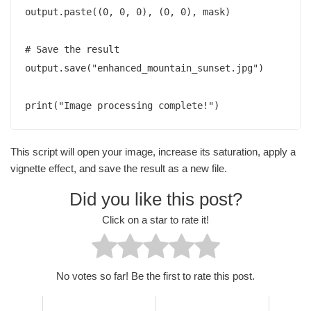
output.paste((0, 0, 0), (0, 0), mask)

# Save the result

output.save("enhanced_mountain_sunset.jpg")

This script will open your image, increase its saturation, apply a
vignette effect, and save the result as a new file.
Did you like this post?
Click on a star to rate it!
No votes so far! Be the first to rate this post.