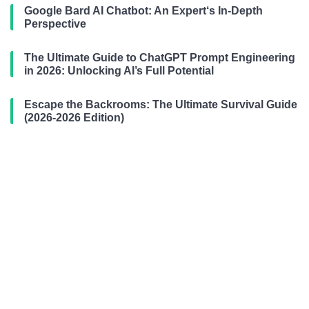
Google Bard AI Chatbot: An Expert‘s In-Depth
Perspective
The Ultimate Guide to ChatGPT Prompt Engineering
in 2026: Unlocking AI’s Full Potential
Escape the Backrooms: The Ultimate Survival Guide
(2026-2026 Edition)