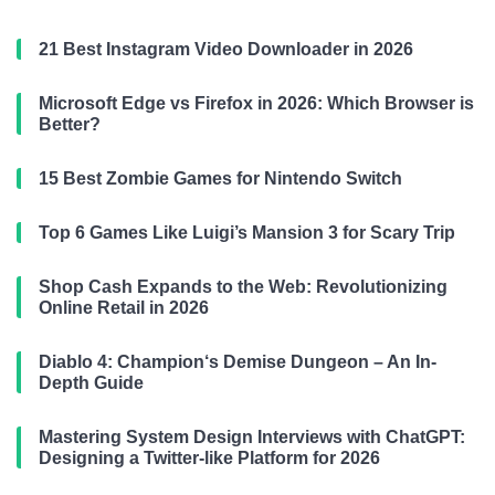
21 Best Instagram Video Downloader in 2026
Microsoft Edge vs Firefox in 2026: Which Browser is
Better?
15 Best Zombie Games for Nintendo Switch
Top 6 Games Like Luigi’s Mansion 3 for Scary Trip
Shop Cash Expands to the Web: Revolutionizing
Online Retail in 2026
Diablo 4: Champion‘s Demise Dungeon – An In-
Depth Guide
Mastering System Design Interviews with ChatGPT:
Designing a Twitter-like Platform for 2026