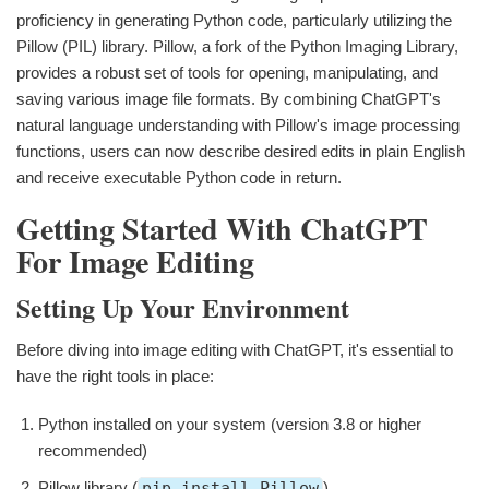
proficiency in generating Python code, particularly utilizing the
Pillow (PIL) library. Pillow, a fork of the Python Imaging Library,
provides a robust set of tools for opening, manipulating, and
saving various image file formats. By combining ChatGPT's
natural language understanding with Pillow's image processing
functions, users can now describe desired edits in plain English
and receive executable Python code in return.
Getting Started With ChatGPT
For Image Editing
Setting Up Your Environment
Before diving into image editing with ChatGPT, it's essential to
have the right tools in place:
Python installed on your system (version 3.8 or higher
recommended)
Pillow library (
pip install Pillow
)