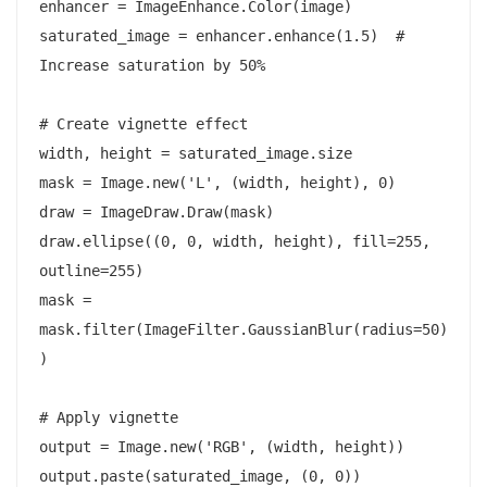
enhancer = ImageEnhance.Color(image)

saturated_image = enhancer.enhance(1.5)  # 
Increase saturation by 50%

# Create vignette effect

width, height = saturated_image.size

mask = Image.new('L', (width, height), 0)

draw = ImageDraw.Draw(mask)

draw.ellipse((0, 0, width, height), fill=255, 
outline=255)

mask = 
mask.filter(ImageFilter.GaussianBlur(radius=50)
)

# Apply vignette

output = Image.new('RGB', (width, height))

output.paste(saturated_image, (0, 0))
