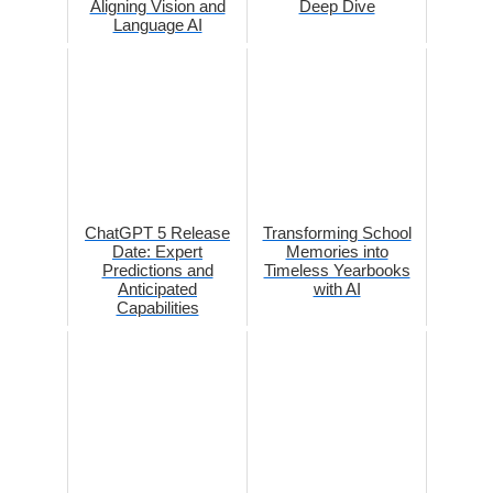
Aligning Vision and
Deep Dive
Language AI
ChatGPT 5 Release
Transforming School
Date: Expert
Memories into
Predictions and
Timeless Yearbooks
Anticipated
with AI
Capabilities