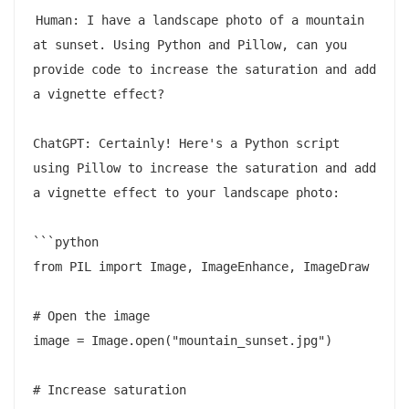
Human: I have a landscape photo of a mountain 
at sunset. Using Python and Pillow, can you 
provide code to increase the saturation and add 
a vignette effect?

ChatGPT: Certainly! Here's a Python script 
using Pillow to increase the saturation and add 
a vignette effect to your landscape photo:

```python

from PIL import Image, ImageEnhance, ImageDraw

# Open the image

image = Image.open("mountain_sunset.jpg")

# Increase saturation
