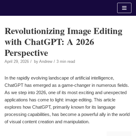
Skip
to
content
Revolutionizing Image Editing
with ChatGPT: A 2026
Perspective
April 29, 2026
by
Andrew
3 min read
In the rapidly evolving landscape of artificial intelligence,
ChatGPT has emerged as a game-changer in numerous fields.
As we step into 2026, one of its most exciting and unexpected
applications has come to light: image editing. This article
explores how ChatGPT, primarily known for its language
processing capabilities, has become a powerful ally in the world
of visual content creation and manipulation.