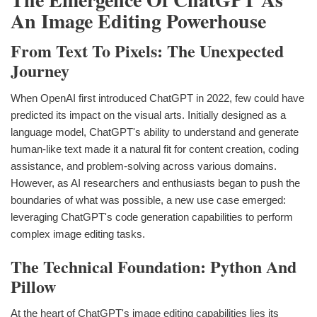
An Image Editing Powerhouse
From Text To Pixels: The Unexpected
Journey
When OpenAI first introduced ChatGPT in 2022, few could have
predicted its impact on the visual arts. Initially designed as a
language model, ChatGPT's ability to understand and generate
human-like text made it a natural fit for content creation, coding
assistance, and problem-solving across various domains.
However, as AI researchers and enthusiasts began to push the
boundaries of what was possible, a new use case emerged:
leveraging ChatGPT's code generation capabilities to perform
complex image editing tasks.
The Technical Foundation: Python And
Pillow
At the heart of ChatGPT's image editing capabilities lies its