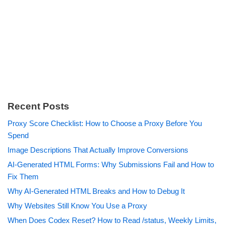
Recent Posts
Proxy Score Checklist: How to Choose a Proxy Before You
Spend
Image Descriptions That Actually Improve Conversions
AI-Generated HTML Forms: Why Submissions Fail and How to
Fix Them
Why AI-Generated HTML Breaks and How to Debug It
Why Websites Still Know You Use a Proxy
When Does Codex Reset? How to Read /status, Weekly Limits,