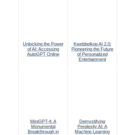
Unlocking the Power
Kwebbelkop AI 2.0:
of AI: Accessing
Pioneering the Future
AutoGPT Online
of Personalized
Entertainment
MiniGPT-4: A
Demystifying
Monumental
Perplexity AI: A
Breakthrough in
Machine Learning