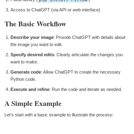
Access to ChatGPT (via API or web interface)
The Basic Workflow
Describe your image
: Provide ChatGPT with details about
the image you want to edit.
Specify desired edits
: Clearly articulate the changes you
want to make.
Generate code
: Allow ChatGPT to create the necessary
Python code.
Execute and refine
: Run the code and iterate as needed.
A Simple Example
Let's start with a basic example to illustrate the process: