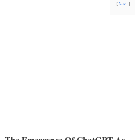
Navi.
The Emergence Of ChatGPT As