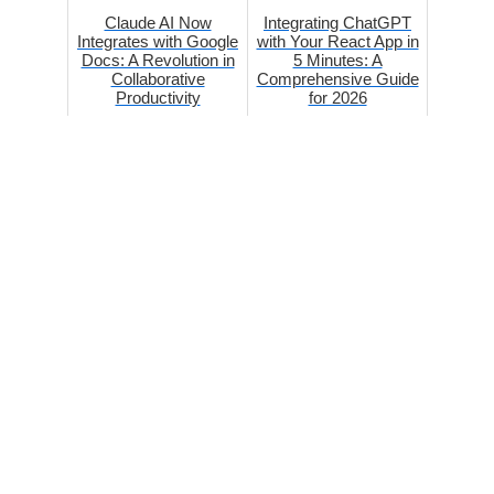
Claude AI Now
Integrating ChatGPT
Integrates with Google
with Your React App in
Docs: A Revolution in
5 Minutes: A
Collaborative
Comprehensive Guide
Productivity
for 2026