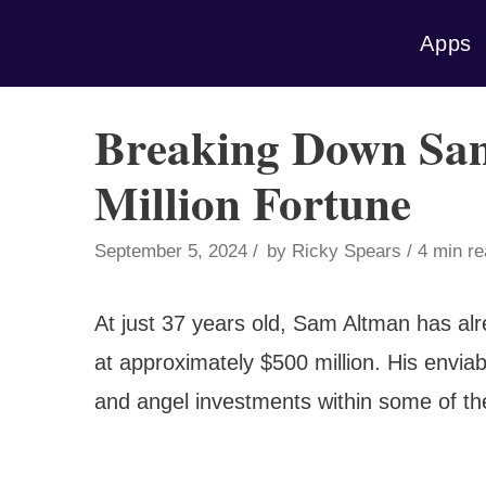
Skip
Apps
to
content
Breaking Down Sa
Million Fortune
September 5, 2024
by
Ricky Spears
4 min r
At just 37 years old, Sam Altman has al
at approximately $500 million. His enviab
and angel investments within some of the