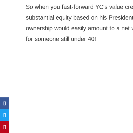
So when you fast-forward YC‘s value creat
substantial equity based on his President
ownership would easily amount to a net w
for someone still under 40!