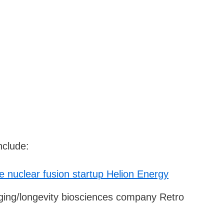
nclude:
ve nuclear fusion startup Helion Energy
-aging/longevity biosciences company Retro