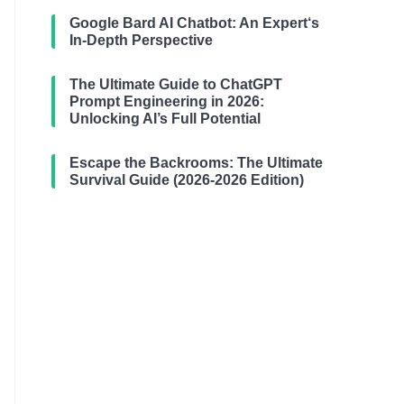
Google Bard AI Chatbot: An Expert‘s
In-Depth Perspective
The Ultimate Guide to ChatGPT
Prompt Engineering in 2026:
Unlocking AI’s Full Potential
Escape the Backrooms: The Ultimate
Survival Guide (2026-2026 Edition)