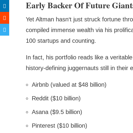
Early Backer Of Future Giant
Yet Altman hasn‘t just struck fortune thr
compiled immense wealth via his prolific
100 startups and counting.
In fact, his portfolio reads like a veritab
history-defining juggernauts still in thei
Airbnb (valued at $48 billion)
Reddit ($10 billion)
Asana ($9.5 billion)
Pinterest ($10 billion)