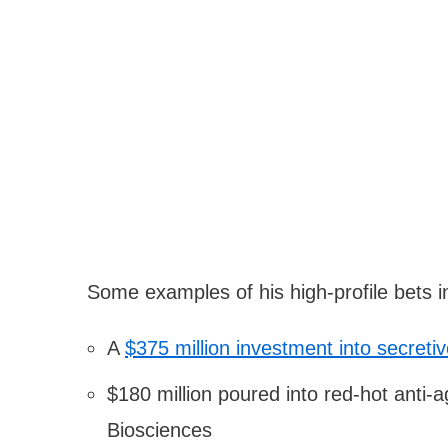
Some examples of his high-profile bets i
A
$375 million investment into secreti
$180 million poured into red-hot anti
Biosciences