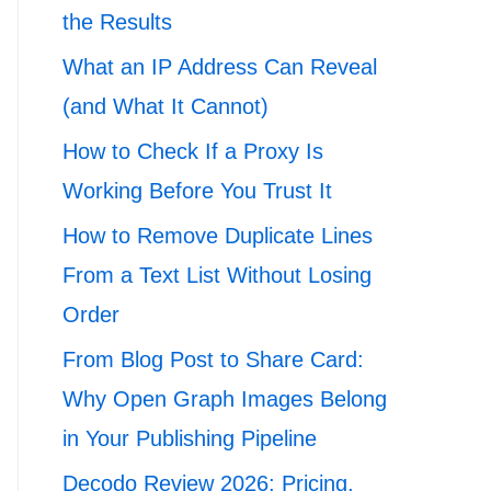
the Results
What an IP Address Can Reveal
(and What It Cannot)
How to Check If a Proxy Is
Working Before You Trust It
How to Remove Duplicate Lines
From a Text List Without Losing
Order
From Blog Post to Share Card:
Why Open Graph Images Belong
in Your Publishing Pipeline
Decodo Review 2026: Pricing,