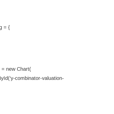
g = {
t = new Chart(
Id(‘y-combinator-valuation-