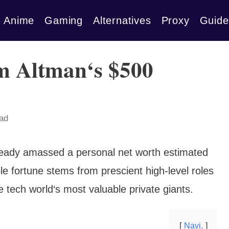
Anime
Gaming
Alternatives
Proxy
Guide
m Altman‘s $500
ead
ready amassed a personal net worth estimated
le fortune stems from prescient high-level roles
 tech world‘s most valuable private giants.
Navi.