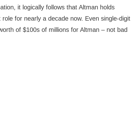
ion, it logically follows that Altman holds
 role for nearly a decade now. Even single-digit
orth of $100s of millions for Altman – not bad