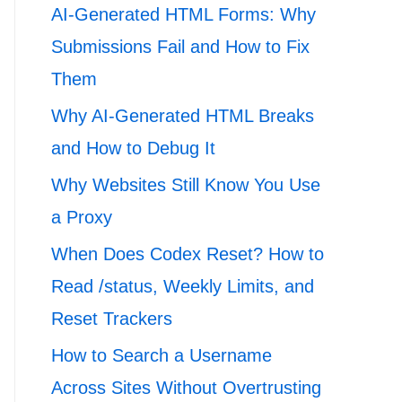
AI-Generated HTML Forms: Why
Submissions Fail and How to Fix
Them
Why AI-Generated HTML Breaks
and How to Debug It
Why Websites Still Know You Use
a Proxy
When Does Codex Reset? How to
Read /status, Weekly Limits, and
Reset Trackers
How to Search a Username
Across Sites Without Overtrusting