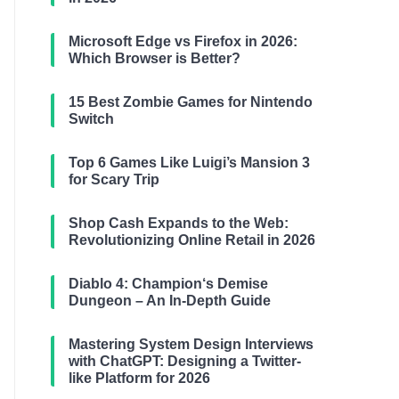
Microsoft Edge vs Firefox in 2026:
Which Browser is Better?
15 Best Zombie Games for Nintendo
Switch
Top 6 Games Like Luigi’s Mansion 3
for Scary Trip
Shop Cash Expands to the Web:
Revolutionizing Online Retail in 2026
Diablo 4: Champion‘s Demise
Dungeon – An In-Depth Guide
Mastering System Design Interviews
with ChatGPT: Designing a Twitter-
like Platform for 2026