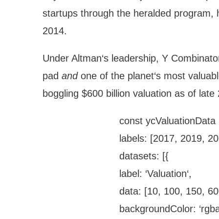
startups through the heralded program, h
2014.
Under Altman‘s leadership, Y Combinator
pad
and
one of the planet‘s most valuab
boggling $600 billion valuation as of la
const ycValuationData 
labels: [2017, 2019, 2
datasets: [{
label: ‘Valuation‘,
data: [10, 100, 150, 60
backgroundColor: ‘rgba