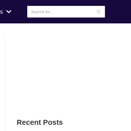
s
Recent Posts