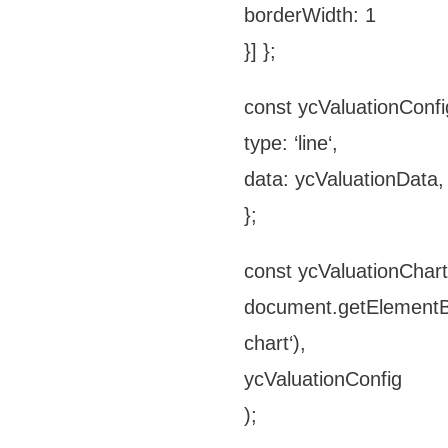
borderWidth: 1
}] };
const ycValuationConfi
type: ‘line‘,
data: ycValuationData,
};
const ycValuationChar
document.getElementBy
chart‘),
ycValuationConfig
);