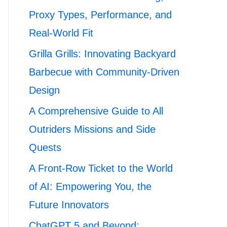
Proxy Types, Performance, and
Real-World Fit
Grilla Grills: Innovating Backyard
Barbecue with Community-Driven
Design
A Comprehensive Guide to All
Outriders Missions and Side
Quests
A Front-Row Ticket to the World
of AI: Empowering You, the
Future Innovators
ChatGPT 5 and Beyond: