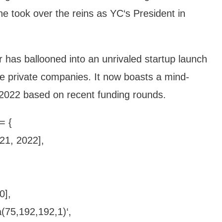
e took over the reins as YC‘s President in
 has ballooned into an unrivaled startup launch
le private companies. It now boasts a mind-
te 2022 based on recent funding rounds.
= {
021, 2022],
0],
(75,192,192,1)‘,