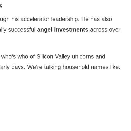
s
ough his accelerator leadership. He has also
ally successful
angel investments
across over
le who‘s who of Silicon Valley unicorns and
r early days. We‘re talking household names like: