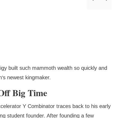
odigy built such mammoth wealth so quickly and
h‘s newest kingmaker.
Off Big Time
celerator Y Combinator traces back to his early
ng student founder. After founding a few