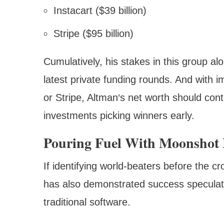
Instacart ($39 billion)
Stripe ($95 billion)
Cumulatively, his stakes in this group al
latest private funding rounds. And with 
or Stripe, Altman‘s net worth should con
investments picking winners early.
Pouring Fuel With Moonshot 
If identifying world-beaters before the 
has also demonstrated success speculat
traditional software.