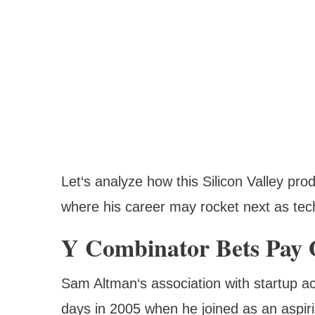
Let‘s analyze how this Silicon Valley pr
where his career may rocket next as tec
Y Combinator Bets Pay 
Sam Altman‘s association with startup ac
days in 2005 when he joined as an aspiri