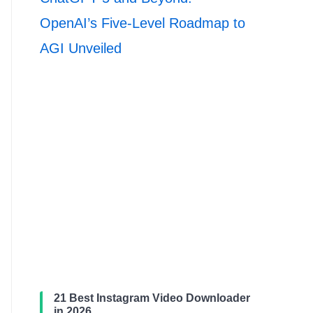
OpenAI’s Five-Level Roadmap to
AGI Unveiled
21 Best Instagram Video Downloader
in 2026