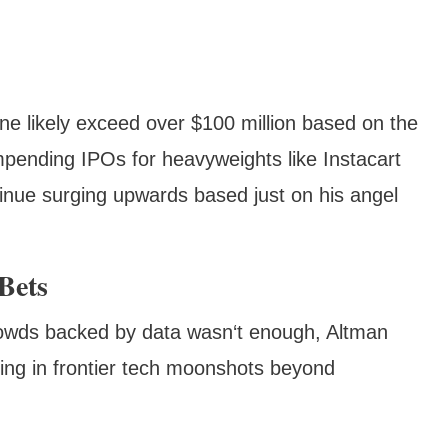
one likely exceed over $100 million based on the
impending IPOs for heavyweights like Instacart
tinue surging upwards based just on his angel
Bets
crowds backed by data wasn‘t enough, Altman
ing in frontier tech moonshots beyond