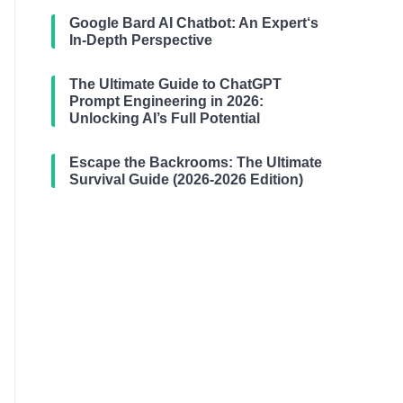
Google Bard AI Chatbot: An Expert‘s
In-Depth Perspective
The Ultimate Guide to ChatGPT
Prompt Engineering in 2026:
Unlocking AI’s Full Potential
Escape the Backrooms: The Ultimate
Survival Guide (2026-2026 Edition)