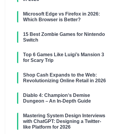
Microsoft Edge vs Firefox in 2026:
Which Browser is Better?
15 Best Zombie Games for Nintendo
Switch
Top 6 Games Like Luigi’s Mansion 3
for Scary Trip
Shop Cash Expands to the Web:
Revolutionizing Online Retail in 2026
Diablo 4: Champion‘s Demise
Dungeon – An In-Depth Guide
Mastering System Design Interviews
with ChatGPT: Designing a Twitter-
like Platform for 2026