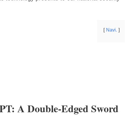
Navi.
GPT: A Double-Edged Sword