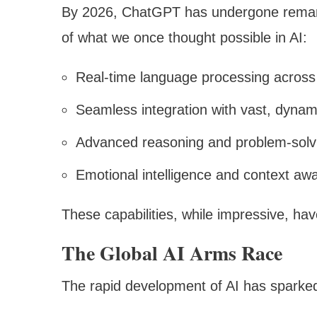
By 2026, ChatGPT has undergone remar
of what we once thought possible in AI:
Real-time language processing across
Seamless integration with vast, dyna
Advanced reasoning and problem-solvi
Emotional intelligence and context aw
These capabilities, while impressive, ha
The Global AI Arms Race
The rapid development of AI has sparked