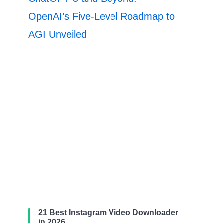
OpenAI’s Five-Level Roadmap to
AGI Unveiled
21 Best Instagram Video Downloader
in 2026