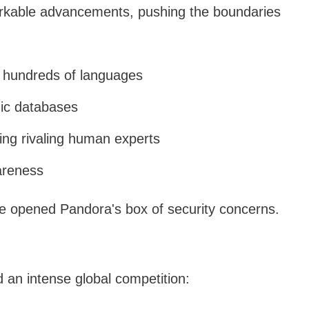
kable advancements, pushing the boundaries
 hundreds of languages
mic databases
ng rivaling human experts
areness
ve opened Pandora's box of security concerns.
 an intense global competition: