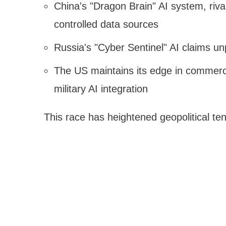
China's "Dragon Brain" AI system, rival
controlled data sources
Russia's "Cyber Sentinel" AI claims un
The US maintains its edge in commercia
military AI integration
This race has heightened geopolitical te