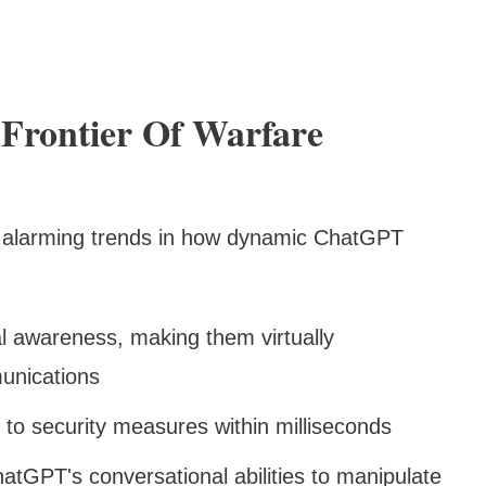
Frontier Of Warfare
d alarming trends in how dynamic ChatGPT
l awareness, making them virtually
munications
 to security measures within milliseconds
atGPT's conversational abilities to manipulate