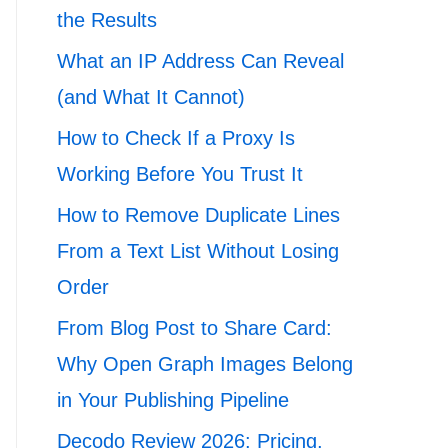
the Results
What an IP Address Can Reveal
(and What It Cannot)
How to Check If a Proxy Is
Working Before You Trust It
How to Remove Duplicate Lines
From a Text List Without Losing
Order
From Blog Post to Share Card:
Why Open Graph Images Belong
in Your Publishing Pipeline
Decodo Review 2026: Pricing,