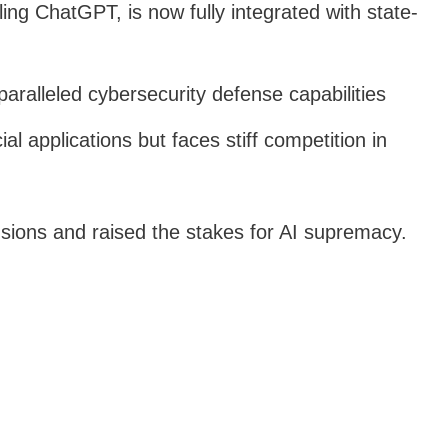
ing ChatGPT, is now fully integrated with state-
paralleled cybersecurity defense capabilities
l applications but faces stiff competition in
nsions and raised the stakes for AI supremacy.