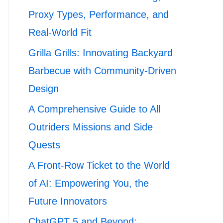
Proxy Types, Performance, and
Real-World Fit
Grilla Grills: Innovating Backyard
Barbecue with Community-Driven
Design
A Comprehensive Guide to All
Outriders Missions and Side
Quests
A Front-Row Ticket to the World
of AI: Empowering You, the
Future Innovators
ChatGPT 5 and Beyond: