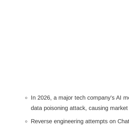
In 2026, a major tech company's AI m
data poisoning attack, causing market
Reverse engineering attempts on Chat