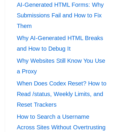
AI-Generated HTML Forms: Why
Submissions Fail and How to Fix
Them
Why AI-Generated HTML Breaks
and How to Debug It
Why Websites Still Know You Use
a Proxy
When Does Codex Reset? How to
Read /status, Weekly Limits, and
Reset Trackers
How to Search a Username
Across Sites Without Overtrusting