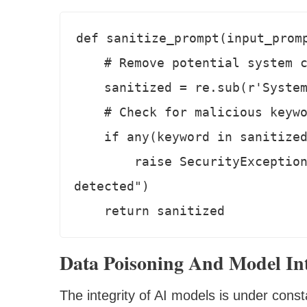
def sanitize_prompt(input_promp
    # Remove potential system commands

    sanitized = re.sub(r'System:.*', '', input_prompt)

    # Check for malicious keywords

    if any(keyword in sanitized for keyword in MALICIOUS_KEYWORDS):

        raise SecurityException("Potential security threat 
detected")

Data Poisoning And Model Int
The integrity of AI models is under const