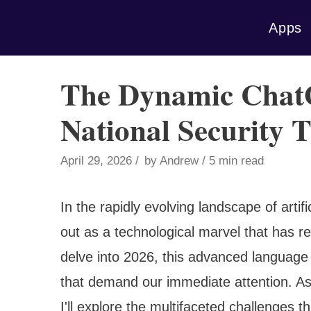
Skip
Apps
to
content
The Dynamic Chat
National Security T
April 29, 2026
by
Andrew
5 min read
In the rapidly evolving landscape of arti
out as a technological marvel that has 
delve into 2026, this advanced language 
that demand our immediate attention. A
I'll explore the multifaceted challenges t