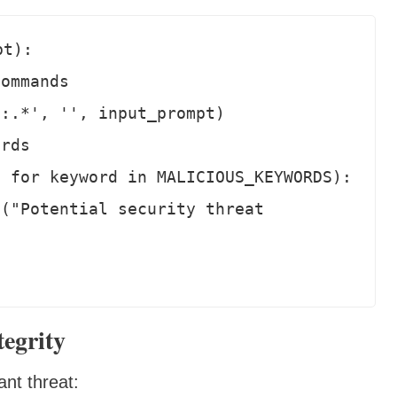
t):

egrity
ant threat: