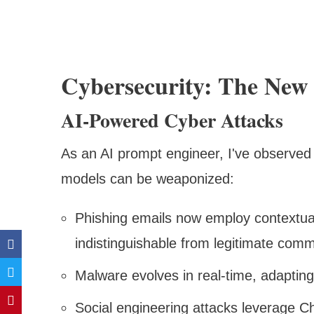
Cybersecurity: The New 
AI-Powered Cyber Attacks
As an AI prompt engineer, I've observe
models can be weaponized:
Phishing emails now employ contextua
indistinguishable from legitimate com
Malware evolves in real-time, adapting
Social engineering attacks leverage Ch