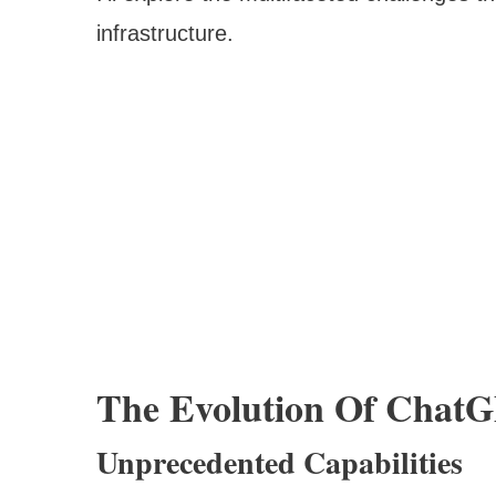
infrastructure.
The Evolution Of Chat
Unprecedented Capabilities