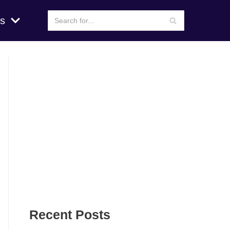
s
Recent Posts