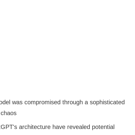
odel was compromised through a sophisticated
 chaos
GPT's architecture have revealed potential