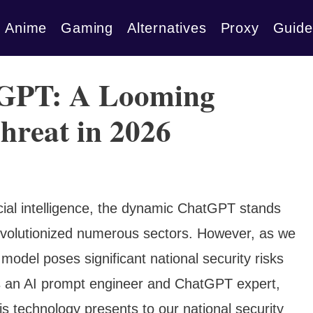
Anime
Gaming
Alternatives
Proxy
Guide
GPT: A Looming
hreat in 2026
ficial intelligence, the dynamic ChatGPT stands
revolutionized numerous sectors. However, as we
model poses significant national security risks
s an AI prompt engineer and ChatGPT expert,
his technology presents to our national security