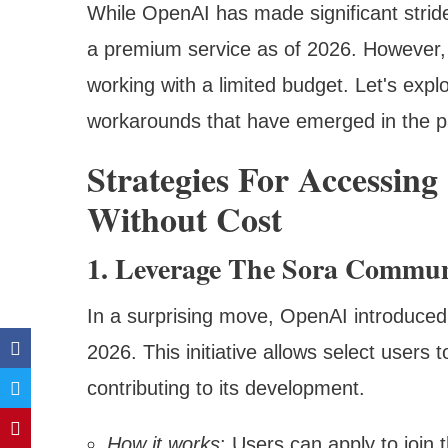
While OpenAI has made significant strid
a premium service as of 2026. However, t
working with a limited budget. Let's exp
workarounds that have emerged in the p
Strategies For Accessing
Without Cost
1. Leverage The Sora Commun
In a surprising move, OpenAI introduce
2026. This initiative allows select users 
contributing to its development.
How it works
: Users can apply to join 