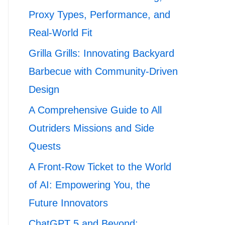
Proxy Types, Performance, and
Real-World Fit
Grilla Grills: Innovating Backyard
Barbecue with Community-Driven
Design
A Comprehensive Guide to All
Outriders Missions and Side
Quests
A Front-Row Ticket to the World
of AI: Empowering You, the
Future Innovators
ChatGPT 5 and Beyond: