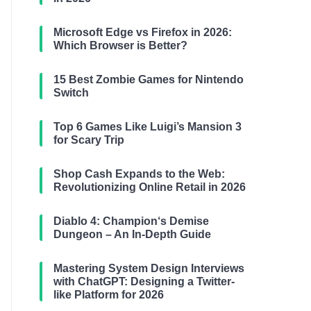
Microsoft Edge vs Firefox in 2026:
Which Browser is Better?
15 Best Zombie Games for Nintendo
Switch
Top 6 Games Like Luigi’s Mansion 3
for Scary Trip
Shop Cash Expands to the Web:
Revolutionizing Online Retail in 2026
Diablo 4: Champion‘s Demise
Dungeon – An In-Depth Guide
Mastering System Design Interviews
with ChatGPT: Designing a Twitter-
like Platform for 2026