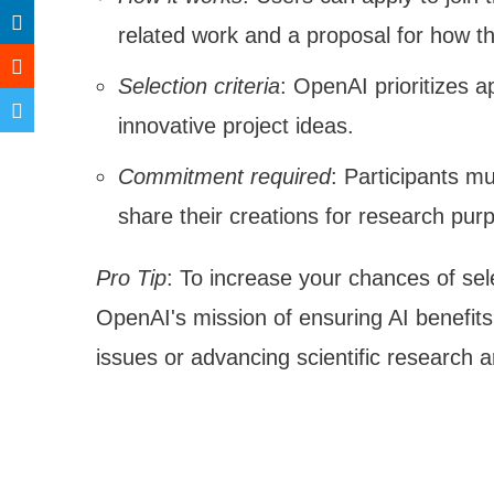
related work and a proposal for how t
Selection criteria
: OpenAI prioritizes 
innovative project ideas.
Commitment required
: Participants m
share their creations for research pur
Pro Tip
: To increase your chances of sele
OpenAI's mission of ensuring AI benefits
issues or advancing scientific research ar