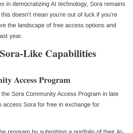
es in democratizing AI technology, Sora remains
his doesn't mean you're out of luck if you're
lore the landscape of free access options and
ast year.
 Sora-Like Capabilities
ity Access Program
d the Sora Community Access Program in late
to access Sora for free in exchange for
the program by submitting a portfolio of their AI-