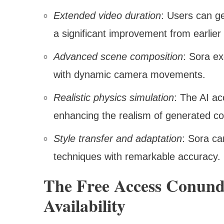
Extended video duration
: Users can g
a significant improvement from earlier
Advanced scene composition
: Sora ex
with dynamic camera movements.
Realistic physics simulation
: The AI ac
enhancing the realism of generated co
Style transfer and adaptation
: Sora ca
techniques with remarkable accuracy.
The Free Access Conund
Availability