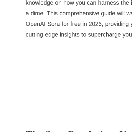
knowledge on how you can harness the in
a dime. This comprehensive guide will wa
OpenAI Sora for free in 2026, providing y
cutting-edge insights to supercharge you