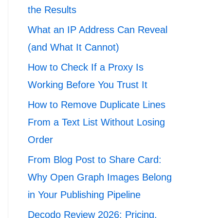
the Results
What an IP Address Can Reveal
(and What It Cannot)
How to Check If a Proxy Is
Working Before You Trust It
How to Remove Duplicate Lines
From a Text List Without Losing
Order
From Blog Post to Share Card:
Why Open Graph Images Belong
in Your Publishing Pipeline
Decodo Review 2026: Pricing,