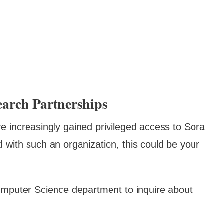
arch Partnerships
ve increasingly gained privileged access to Sora
ed with such an organization, this could be your
Computer Science department to inquire about