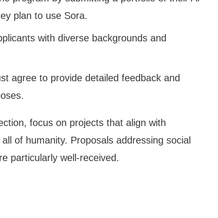
hey plan to use Sora.
applicants with diverse backgrounds and
ust agree to provide detailed feedback and
poses.
ction, focus on projects that align with
 all of humanity. Proposals addressing social
e particularly well-received.