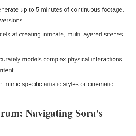
enerate up to 5 minutes of continuous footage,
 versions.
cels at creating intricate, multi-layered scenes
curately models complex physical interactions,
ntent.
n mimic specific artistic styles or cinematic
rum: Navigating Sora's