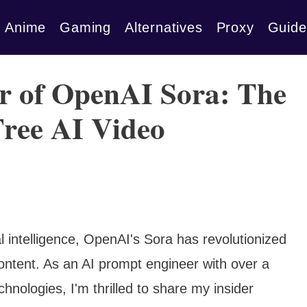
Anime
Gaming
Alternatives
Proxy
Guide
r of OpenAI Sora: The
Free AI Video
al intelligence, OpenAI's Sora has revolutionized
ntent. As an AI prompt engineer with over a
hnologies, I'm thrilled to share my insider