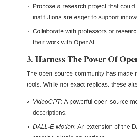
Propose a research project that could 
institutions are eager to support innov
Collaborate with professors or resea
their work with OpenAI.
3. Harness The Power Of Open
The open-source community has made re
tools. While not exact replicas, these alt
VideoGPT
: A powerful open-source mod
descriptions.
DALL-E Motion
: An extension of the 