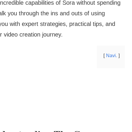
credible capabilities of Sora without spending
lk you through the ins and outs of using
ou with expert strategies, practical tips, and
r video creation journey.
Navi.