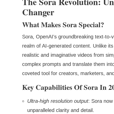
The Sora Revolution: U
Changer
What Makes Sora Special?
Sora, OpenAI's groundbreaking text-to-v
realm of AI-generated content. Unlike it
realistic and imaginative videos from simp
complex prompts and translate them into 
coveted tool for creators, marketers, and
Key Capabilities Of Sora In 2
Ultra-high resolution output
: Sora now 
unparalleled clarity and detail.