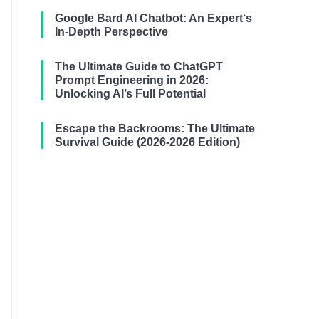
Google Bard AI Chatbot: An Expert‘s
In-Depth Perspective
The Ultimate Guide to ChatGPT
Prompt Engineering in 2026:
Unlocking AI’s Full Potential
Escape the Backrooms: The Ultimate
Survival Guide (2026-2026 Edition)