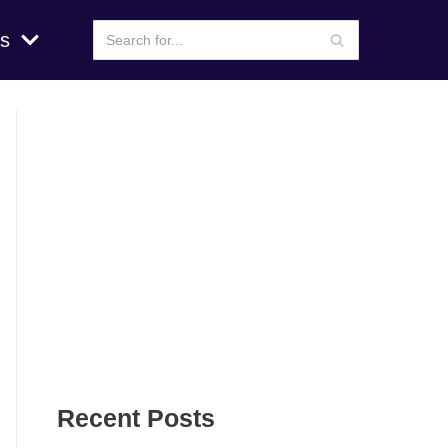
s
Recent Posts