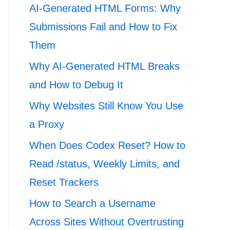
AI-Generated HTML Forms: Why
Submissions Fail and How to Fix
Them
Why AI-Generated HTML Breaks
and How to Debug It
Why Websites Still Know You Use
a Proxy
When Does Codex Reset? How to
Read /status, Weekly Limits, and
Reset Trackers
How to Search a Username
Across Sites Without Overtrusting