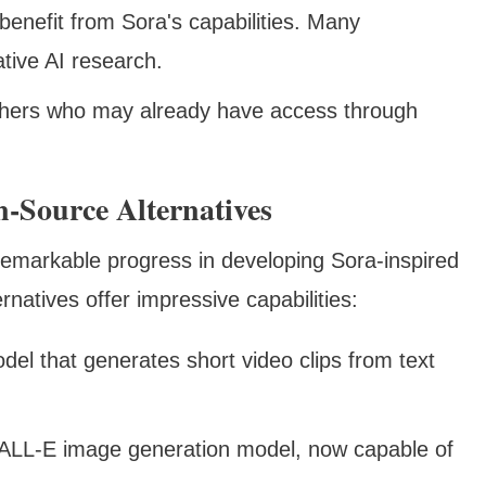
benefit from Sora's capabilities. Many
ative AI research.
rchers who may already have access through
-Source Alternatives
markable progress in developing Sora-inspired
ernatives offer impressive capabilities:
el that generates short video clips from text
DALL-E image generation model, now capable of