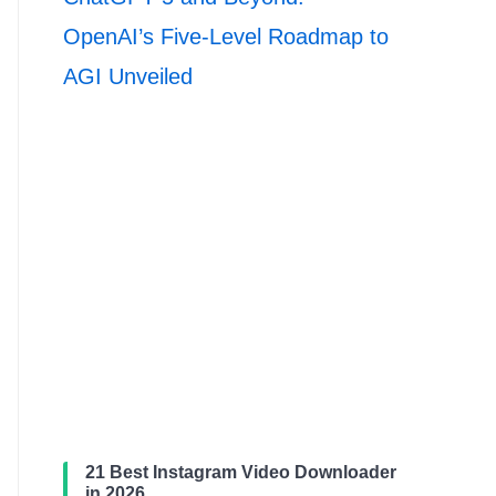
OpenAI’s Five-Level Roadmap to
AGI Unveiled
21 Best Instagram Video Downloader
in 2026