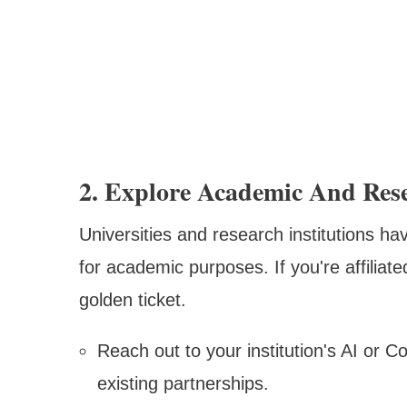
2. Explore Academic And Rese
Universities and research institutions ha
for academic purposes. If you're affiliat
golden ticket.
Reach out to your institution's AI or 
existing partnerships.