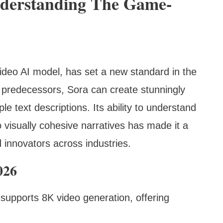
nderstanding The Game-
ideo AI model, has set a new standard in the
s predecessors, Sora can create stunningly
le text descriptions. Its ability to understand
visually cohesive narratives has made it a
 innovators across industries.
026
supports 8K video generation, offering