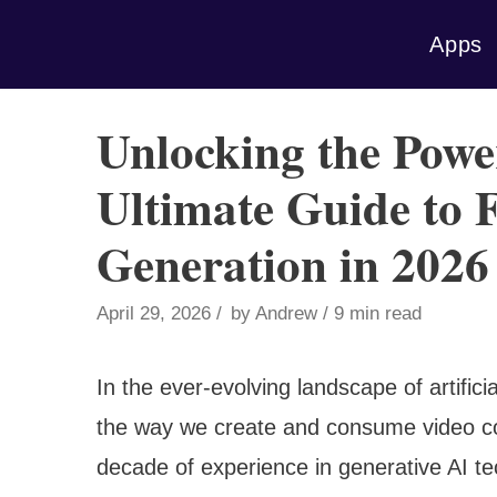
Skip
Apps
to
content
Unlocking the Powe
Ultimate Guide to 
Generation in 2026
April 29, 2026
by
Andrew
9 min read
In the ever-evolving landscape of artifici
the way we create and consume video co
decade of experience in generative AI tec