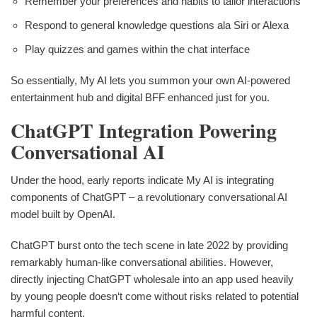
Remember your preferences and habits to tailor interactions
Respond to general knowledge questions ala Siri or Alexa
Play quizzes and games within the chat interface
So essentially, My AI lets you summon your own AI-powered
entertainment hub and digital BFF enhanced just for you.
ChatGPT Integration Powering
Conversational AI
Under the hood, early reports indicate My AI is integrating
components of ChatGPT – a revolutionary conversational AI
model built by OpenAI.
ChatGPT burst onto the tech scene in late 2022 by providing
remarkably human-like conversational abilities. However,
directly injecting ChatGPT wholesale into an app used heavily
by young people doesn‘t come without risks related to potential
harmful content.