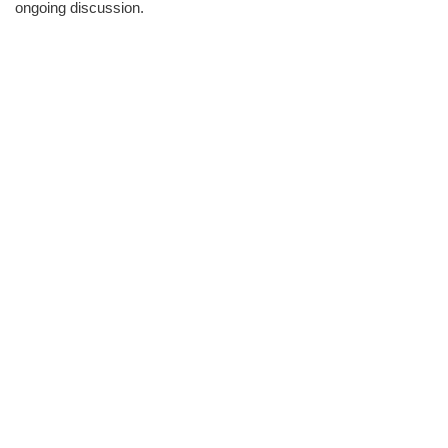
ongoing discussion.