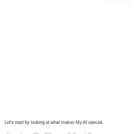
Let‘s start by looking at what makes My AI special.