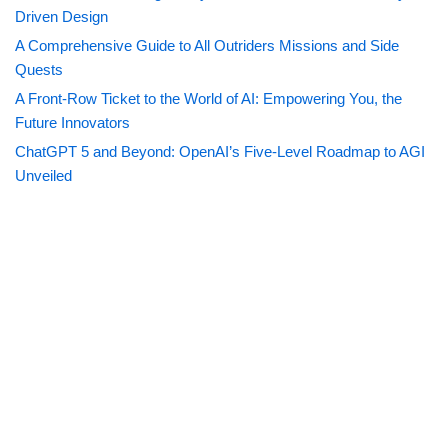
Driven Design
A Comprehensive Guide to All Outriders Missions and Side
Quests
A Front-Row Ticket to the World of AI: Empowering You, the
Future Innovators
ChatGPT 5 and Beyond: OpenAI’s Five-Level Roadmap to AGI
Unveiled