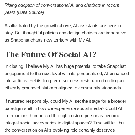
Rising adoption of conversational AI and chatbots in recent
years [Data Source]
As illustrated by the growth above, AI assistants are here to
stay. But thoughtful policies and design choices are imperative
as Snapchat charts new territory with My AI.
The Future Of Social AI?
In closing, I believe My AI has huge potential to take Snapchat
engagement to the next level with its personalized, AI-enhanced
interactions. Yet its long-term success rests upon building an
ethically grounded platform aligned to community standards.
If nurtured responsibly, could My AI set the stage for a broader
paradigm shift in how we experience social media? Could AI
companions humanized through custom personas become
integral social accessories in digital spaces? Time will tell, but
the conversation on AI‘s evolving role certainly deserves