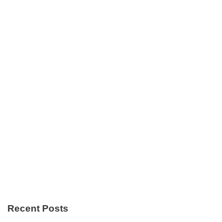
Recent Posts