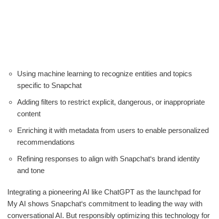
Using machine learning to recognize entities and topics
specific to Snapchat
Adding filters to restrict explicit, dangerous, or inappropriate
content
Enriching it with metadata from users to enable personalized
recommendations
Refining responses to align with Snapchat‘s brand identity
and tone
Integrating a pioneering AI like ChatGPT as the launchpad for
My AI shows Snapchat‘s commitment to leading the way with
conversational AI. But responsibly optimizing this technology for