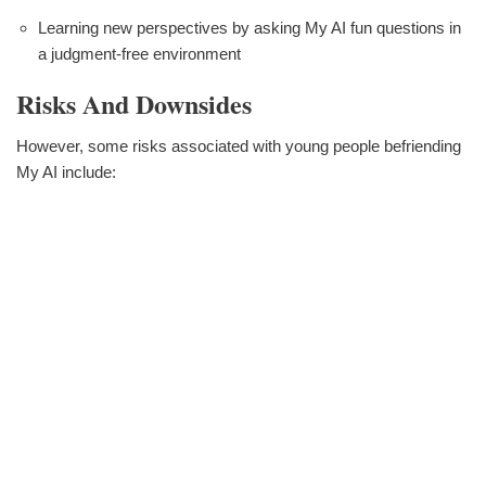
Learning new perspectives by asking My AI fun questions in
a judgment-free environment
Risks And Downsides
However, some risks associated with young people befriending
My AI include: