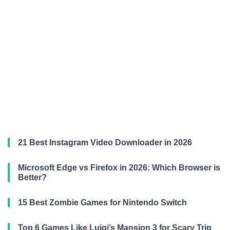
21 Best Instagram Video Downloader in 2026
Microsoft Edge vs Firefox in 2026: Which Browser is
Better?
15 Best Zombie Games for Nintendo Switch
Top 6 Games Like Luigi’s Mansion 3 for Scary Trip