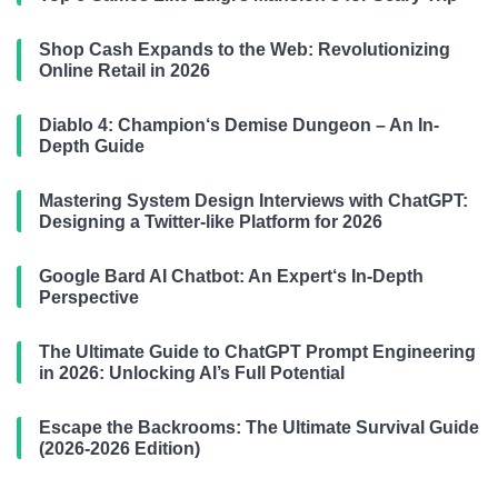
Shop Cash Expands to the Web: Revolutionizing
Online Retail in 2026
Diablo 4: Champion‘s Demise Dungeon – An In-
Depth Guide
Mastering System Design Interviews with ChatGPT:
Designing a Twitter-like Platform for 2026
Google Bard AI Chatbot: An Expert‘s In-Depth
Perspective
The Ultimate Guide to ChatGPT Prompt Engineering
in 2026: Unlocking AI’s Full Potential
Escape the Backrooms: The Ultimate Survival Guide
(2026-2026 Edition)