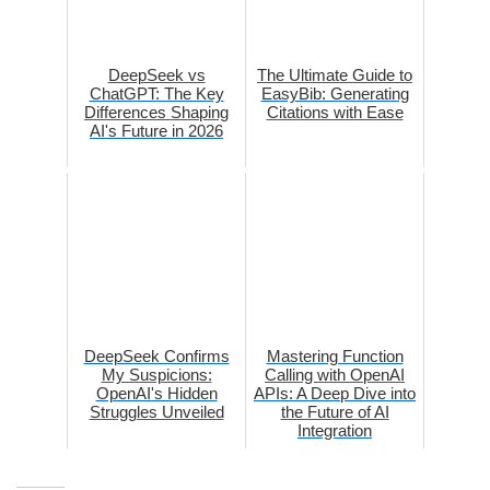
DeepSeek vs
The Ultimate Guide to
ChatGPT: The Key
EasyBib: Generating
Differences Shaping
Citations with Ease
AI's Future in 2026
DeepSeek Confirms
Mastering Function
My Suspicions:
Calling with OpenAI
OpenAI's Hidden
APIs: A Deep Dive into
Struggles Unveiled
the Future of AI
Integration