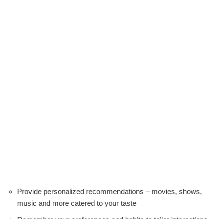
Provide personalized recommendations – movies, shows,
music and more catered to your taste