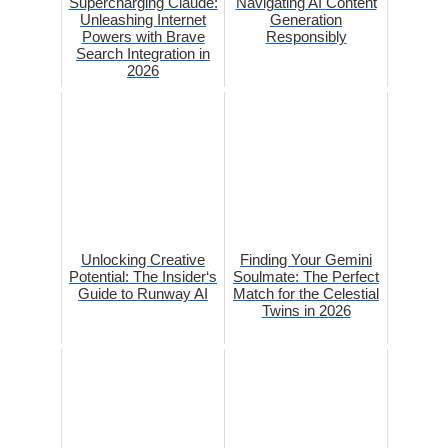
Supercharging Claude:
Navigating AI Content
Unleashing Internet
Generation
Powers with Brave
Responsibly
Search Integration in
2026
Unlocking Creative
Finding Your Gemini
Potential: The Insider‘s
Soulmate: The Perfect
Guide to Runway AI
Match for the Celestial
Twins in 2026