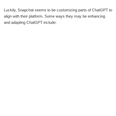
Luckily, Snapchat seems to be customizing parts of ChatGPT to
align with their platform. Some ways they may be enhancing
and adapting ChatGPT include: