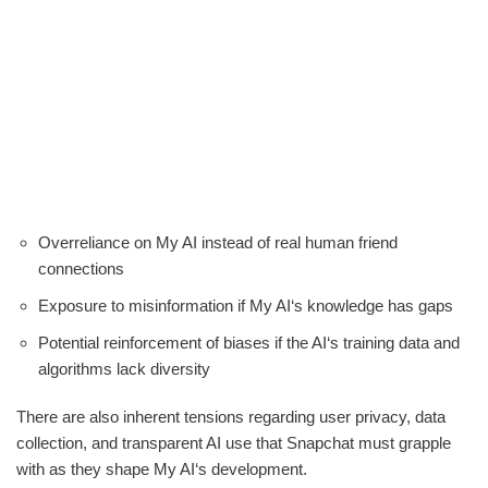
Overreliance on My AI instead of real human friend
connections
Exposure to misinformation if My AI‘s knowledge has gaps
Potential reinforcement of biases if the AI‘s training data and
algorithms lack diversity
There are also inherent tensions regarding user privacy, data
collection, and transparent AI use that Snapchat must grapple
with as they shape My AI‘s development.