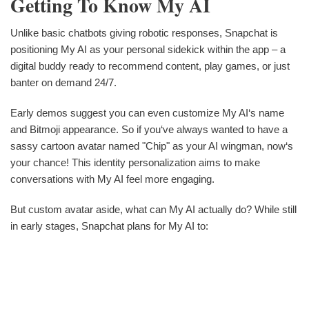
Getting To Know My AI
Unlike basic chatbots giving robotic responses, Snapchat is
positioning My AI as your personal sidekick within the app – a
digital buddy ready to recommend content, play games, or just
banter on demand 24/7.
Early demos suggest you can even customize My AI‘s name
and Bitmoji appearance. So if you‘ve always wanted to have a
sassy cartoon avatar named "Chip" as your AI wingman, now‘s
your chance! This identity personalization aims to make
conversations with My AI feel more engaging.
But custom avatar aside, what can My AI actually do? While still
in early stages, Snapchat plans for My AI to: