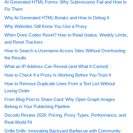
AI-Generated HTML Forms: Why Submissions Fail and How to
Fix Them
Why AI-Generated HTML Breaks and How to Debug It
Why Websites Still Know You Use a Proxy
When Does Codex Reset? How to Read /status, Weekly Limits,
and Reset Trackers
How to Search a Username Across Sites Without Overtrusting
the Results
What an IP Address Can Reveal (and What It Cannot)
How to Check If a Proxy Is Working Before You Trust It
How to Remove Duplicate Lines From a Text List Without
Losing Order
From Blog Post to Share Card: Why Open Graph Images
Belong in Your Publishing Pipeline
Decodo Review 2026: Pricing, Proxy Types, Performance, and
Real-World Fit
Grilla Grills: Innovating Backyard Barbecue with Community-