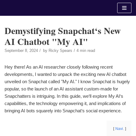
Skip
to
content
Demystifying Snapchat‘s New
AI Chatbot "My AI"
September 8, 2024
by
Ricky Spears
4 min read
Hey there! As an AI researcher closely following recent
developments, I wanted to unpack the exciting new AI chatbot
unveiled on Snapchat called "My AI." I know Snapchat is hugely
popular, so the launch of an AI assistant custom-made for
Snapchatters is intriguing. In this guide, we‘ll explore My AI‘s
capabilities, the technology empowering it, and implications of
bringing AI bots squarely into Snapchat‘s social experience.
Navi.