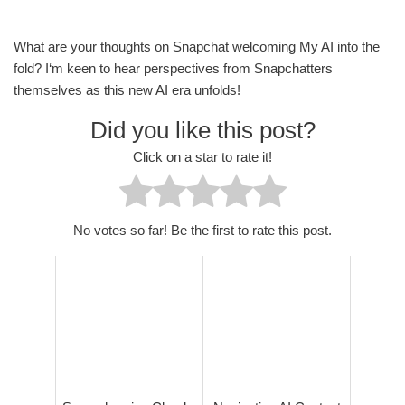
What are your thoughts on Snapchat welcoming My AI into the
fold? I‘m keen to hear perspectives from Snapchatters
themselves as this new AI era unfolds!
Did you like this post?
Click on a star to rate it!
No votes so far! Be the first to rate this post.