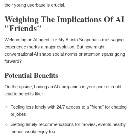
their young userbase is crucial.
Weighing The Implications Of AI
"Friends"
Welcoming an AI agent like My AI into Snapchat‘s messaging
experience marks a major evolution. But how might
conversational AI shape social norms or attention spans going
forward?
Potential Benefits
On the upside, having an AI companion in your pocket could
lead to benefits like:
Feeling less lonely with 24/7 access to a "friend" for chatting
or jokes
Getting timely recommendations for movies, events nearby
friends would enjoy too