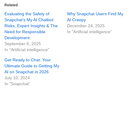
Related
Evaluating the Safety of
Why Snapchat Users Find My
Snapchat‘s My AI Chatbot:
AI Creepy
Risks, Expert Insights & The
December 24, 2025
Need for Responsible
In "Artificial intelligence"
Development
September 6, 2025
In "Artificial intelligence"
Get Ready to Chat: Your
Ultimate Guide to Getting My
AI on Snapchat in 2026
July 10, 2024
In "Snapchat"