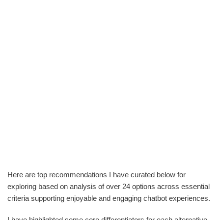
Here are top recommendations I have curated below for
exploring based on analysis of over 24 options across essential
criteria supporting enjoyable and engaging chatbot experiences.
I have highlighted some core differentiators for each alternative