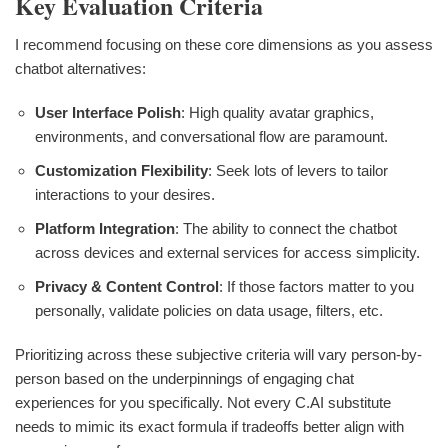
Key Evaluation Criteria
I recommend focusing on these core dimensions as you assess
chatbot alternatives:
User Interface Polish
: High quality avatar graphics,
environments, and conversational flow are paramount.
Customization Flexibility
: Seek lots of levers to tailor
interactions to your desires.
Platform Integration
: The ability to connect the chatbot
across devices and external services for access simplicity.
Privacy & Content Control
: If those factors matter to you
personally, validate policies on data usage, filters, etc.
Prioritizing across these subjective criteria will vary person-by-
person based on the underpinnings of engaging chat
experiences for you specifically. Not every C.AI substitute
needs to mimic its exact formula if tradeoffs better align with