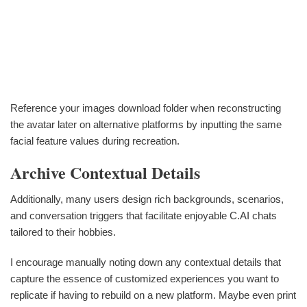
Reference your images download folder when reconstructing
the avatar later on alternative platforms by inputting the same
facial feature values during recreation.
Archive Contextual Details
Additionally, many users design rich backgrounds, scenarios,
and conversation triggers that facilitate enjoyable C.AI chats
tailored to their hobbies.
I encourage manually noting down any contextual details that
capture the essence of customized experiences you want to
replicate if having to rebuild on a new platform. Maybe even print