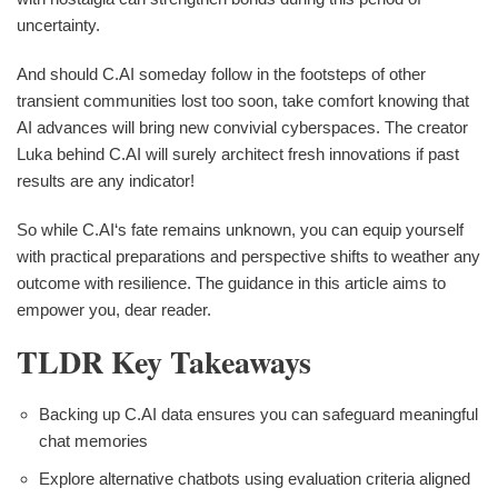
uncertainty.
And should C.AI someday follow in the footsteps of other
transient communities lost too soon, take comfort knowing that
AI advances will bring new convivial cyberspaces. The creator
Luka behind C.AI will surely architect fresh innovations if past
results are any indicator!
So while C.AI‘s fate remains unknown, you can equip yourself
with practical preparations and perspective shifts to weather any
outcome with resilience. The guidance in this article aims to
empower you, dear reader.
TLDR Key Takeaways
Backing up C.AI data ensures you can safeguard meaningful
chat memories
Explore alternative chatbots using evaluation criteria aligned