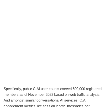
Specifically, public C.AI user counts exceed 600,000 registered
members as of November 2022 based on web traffic analysis.
And amongst similar conversational AI services, C.AI
engagement metrics like session length, messages per