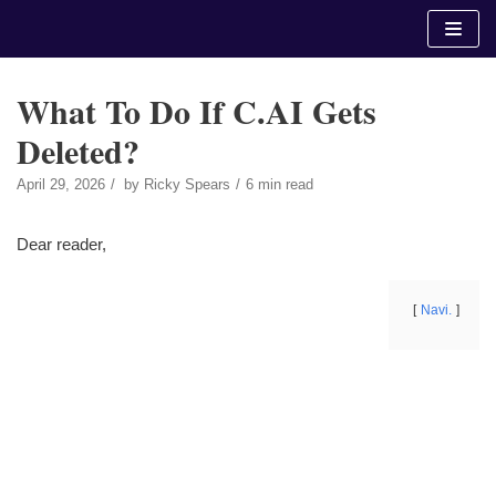
Skip
to
content
What To Do If C.AI Gets
Deleted?
April 29, 2026
by
Ricky Spears
6 min read
Dear reader,
Navi.