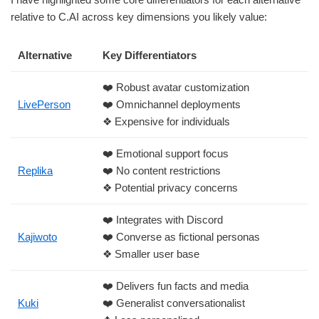
relative to C.AI across key dimensions you likely value:
Alternative
Key Differentiators
❤️ Robust avatar customization
LivePerson
❤️ Omnichannel deployments
❖ Expensive for individuals
❤️ Emotional support focus
Replika
❤️ No content restrictions
❖ Potential privacy concerns
❤️ Integrates with Discord
Kajiwoto
❤️ Converse as fictional personas
❖ Smaller user base
❤️ Delivers fun facts and media
Kuki
❤️ Generalist conversationalist