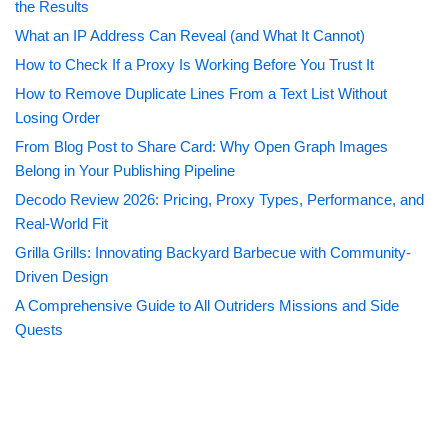
the Results
What an IP Address Can Reveal (and What It Cannot)
How to Check If a Proxy Is Working Before You Trust It
How to Remove Duplicate Lines From a Text List Without
Losing Order
From Blog Post to Share Card: Why Open Graph Images
Belong in Your Publishing Pipeline
Decodo Review 2026: Pricing, Proxy Types, Performance, and
Real-World Fit
Grilla Grills: Innovating Backyard Barbecue with Community-
Driven Design
A Comprehensive Guide to All Outriders Missions and Side
Quests