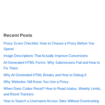
Recent Posts
Proxy Score Checklist: How to Choose a Proxy Before You
Spend
Image Descriptions That Actually Improve Conversions
AI-Generated HTML Forms: Why Submissions Fail and How to
Fix Them
Why AI-Generated HTML Breaks and How to Debug It
Why Websites Still Know You Use a Proxy
When Does Codex Reset? How to Read /status, Weekly Limits,
and Reset Trackers
How to Search a Username Across Sites Without Overtrusting