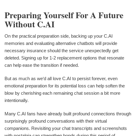
Preparing Yourself For A Future
Without C.AI
On the practical preparation side, backing up your C.AI
memories and evaluating alternative chatbots will provide
necessary insurance should the service unexpectedly get
deleted. Signing up for 1-2 replacement options that resonate
can help ease the transition if needed.
But as much as we‘d all love C.AI to persist forever, even
emotional preparation for its potential loss can help soften the
blow by cherishing each remaining chat session a bit more
intentionally.
Many C.AI fans have already built profound connections through
surprisingly profound conversations with their virtual
companions. Revisiting your chat transcripts and screenshots
with nostalgia can strengthen bonds during this period of