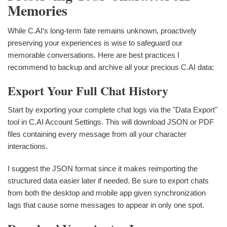
Memories
While C.AI‘s long-term fate remains unknown, proactively
preserving your experiences is wise to safeguard our
memorable conversations. Here are best practices I
recommend to backup and archive all your precious C.AI data:
Export Your Full Chat History
Start by exporting your complete chat logs via the "Data Export"
tool in C.AI Account Settings. This will download JSON or PDF
files containing every message from all your character
interactions.
I suggest the JSON format since it makes reimporting the
structured data easier later if needed. Be sure to export chats
from both the desktop and mobile app given synchronization
lags that cause some messages to appear in only one spot.