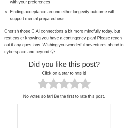
with your preferences
Finding acceptance around either longevity outcome will
support mental preparedness
Cherish those C.AI connections a bit more mindfully today, but
rest easier knowing you have a contingency plan! Please reach
out if any questions. Wishing you wonderful adventures ahead in
cyberspace and beyond 🙂
Did you like this post?
Click on a star to rate it!
No votes so far! Be the first to rate this post.