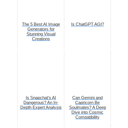
The 5 Best AI Image
Is ChatGPT AGI?
Generators for
Stunning Visual
Creations
Is Snapchat‘s AI
Can Gemini and
Dangerous? An In-
Capricorn Be
Depth Expert Analysis
Soulmates? A Deep
Dive into Cosmic
Compatibility