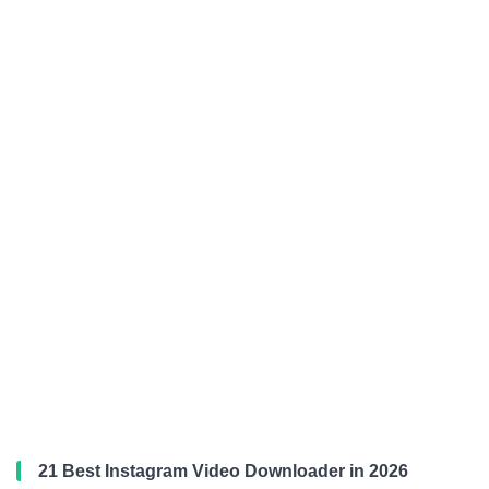
21 Best Instagram Video Downloader in 2026