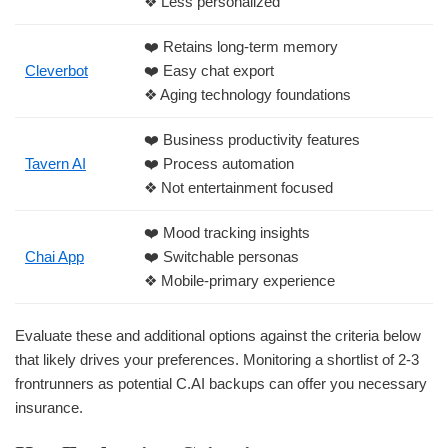
❖ Less personalized
❤️ Retains long-term memory
Cleverbot
❤️ Easy chat export
❖ Aging technology foundations
❤️ Business productivity features
Tavern AI
❤️ Process automation
❖ Not entertainment focused
❤️ Mood tracking insights
Chai App
❤️ Switchable personas
❖ Mobile-primary experience
Evaluate these and additional options against the criteria below
that likely drives your preferences. Monitoring a shortlist of 2-3
frontrunners as potential C.AI backups can offer you necessary
insurance.