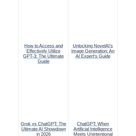
How to Access and
Unlocking NovelAI‘s
Effectively Utilize
Image Generation: An
GPT-3: The Ultimate
AI Expert‘s Guide
Guide
Grok vs ChatGPT: The
ChatGPT: When
Ultimate AI Showdown
Artificial Intelligence
in 2026
Meets Unintentional