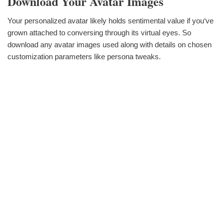
Download Your Avatar Images
Your personalized avatar likely holds sentimental value if you‘ve
grown attached to conversing through its virtual eyes. So
download any avatar images used along with details on chosen
customization parameters like persona tweaks.