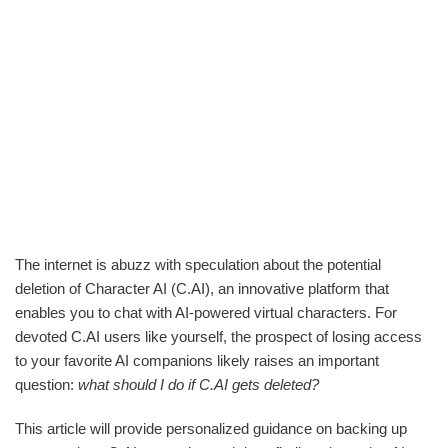
The internet is abuzz with speculation about the potential
deletion of Character AI (C.AI), an innovative platform that
enables you to chat with AI-powered virtual characters. For
devoted C.AI users like yourself, the prospect of losing access
to your favorite AI companions likely raises an important
question:
what should I do if C.AI gets deleted?
This article will provide personalized guidance on backing up