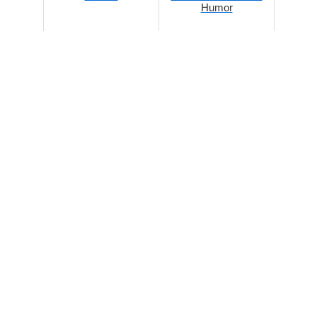
Humor