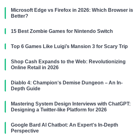
Microsoft Edge vs Firefox in 2026: Which Browser is
Better?
15 Best Zombie Games for Nintendo Switch
Top 6 Games Like Luigi’s Mansion 3 for Scary Trip
Shop Cash Expands to the Web: Revolutionizing
Online Retail in 2026
Diablo 4: Champion‘s Demise Dungeon – An In-
Depth Guide
Mastering System Design Interviews with ChatGPT:
Designing a Twitter-like Platform for 2026
Google Bard AI Chatbot: An Expert‘s In-Depth
Perspective