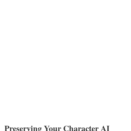
Preserving Your Character AI