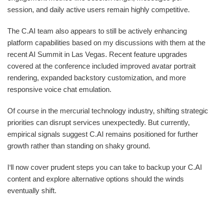
session, and daily active users remain highly competitive.
The C.AI team also appears to still be actively enhancing
platform capabilities based on my discussions with them at the
recent AI Summit in Las Vegas. Recent feature upgrades
covered at the conference included improved avatar portrait
rendering, expanded backstory customization, and more
responsive voice chat emulation.
Of course in the mercurial technology industry, shifting strategic
priorities can disrupt services unexpectedly. But currently,
empirical signals suggest C.AI remains positioned for further
growth rather than standing on shaky ground.
I‘ll now cover prudent steps you can take to backup your C.AI
content and explore alternative options should the winds
eventually shift.