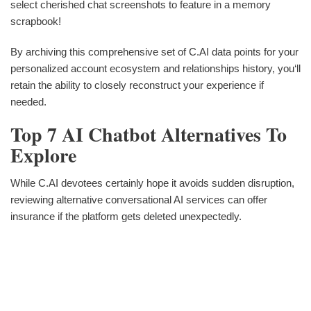
select cherished chat screenshots to feature in a memory
scrapbook!
By archiving this comprehensive set of C.AI data points for your
personalized account ecosystem and relationships history, you‘ll
retain the ability to closely reconstruct your experience if
needed.
Top 7 AI Chatbot Alternatives To
Explore
While C.AI devotees certainly hope it avoids sudden disruption,
reviewing alternative conversational AI services can offer
insurance if the platform gets deleted unexpectedly.