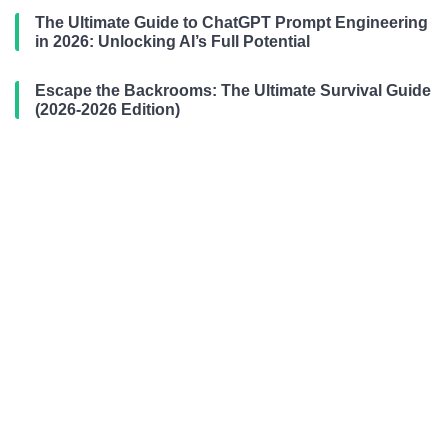
The Ultimate Guide to ChatGPT Prompt Engineering
in 2026: Unlocking AI’s Full Potential
Escape the Backrooms: The Ultimate Survival Guide
(2026-2026 Edition)