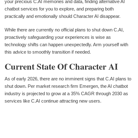
your precious C.AI memories and data, finding alternative AI
chatbot services for you to explore, and preparing both
practically and emotionally should Character AI disappear.
While there are currently no official plans to shut down C.AI,
proactively safeguarding your experiences is wise as
technology shifts can happen unexpectedly. Arm yourself with
this advice to smoothly transition if needed.
Current State Of Character AI
As of early 2026, there are no imminent signs that C.AI plans to
shut down. Per market research firm Emergen, the AI chatbot
industry is projected to grow at a 35% CAGR through 2030 as
services like C.AI continue attracting new users.