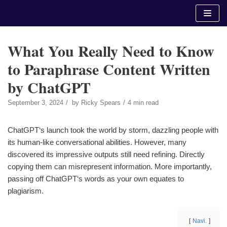
Skip
to
content
What You Really Need to Know
to Paraphrase Content Written
by ChatGPT
September 3, 2024
by
Ricky Spears
4 min read
ChatGPT‘s launch took the world by storm, dazzling people with
its human-like conversational abilities. However, many
discovered its impressive outputs still need refining. Directly
copying them can misrepresent information. More importantly,
passing off ChatGPT‘s words as your own equates to
plagiarism.
Navi.