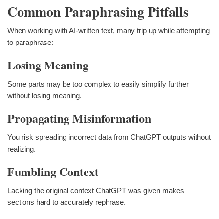
Common Paraphrasing Pitfalls
When working with AI-written text, many trip up while attempting
to paraphrase:
Losing Meaning
Some parts may be too complex to easily simplify further
without losing meaning.
Propagating Misinformation
You risk spreading incorrect data from ChatGPT outputs without
realizing.
Fumbling Context
Lacking the original context ChatGPT was given makes
sections hard to accurately rephrase.