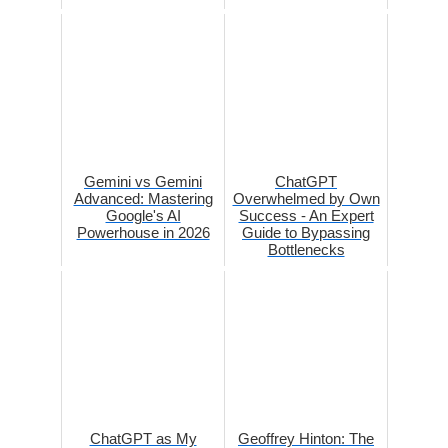
Gemini vs Gemini
ChatGPT
Advanced: Mastering
Overwhelmed by Own
Google's AI
Success - An Expert
Powerhouse in 2026
Guide to Bypassing
Bottlenecks
ChatGPT as My
Geoffrey Hinton: The