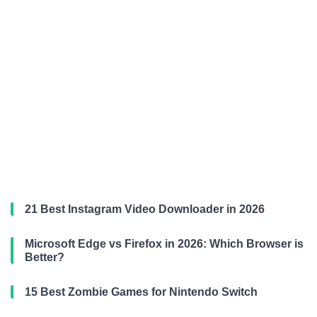
21 Best Instagram Video Downloader in 2026
Microsoft Edge vs Firefox in 2026: Which Browser is
Better?
15 Best Zombie Games for Nintendo Switch