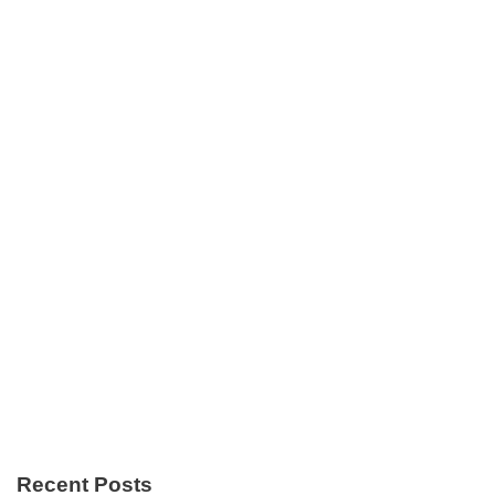
Recent Posts