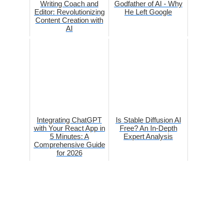
Writing Coach and
Godfather of AI - Why
Editor: Revolutionizing
He Left Google
Content Creation with
AI
Integrating ChatGPT
Is Stable Diffusion AI
with Your React App in
Free? An In-Depth
5 Minutes: A
Expert Analysis
Comprehensive Guide
for 2026