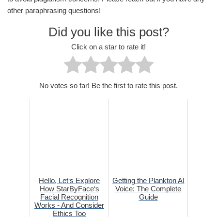
other paraphrasing questions!
Did you like this post?
Click on a star to rate it!
No votes so far! Be the first to rate this post.
Hello, Let‘s Explore
Getting the Plankton AI
How StarByFace‘s
Voice: The Complete
Facial Recognition
Guide
Works - And Consider
Ethics Too