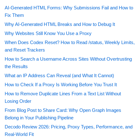
AI-Generated HTML Forms: Why Submissions Fail and How to
Fix Them
Why AI-Generated HTML Breaks and How to Debug It
Why Websites Still Know You Use a Proxy
When Does Codex Reset? How to Read /status, Weekly Limits,
and Reset Trackers
How to Search a Username Across Sites Without Overtrusting
the Results
What an IP Address Can Reveal (and What It Cannot)
How to Check If a Proxy Is Working Before You Trust It
How to Remove Duplicate Lines From a Text List Without
Losing Order
From Blog Post to Share Card: Why Open Graph Images
Belong in Your Publishing Pipeline
Decodo Review 2026: Pricing, Proxy Types, Performance, and
Real-World Fit