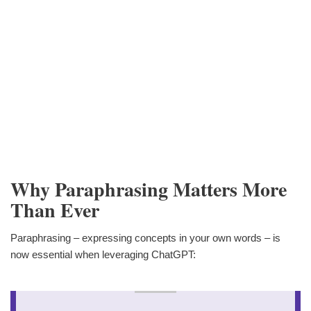
Why Paraphrasing Matters More
Than Ever
Paraphrasing – expressing concepts in your own words – is
now essential when leveraging ChatGPT: