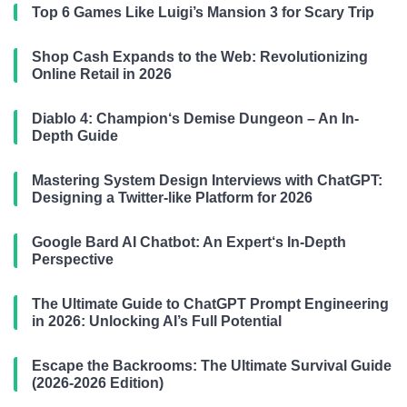
Top 6 Games Like Luigi’s Mansion 3 for Scary Trip
Shop Cash Expands to the Web: Revolutionizing
Online Retail in 2026
Diablo 4: Champion‘s Demise Dungeon – An In-
Depth Guide
Mastering System Design Interviews with ChatGPT:
Designing a Twitter-like Platform for 2026
Google Bard AI Chatbot: An Expert‘s In-Depth
Perspective
The Ultimate Guide to ChatGPT Prompt Engineering
in 2026: Unlocking AI’s Full Potential
Escape the Backrooms: The Ultimate Survival Guide
(2026-2026 Edition)