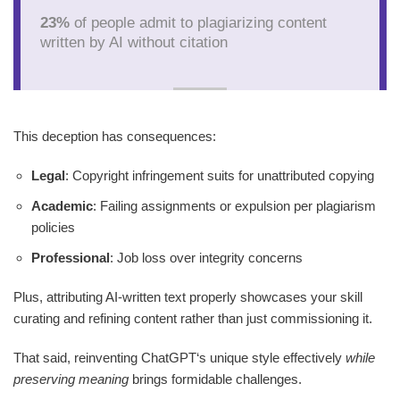
23%
of people admit to plagiarizing content
written by AI without citation
This deception has consequences:
Legal
: Copyright infringement suits for unattributed copying
Academic
: Failing assignments or expulsion per plagiarism
policies
Professional
: Job loss over integrity concerns
Plus, attributing AI-written text properly showcases your skill
curating and refining content rather than just commissioning it.
That said, reinventing ChatGPT‘s unique style effectively
while
preserving meaning
brings formidable challenges.