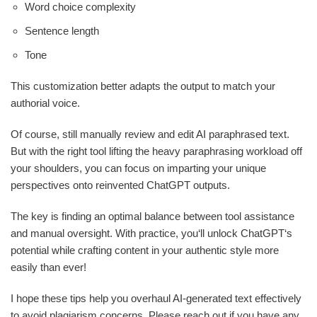
Word choice complexity
Sentence length
Tone
This customization better adapts the output to match your
authorial voice.
Of course, still manually review and edit AI paraphrased text.
But with the right tool lifting the heavy paraphrasing workload off
your shoulders, you can focus on imparting your unique
perspectives onto reinvented ChatGPT outputs.
The key is finding an optimal balance between tool assistance
and manual oversight. With practice, you‘ll unlock ChatGPT‘s
potential while crafting content in your authentic style more
easily than ever!
I hope these tips help you overhaul AI-generated text effectively
to avoid plagiarism concerns. Please reach out if you have any