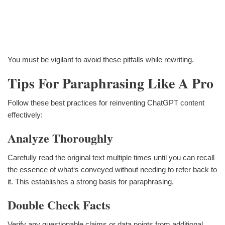
You must be vigilant to avoid these pitfalls while rewriting.
Tips For Paraphrasing Like A Pro
Follow these best practices for reinventing ChatGPT content
effectively:
Analyze Thoroughly
Carefully read the original text multiple times until you can recall
the essence of what‘s conveyed without needing to refer back to
it. This establishes a strong basis for paraphrasing.
Double Check Facts
Verify any questionable claims or data points from additional