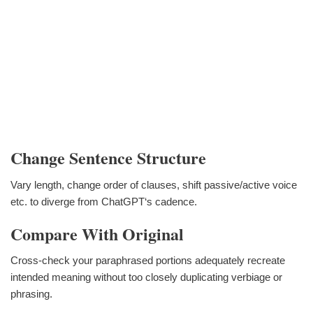
Change Sentence Structure
Vary length, change order of clauses, shift passive/active voice
etc. to diverge from ChatGPT‘s cadence.
Compare With Original
Cross-check your paraphrased portions adequately recreate
intended meaning without too closely duplicating verbiage or
phrasing.