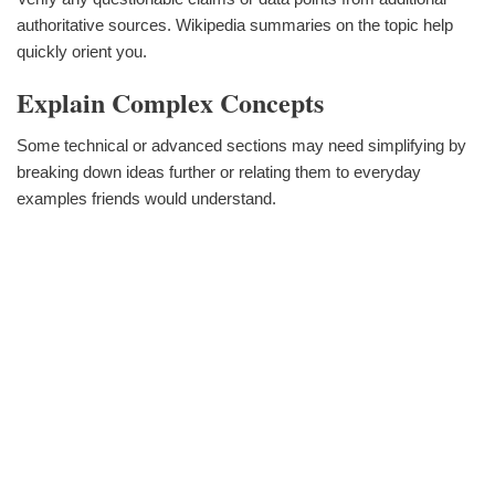
authoritative sources. Wikipedia summaries on the topic help
quickly orient you.
Explain Complex Concepts
Some technical or advanced sections may need simplifying by
breaking down ideas further or relating them to everyday
examples friends would understand.