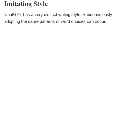
Imitating Style
ChatGPT has a very distinct writing style. Subconsciously
adopting the same patterns or word choices can occur.