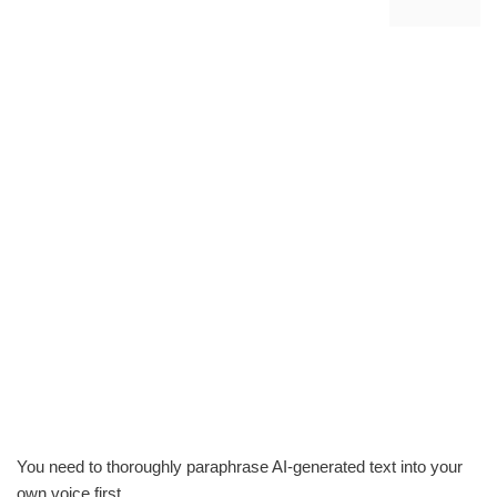
You need to thoroughly paraphrase AI-generated text into your
own voice first.