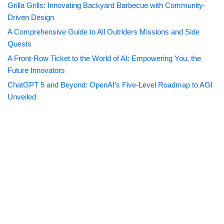
Grilla Grills: Innovating Backyard Barbecue with Community-
Driven Design
A Comprehensive Guide to All Outriders Missions and Side
Quests
A Front-Row Ticket to the World of AI: Empowering You, the
Future Innovators
ChatGPT 5 and Beyond: OpenAI’s Five-Level Roadmap to AGI
Unveiled