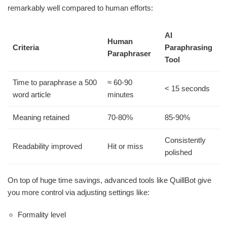
remarkably well compared to human efforts:
AI
Human
Criteria
Paraphrasing
Paraphraser
Tool
Time to paraphrase a 500
≈ 60-90
< 15 seconds
word article
minutes
Meaning retained
70-80%
85-90%
Consistently
Readability improved
Hit or miss
polished
On top of huge time savings, advanced tools like QuillBot give
you more control via adjusting settings like:
Formality level