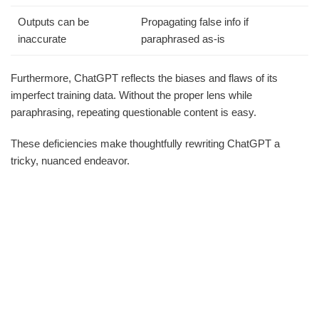
Outputs can be
Propagating false info if
inaccurate
paraphrased as-is
Furthermore, ChatGPT reflects the biases and flaws of its
imperfect training data. Without the proper lens while
paraphrasing, repeating questionable content is easy.
These deficiencies make thoughtfully rewriting ChatGPT a
tricky, nuanced endeavor.