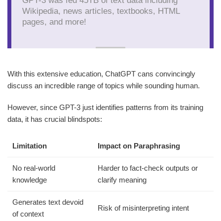
Wikipedia, news articles, textbooks, HTML
pages, and more!
With this extensive education, ChatGPT cans convincingly
discuss an incredible range of topics while sounding human.
However, since GPT-3 just identifies patterns from its training
data, it has crucial blindspots:
Limitation
Impact on Paraphrasing
No real-world
Harder to fact-check outputs or
knowledge
clarify meaning
Generates text devoid
Risk of misinterpreting intent
of context