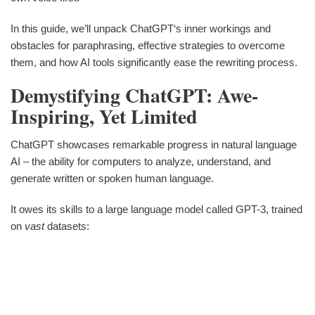
In this guide, we’ll unpack ChatGPT‘s inner workings and
obstacles for paraphrasing, effective strategies to overcome
them, and how AI tools significantly ease the rewriting process.
Demystifying ChatGPT: Awe-
Inspiring, Yet Limited
ChatGPT showcases remarkable progress in natural language
AI – the ability for computers to analyze, understand, and
generate written or spoken human language.
It owes its skills to a large language model called GPT-3, trained
on
vast
datasets: