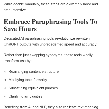
While doable manually, these steps are
extremely
labor and
time-intensive.
Embrace Paraphrasing Tools To
Save Hours
Dedicated AI paraphrasing tools revolutionize rewritten
ChatGPT outputs with unprecedented speed and accuracy.
Rather than just swapping synonyms, these tools wholly
transform text by:
Rearranging sentence structure
Modifying tone, formality
Substituting equivalent phrases
Clarifying ambiguities
Benefiting from AI and NLP, they also replicate text
meaning