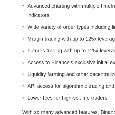
Advanced charting with multiple timef
indicators
Wide variety of order types including 
Margin trading with up to 125x leverag
Futures trading with up to 125x levera
Access to Binance‘s exclusive initial 
Liquidity farming and other decentraliz
API access for algorithmic trading and
Lower fees for high-volume traders
With so many advanced features, Binanc