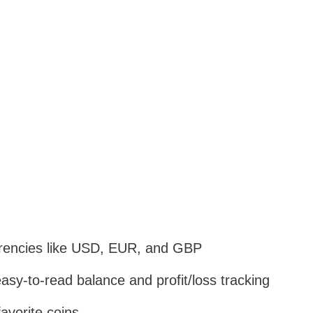
currencies like USD, EUR, and GBP
asy-to-read balance and profit/loss tracking
avorite coins