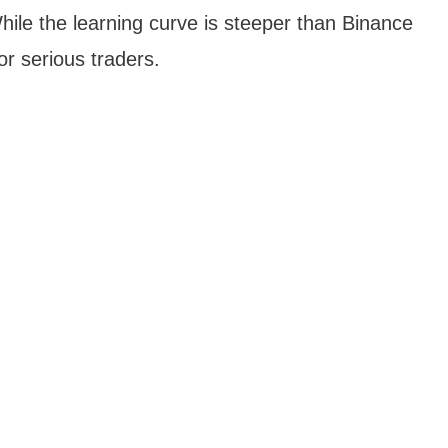
While the learning curve is steeper than Binance
for serious traders.