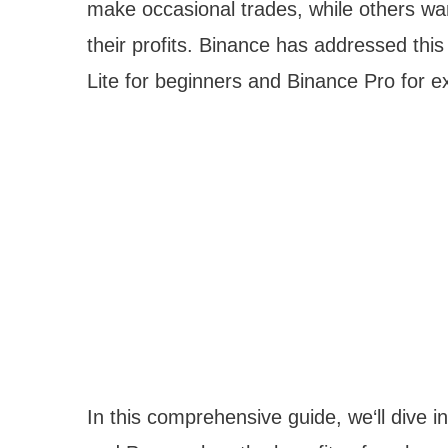
make occasional trades, while others w
their profits. Binance has addressed this
Lite for beginners and Binance Pro for e
In this comprehensive guide, we‘ll dive 