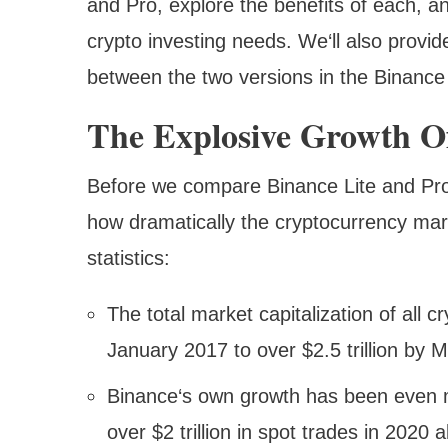
and Pro, explore the benefits of each, an
crypto investing needs. We‘ll also provid
between the two versions in the Binance
The Explosive Growth Of
Before we compare Binance Lite and Pro,
how dramatically the cryptocurrency mar
statistics:
The total market capitalization of all c
January 2017 to over $2.5 trillion by 
Binance‘s own growth has been even m
over $2 trillion in spot trades in 2020 a