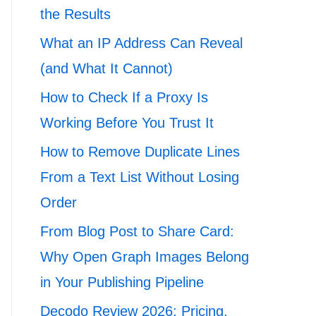
the Results
What an IP Address Can Reveal
(and What It Cannot)
How to Check If a Proxy Is
Working Before You Trust It
How to Remove Duplicate Lines
From a Text List Without Losing
Order
From Blog Post to Share Card:
Why Open Graph Images Belong
in Your Publishing Pipeline
Decodo Review 2026: Pricing,