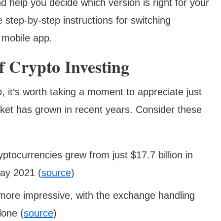
d help you decide which version is right for your
e step-by-step instructions for switching
 mobile app.
 Crypto Investing
 it‘s worth taking a moment to appreciate just
ket has grown in recent years. Consider these
ryptocurrencies grew from just $17.7 billion in
May 2021 (
source
)
ore impressive, with the exchange handling
lone (
source
)