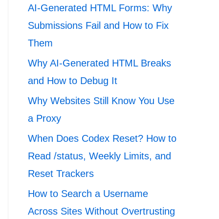
AI-Generated HTML Forms: Why
Submissions Fail and How to Fix
Them
Why AI-Generated HTML Breaks
and How to Debug It
Why Websites Still Know You Use
a Proxy
When Does Codex Reset? How to
Read /status, Weekly Limits, and
Reset Trackers
How to Search a Username
Across Sites Without Overtrusting