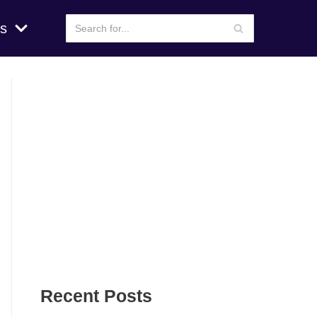
s
Recent Posts