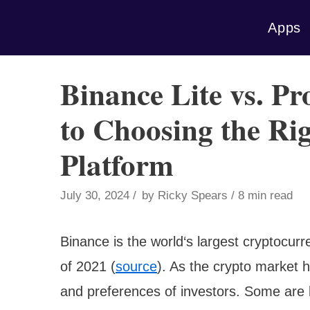
Skip
Apps
to
content
Binance Lite vs. P
to Choosing the Ri
Platform
July 30, 2024
by
Ricky Spears
8 min read
Binance is the world‘s largest cryptocur
of 2021 (
source
). As the crypto market 
and preferences of investors. Some are l