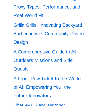
Proxy Types, Performance, and
Real-World Fit
Grilla Grills: Innovating Backyard
Barbecue with Community-Driven
Design
A Comprehensive Guide to All
Outriders Missions and Side
Quests
A Front-Row Ticket to the World
of AI: Empowering You, the
Future Innovators
ChatGPT 5 and Beyond: