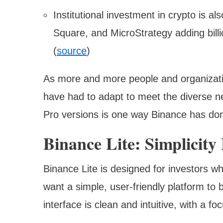
Institutional investment in crypto is al
Square, and MicroStrategy adding billi
(
source
)
As more and more people and organizatio
have had to adapt to meet the diverse ne
Pro versions is one way Binance has don
Binance Lite: Simplicity
Binance Lite is designed for investors w
want a simple, user-friendly platform to 
interface is clean and intuitive, with a f