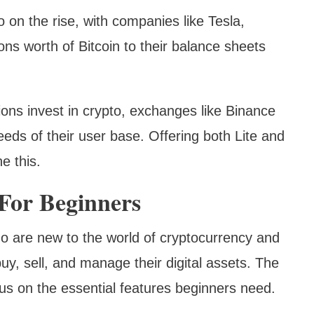
so on the rise, with companies like Tesla,
ons worth of Bitcoin to their balance sheets
ns invest in crypto, exchanges like Binance
eds of their user base. Offering both Lite and
e this.
 For Beginners
ho are new to the world of cryptocurrency and
buy, sell, and manage their digital assets. The
ocus on the essential features beginners need.