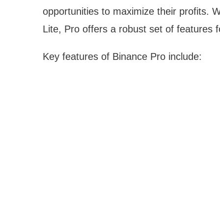
opportunities to maximize their profits. 
Lite, Pro offers a robust set of features 
Key features of Binance Pro include: