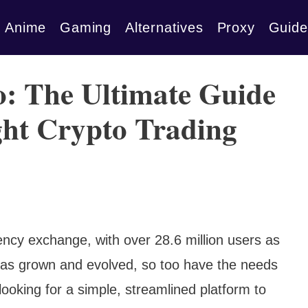
Anime
Gaming
Alternatives
Proxy
Guide
ro: The Ultimate Guide
ght Crypto Trading
rency exchange, with over 28.6 million users as
has grown and evolved, so too have the needs
ooking for a simple, streamlined platform to