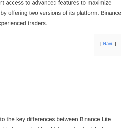
ant access to advanced features to maximize
 by offering two versions of its platform: Binance
xperienced traders.
Navi.
into the key differences between Binance Lite