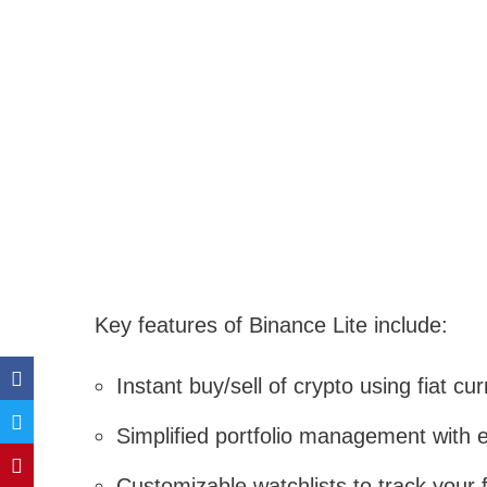
Key features of Binance Lite include:
Instant buy/sell of crypto using fiat 
Simplified portfolio management with e
Customizable watchlists to track your f