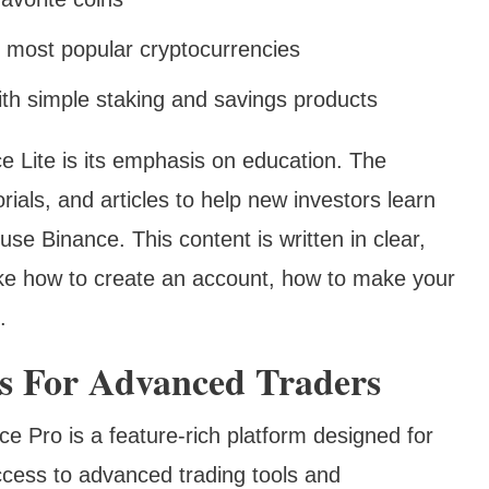
e most popular cryptocurrencies
th simple staking and savings products
e Lite is its emphasis on education. The
orials, and articles to help new investors learn
se Binance. This content is written in clear,
ike how to create an account, how to make your
.
ls For Advanced Traders
e Pro is a feature-rich platform designed for
cess to advanced trading tools and