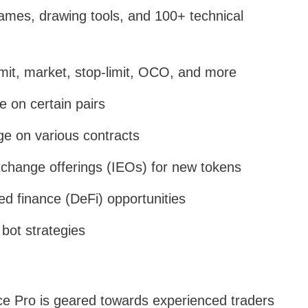
rames, drawing tools, and 100+ technical
limit, market, stop-limit, OCO, and more
e on certain pairs
ge on various contracts
exchange offerings (IEOs) for new tokens
ed finance (DeFi) opportunities
 bot strategies
e Pro is geared towards experienced traders