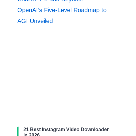
OpenAI’s Five-Level Roadmap to
AGI Unveiled
21 Best Instagram Video Downloader
in 2026