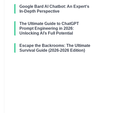
Google Bard AI Chatbot: An Expert‘s
In-Depth Perspective
The Ultimate Guide to ChatGPT
Prompt Engineering in 2026:
Unlocking AI’s Full Potential
Escape the Backrooms: The Ultimate
Survival Guide (2026-2026 Edition)