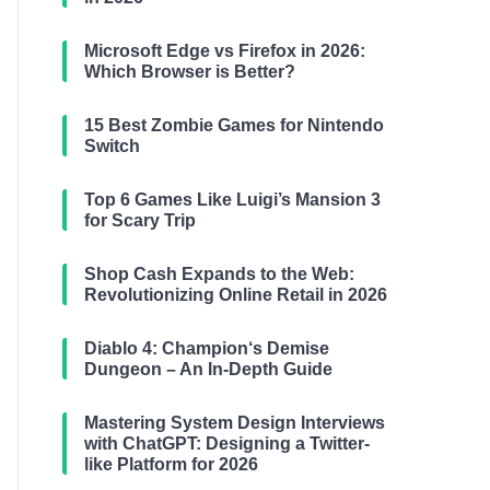
Microsoft Edge vs Firefox in 2026:
Which Browser is Better?
15 Best Zombie Games for Nintendo
Switch
Top 6 Games Like Luigi’s Mansion 3
for Scary Trip
Shop Cash Expands to the Web:
Revolutionizing Online Retail in 2026
Diablo 4: Champion‘s Demise
Dungeon – An In-Depth Guide
Mastering System Design Interviews
with ChatGPT: Designing a Twitter-
like Platform for 2026