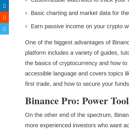
Basic charting and market data for th
Earn passive income on your crypto wi
One of the biggest advantages of Binanc
platform includes a variety of guides, tut
the basics of cryptocurrency and how to u
accessible language and covers topics l
first trade, and how to secure your funds
Binance Pro: Power Too
On the other end of the spectrum, Binanc
more experienced investors who want ac