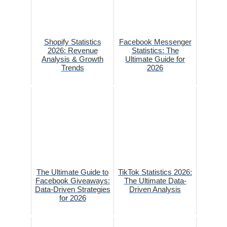
Shopify Statistics
Facebook Messenger
2026: Revenue
Statistics: The
Analysis & Growth
Ultimate Guide for
Trends
2026
The Ultimate Guide to
TikTok Statistics 2026:
Facebook Giveaways:
The Ultimate Data-
Data-Driven Strategies
Driven Analysis
for 2026