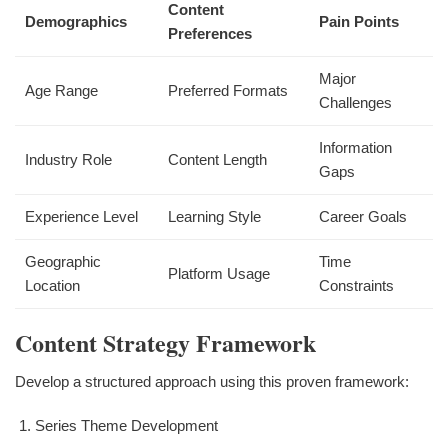
Content
Demographics
Pain Points
Preferences
Major
Age Range
Preferred Formats
Challenges
Information
Industry Role
Content Length
Gaps
Experience Level
Learning Style
Career Goals
Geographic
Time
Platform Usage
Location
Constraints
Content Strategy Framework
Develop a structured approach using this proven framework:
Series Theme Development