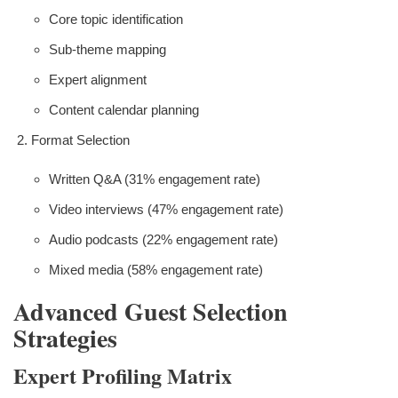
Core topic identification
Sub-theme mapping
Expert alignment
Content calendar planning
Format Selection
Written Q&A (31% engagement rate)
Video interviews (47% engagement rate)
Audio podcasts (22% engagement rate)
Mixed media (58% engagement rate)
Advanced Guest Selection
Strategies
Expert Profiling Matrix