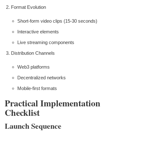
Format Evolution
Short-form video clips (15-30 seconds)
Interactive elements
Live streaming components
Distribution Channels
Web3 platforms
Decentralized networks
Mobile-first formats
Practical Implementation
Checklist
Launch Sequence