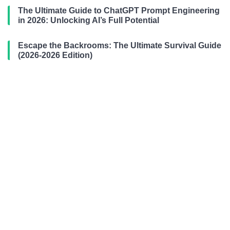
The Ultimate Guide to ChatGPT Prompt Engineering
in 2026: Unlocking AI’s Full Potential
Escape the Backrooms: The Ultimate Survival Guide
(2026-2026 Edition)