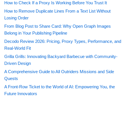
How to Check If a Proxy Is Working Before You Trust It
How to Remove Duplicate Lines From a Text List Without
Losing Order
From Blog Post to Share Card: Why Open Graph Images
Belong in Your Publishing Pipeline
Decodo Review 2026: Pricing, Proxy Types, Performance, and
Real-World Fit
Grilla Grills: Innovating Backyard Barbecue with Community-
Driven Design
A Comprehensive Guide to All Outriders Missions and Side
Quests
A Front-Row Ticket to the World of AI: Empowering You, the
Future Innovators