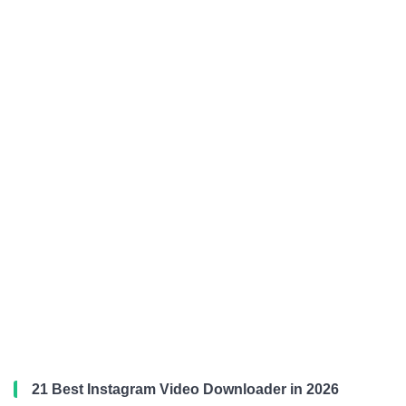
21 Best Instagram Video Downloader in 2026