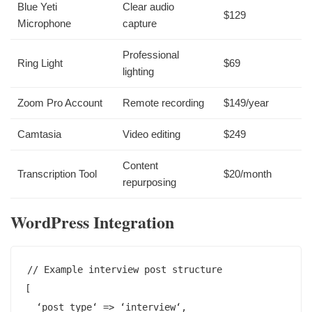
Blue Yeti
Clear audio
$129
Microphone
capture
Professional
Ring Light
$69
lighting
Zoom Pro Account
Remote recording
$149/year
Camtasia
Video editing
$249
Content
Transcription Tool
$20/month
repurposing
WordPress Integration
// Example interview post structure

[

  ‘post_type‘ => ‘interview‘,
