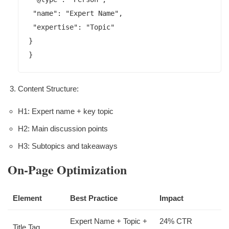
 "name": "Expert Name",

 "expertise": "Topic"

}

}
Content Structure:
H1: Expert name + key topic
H2: Main discussion points
H3: Subtopics and takeaways
On-Page Optimization
Element
Best Practice
Impact
Expert Name + Topic +
24% CTR
Title Tag