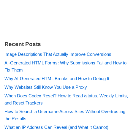
Recent Posts
Image Descriptions That Actually Improve Conversions
AI-Generated HTML Forms: Why Submissions Fail and How to
Fix Them
Why AI-Generated HTML Breaks and How to Debug It
Why Websites Still Know You Use a Proxy
When Does Codex Reset? How to Read /status, Weekly Limits,
and Reset Trackers
How to Search a Username Across Sites Without Overtrusting
the Results
What an IP Address Can Reveal (and What It Cannot)