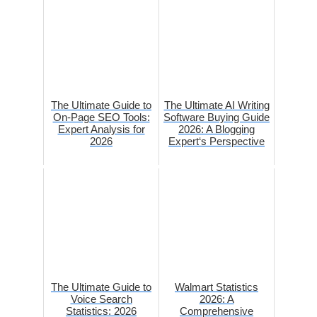
The Ultimate Guide to
The Ultimate AI Writing
On-Page SEO Tools:
Software Buying Guide
Expert Analysis for
2026: A Blogging
2026
Expert‘s Perspective
The Ultimate Guide to
Walmart Statistics
Voice Search
2026: A
Statistics: 2026
Comprehensive