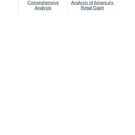
Comprehensive
Analysis of America‘s
Analysis
Retail Giant