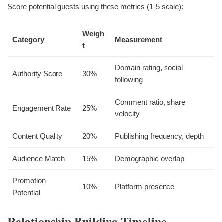
Score potential guests using these metrics (1-5 scale):
Weigh
Category
Measurement
t
Domain rating, social
Authority Score
30%
following
Comment ratio, share
Engagement Rate
25%
velocity
Content Quality
20%
Publishing frequency, depth
Audience Match
15%
Demographic overlap
Promotion
10%
Platform presence
Potential
Relationship Building Timeline