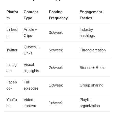
Platfor
Content
Posting
Engagement
m
Type
Frequency
Tactics
LinkedI
Article +
Industry
3x/week
n
Clips
hashtags
Quotes +
Twitter
5x/week
Thread creation
Links
Instagr
Visual
2x/week
Stories + Reels
am
highlights
Faceb
Full
1x/week
Group sharing
ook
episodes
YouTu
Video
Playlist
1x/week
be
content
organization