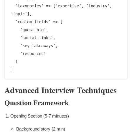
  ‘taxonomies‘ => [‘expertise‘, ‘industry‘, 
‘topic‘],

  ‘custom_fields‘ => [

    ‘guest_bio‘,

    ‘social_links‘,

    ‘key_takeaways‘,

    ‘resources‘

  ]

]
Advanced Interview Techniques
Question Framework
Opening Section (5-7 minutes)
Background story (2 min)