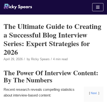
Skip
to
content
The Ultimate Guide to Creating
a Successful Blog Interview
Series: Expert Strategies for
2026
April 29, 2026
by
Ricky Spears
4 min read
The Power Of Interview Content:
By The Numbers
Recent research reveals compelling statistics
Navi.
about interview-based content: