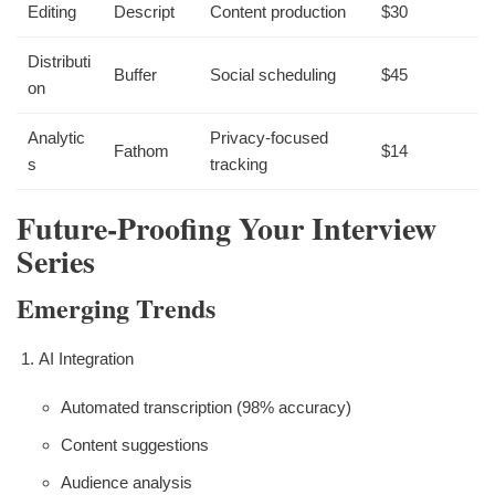
Editing
Descript
Content production
$30
Distributi
Buffer
Social scheduling
$45
on
Analytic
Privacy-focused
Fathom
$14
s
tracking
Future-Proofing Your Interview
Series
Emerging Trends
AI Integration
Automated transcription (98% accuracy)
Content suggestions
Audience analysis