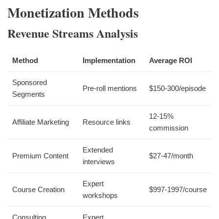
Monetization Methods
Revenue Streams Analysis
Method
Implementation
Average ROI
Sponsored
Pre-roll mentions
$150-300/episode
Segments
12-15%
Affiliate Marketing
Resource links
commission
Extended
Premium Content
$27-47/month
interviews
Expert
Course Creation
$997-1997/course
workshops
Consulting
Expert