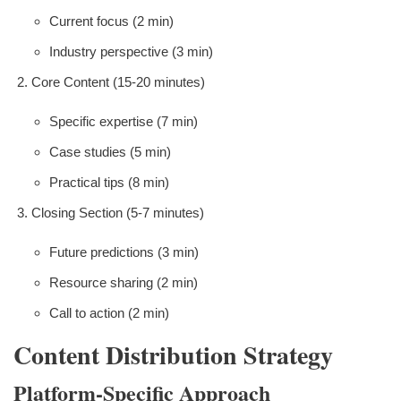
Current focus (2 min)
Industry perspective (3 min)
Core Content (15-20 minutes)
Specific expertise (7 min)
Case studies (5 min)
Practical tips (8 min)
Closing Section (5-7 minutes)
Future predictions (3 min)
Resource sharing (2 min)
Call to action (2 min)
Content Distribution Strategy
Platform-Specific Approach