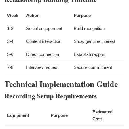
Week
Action
Purpose
1-2
Social engagement
Build recognition
3-4
Content interaction
Show genuine interest
5-6
Direct connection
Establish rapport
7-8
Interview request
Secure commitment
Technical Implementation Guide
Recording Setup Requirements
Estimated
Equipment
Purpose
Cost