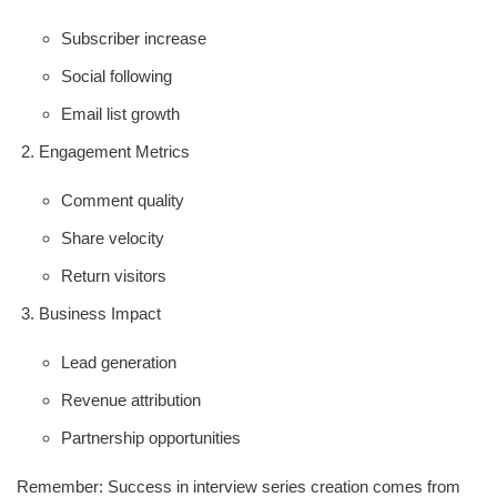
Subscriber increase
Social following
Email list growth
Engagement Metrics
Comment quality
Share velocity
Return visitors
Business Impact
Lead generation
Revenue attribution
Partnership opportunities
Remember: Success in interview series creation comes from