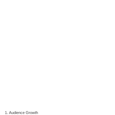
Audience Growth