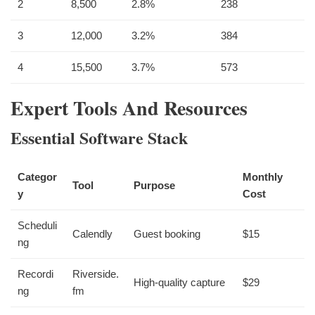
2
8,500
2.8%
238
3
12,000
3.2%
384
4
15,500
3.7%
573
Expert Tools And Resources
Essential Software Stack
Categor
Monthly
Tool
Purpose
y
Cost
Scheduli
Calendly
Guest booking
$15
ng
Recordi
Riverside.
High-quality capture
$29
ng
fm