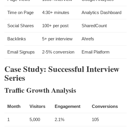
Time on Page
4:30+ minutes
Analytics Dashboard
Social Shares
100+ per post
SharedCount
Backlinks
5+ per interview
Ahrefs
Email Signups
2-5% conversion
Email Platform
Case Study: Successful Interview
Series
Traffic Growth Analysis
Month
Visitors
Engagement
Conversions
1
5,000
2.1%
105