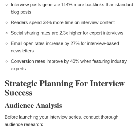
Interview posts generate 114% more backlinks than standard
blog posts
Readers spend 38% more time on interview content
Social sharing rates are 2.3x higher for expert interviews
Email open rates increase by 27% for interview-based
newsletters
Conversion rates improve by 49% when featuring industry
experts
Strategic Planning For Interview
Success
Audience Analysis
Before launching your interview series, conduct thorough
audience research: