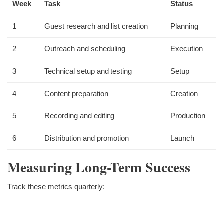
Week
Task
Status
1
Guest research and list creation
Planning
2
Outreach and scheduling
Execution
3
Technical setup and testing
Setup
4
Content preparation
Creation
5
Recording and editing
Production
6
Distribution and promotion
Launch
Measuring Long-Term Success
Track these metrics quarterly: