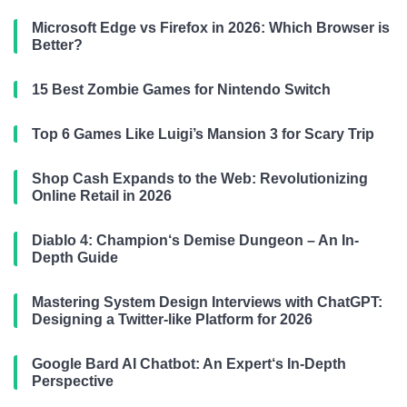
Microsoft Edge vs Firefox in 2026: Which Browser is
Better?
15 Best Zombie Games for Nintendo Switch
Top 6 Games Like Luigi’s Mansion 3 for Scary Trip
Shop Cash Expands to the Web: Revolutionizing
Online Retail in 2026
Diablo 4: Champion‘s Demise Dungeon – An In-
Depth Guide
Mastering System Design Interviews with ChatGPT:
Designing a Twitter-like Platform for 2026
Google Bard AI Chatbot: An Expert‘s In-Depth
Perspective