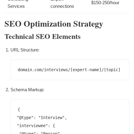
$150-250/hour
Services
connections
SEO Optimization Strategy
Technical SEO Elements
URL Structure:
domain.com/interviews/[expert-name]/[topic]
Schema Markup:
{

"@type": "Interview",

"interviewee": {

 "@type": "Person",
