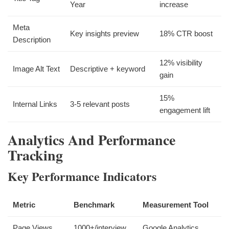
Year
increase
Meta
Key insights preview
18% CTR boost
Description
12% visibility
Image Alt Text
Descriptive + keyword
gain
15%
Internal Links
3-5 relevant posts
engagement lift
Analytics And Performance
Tracking
Key Performance Indicators
Metric
Benchmark
Measurement Tool
Page Views
1000+/interview
Google Analytics