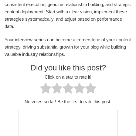
consistent execution, genuine relationship building, and strategic
content deployment. Start with a clear vision, implement these
strategies systematically, and adjust based on performance
data.
Your interview series can become a cornerstone of your content
strategy, driving substantial growth for your blog while building
valuable industry relationships.
Did you like this post?
Click on a star to rate it!
No votes so far! Be the first to rate this post.