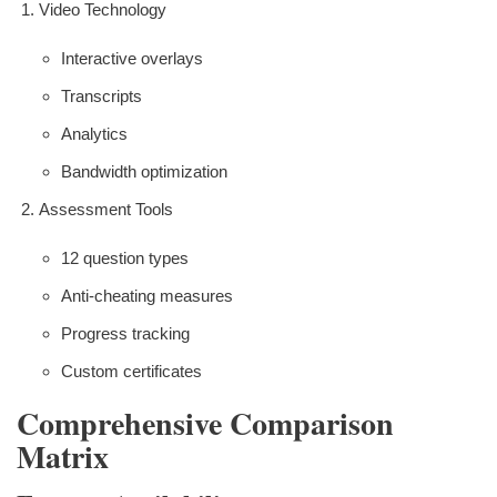
Video Technology
Interactive overlays
Transcripts
Analytics
Bandwidth optimization
Assessment Tools
12 question types
Anti-cheating measures
Progress tracking
Custom certificates
Comprehensive Comparison
Matrix