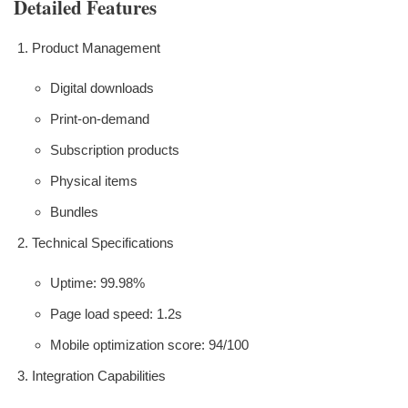
Detailed Features
Product Management
Digital downloads
Print-on-demand
Subscription products
Physical items
Bundles
Technical Specifications
Uptime: 99.98%
Page load speed: 1.2s
Mobile optimization score: 94/100
Integration Capabilities