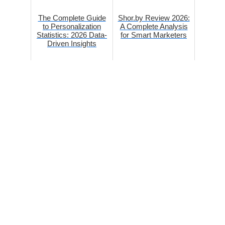
The Complete Guide
Shor.by Review 2026:
to Personalization
A Complete Analysis
Statistics: 2026 Data-
for Smart Marketers
Driven Insights