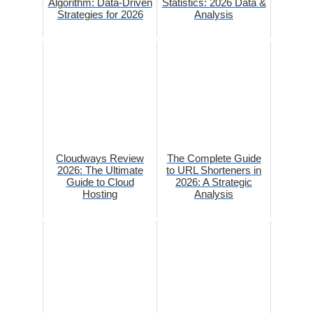
Algorithm: Data-Driven
Statistics: 2026 Data &
Strategies for 2026
Analysis
Cloudways Review
The Complete Guide
2026: The Ultimate
to URL Shorteners in
Guide to Cloud
2026: A Strategic
Hosting
Analysis