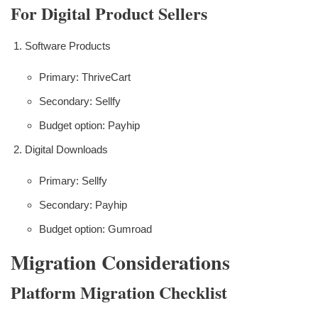
For Digital Product Sellers
Software Products
Primary: ThriveCart
Secondary: Sellfy
Budget option: Payhip
Digital Downloads
Primary: Sellfy
Secondary: Payhip
Budget option: Gumroad
Migration Considerations
Platform Migration Checklist