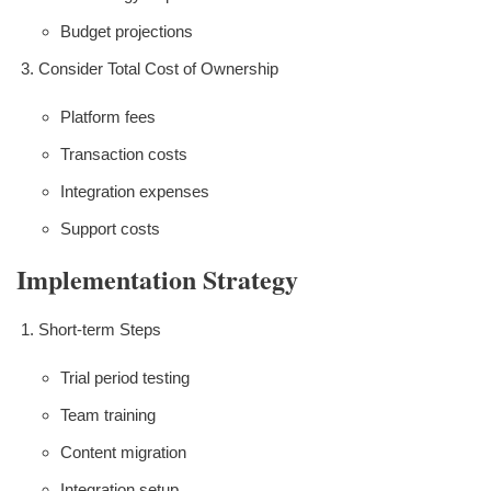
Budget projections
Consider Total Cost of Ownership
Platform fees
Transaction costs
Integration expenses
Support costs
Implementation Strategy
Short-term Steps
Trial period testing
Team training
Content migration
Integration setup