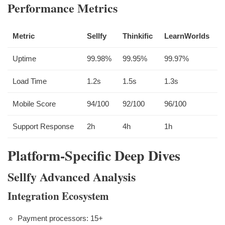
Performance Metrics
Metric
Sellfy
Thinkific
LearnWorlds
Uptime
99.98%
99.95%
99.97%
Load Time
1.2s
1.5s
1.3s
Mobile Score
94/100
92/100
96/100
Support Response
2h
4h
1h
Platform-Specific Deep Dives
Sellfy Advanced Analysis
Integration Ecosystem
Payment processors: 15+