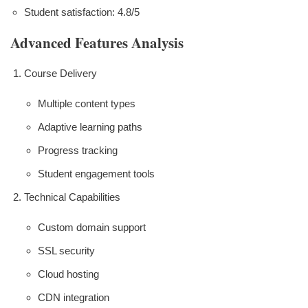
Student satisfaction: 4.8/5
Advanced Features Analysis
Course Delivery
Multiple content types
Adaptive learning paths
Progress tracking
Student engagement tools
Technical Capabilities
Custom domain support
SSL security
Cloud hosting
CDN integration