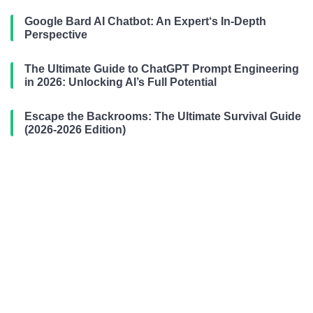
Google Bard AI Chatbot: An Expert‘s In-Depth
Perspective
The Ultimate Guide to ChatGPT Prompt Engineering
in 2026: Unlocking AI’s Full Potential
Escape the Backrooms: The Ultimate Survival Guide
(2026-2026 Edition)