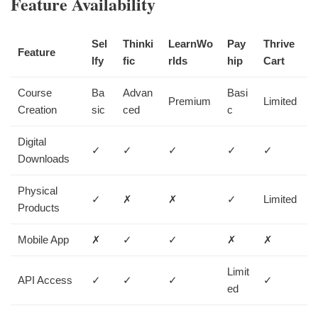
Feature Availability
Sel
Thinki
LearnWo
Pay
Thrive
Feature
lfy
fic
rlds
hip
Cart
Course
Ba
Advan
Basi
Premium
Limited
Creation
sic
ced
c
Digital
✓
✓
✓
✓
✓
Downloads
Physical
✓
✗
✗
✓
Limited
Products
Mobile App
✗
✓
✓
✗
✗
Limit
API Access
✓
✓
✓
✓
ed