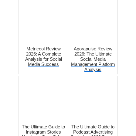
Metricool Review
Agorapulse Review
2026: A Complete
2026: The Ultimate
Analysis for Social
Social Media
Media Success
Management Platform
Analysis
The Ultimate Guide to
The Ultimate Guide to
Instagram Stories
Podcast Advertising