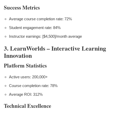
Success Metrics
Average course completion rate: 72%
Student engagement rate: 84%
Instructor earnings: [$4,500]/month average
3. LearnWorlds – Interactive Learning
Innovation
Platform Statistics
Active users: 200,000+
Course completion rate: 78%
Average ROI: 312%
Technical Excellence