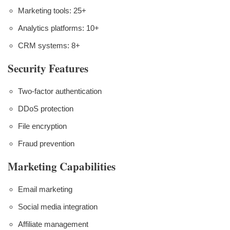
Marketing tools: 25+
Analytics platforms: 10+
CRM systems: 8+
Security Features
Two-factor authentication
DDoS protection
File encryption
Fraud prevention
Marketing Capabilities
Email marketing
Social media integration
Affiliate management