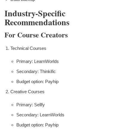
Industry-Specific
Recommendations
For Course Creators
Technical Courses
Primary: LearnWorlds
Secondary: Thinkific
Budget option: Payhip
Creative Courses
Primary: Sellfy
Secondary: LearnWorlds
Budget option: Payhip