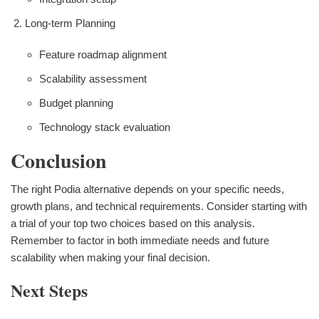
Long-term Planning
Feature roadmap alignment
Scalability assessment
Budget planning
Technology stack evaluation
Conclusion
The right Podia alternative depends on your specific needs,
growth plans, and technical requirements. Consider starting with
a trial of your top two choices based on this analysis.
Remember to factor in both immediate needs and future
scalability when making your final decision.
Next Steps