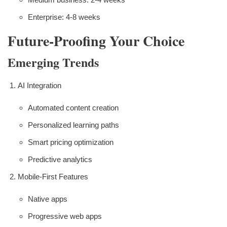
Enterprise: 4-8 weeks
Future-Proofing Your Choice
Emerging Trends
AI Integration
Automated content creation
Personalized learning paths
Smart pricing optimization
Predictive analytics
Mobile-First Features
Native apps
Progressive web apps