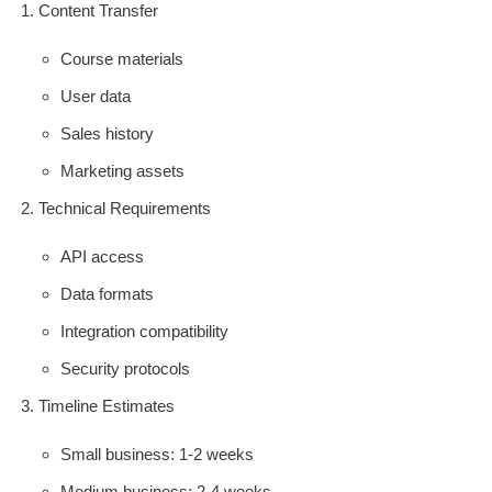
Content Transfer
Course materials
User data
Sales history
Marketing assets
Technical Requirements
API access
Data formats
Integration compatibility
Security protocols
Timeline Estimates
Small business: 1-2 weeks
Medium business: 2-4 weeks