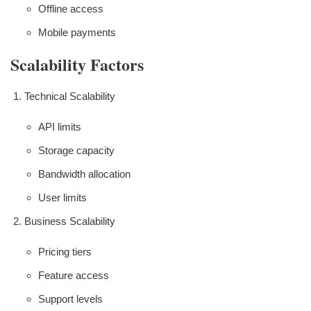
Offline access
Mobile payments
Scalability Factors
Technical Scalability
API limits
Storage capacity
Bandwidth allocation
User limits
Business Scalability
Pricing tiers
Feature access
Support levels