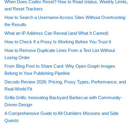
When Does Codex Reset? How to Read /status, Weekly Limits,
and Reset Trackers
How to Search a Username Across Sites Without Overtrusting
the Results
What an IP Address Can Reveal (and What It Cannot)
How to Check If a Proxy Is Working Before You Trust It
How to Remove Duplicate Lines From a Text List Without
Losing Order
From Blog Post to Share Card: Why Open Graph Images
Belong in Your Publishing Pipeline
Decodo Review 2026: Pricing, Proxy Types, Performance, and
Real-World Fit
Grilla Grills: Innovating Backyard Barbecue with Community-
Driven Design
A Comprehensive Guide to All Outriders Missions and Side
Quests