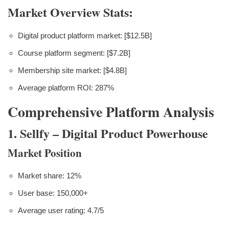
Market Overview Stats:
Digital product platform market: [$12.5B]
Course platform segment: [$7.2B]
Membership site market: [$4.8B]
Average platform ROI: 287%
Comprehensive Platform Analysis
1. Sellfy – Digital Product Powerhouse
Market Position
Market share: 12%
User base: 150,000+
Average user rating: 4.7/5