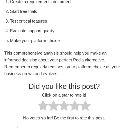
Create a requirements document
Start free trials
Test critical features
Evaluate support quality
Make your platform choice
This comprehensive analysis should help you make an
informed decision about your perfect Podia alternative.
Remember to regularly reassess your platform choice as your
business grows and evolves.
Did you like this post?
Click on a star to rate it!
No votes so far! Be the first to rate this post.