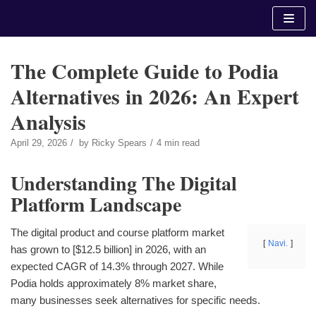
Skip
to
content
The Complete Guide to Podia
Alternatives in 2026: An Expert
Analysis
April 29, 2026
by
Ricky Spears
4 min read
Understanding The Digital
Platform Landscape
The digital product and course platform market
Navi.
has grown to [$12.5 billion] in 2026, with an
expected CAGR of 14.3% through 2027. While
Podia holds approximately 8% market share,
many businesses seek alternatives for specific needs.