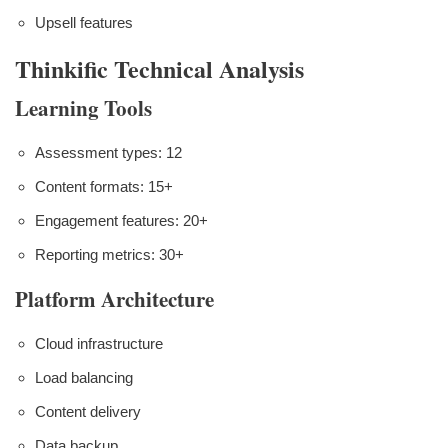
Upsell features
Thinkific Technical Analysis
Learning Tools
Assessment types: 12
Content formats: 15+
Engagement features: 20+
Reporting metrics: 30+
Platform Architecture
Cloud infrastructure
Load balancing
Content delivery
Data backup