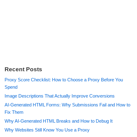
Recent Posts
Proxy Score Checklist: How to Choose a Proxy Before You
Spend
Image Descriptions That Actually Improve Conversions
AI-Generated HTML Forms: Why Submissions Fail and How to
Fix Them
Why AI-Generated HTML Breaks and How to Debug It
Why Websites Still Know You Use a Proxy