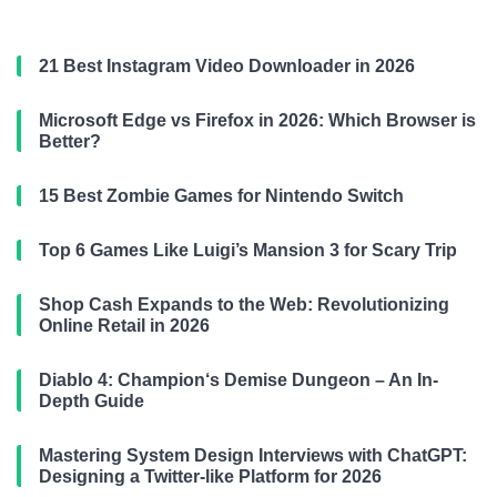
21 Best Instagram Video Downloader in 2026
Microsoft Edge vs Firefox in 2026: Which Browser is
Better?
15 Best Zombie Games for Nintendo Switch
Top 6 Games Like Luigi’s Mansion 3 for Scary Trip
Shop Cash Expands to the Web: Revolutionizing
Online Retail in 2026
Diablo 4: Champion‘s Demise Dungeon – An In-
Depth Guide
Mastering System Design Interviews with ChatGPT:
Designing a Twitter-like Platform for 2026