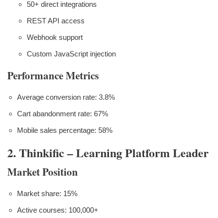
50+ direct integrations
REST API access
Webhook support
Custom JavaScript injection
Performance Metrics
Average conversion rate: 3.8%
Cart abandonment rate: 67%
Mobile sales percentage: 58%
2. Thinkific – Learning Platform Leader
Market Position
Market share: 15%
Active courses: 100,000+