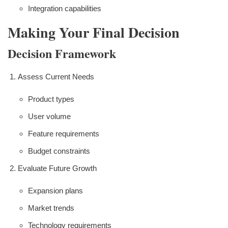
Integration capabilities
Making Your Final Decision
Decision Framework
Assess Current Needs
Product types
User volume
Feature requirements
Budget constraints
Evaluate Future Growth
Expansion plans
Market trends
Technology requirements