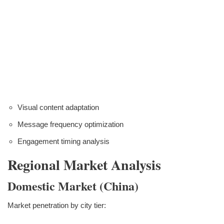
Visual content adaptation
Message frequency optimization
Engagement timing analysis
Regional Market Analysis
Domestic Market (China)
Market penetration by city tier: