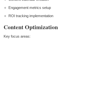
Engagement metrics setup
ROI tracking implementation
Content Optimization
Key focus areas: