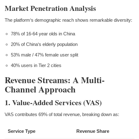
Market Penetration Analysis
The platform‘s demographic reach shows remarkable diversity:
78% of 16-64 year olds in China
20% of China‘s elderly population
53% male / 47% female user split
40% users in Tier 2 cities
Revenue Streams: A Multi-
Channel Approach
1. Value-Added Services (VAS)
VAS contributes 69% of total revenue, breaking down as:
Service Type
Revenue Share