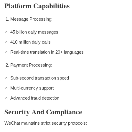
Platform Capabilities
Message Processing:
45 billion daily messages
410 million daily calls
Real-time translation in 20+ languages
Payment Processing:
Sub-second transaction speed
Multi-currency support
Advanced fraud detection
Security And Compliance
WeChat maintains strict security protocols: