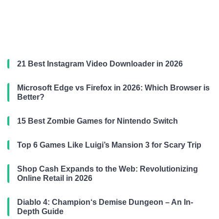
21 Best Instagram Video Downloader in 2026
Microsoft Edge vs Firefox in 2026: Which Browser is
Better?
15 Best Zombie Games for Nintendo Switch
Top 6 Games Like Luigi’s Mansion 3 for Scary Trip
Shop Cash Expands to the Web: Revolutionizing
Online Retail in 2026
Diablo 4: Champion‘s Demise Dungeon – An In-
Depth Guide