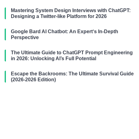
Mastering System Design Interviews with ChatGPT:
Designing a Twitter-like Platform for 2026
Google Bard AI Chatbot: An Expert‘s In-Depth
Perspective
The Ultimate Guide to ChatGPT Prompt Engineering
in 2026: Unlocking AI’s Full Potential
Escape the Backrooms: The Ultimate Survival Guide
(2026-2026 Edition)