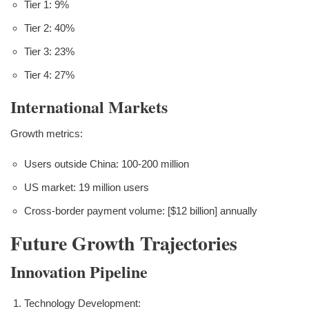
Tier 1: 9%
Tier 2: 40%
Tier 3: 23%
Tier 4: 27%
International Markets
Growth metrics:
Users outside China: 100-200 million
US market: 19 million users
Cross-border payment volume: [$12 billion] annually
Future Growth Trajectories
Innovation Pipeline
Technology Development: