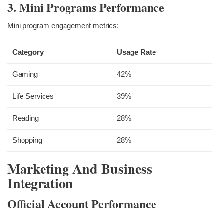
3. Mini Programs Performance
Mini program engagement metrics:
Category
Usage Rate
Gaming
42%
Life Services
39%
Reading
28%
Shopping
28%
Marketing And Business
Integration
Official Account Performance