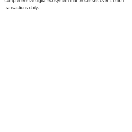
comprehensive digital ecosystem that processes over 1 billion
transactions daily.