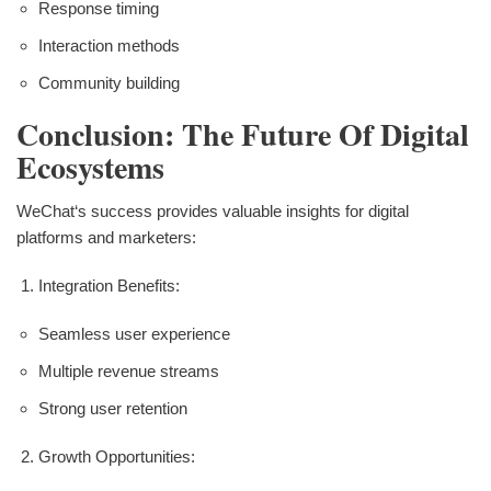
Response timing
Interaction methods
Community building
Conclusion: The Future Of Digital
Ecosystems
WeChat‘s success provides valuable insights for digital
platforms and marketers:
Integration Benefits:
Seamless user experience
Multiple revenue streams
Strong user retention
Growth Opportunities: