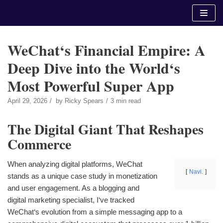
Skip
to
content
WeChat‘s Financial Empire: A
Deep Dive into the World‘s
Most Powerful Super App
April 29, 2026
by
Ricky Spears
3 min read
The Digital Giant That Reshapes
Commerce
When analyzing digital platforms, WeChat
Navi.
stands as a unique case study in monetization
and user engagement. As a blogging and
digital marketing specialist, I‘ve tracked
WeChat‘s evolution from a simple messaging app to a