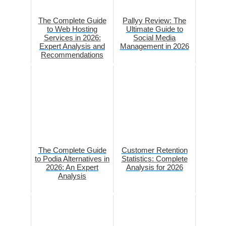
The Complete Guide
Pallyy Review: The
to Web Hosting
Ultimate Guide to
Services in 2026:
Social Media
Expert Analysis and
Management in 2026
Recommendations
The Complete Guide
Customer Retention
to Podia Alternatives in
Statistics: Complete
2026: An Expert
Analysis for 2026
Analysis