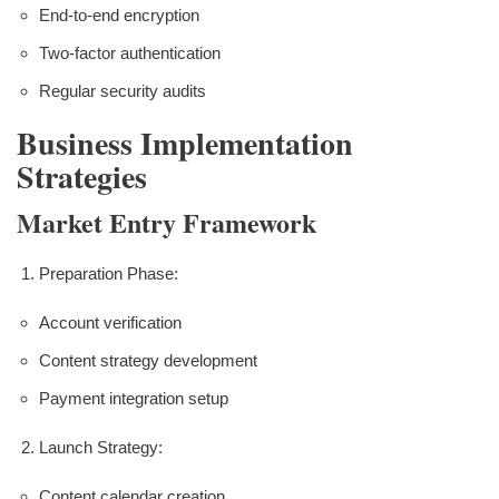
End-to-end encryption
Two-factor authentication
Regular security audits
Business Implementation
Strategies
Market Entry Framework
Preparation Phase:
Account verification
Content strategy development
Payment integration setup
Launch Strategy:
Content calendar creation