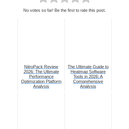
No votes so far! Be the first to rate this post.
NitroPack Review
The Ultimate Guide to
2026: The Ultimate
Heatmap Software
Performance
Tools in 2026: A
Optimization Platform
Comprehensive
Analysis
Analysis