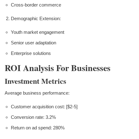
Cross-border commerce
Demographic Extension:
Youth market engagement
Senior user adaptation
Enterprise solutions
ROI Analysis For Businesses
Investment Metrics
Average business performance:
Customer acquisition cost: [$2-5]
Conversion rate: 3.2%
Return on ad spend: 280%