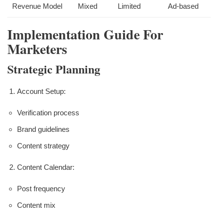
Revenue Model
Mixed
Limited
Ad-based
Implementation Guide For
Marketers
Strategic Planning
Account Setup:
Verification process
Brand guidelines
Content strategy
Content Calendar:
Post frequency
Content mix