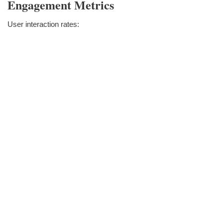
Engagement Metrics
User interaction rates: