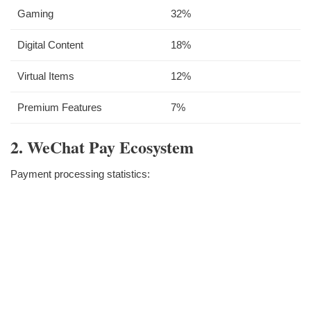
Gaming
32%
Digital Content
18%
Virtual Items
12%
Premium Features
7%
2. WeChat Pay Ecosystem
Payment processing statistics: