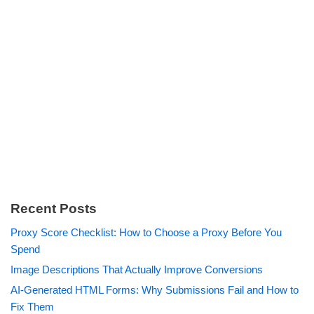
Recent Posts
Proxy Score Checklist: How to Choose a Proxy Before You
Spend
Image Descriptions That Actually Improve Conversions
AI-Generated HTML Forms: Why Submissions Fail and How to
Fix Them