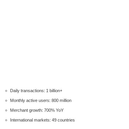
Daily transactions: 1 billion+
Monthly active users: 800 million
Merchant growth: 700% YoY
International markets: 49 countries