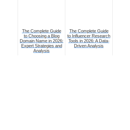
The Complete Guide
The Complete Guide
to Choosing a Blog
to Influencer Research
Domain Name in 2026:
Tools in 2026: A Data-
Expert Strategies and
Driven Analysis
Analysis