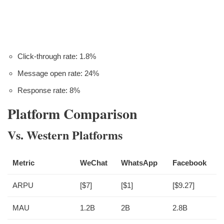
Click-through rate: 1.8%
Message open rate: 24%
Response rate: 8%
Platform Comparison
Vs. Western Platforms
Metric
WeChat
WhatsApp
Facebook
ARPU
[$7]
[$1]
[$9.27]
MAU
1.2B
2B
2.8B