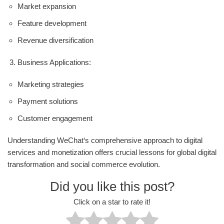
Market expansion
Feature development
Revenue diversification
Business Applications:
Marketing strategies
Payment solutions
Customer engagement
Understanding WeChat‘s comprehensive approach to digital
services and monetization offers crucial lessons for global digital
transformation and social commerce evolution.
Did you like this post?
Click on a star to rate it!