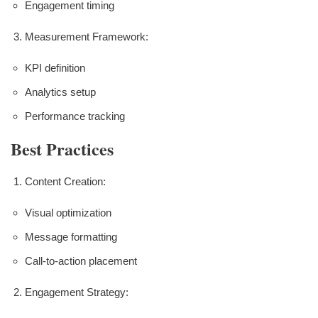
Engagement timing
Measurement Framework:
KPI definition
Analytics setup
Performance tracking
Best Practices
Content Creation:
Visual optimization
Message formatting
Call-to-action placement
Engagement Strategy: