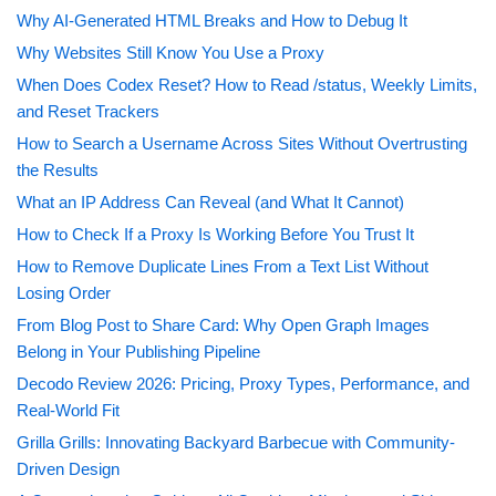
Why AI-Generated HTML Breaks and How to Debug It
Why Websites Still Know You Use a Proxy
When Does Codex Reset? How to Read /status, Weekly Limits,
and Reset Trackers
How to Search a Username Across Sites Without Overtrusting
the Results
What an IP Address Can Reveal (and What It Cannot)
How to Check If a Proxy Is Working Before You Trust It
How to Remove Duplicate Lines From a Text List Without
Losing Order
From Blog Post to Share Card: Why Open Graph Images
Belong in Your Publishing Pipeline
Decodo Review 2026: Pricing, Proxy Types, Performance, and
Real-World Fit
Grilla Grills: Innovating Backyard Barbecue with Community-
Driven Design