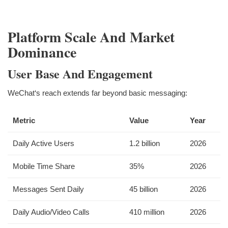
Platform Scale And Market
Dominance
User Base And Engagement
WeChat‘s reach extends far beyond basic messaging:
Metric
Value
Year
Daily Active Users
1.2 billion
2026
Mobile Time Share
35%
2026
Messages Sent Daily
45 billion
2026
Daily Audio/Video Calls
410 million
2026