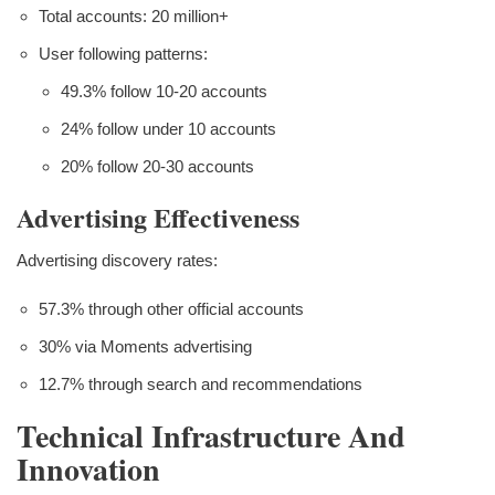
Total accounts: 20 million+
User following patterns:
49.3% follow 10-20 accounts
24% follow under 10 accounts
20% follow 20-30 accounts
Advertising Effectiveness
Advertising discovery rates:
57.3% through other official accounts
30% via Moments advertising
12.7% through search and recommendations
Technical Infrastructure And
Innovation