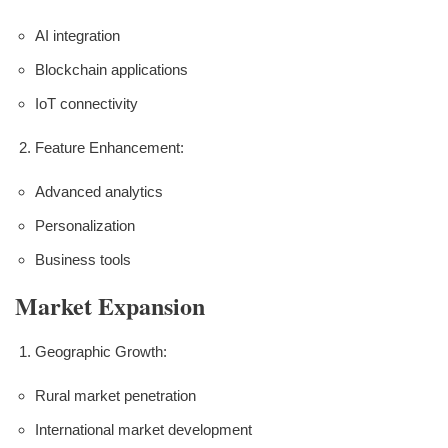
AI integration
Blockchain applications
IoT connectivity
Feature Enhancement:
Advanced analytics
Personalization
Business tools
Market Expansion
Geographic Growth:
Rural market penetration
International market development