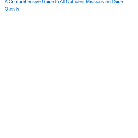
A Comprehensive Guide to All Outriders Missions and Side
Quests