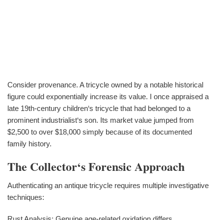
Consider provenance. A tricycle owned by a notable historical
figure could exponentially increase its value. I once appraised a
late 19th-century children‘s tricycle that had belonged to a
prominent industrialist‘s son. Its market value jumped from
$2,500 to over $18,000 simply because of its documented
family history.
The Collector‘s Forensic Approach
Authenticating an antique tricycle requires multiple investigative
techniques:
Rust Analysis: Genuine age-related oxidation differs