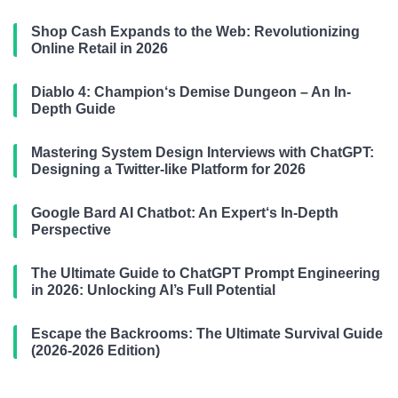
Shop Cash Expands to the Web: Revolutionizing
Online Retail in 2026
Diablo 4: Champion‘s Demise Dungeon – An In-
Depth Guide
Mastering System Design Interviews with ChatGPT:
Designing a Twitter-like Platform for 2026
Google Bard AI Chatbot: An Expert‘s In-Depth
Perspective
The Ultimate Guide to ChatGPT Prompt Engineering
in 2026: Unlocking AI’s Full Potential
Escape the Backrooms: The Ultimate Survival Guide
(2026-2026 Edition)