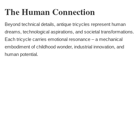
The Human Connection
Beyond technical details, antique tricycles represent human
dreams, technological aspirations, and societal transformations.
Each tricycle carries emotional resonance – a mechanical
embodiment of childhood wonder, industrial innovation, and
human potential.