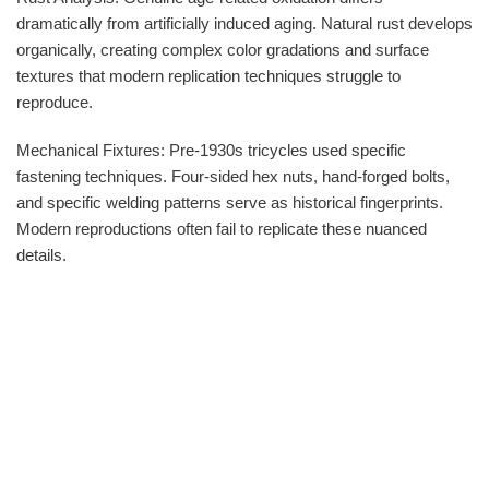
dramatically from artificially induced aging. Natural rust develops
organically, creating complex color gradations and surface
textures that modern replication techniques struggle to
reproduce.
Mechanical Fixtures: Pre-1930s tricycles used specific
fastening techniques. Four-sided hex nuts, hand-forged bolts,
and specific welding patterns serve as historical fingerprints.
Modern reproductions often fail to replicate these nuanced
details.