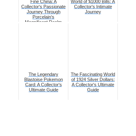
Fine China: A
World of $1000 Bills: A
Collector‘s Passionate
Collector‘s Intimate
Journey Through
Journey
Porcelain‘s
Magnificent Realm
The Legendary
The Fascinating World
Blastoise Pokemon
of 1924 Silver Dollars:
Card: A Collector‘s
A Collector‘s Ultimate
Ultimate Guide
Guide