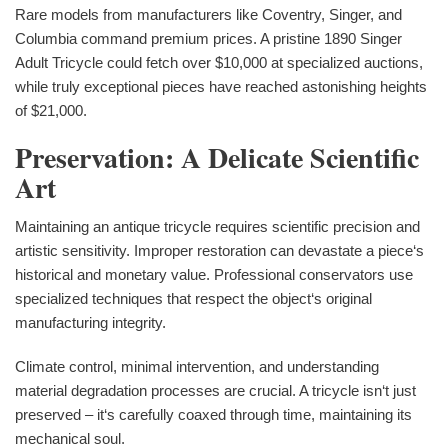
Rare models from manufacturers like Coventry, Singer, and
Columbia command premium prices. A pristine 1890 Singer
Adult Tricycle could fetch over $10,000 at specialized auctions,
while truly exceptional pieces have reached astonishing heights
of $21,000.
Preservation: A Delicate Scientific
Art
Maintaining an antique tricycle requires scientific precision and
artistic sensitivity. Improper restoration can devastate a piece‘s
historical and monetary value. Professional conservators use
specialized techniques that respect the object‘s original
manufacturing integrity.
Climate control, minimal intervention, and understanding
material degradation processes are crucial. A tricycle isn‘t just
preserved – it‘s carefully coaxed through time, maintaining its
mechanical soul.