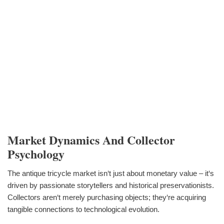
Market Dynamics And Collector
Psychology
The antique tricycle market isn‘t just about monetary value – it‘s
driven by passionate storytellers and historical preservationists.
Collectors aren‘t merely purchasing objects; they‘re acquiring
tangible connections to technological evolution.