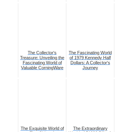
The Collector‘s
The Fascinating World
Treasure: Unveiling the
of 1979 Kennedy Half
Fascinating World of
Dollars: A Collector‘s
Valuable CorningWare
Journey
The Exquisite World of
The Extraordinary