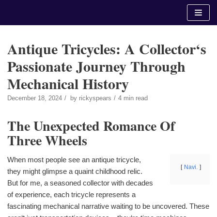
Skip
to
content
Antique Tricycles: A Collector‘s
Passionate Journey Through
Mechanical History
December 18, 2024
by
rickyspears
4 min read
The Unexpected Romance Of
Three Wheels
When most people see an antique tricycle,
Navi.
they might glimpse a quaint childhood relic.
But for me, a seasoned collector with decades
of experience, each tricycle represents a
fascinating mechanical narrative waiting to be uncovered. These