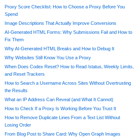
Proxy Score Checklist: How to Choose a Proxy Before You
Spend
Image Descriptions That Actually Improve Conversions
AI-Generated HTML Forms: Why Submissions Fail and How to
Fix Them
Why AI-Generated HTML Breaks and How to Debug It
Why Websites Still Know You Use a Proxy
When Does Codex Reset? How to Read /status, Weekly Limits,
and Reset Trackers
How to Search a Username Across Sites Without Overtrusting
the Results
What an IP Address Can Reveal (and What It Cannot)
How to Check If a Proxy Is Working Before You Trust It
How to Remove Duplicate Lines From a Text List Without
Losing Order
From Blog Post to Share Card: Why Open Graph Images