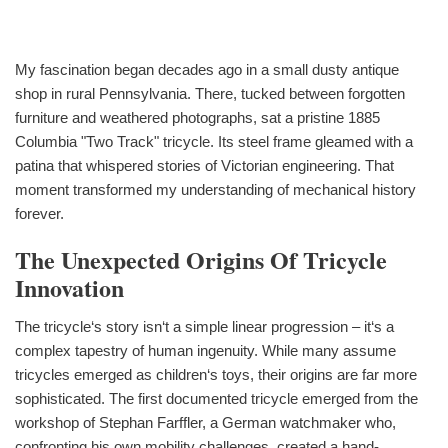
My fascination began decades ago in a small dusty antique
shop in rural Pennsylvania. There, tucked between forgotten
furniture and weathered photographs, sat a pristine 1885
Columbia "Two Track" tricycle. Its steel frame gleamed with a
patina that whispered stories of Victorian engineering. That
moment transformed my understanding of mechanical history
forever.
The Unexpected Origins Of Tricycle
Innovation
The tricycle‘s story isn‘t a simple linear progression – it‘s a
complex tapestry of human ingenuity. While many assume
tricycles emerged as children‘s toys, their origins are far more
sophisticated. The first documented tricycle emerged from the
workshop of Stephan Farffler, a German watchmaker who,
confronting his own mobility challenges, created a hand-