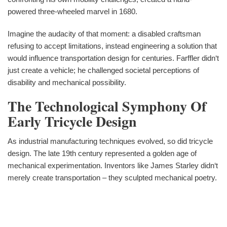
powered three-wheeled marvel in 1680.
Imagine the audacity of that moment: a disabled craftsman
refusing to accept limitations, instead engineering a solution that
would influence transportation design for centuries. Farffler didn‘t
just create a vehicle; he challenged societal perceptions of
disability and mechanical possibility.
The Technological Symphony Of
Early Tricycle Design
As industrial manufacturing techniques evolved, so did tricycle
design. The late 19th century represented a golden age of
mechanical experimentation. Inventors like James Starley didn‘t
merely create transportation – they sculpted mechanical poetry.