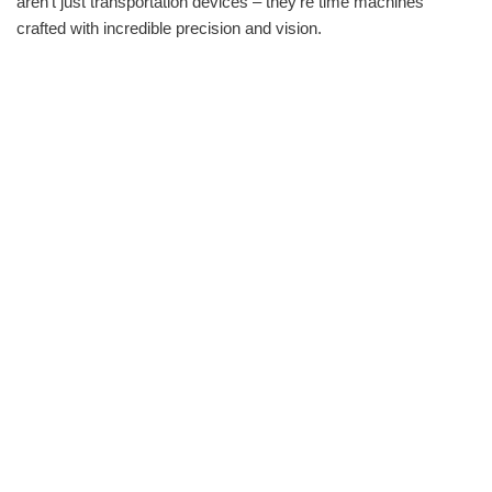
aren‘t just transportation devices – they‘re time machines
crafted with incredible precision and vision.