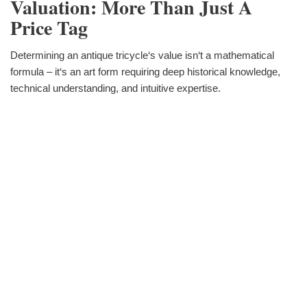
Valuation: More Than Just A
Price Tag
Determining an antique tricycle‘s value isn‘t a mathematical
formula – it‘s an art form requiring deep historical knowledge,
technical understanding, and intuitive expertise.