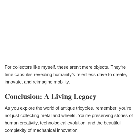
For collectors like myself, these aren‘t mere objects. They‘re
time capsules revealing humanity‘s relentless drive to create,
innovate, and reimagine mobility.
Conclusion: A Living Legacy
As you explore the world of antique tricycles, remember: you‘re
not just collecting metal and wheels. You‘re preserving stories of
human creativity, technological evolution, and the beautiful
complexity of mechanical innovation.