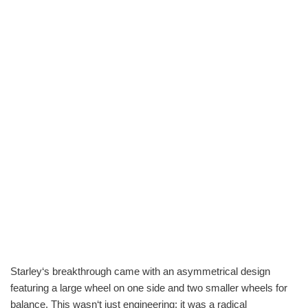
Starley‘s breakthrough came with an asymmetrical design
featuring a large wheel on one side and two smaller wheels for
balance. This wasn‘t just engineering; it was a radical