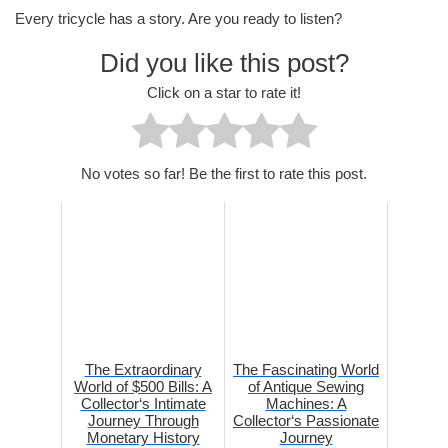
Every tricycle has a story. Are you ready to listen?
Did you like this post?
Click on a star to rate it!
No votes so far! Be the first to rate this post.
The Extraordinary
The Fascinating World
World of $500 Bills: A
of Antique Sewing
Collector‘s Intimate
Machines: A
Journey Through
Collector‘s Passionate
Monetary History
Journey