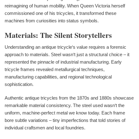
reimagining of human mobility. When Queen Victoria herself
commissioned one of his tricycles, it transformed these
machines from curiosities into status symbols.
Materials: The Silent Storytellers
Understanding an antique tricycle‘s value requires a forensic
approach to materials. Steel wasn‘t just a structural choice – it
represented the pinnacle of industrial manufacturing. Early
tricycle frames revealed metallurgical techniques,
manufacturing capabilities, and regional technological
sophistication.
Authentic antique tricycles from the 1870s and 1880s showcase
remarkable material consistency. The steel used wasn‘t the
uniform, machine-perfect metal we know today. Each frame
bore subtle variations – tiny imperfections that told stories of
individual craftsmen and local foundries.