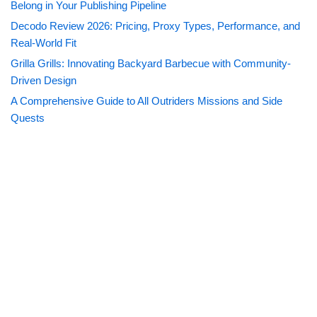
Belong in Your Publishing Pipeline
Decodo Review 2026: Pricing, Proxy Types, Performance, and
Real-World Fit
Grilla Grills: Innovating Backyard Barbecue with Community-
Driven Design
A Comprehensive Guide to All Outriders Missions and Side
Quests