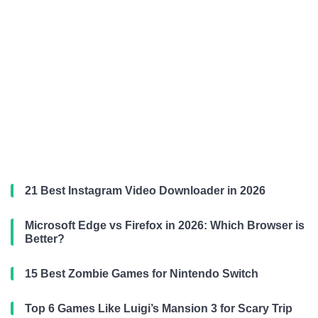
21 Best Instagram Video Downloader in 2026
Microsoft Edge vs Firefox in 2026: Which Browser is
Better?
15 Best Zombie Games for Nintendo Switch
Top 6 Games Like Luigi’s Mansion 3 for Scary Trip