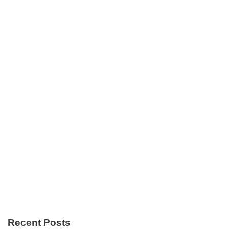
Recent Posts