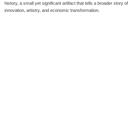
history, a small yet significant artifact that tells a broader story of
innovation, artistry, and economic transformation.