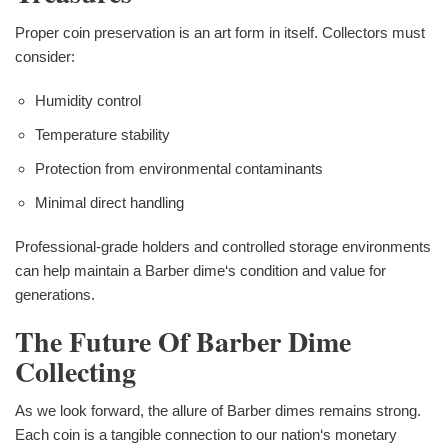
Proper coin preservation is an art form in itself. Collectors must
consider:
Humidity control
Temperature stability
Protection from environmental contaminants
Minimal direct handling
Professional-grade holders and controlled storage environments
can help maintain a Barber dime‘s condition and value for
generations.
The Future Of Barber Dime
Collecting
As we look forward, the allure of Barber dimes remains strong.
Each coin is a tangible connection to our nation‘s monetary