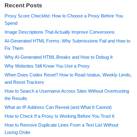
Recent Posts
Proxy Score Checklist: How to Choose a Proxy Before You
Spend
Image Descriptions That Actually Improve Conversions
AI-Generated HTML Forms: Why Submissions Fail and How to
Fix Them
Why AI-Generated HTML Breaks and How to Debug It
Why Websites Still Know You Use a Proxy
When Does Codex Reset? How to Read /status, Weekly Limits,
and Reset Trackers
How to Search a Username Across Sites Without Overtrusting
the Results
What an IP Address Can Reveal (and What It Cannot)
How to Check If a Proxy Is Working Before You Trust It
How to Remove Duplicate Lines From a Text List Without
Losing Order