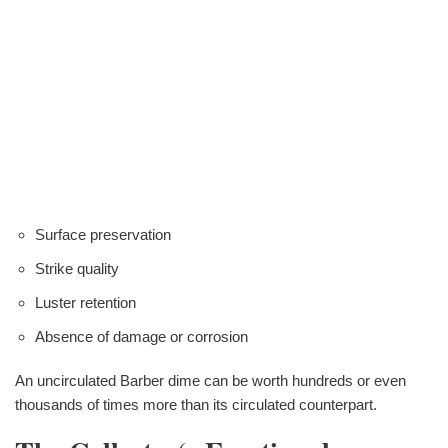
Surface preservation
Strike quality
Luster retention
Absence of damage or corrosion
An uncirculated Barber dime can be worth hundreds or even
thousands of times more than its circulated counterpart.