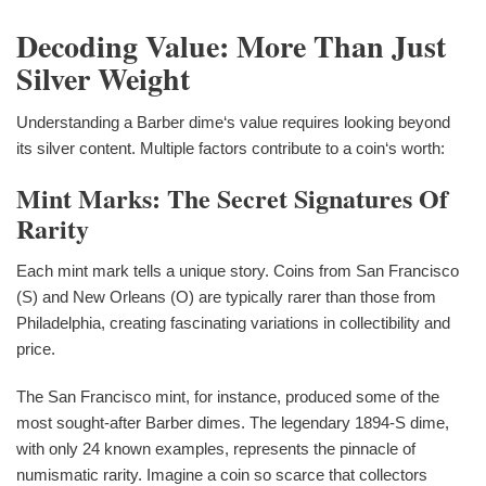
Decoding Value: More Than Just
Silver Weight
Understanding a Barber dime‘s value requires looking beyond
its silver content. Multiple factors contribute to a coin‘s worth:
Mint Marks: The Secret Signatures Of
Rarity
Each mint mark tells a unique story. Coins from San Francisco
(S) and New Orleans (O) are typically rarer than those from
Philadelphia, creating fascinating variations in collectibility and
price.
The San Francisco mint, for instance, produced some of the
most sought-after Barber dimes. The legendary 1894-S dime,
with only 24 known examples, represents the pinnacle of
numismatic rarity. Imagine a coin so scarce that collectors