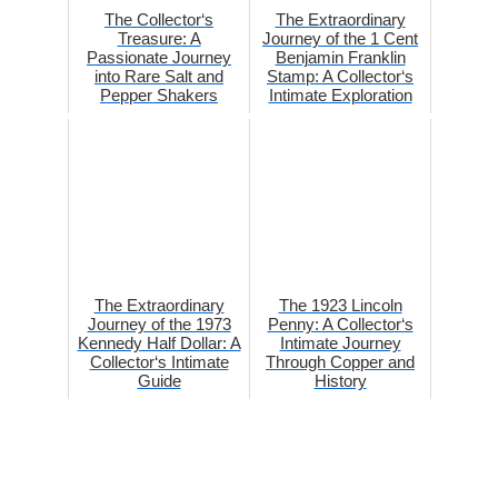
The Collector‘s
The Extraordinary
Treasure: A
Journey of the 1 Cent
Passionate Journey
Benjamin Franklin
into Rare Salt and
Stamp: A Collector‘s
Pepper Shakers
Intimate Exploration
The Extraordinary
The 1923 Lincoln
Journey of the 1973
Penny: A Collector‘s
Kennedy Half Dollar: A
Intimate Journey
Collector‘s Intimate
Through Copper and
Guide
History