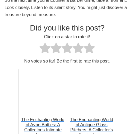
So the next time you encounter a Barber dime, take a moment.
Look closely. Listen to its silent story. You might just discover a
treasure beyond measure.
Did you like this post?
Click on a star to rate it!
No votes so far! Be the first to rate this post.
The Enchanting World
The Enchanting World
of Avon Bottles: A
of Antique Glass
Collector‘s Intimate
Pitchers: A Collector‘s