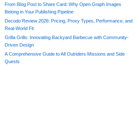
From Blog Post to Share Card: Why Open Graph Images
Belong in Your Publishing Pipeline
Decodo Review 2026: Pricing, Proxy Types, Performance, and
Real-World Fit
Grilla Grills: Innovating Backyard Barbecue with Community-
Driven Design
A Comprehensive Guide to All Outriders Missions and Side
Quests