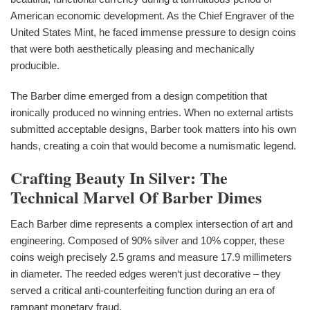
American economic development. As the Chief Engraver of the
United States Mint, he faced immense pressure to design coins
that were both aesthetically pleasing and mechanically
producible.
The Barber dime emerged from a design competition that
ironically produced no winning entries. When no external artists
submitted acceptable designs, Barber took matters into his own
hands, creating a coin that would become a numismatic legend.
Crafting Beauty In Silver: The
Technical Marvel Of Barber Dimes
Each Barber dime represents a complex intersection of art and
engineering. Composed of 90% silver and 10% copper, these
coins weigh precisely 2.5 grams and measure 17.9 millimeters
in diameter. The reeded edges weren‘t just decorative – they
served a critical anti-counterfeiting function during an era of
rampant monetary fraud.