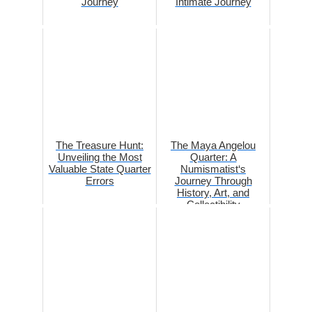
Journey
Intimate Journey
The Treasure Hunt:
The Maya Angelou
Unveiling the Most
Quarter: A
Valuable State Quarter
Numismatist‘s
Errors
Journey Through
History, Art, and
Collectibility