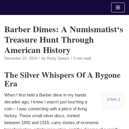
Skip
to
content
Barber Dimes: A Numismatist‘s
Treasure Hunt Through
American History
December 23, 2024
by
Ricky Spears
5 min read
The Silver Whispers Of A Bygone
Era
When I first held a Barber dime in my hands
Navi.
decades ago, I knew I wasn‘t just touching a
coin – I was connecting with a piece of living
history. These small silver discs, minted
between 1892 and 1916, carry stories of economic