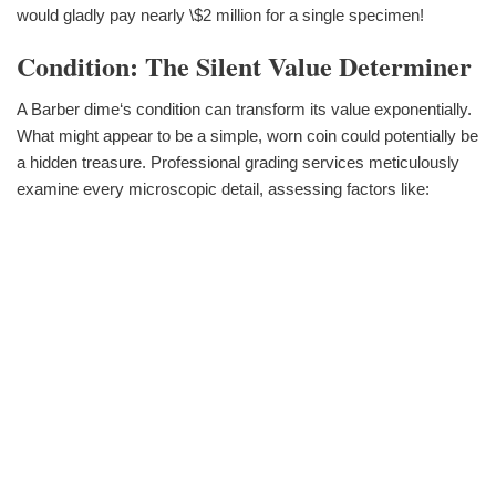
would gladly pay nearly \$2 million for a single specimen!
Condition: The Silent Value Determiner
A Barber dime‘s condition can transform its value exponentially.
What might appear to be a simple, worn coin could potentially be
a hidden treasure. Professional grading services meticulously
examine every microscopic detail, assessing factors like: