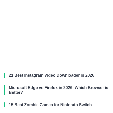
21 Best Instagram Video Downloader in 2026
Microsoft Edge vs Firefox in 2026: Which Browser is
Better?
15 Best Zombie Games for Nintendo Switch