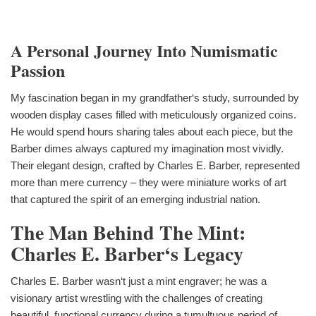
A Personal Journey Into Numismatic
Passion
My fascination began in my grandfather‘s study, surrounded by
wooden display cases filled with meticulously organized coins.
He would spend hours sharing tales about each piece, but the
Barber dimes always captured my imagination most vividly.
Their elegant design, crafted by Charles E. Barber, represented
more than mere currency – they were miniature works of art
that captured the spirit of an emerging industrial nation.
The Man Behind The Mint:
Charles E. Barber‘s Legacy
Charles E. Barber wasn‘t just a mint engraver; he was a
visionary artist wrestling with the challenges of creating
beautiful, functional currency during a tumultuous period of