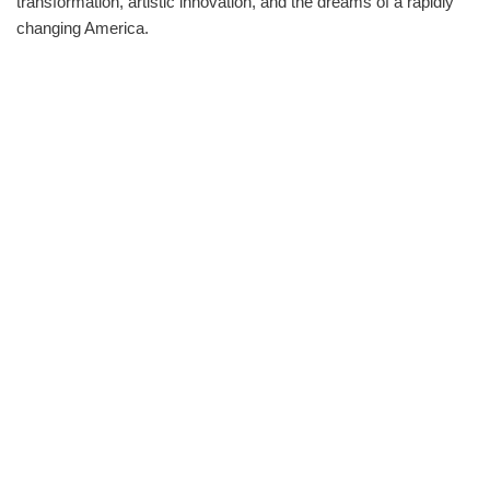
transformation, artistic innovation, and the dreams of a rapidly
changing America.