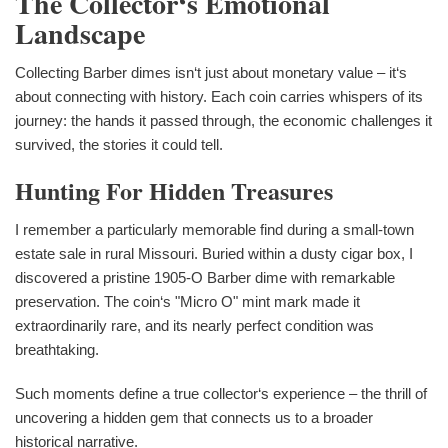
The Collector‘s Emotional
Landscape
Collecting Barber dimes isn‘t just about monetary value – it‘s
about connecting with history. Each coin carries whispers of its
journey: the hands it passed through, the economic challenges it
survived, the stories it could tell.
Hunting For Hidden Treasures
I remember a particularly memorable find during a small-town
estate sale in rural Missouri. Buried within a dusty cigar box, I
discovered a pristine 1905-O Barber dime with remarkable
preservation. The coin‘s "Micro O" mint mark made it
extraordinarily rare, and its nearly perfect condition was
breathtaking.
Such moments define a true collector‘s experience – the thrill of
uncovering a hidden gem that connects us to a broader
historical narrative.