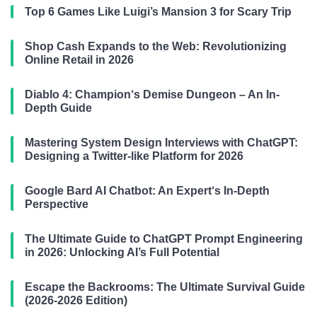
Top 6 Games Like Luigi’s Mansion 3 for Scary Trip
Shop Cash Expands to the Web: Revolutionizing
Online Retail in 2026
Diablo 4: Champion‘s Demise Dungeon – An In-
Depth Guide
Mastering System Design Interviews with ChatGPT:
Designing a Twitter-like Platform for 2026
Google Bard AI Chatbot: An Expert‘s In-Depth
Perspective
The Ultimate Guide to ChatGPT Prompt Engineering
in 2026: Unlocking AI’s Full Potential
Escape the Backrooms: The Ultimate Survival Guide
(2026-2026 Edition)