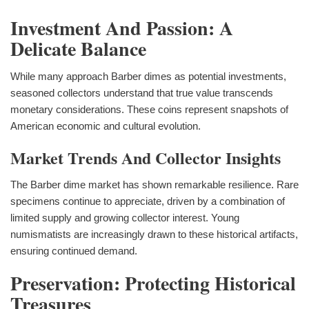
Investment And Passion: A
Delicate Balance
While many approach Barber dimes as potential investments,
seasoned collectors understand that true value transcends
monetary considerations. These coins represent snapshots of
American economic and cultural evolution.
Market Trends And Collector Insights
The Barber dime market has shown remarkable resilience. Rare
specimens continue to appreciate, driven by a combination of
limited supply and growing collector interest. Young
numismatists are increasingly drawn to these historical artifacts,
ensuring continued demand.
Preservation: Protecting Historical
Treasures