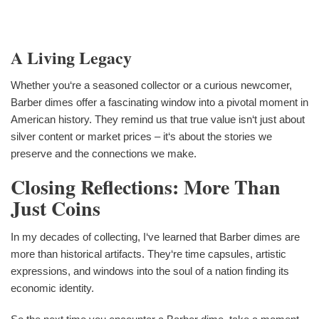
A Living Legacy
Whether you‘re a seasoned collector or a curious newcomer,
Barber dimes offer a fascinating window into a pivotal moment in
American history. They remind us that true value isn‘t just about
silver content or market prices – it‘s about the stories we
preserve and the connections we make.
Closing Reflections: More Than
Just Coins
In my decades of collecting, I‘ve learned that Barber dimes are
more than historical artifacts. They‘re time capsules, artistic
expressions, and windows into the soul of a nation finding its
economic identity.