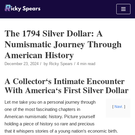
Skip
to
content
The 1794 Silver Dollar: A
Numismatic Journey Through
American History
December 23, 2024
by
Ricky Spears
4 min read
A Collector‘s Intimate Encounter
With America‘s First Silver Dollar
Let me take you on a personal journey through
Navi.
one of the most fascinating chapters in
American numismatic history. Picture yourself
holding a piece of history so rare and precious
that it whispers stories of a young nation‘s economic birth.