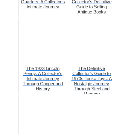
Quarters: A Collector‘s
Collector‘s Definitive
Intimate Journey
Guide to Selling
Antique Books
The 1923 Lincoln
The Definitive
Penny: A Collector‘s
Collector‘s Guide to
Intimate Journey
1970s Tonka Toys: A
Through Copper and
Nostalgic Journey
History
Through Steel and
Memory