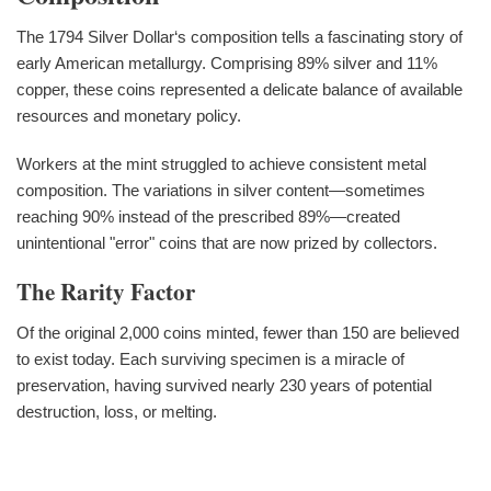
The 1794 Silver Dollar‘s composition tells a fascinating story of
early American metallurgy. Comprising 89% silver and 11%
copper, these coins represented a delicate balance of available
resources and monetary policy.
Workers at the mint struggled to achieve consistent metal
composition. The variations in silver content—sometimes
reaching 90% instead of the prescribed 89%—created
unintentional "error" coins that are now prized by collectors.
The Rarity Factor
Of the original 2,000 coins minted, fewer than 150 are believed
to exist today. Each surviving specimen is a miracle of
preservation, having survived nearly 230 years of potential
destruction, loss, or melting.