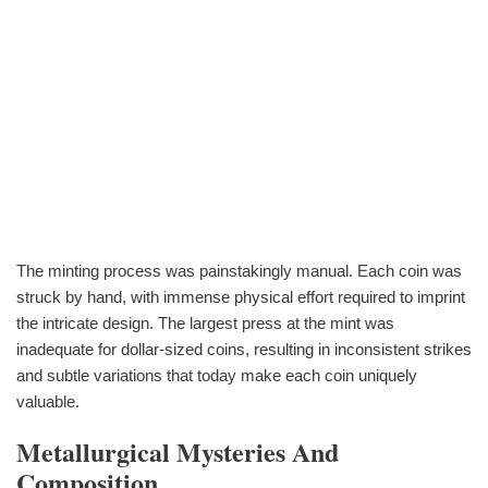
The minting process was painstakingly manual. Each coin was
struck by hand, with immense physical effort required to imprint
the intricate design. The largest press at the mint was
inadequate for dollar-sized coins, resulting in inconsistent strikes
and subtle variations that today make each coin uniquely
valuable.
Metallurgical Mysteries And
Composition