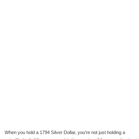
When you hold a 1794 Silver Dollar, you‘re not just holding a