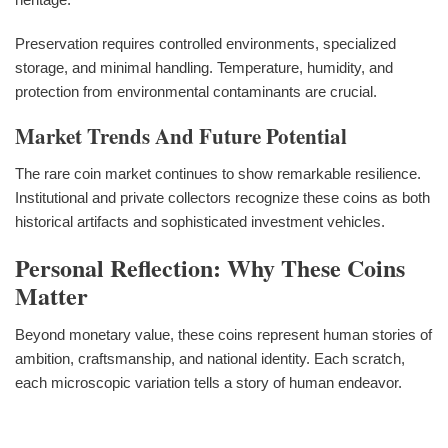
Preservation requires controlled environments, specialized
storage, and minimal handling. Temperature, humidity, and
protection from environmental contaminants are crucial.
Market Trends And Future Potential
The rare coin market continues to show remarkable resilience.
Institutional and private collectors recognize these coins as both
historical artifacts and sophisticated investment vehicles.
Personal Reflection: Why These Coins
Matter
Beyond monetary value, these coins represent human stories of
ambition, craftsmanship, and national identity. Each scratch,
each microscopic variation tells a story of human endeavor.