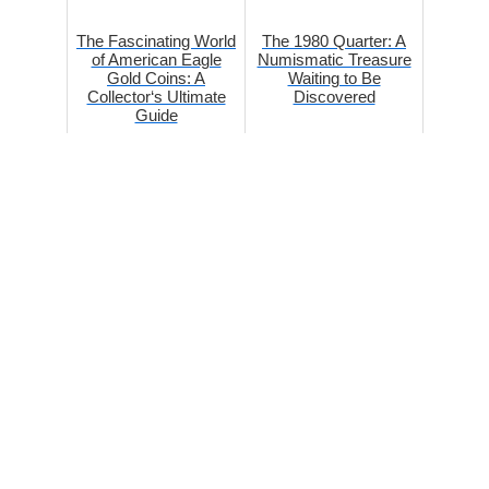
The Fascinating World
The 1980 Quarter: A
of American Eagle
Numismatic Treasure
Gold Coins: A
Waiting to Be
Collector‘s Ultimate
Discovered
Guide