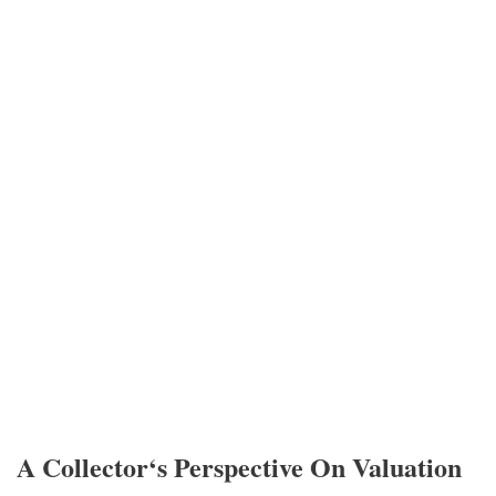
A Collector‘s Perspective On Valuation