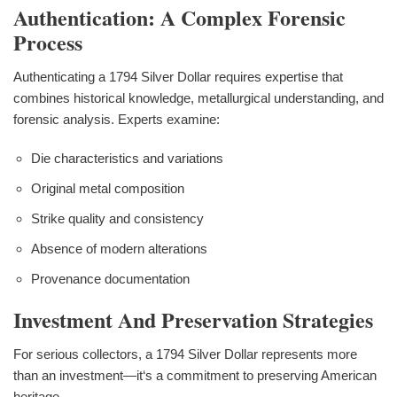
Authentication: A Complex Forensic
Process
Authenticating a 1794 Silver Dollar requires expertise that
combines historical knowledge, metallurgical understanding, and
forensic analysis. Experts examine:
Die characteristics and variations
Original metal composition
Strike quality and consistency
Absence of modern alterations
Provenance documentation
Investment And Preservation Strategies
For serious collectors, a 1794 Silver Dollar represents more
than an investment—it‘s a commitment to preserving American
heritage.