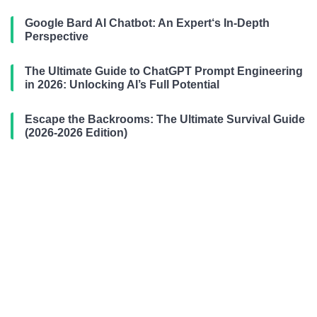
Google Bard AI Chatbot: An Expert‘s In-Depth
Perspective
The Ultimate Guide to ChatGPT Prompt Engineering
in 2026: Unlocking AI’s Full Potential
Escape the Backrooms: The Ultimate Survival Guide
(2026-2026 Edition)