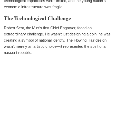
technological capabilities were limited, and the young nation‘s
economic infrastructure was fragile.
The Technological Challenge
Robert Scot, the Mint‘s first Chief Engraver, faced an
extraordinary challenge. He wasn‘t just designing a coin; he was
creating a symbol of national identity. The Flowing Hair design
wasn‘t merely an artistic choice—it represented the spirit of a
nascent republic.