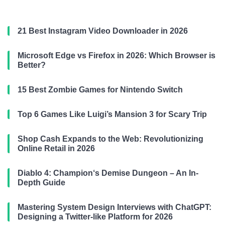
21 Best Instagram Video Downloader in 2026
Microsoft Edge vs Firefox in 2026: Which Browser is
Better?
15 Best Zombie Games for Nintendo Switch
Top 6 Games Like Luigi’s Mansion 3 for Scary Trip
Shop Cash Expands to the Web: Revolutionizing
Online Retail in 2026
Diablo 4: Champion‘s Demise Dungeon – An In-
Depth Guide
Mastering System Design Interviews with ChatGPT:
Designing a Twitter-like Platform for 2026