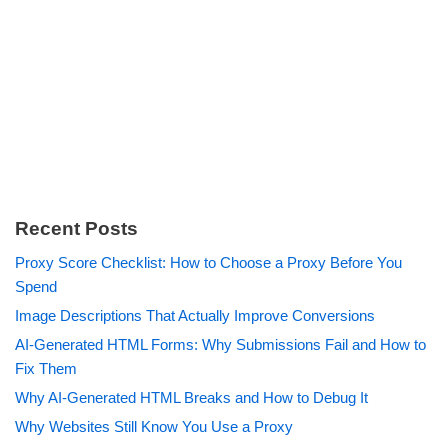
Recent Posts
Proxy Score Checklist: How to Choose a Proxy Before You
Spend
Image Descriptions That Actually Improve Conversions
AI-Generated HTML Forms: Why Submissions Fail and How to
Fix Them
Why AI-Generated HTML Breaks and How to Debug It
Why Websites Still Know You Use a Proxy