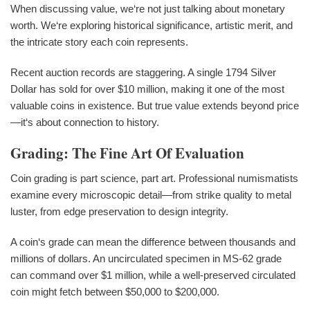
When discussing value, we‘re not just talking about monetary
worth. We‘re exploring historical significance, artistic merit, and
the intricate story each coin represents.
Recent auction records are staggering. A single 1794 Silver
Dollar has sold for over $10 million, making it one of the most
valuable coins in existence. But true value extends beyond price
—it‘s about connection to history.
Grading: The Fine Art Of Evaluation
Coin grading is part science, part art. Professional numismatists
examine every microscopic detail—from strike quality to metal
luster, from edge preservation to design integrity.
A coin‘s grade can mean the difference between thousands and
millions of dollars. An uncirculated specimen in MS-62 grade
can command over $1 million, while a well-preserved circulated
coin might fetch between $50,000 to $200,000.