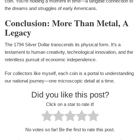
coin. You‘re holding a moment in time—a tangible connection to
the dreams and struggles of early Americans.
Conclusion: More Than Metal, A
Legacy
The 1794 Silver Dollar transcends its physical form. It‘s a
testament to human creativity, technological innovation, and the
relentless pursuit of economic independence.
For collectors like myself, each coin is a portal to understanding
our national journey—one microscopic detail at a time.
Did you like this post?
Click on a star to rate it!
No votes so far! Be the first to rate this post.