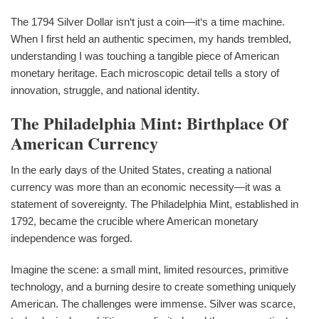
The 1794 Silver Dollar isn‘t just a coin—it‘s a time machine.
When I first held an authentic specimen, my hands trembled,
understanding I was touching a tangible piece of American
monetary heritage. Each microscopic detail tells a story of
innovation, struggle, and national identity.
The Philadelphia Mint: Birthplace Of
American Currency
In the early days of the United States, creating a national
currency was more than an economic necessity—it was a
statement of sovereignty. The Philadelphia Mint, established in
1792, became the crucible where American monetary
independence was forged.
Imagine the scene: a small mint, limited resources, primitive
technology, and a burning desire to create something uniquely
American. The challenges were immense. Silver was scarce,