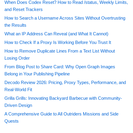
When Does Codex Reset? How to Read /status, Weekly Limits,
and Reset Trackers
How to Search a Username Across Sites Without Overtrusting
the Results
What an IP Address Can Reveal (and What It Cannot)
How to Check If a Proxy Is Working Before You Trust It
How to Remove Duplicate Lines From a Text List Without
Losing Order
From Blog Post to Share Card: Why Open Graph Images
Belong in Your Publishing Pipeline
Decodo Review 2026: Pricing, Proxy Types, Performance, and
Real-World Fit
Grilla Grills: Innovating Backyard Barbecue with Community-
Driven Design
A Comprehensive Guide to All Outriders Missions and Side
Quests