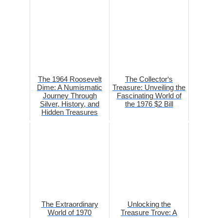
The 1964 Roosevelt
The Collector‘s
Dime: A Numismatic
Treasure: Unveiling the
Journey Through
Fascinating World of
Silver, History, and
the 1976 $2 Bill
Hidden Treasures
The Extraordinary
Unlocking the
World of 1970
Treasure Trove: A