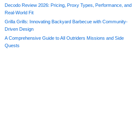
Decodo Review 2026: Pricing, Proxy Types, Performance, and
Real-World Fit
Grilla Grills: Innovating Backyard Barbecue with Community-
Driven Design
A Comprehensive Guide to All Outriders Missions and Side
Quests