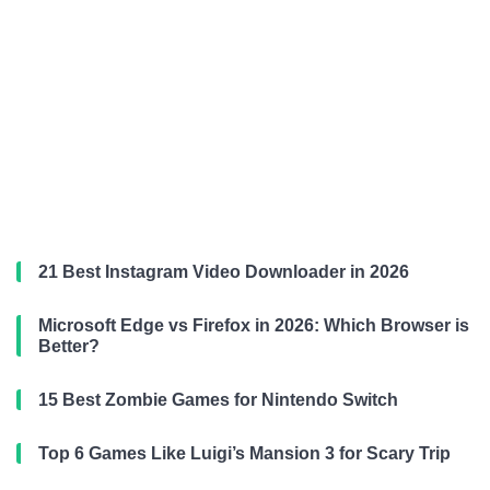
21 Best Instagram Video Downloader in 2026
Microsoft Edge vs Firefox in 2026: Which Browser is
Better?
15 Best Zombie Games for Nintendo Switch
Top 6 Games Like Luigi’s Mansion 3 for Scary Trip