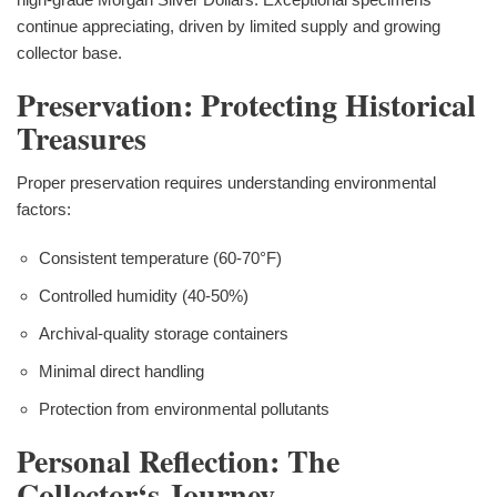
continue appreciating, driven by limited supply and growing
collector base.
Preservation: Protecting Historical
Treasures
Proper preservation requires understanding environmental
factors:
Consistent temperature (60-70°F)
Controlled humidity (40-50%)
Archival-quality storage containers
Minimal direct handling
Protection from environmental pollutants
Personal Reflection: The
Collector‘s Journey