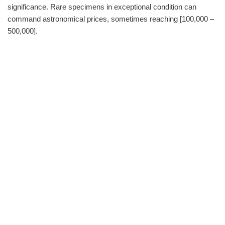
significance. Rare specimens in exceptional condition can
command astronomical prices, sometimes reaching [100,000 –
500,000].