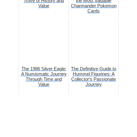
Trove of History and
the Most Valuable
Value
Charmander Pokemon
Cards
The 1986 Silver Eagle:
The Definitive Guide to
A Numismatic Journey
Hummel Figurines: A
Through Time and
Collector‘s Passionate
Value
Journey