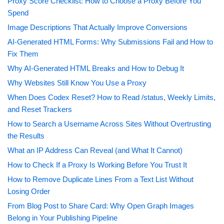
Proxy Score Checklist: How to Choose a Proxy Before You
Spend
Image Descriptions That Actually Improve Conversions
AI-Generated HTML Forms: Why Submissions Fail and How to
Fix Them
Why AI-Generated HTML Breaks and How to Debug It
Why Websites Still Know You Use a Proxy
When Does Codex Reset? How to Read /status, Weekly Limits,
and Reset Trackers
How to Search a Username Across Sites Without Overtrusting
the Results
What an IP Address Can Reveal (and What It Cannot)
How to Check If a Proxy Is Working Before You Trust It
How to Remove Duplicate Lines From a Text List Without
Losing Order
From Blog Post to Share Card: Why Open Graph Images
Belong in Your Publishing Pipeline