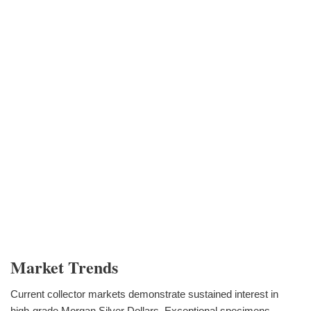
Market Trends
Current collector markets demonstrate sustained interest in
high-grade Morgan Silver Dollars. Exceptional specimens