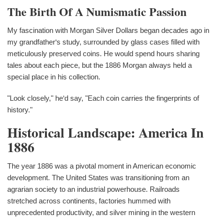
The Birth Of A Numismatic Passion
My fascination with Morgan Silver Dollars began decades ago in
my grandfather‘s study, surrounded by glass cases filled with
meticulously preserved coins. He would spend hours sharing
tales about each piece, but the 1886 Morgan always held a
special place in his collection.
"Look closely," he‘d say, "Each coin carries the fingerprints of
history."
Historical Landscape: America In
1886
The year 1886 was a pivotal moment in American economic
development. The United States was transitioning from an
agrarian society to an industrial powerhouse. Railroads
stretched across continents, factories hummed with
unprecedented productivity, and silver mining in the western