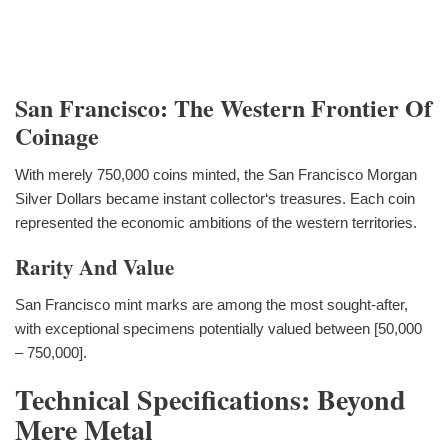
San Francisco: The Western Frontier Of
Coinage
With merely 750,000 coins minted, the San Francisco Morgan
Silver Dollars became instant collector‘s treasures. Each coin
represented the economic ambitions of the western territories.
Rarity And Value
San Francisco mint marks are among the most sought-after,
with exceptional specimens potentially valued between [50,000
– 750,000].
Technical Specifications: Beyond
Mere Metal