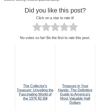
Did you like this post?
Click on a star to rate it!
No votes so far! Be the first to rate this post.
The Collector‘s
Treasure in Your
Treasure: Unveiling the
Hands: The Definitive
Fascinating World of
Guide to America‘s
the 1976 $2 Bill
Most Valuable Half
Dollars