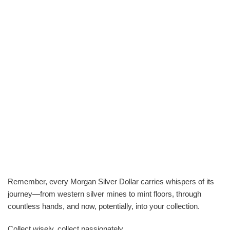
Remember, every Morgan Silver Dollar carries whispers of its
journey—from western silver mines to mint floors, through
countless hands, and now, potentially, into your collection.
Collect wisely, collect passionately.