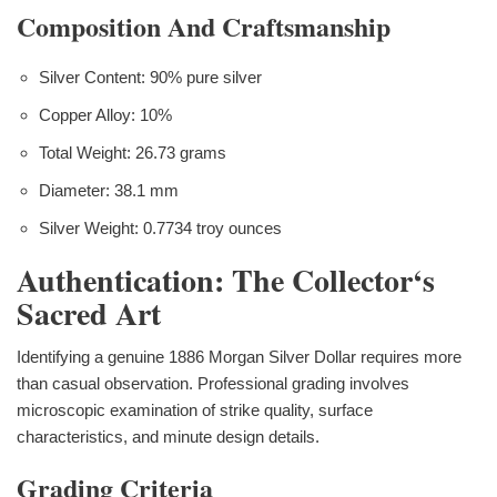
Composition And Craftsmanship
Silver Content: 90% pure silver
Copper Alloy: 10%
Total Weight: 26.73 grams
Diameter: 38.1 mm
Silver Weight: 0.7734 troy ounces
Authentication: The Collector‘s
Sacred Art
Identifying a genuine 1886 Morgan Silver Dollar requires more
than casual observation. Professional grading involves
microscopic examination of strike quality, surface
characteristics, and minute design details.
Grading Criteria