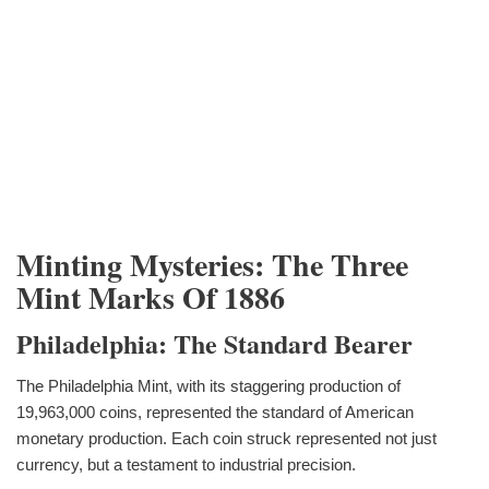
Minting Mysteries: The Three
Mint Marks Of 1886
Philadelphia: The Standard Bearer
The Philadelphia Mint, with its staggering production of
19,963,000 coins, represented the standard of American
monetary production. Each coin struck represented not just
currency, but a testament to industrial precision.