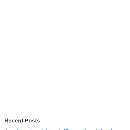
Recent Posts