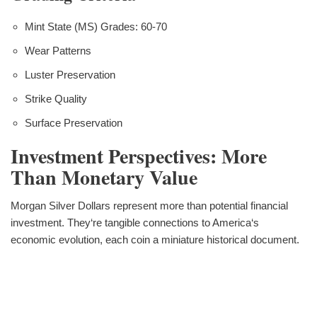
Mint State (MS) Grades: 60-70
Wear Patterns
Luster Preservation
Strike Quality
Surface Preservation
Investment Perspectives: More
Than Monetary Value
Morgan Silver Dollars represent more than potential financial
investment. They‘re tangible connections to America‘s
economic evolution, each coin a miniature historical document.