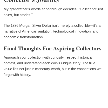
My grandfather‘s words echo through decades: "Collect not just
coins, but stories."
The 1886 Morgan Silver Dollar isn‘t merely a collectible—it‘s a
narrative of American ambition, technological innovation, and
economic transformation.
Final Thoughts For Aspiring Collectors
Approach your collection with curiosity, respect historical
context, and understand each coin‘s unique story. The true
value lies not just in monetary worth, but in the connections we
forge with history.