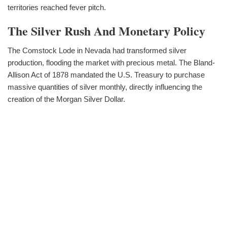
territories reached fever pitch.
The Silver Rush And Monetary Policy
The Comstock Lode in Nevada had transformed silver
production, flooding the market with precious metal. The Bland-
Allison Act of 1878 mandated the U.S. Treasury to purchase
massive quantities of silver monthly, directly influencing the
creation of the Morgan Silver Dollar.