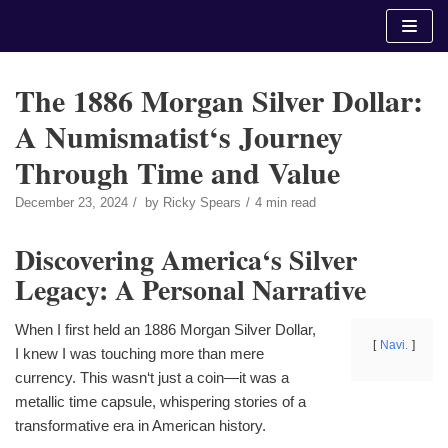
Skip
to
content
The 1886 Morgan Silver Dollar:
A Numismatist‘s Journey
Through Time and Value
December 23, 2024
by
Ricky Spears
4 min read
Discovering America‘s Silver
Legacy: A Personal Narrative
When I first held an 1886 Morgan Silver Dollar,
Navi.
I knew I was touching more than mere
currency. This wasn‘t just a coin—it was a
metallic time capsule, whispering stories of a
transformative era in American history.