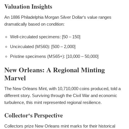
Valuation Insights
An 1886 Philadelphia Morgan Silver Dollar‘s value ranges
dramatically based on condition:
Well-circulated specimens: [50 – 150]
Uncirculated (MS60): [500 – 2,000]
Pristine specimens (MS65+): [10,000 – 50,000]
New Orleans: A Regional Minting
Marvel
The New Orleans Mint, with 10,710,000 coins produced, told a
different story. Surviving through the Civil War and economic
turbulence, this mint represented regional resilience.
Collector‘s Perspective
Collectors prize New Orleans mint marks for their historical