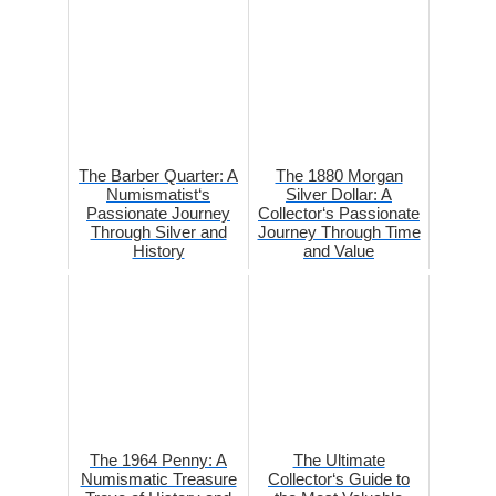
The Barber Quarter: A
The 1880 Morgan
Numismatist‘s
Silver Dollar: A
Passionate Journey
Collector‘s Passionate
Through Silver and
Journey Through Time
History
and Value
The 1964 Penny: A
The Ultimate
Numismatic Treasure
Collector‘s Guide to