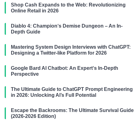
Shop Cash Expands to the Web: Revolutionizing
Online Retail in 2026
Diablo 4: Champion‘s Demise Dungeon – An In-
Depth Guide
Mastering System Design Interviews with ChatGPT:
Designing a Twitter-like Platform for 2026
Google Bard AI Chatbot: An Expert‘s In-Depth
Perspective
The Ultimate Guide to ChatGPT Prompt Engineering
in 2026: Unlocking AI’s Full Potential
Escape the Backrooms: The Ultimate Survival Guide
(2026-2026 Edition)