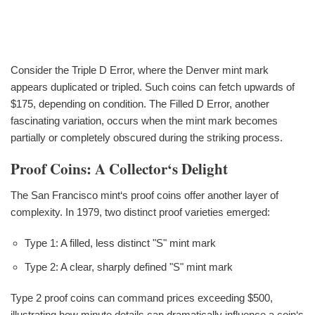
Consider the Triple D Error, where the Denver mint mark
appears duplicated or tripled. Such coins can fetch upwards of
$175, depending on condition. The Filled D Error, another
fascinating variation, occurs when the mint mark becomes
partially or completely obscured during the striking process.
Proof Coins: A Collector‘s Delight
The San Francisco mint‘s proof coins offer another layer of
complexity. In 1979, two distinct proof varieties emerged:
Type 1: A filled, less distinct "S" mint mark
Type 2: A clear, sharply defined "S" mint mark
Type 2 proof coins can command prices exceeding $500,
illustrating how minute details can dramatically influence a coin‘s