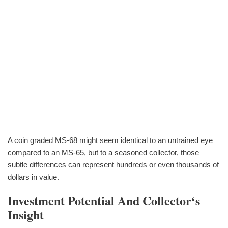
A coin graded MS-68 might seem identical to an untrained eye
compared to an MS-65, but to a seasoned collector, those
subtle differences can represent hundreds or even thousands of
dollars in value.
Investment Potential And Collector‘s
Insight