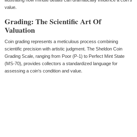
value.
Grading: The Scientific Art Of
Valuation
Coin grading represents a meticulous process combining
scientific precision with artistic judgment. The Sheldon Coin
Grading Scale, ranging from Poor (P-1) to Perfect Mint State
(MS-70), provides collectors a standardized language for
assessing a coin‘s condition and value.