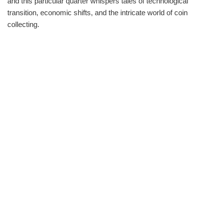
and this particular quarter whispers tales of technological
transition, economic shifts, and the intricate world of coin
collecting.