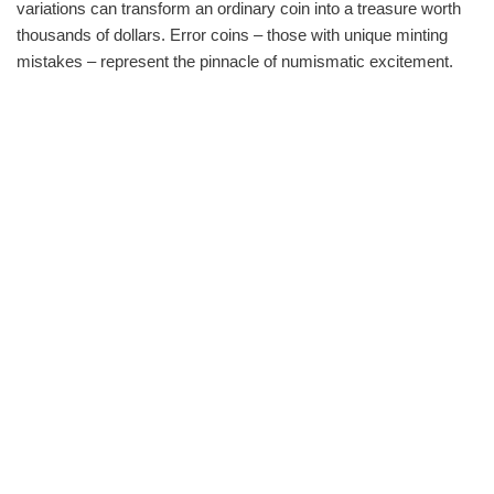
variations can transform an ordinary coin into a treasure worth
thousands of dollars. Error coins – those with unique minting
mistakes – represent the pinnacle of numismatic excitement.