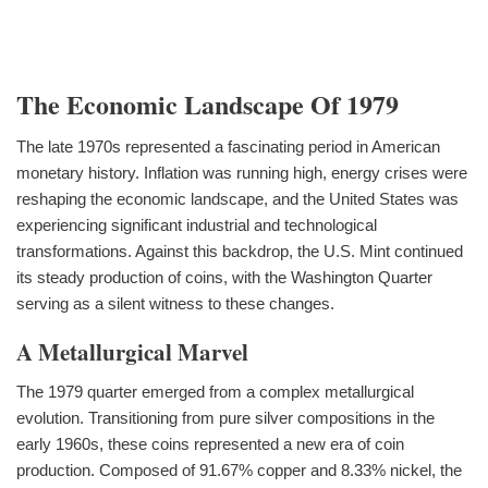
The Economic Landscape Of 1979
The late 1970s represented a fascinating period in American
monetary history. Inflation was running high, energy crises were
reshaping the economic landscape, and the United States was
experiencing significant industrial and technological
transformations. Against this backdrop, the U.S. Mint continued
its steady production of coins, with the Washington Quarter
serving as a silent witness to these changes.
A Metallurgical Marvel
The 1979 quarter emerged from a complex metallurgical
evolution. Transitioning from pure silver compositions in the
early 1960s, these coins represented a new era of coin
production. Composed of 91.67% copper and 8.33% nickel, the