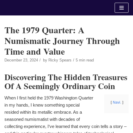
Skip
to
content
The 1979 Quarter: A
Numismatic Journey Through
Time and Value
December 23, 2024
by
Ricky Spears
5 min read
Discovering The Hidden Treasures
Of A Seemingly Ordinary Coin
When I first held the 1979 Washington Quarter
Navi.
in my hands, I knew something special
resided within its metallic embrace. As a
seasoned numismatist with decades of
collecting experience, I‘ve learned that every coin tells a story –