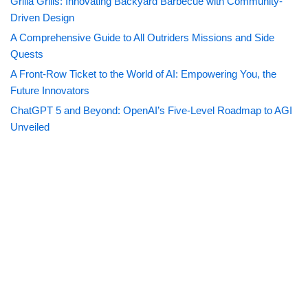
Grilla Grills: Innovating Backyard Barbecue with Community-
Driven Design
A Comprehensive Guide to All Outriders Missions and Side
Quests
A Front-Row Ticket to the World of AI: Empowering You, the
Future Innovators
ChatGPT 5 and Beyond: OpenAI’s Five-Level Roadmap to AGI
Unveiled