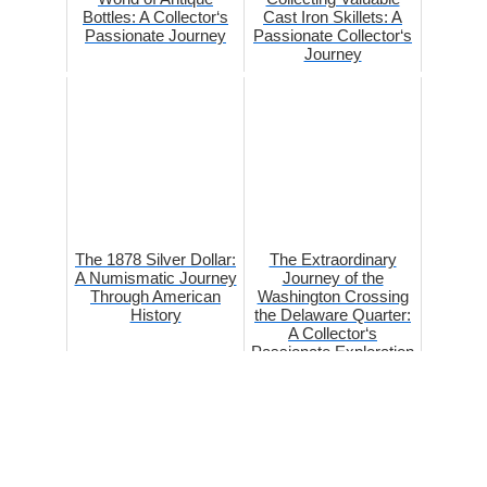
Bottles: A Collector‘s
Cast Iron Skillets: A
Passionate Journey
Passionate Collector‘s
Journey
The 1878 Silver Dollar:
The Extraordinary
A Numismatic Journey
Journey of the
Through American
Washington Crossing
History
the Delaware Quarter:
A Collector‘s
Passionate Exploration