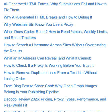
AI-Generated HTML Forms: Why Submissions Fail and How to
Fix Them
Why AI-Generated HTML Breaks and How to Debug It
Why Websites Still Know You Use a Proxy
When Does Codex Reset? How to Read /status, Weekly Limits,
and Reset Trackers
How to Search a Username Across Sites Without Overtrusting
the Results
What an IP Address Can Reveal (and What It Cannot)
How to Check If a Proxy Is Working Before You Trust It
How to Remove Duplicate Lines From a Text List Without
Losing Order
From Blog Post to Share Card: Why Open Graph Images
Belong in Your Publishing Pipeline
Decodo Review 2026: Pricing, Proxy Types, Performance, and
Real-World Fit