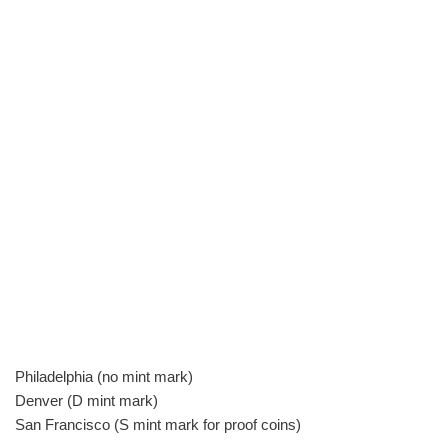
Philadelphia (no mint mark)
Denver (D mint mark)
San Francisco (S mint mark for proof coins)