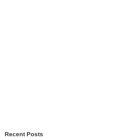
Recent Posts