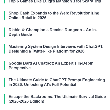
Top 6 Games Like Luigi’s Mansion 3 for Scary Trip
Shop Cash Expands to the Web: Revolutionizing
Online Retail in 2026
Diablo 4: Champion‘s Demise Dungeon – An In-
Depth Guide
Mastering System Design Interviews with ChatGPT:
Designing a Twitter-like Platform for 2026
Google Bard AI Chatbot: An Expert‘s In-Depth
Perspective
The Ultimate Guide to ChatGPT Prompt Engineering
in 2026: Unlocking AI’s Full Potential
Escape the Backrooms: The Ultimate Survival Guide
(2026-2026 Edition)