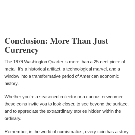
Conclusion: More Than Just
Currency
The 1979 Washington Quarter is more than a 25-cent piece of
metal. It‘s a historical artifact, a technological marvel, and a
window into a transformative period of American economic
history.
Whether you‘re a seasoned collector or a curious newcomer,
these coins invite you to look closer, to see beyond the surface,
and to appreciate the extraordinary stories hidden within the
ordinary.
Remember, in the world of numismatics, every coin has a story