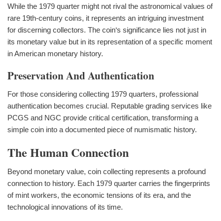
While the 1979 quarter might not rival the astronomical values of
rare 19th-century coins, it represents an intriguing investment
for discerning collectors. The coin‘s significance lies not just in
its monetary value but in its representation of a specific moment
in American monetary history.
Preservation And Authentication
For those considering collecting 1979 quarters, professional
authentication becomes crucial. Reputable grading services like
PCGS and NGC provide critical certification, transforming a
simple coin into a documented piece of numismatic history.
The Human Connection
Beyond monetary value, coin collecting represents a profound
connection to history. Each 1979 quarter carries the fingerprints
of mint workers, the economic tensions of its era, and the
technological innovations of its time.