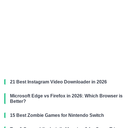
21 Best Instagram Video Downloader in 2026
Microsoft Edge vs Firefox in 2026: Which Browser is
Better?
15 Best Zombie Games for Nintendo Switch