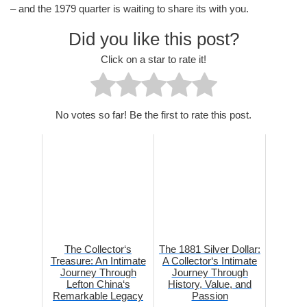
– and the 1979 quarter is waiting to share its with you.
Did you like this post?
Click on a star to rate it!
No votes so far! Be the first to rate this post.
The Collector‘s
The 1881 Silver Dollar:
Treasure: An Intimate
A Collector‘s Intimate
Journey Through
Journey Through
Lefton China‘s
History, Value, and
Remarkable Legacy
Passion