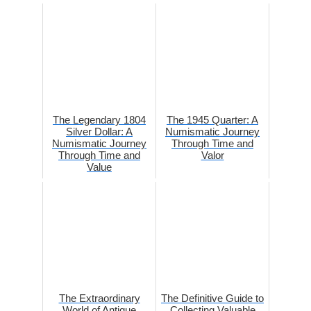
The Legendary 1804
The 1945 Quarter: A
Silver Dollar: A
Numismatic Journey
Numismatic Journey
Through Time and
Through Time and
Valor
Value
The Extraordinary
The Definitive Guide to
World of Antique
Collecting Valuable