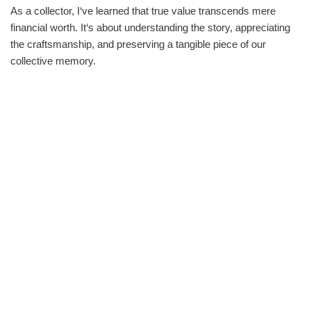
As a collector, I‘ve learned that true value transcends mere
financial worth. It‘s about understanding the story, appreciating
the craftsmanship, and preserving a tangible piece of our
collective memory.