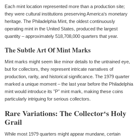
Each mint location represented more than a production site;
they were cultural institutions preserving America‘s monetary
heritage. The Philadelphia Mint, the oldest continuously
operating mint in the United States, produced the largest
quantity – approximately 518,708,000 quarters that year.
The Subtle Art Of Mint Marks
Mint marks might seem like minor details to the untrained eye,
but for collectors, they represent intricate narratives of
production, rarity, and historical significance. The 1979 quarter
marked a unique moment – the last year before the Philadelphia
mint would introduce its "P" mint mark, making these coins
particularly intriguing for serious collectors.
Rare Variations: The Collector‘s Holy
Grail
While most 1979 quarters might appear mundane, certain