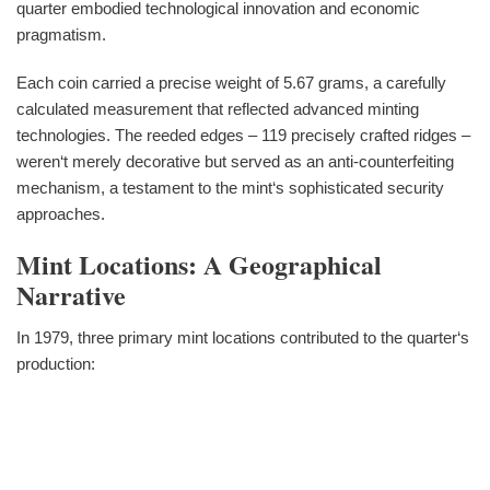
quarter embodied technological innovation and economic
pragmatism.
Each coin carried a precise weight of 5.67 grams, a carefully
calculated measurement that reflected advanced minting
technologies. The reeded edges – 119 precisely crafted ridges –
weren‘t merely decorative but served as an anti-counterfeiting
mechanism, a testament to the mint‘s sophisticated security
approaches.
Mint Locations: A Geographical
Narrative
In 1979, three primary mint locations contributed to the quarter‘s
production: