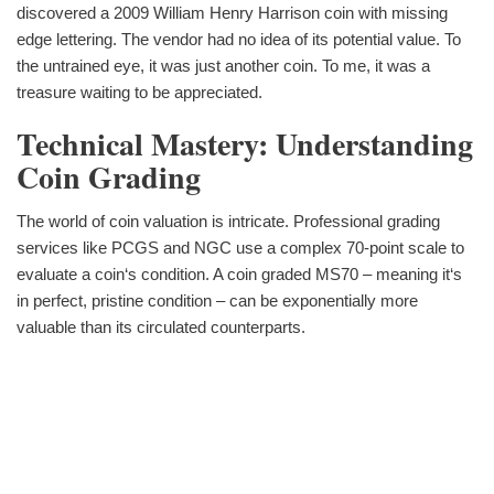
discovered a 2009 William Henry Harrison coin with missing
edge lettering. The vendor had no idea of its potential value. To
the untrained eye, it was just another coin. To me, it was a
treasure waiting to be appreciated.
Technical Mastery: Understanding
Coin Grading
The world of coin valuation is intricate. Professional grading
services like PCGS and NGC use a complex 70-point scale to
evaluate a coin‘s condition. A coin graded MS70 – meaning it‘s
in perfect, pristine condition – can be exponentially more
valuable than its circulated counterparts.