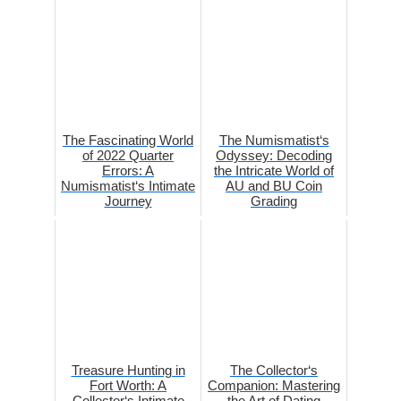
The Fascinating World
The Numismatist‘s
of 2022 Quarter
Odyssey: Decoding
Errors: A
the Intricate World of
Numismatist‘s Intimate
AU and BU Coin
Journey
Grading
Treasure Hunting in
The Collector‘s
Fort Worth: A
Companion: Mastering
Collector‘s Intimate
the Art of Dating