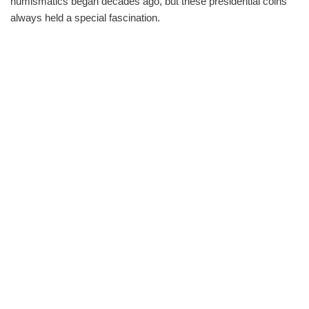
numismatics began decades ago, but these presidential coins
always held a special fascination.