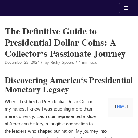
Skip
to
content
The Definitive Guide to
Presidential Dollar Coins: A
Collector‘s Passionate Journey
December 23, 2024
by
Ricky Spears
4 min read
Discovering America‘s Presidential
Monetary Legacy
When I first held a Presidential Dollar Coin in
Navi.
my hands, I knew I was touching more than
mere currency. Each coin represented a slice
of American history, a tangible connection to
the leaders who shaped our nation. My journey into