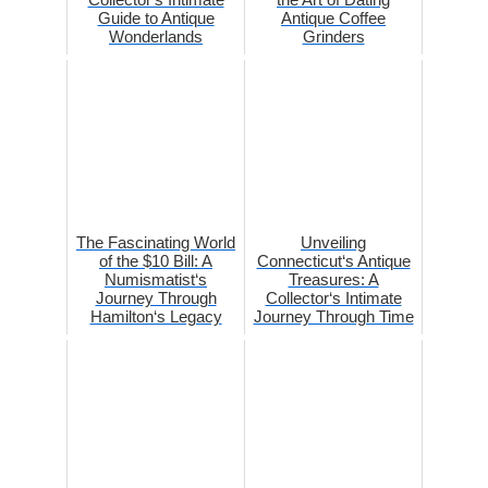
Guide to Antique
Antique Coffee
Wonderlands
Grinders
The Fascinating World
Unveiling
of the $10 Bill: A
Connecticut‘s Antique
Numismatist‘s
Treasures: A
Journey Through
Collector‘s Intimate
Hamilton‘s Legacy
Journey Through Time