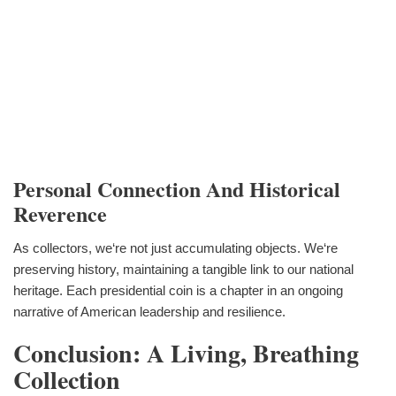
Personal Connection And Historical
Reverence
As collectors, we‘re not just accumulating objects. We‘re
preserving history, maintaining a tangible link to our national
heritage. Each presidential coin is a chapter in an ongoing
narrative of American leadership and resilience.
Conclusion: A Living, Breathing
Collection