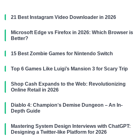
21 Best Instagram Video Downloader in 2026
Microsoft Edge vs Firefox in 2026: Which Browser is
Better?
15 Best Zombie Games for Nintendo Switch
Top 6 Games Like Luigi’s Mansion 3 for Scary Trip
Shop Cash Expands to the Web: Revolutionizing
Online Retail in 2026
Diablo 4: Champion‘s Demise Dungeon – An In-
Depth Guide
Mastering System Design Interviews with ChatGPT:
Designing a Twitter-like Platform for 2026