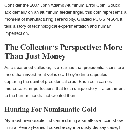
Consider the 2007 John Adams Aluminum Error Coin. Struck
accidentally on an aluminum feeder finger, this coin represents a
moment of manufacturing serendipity. Graded PCGS MS64, it
tells a story of technological experimentation and human
imperfection.
The Collector‘s Perspective: More
Than Just Money
As a seasoned collector, I‘ve learned that presidential coins are
more than investment vehicles. They‘re time capsules,
capturing the spirit of presidential eras. Each coin carries
microscopic imperfections that tell a unique story – a testament
to the human hands that created them.
Hunting For Numismatic Gold
My most memorable find came during a small-town coin show
in rural Pennsylvania. Tucked away in a dusty display case, I