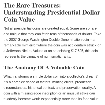
The Rare Treasures:
Understanding Presidential Dollar
Coin Value
Not all presidential coins are created equal. Some are so rare
and unique that they can fetch tens of thousands of dollars. Take
the 2007 George Washington Double Denomination coin – a
remarkable mint error where the coin was accidentally struck on
a Jefferson Nickel. Valued at an astonishing $17,625, this coin
represents the pinnacle of numismatic rarity.
The Anatomy Of A Valuable Coin
What transforms a simple dollar coin into a collector‘s dream?
It‘s a complex dance of factors: minting errors, production
circumstances, historical context, and preservation quality. A
coin with a missing edge inscription or an unusual strike can
suddenly become worth exponentially more than its face value.