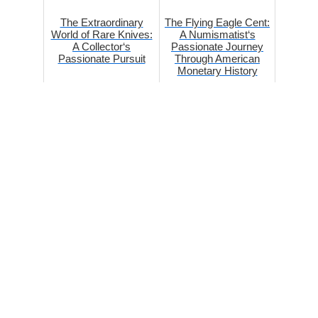
The Extraordinary
The Flying Eagle Cent:
World of Rare Knives:
A Numismatist‘s
A Collector‘s
Passionate Journey
Passionate Pursuit
Through American
Monetary History