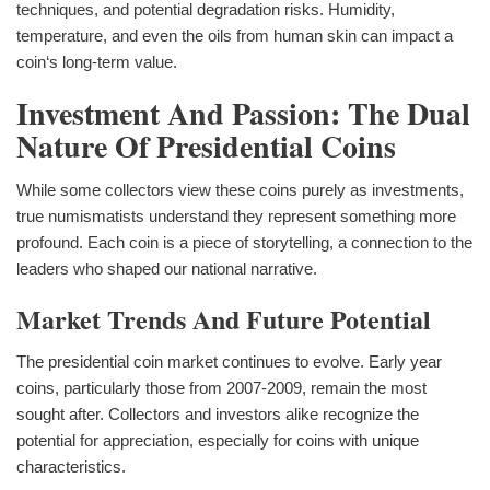
techniques, and potential degradation risks. Humidity,
temperature, and even the oils from human skin can impact a
coin‘s long-term value.
Investment And Passion: The Dual
Nature Of Presidential Coins
While some collectors view these coins purely as investments,
true numismatists understand they represent something more
profound. Each coin is a piece of storytelling, a connection to the
leaders who shaped our national narrative.
Market Trends And Future Potential
The presidential coin market continues to evolve. Early year
coins, particularly those from 2007-2009, remain the most
sought after. Collectors and investors alike recognize the
potential for appreciation, especially for coins with unique
characteristics.