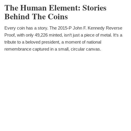
The Human Element: Stories
Behind The Coins
Every coin has a story. The 2015-P John F. Kennedy Reverse
Proof, with only 49,226 minted, isn‘t just a piece of metal. It‘s a
tribute to a beloved president, a moment of national
remembrance captured in a small, circular canvas.