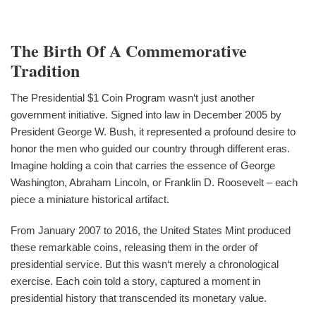
The Birth Of A Commemorative
Tradition
The Presidential $1 Coin Program wasn‘t just another
government initiative. Signed into law in December 2005 by
President George W. Bush, it represented a profound desire to
honor the men who guided our country through different eras.
Imagine holding a coin that carries the essence of George
Washington, Abraham Lincoln, or Franklin D. Roosevelt – each
piece a miniature historical artifact.
From January 2007 to 2016, the United States Mint produced
these remarkable coins, releasing them in the order of
presidential service. But this wasn‘t merely a chronological
exercise. Each coin told a story, captured a moment in
presidential history that transcended its monetary value.