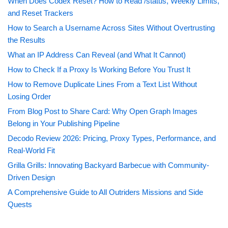
When Does Codex Reset? How to Read /status, Weekly Limits,
and Reset Trackers
How to Search a Username Across Sites Without Overtrusting
the Results
What an IP Address Can Reveal (and What It Cannot)
How to Check If a Proxy Is Working Before You Trust It
How to Remove Duplicate Lines From a Text List Without
Losing Order
From Blog Post to Share Card: Why Open Graph Images
Belong in Your Publishing Pipeline
Decodo Review 2026: Pricing, Proxy Types, Performance, and
Real-World Fit
Grilla Grills: Innovating Backyard Barbecue with Community-
Driven Design
A Comprehensive Guide to All Outriders Missions and Side
Quests