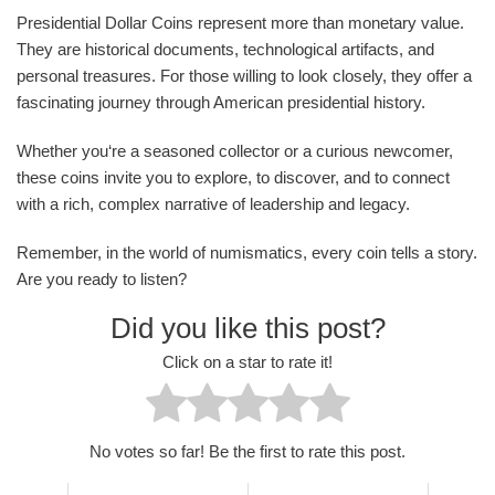
Presidential Dollar Coins represent more than monetary value.
They are historical documents, technological artifacts, and
personal treasures. For those willing to look closely, they offer a
fascinating journey through American presidential history.
Whether you‘re a seasoned collector or a curious newcomer,
these coins invite you to explore, to discover, and to connect
with a rich, complex narrative of leadership and legacy.
Remember, in the world of numismatics, every coin tells a story.
Are you ready to listen?
Did you like this post?
Click on a star to rate it!
No votes so far! Be the first to rate this post.