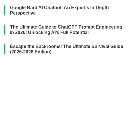
Google Bard AI Chatbot: An Expert‘s In-Depth
Perspective
The Ultimate Guide to ChatGPT Prompt Engineering
in 2026: Unlocking AI’s Full Potential
Escape the Backrooms: The Ultimate Survival Guide
(2026-2026 Edition)