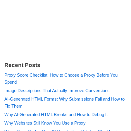
Recent Posts
Proxy Score Checklist: How to Choose a Proxy Before You
Spend
Image Descriptions That Actually Improve Conversions
AI-Generated HTML Forms: Why Submissions Fail and How to
Fix Them
Why AI-Generated HTML Breaks and How to Debug It
Why Websites Still Know You Use a Proxy