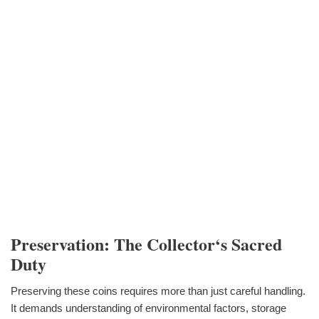
Preservation: The Collector‘s Sacred
Duty
Preserving these coins requires more than just careful handling.
It demands understanding of environmental factors, storage