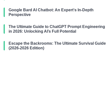
Google Bard AI Chatbot: An Expert‘s In-Depth
Perspective
The Ultimate Guide to ChatGPT Prompt Engineering
in 2026: Unlocking AI’s Full Potential
Escape the Backrooms: The Ultimate Survival Guide
(2026-2026 Edition)