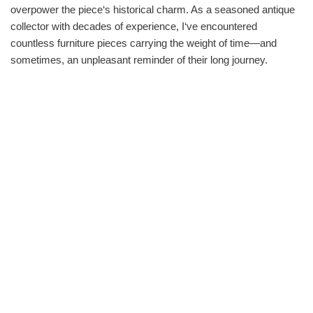
overpower the piece‘s historical charm. As a seasoned antique
collector with decades of experience, I‘ve encountered
countless furniture pieces carrying the weight of time—and
sometimes, an unpleasant reminder of their long journey.