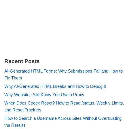
Recent Posts
AI-Generated HTML Forms: Why Submissions Fail and How to
Fix Them
Why AI-Generated HTML Breaks and How to Debug It
Why Websites Still Know You Use a Proxy
When Does Codex Reset? How to Read /status, Weekly Limits,
and Reset Trackers
How to Search a Username Across Sites Without Overtrusting
the Results