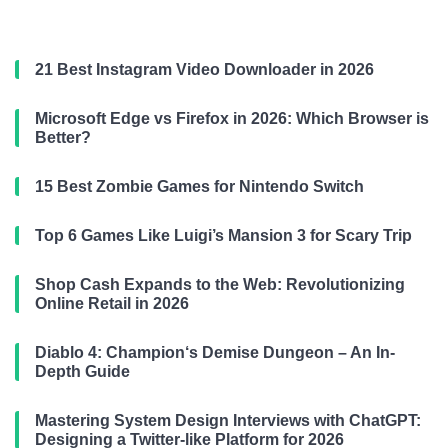
21 Best Instagram Video Downloader in 2026
Microsoft Edge vs Firefox in 2026: Which Browser is
Better?
15 Best Zombie Games for Nintendo Switch
Top 6 Games Like Luigi’s Mansion 3 for Scary Trip
Shop Cash Expands to the Web: Revolutionizing
Online Retail in 2026
Diablo 4: Champion‘s Demise Dungeon – An In-
Depth Guide
Mastering System Design Interviews with ChatGPT:
Designing a Twitter-like Platform for 2026