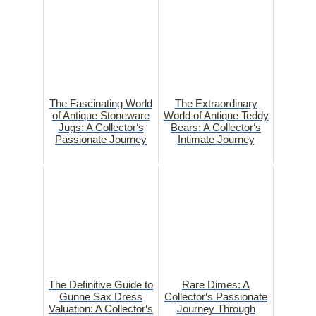
The Fascinating World
The Extraordinary
of Antique Stoneware
World of Antique Teddy
Jugs: A Collector‘s
Bears: A Collector‘s
Passionate Journey
Intimate Journey
The Definitive Guide to
Rare Dimes: A
Gunne Sax Dress
Collector‘s Passionate
Valuation: A Collector‘s
Journey Through