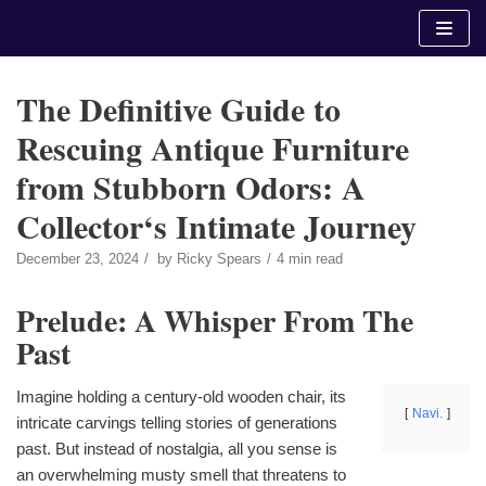
Skip
to
content
The Definitive Guide to
Rescuing Antique Furniture
from Stubborn Odors: A
Collector‘s Intimate Journey
December 23, 2024
by
Ricky Spears
4 min read
Prelude: A Whisper From The
Past
Imagine holding a century-old wooden chair, its
Navi.
intricate carvings telling stories of generations
past. But instead of nostalgia, all you sense is
an overwhelming musty smell that threatens to