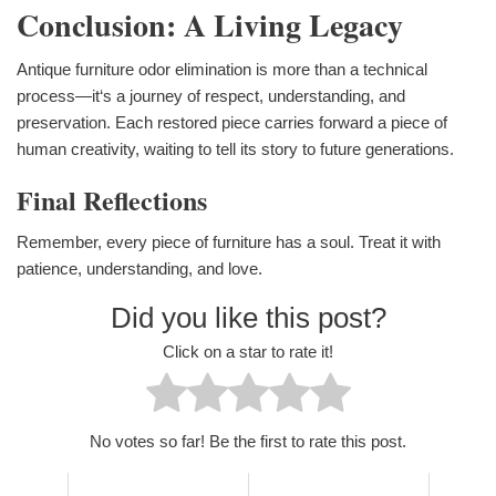
Conclusion: A Living Legacy
Antique furniture odor elimination is more than a technical
process—it‘s a journey of respect, understanding, and
preservation. Each restored piece carries forward a piece of
human creativity, waiting to tell its story to future generations.
Final Reflections
Remember, every piece of furniture has a soul. Treat it with
patience, understanding, and love.
Did you like this post?
Click on a star to rate it!
No votes so far! Be the first to rate this post.