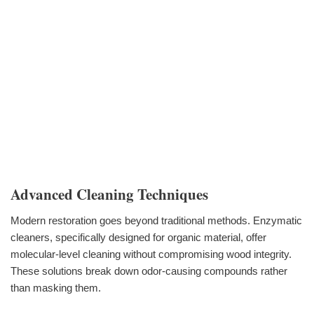
Advanced Cleaning Techniques
Modern restoration goes beyond traditional methods. Enzymatic
cleaners, specifically designed for organic material, offer
molecular-level cleaning without compromising wood integrity.
These solutions break down odor-causing compounds rather
than masking them.