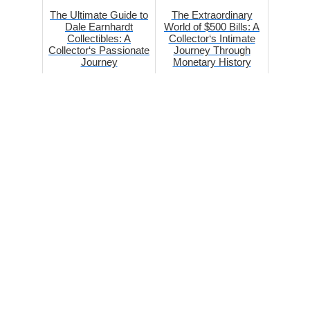
The Ultimate Guide to
The Extraordinary
Dale Earnhardt
World of $500 Bills: A
Collectibles: A
Collector‘s Intimate
Collector‘s Passionate
Journey Through
Journey
Monetary History