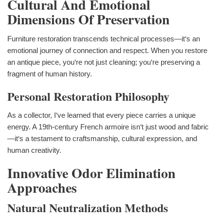
Cultural And Emotional
Dimensions Of Preservation
Furniture restoration transcends technical processes—it‘s an
emotional journey of connection and respect. When you restore
an antique piece, you‘re not just cleaning; you‘re preserving a
fragment of human history.
Personal Restoration Philosophy
As a collector, I‘ve learned that every piece carries a unique
energy. A 19th-century French armoire isn‘t just wood and fabric
—it‘s a testament to craftsmanship, cultural expression, and
human creativity.
Innovative Odor Elimination
Approaches
Natural Neutralization Methods