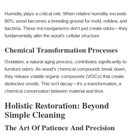
Humidity plays a critical role. When relative humidity exceeds
60%, wood becomes a breeding ground for mold, mildew, and
bacteria. These microorganisms don‘t just create odors—they
fundamentally alter the wood‘s cellular structure.
Chemical Transformation Processes
Oxidation, a natural aging process, contributes significantly to
furniture odors. As wood‘s chemical compounds break down,
they release volatile organic compounds (VOCs) that create
distinctive smells. This isn‘t decay—it‘s a transformation, a
chemical conversation between material and time.
Holistic Restoration: Beyond
Simple Cleaning
The Art Of Patience And Precision