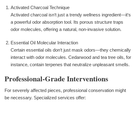
Activated Charcoal Technique
Activated charcoal isn‘t just a trendy wellness ingredient—it‘s
a powerful odor absorption tool. Its porous structure traps
odor molecules, offering a natural, non-invasive solution.
Essential Oil Molecular Interaction
Certain essential oils don‘t just mask odors—they chemically
interact with odor molecules. Cedarwood and tea tree oils, for
instance, contain terpenes that neutralize unpleasant smells.
Professional-Grade Interventions
For severely affected pieces, professional conservation might
be necessary. Specialized services offer: