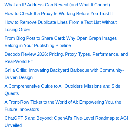
What an IP Address Can Reveal (and What It Cannot)
How to Check If a Proxy Is Working Before You Trust It
How to Remove Duplicate Lines From a Text List Without
Losing Order
From Blog Post to Share Card: Why Open Graph Images
Belong in Your Publishing Pipeline
Decodo Review 2026: Pricing, Proxy Types, Performance, and
Real-World Fit
Grilla Grills: Innovating Backyard Barbecue with Community-
Driven Design
A Comprehensive Guide to All Outriders Missions and Side
Quests
A Front-Row Ticket to the World of AI: Empowering You, the
Future Innovators
ChatGPT 5 and Beyond: OpenAI’s Five-Level Roadmap to AGI
Unveiled