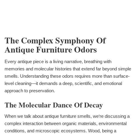
The Complex Symphony Of
Antique Furniture Odors
Every antique piece is a living narrative, breathing with
memories and molecular histories that extend far beyond simple
smells. Understanding these odors requires more than surface-
level cleaning—it demands a deep, scientific, and emotional
approach to preservation.
The Molecular Dance Of Decay
When we talk about antique furniture smells, we‘re discussing a
complex interaction between organic materials, environmental
conditions, and microscopic ecosystems. Wood, being a