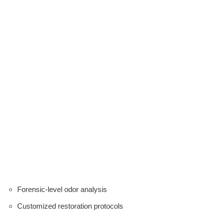
Forensic-level odor analysis
Customized restoration protocols