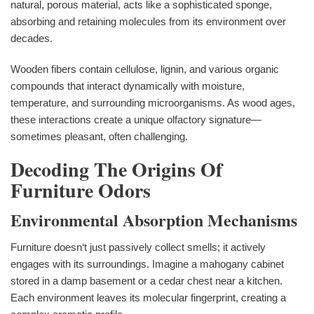
natural, porous material, acts like a sophisticated sponge,
absorbing and retaining molecules from its environment over
decades.
Wooden fibers contain cellulose, lignin, and various organic
compounds that interact dynamically with moisture,
temperature, and surrounding microorganisms. As wood ages,
these interactions create a unique olfactory signature—
sometimes pleasant, often challenging.
Decoding The Origins Of
Furniture Odors
Environmental Absorption Mechanisms
Furniture doesn‘t just passively collect smells; it actively
engages with its surroundings. Imagine a mahogany cabinet
stored in a damp basement or a cedar chest near a kitchen.
Each environment leaves its molecular fingerprint, creating a