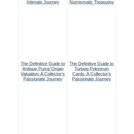
Intimate Journey
Numismatic Treasures
The Definitive Guide to
The Definitive Guide to
Antique Pump Organ
Turtwig Pokemon
Valuation: A Collector‘s
Cards: A Collector‘s
Passionate Journey
Passionate Journey