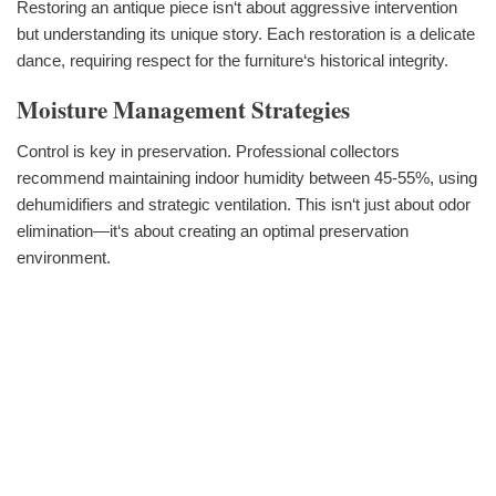
Restoring an antique piece isn‘t about aggressive intervention
but understanding its unique story. Each restoration is a delicate
dance, requiring respect for the furniture‘s historical integrity.
Moisture Management Strategies
Control is key in preservation. Professional collectors
recommend maintaining indoor humidity between 45-55%, using
dehumidifiers and strategic ventilation. This isn‘t just about odor
elimination—it‘s about creating an optimal preservation
environment.