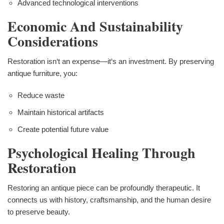
Advanced technological interventions
Economic And Sustainability
Considerations
Restoration isn‘t an expense—it‘s an investment. By preserving
antique furniture, you:
Reduce waste
Maintain historical artifacts
Create potential future value
Psychological Healing Through
Restoration
Restoring an antique piece can be profoundly therapeutic. It
connects us with history, craftsmanship, and the human desire
to preserve beauty.