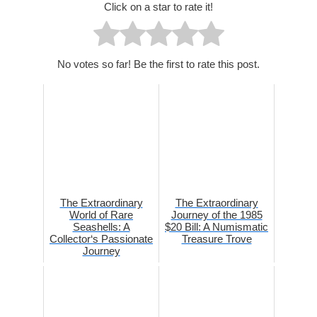
Click on a star to rate it!
No votes so far! Be the first to rate this post.
The Extraordinary
The Extraordinary
World of Rare
Journey of the 1985
Seashells: A
$20 Bill: A Numismatic
Collector‘s Passionate
Treasure Trove
Journey