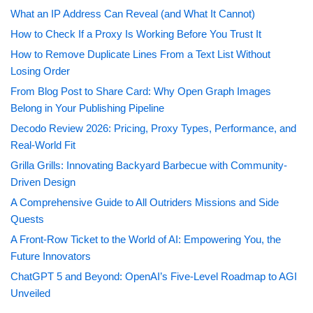
What an IP Address Can Reveal (and What It Cannot)
How to Check If a Proxy Is Working Before You Trust It
How to Remove Duplicate Lines From a Text List Without
Losing Order
From Blog Post to Share Card: Why Open Graph Images
Belong in Your Publishing Pipeline
Decodo Review 2026: Pricing, Proxy Types, Performance, and
Real-World Fit
Grilla Grills: Innovating Backyard Barbecue with Community-
Driven Design
A Comprehensive Guide to All Outriders Missions and Side
Quests
A Front-Row Ticket to the World of AI: Empowering You, the
Future Innovators
ChatGPT 5 and Beyond: OpenAI’s Five-Level Roadmap to AGI
Unveiled