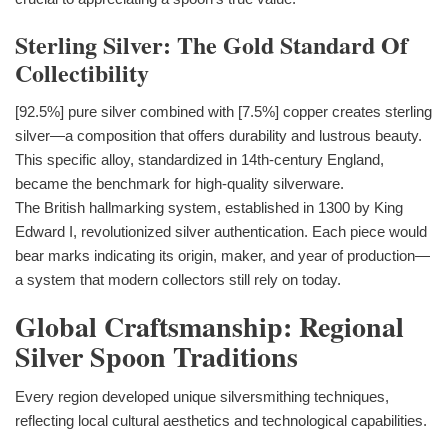
Sterling Silver: The Gold Standard Of
Collectibility
[92.5%] pure silver combined with [7.5%] copper creates sterling
silver—a composition that offers durability and lustrous beauty.
This specific alloy, standardized in 14th-century England,
became the benchmark for high-quality silverware.
The British hallmarking system, established in 1300 by King
Edward I, revolutionized silver authentication. Each piece would
bear marks indicating its origin, maker, and year of production—
a system that modern collectors still rely on today.
Global Craftsmanship: Regional
Silver Spoon Traditions
Every region developed unique silversmithing techniques,
reflecting local cultural aesthetics and technological capabilities.