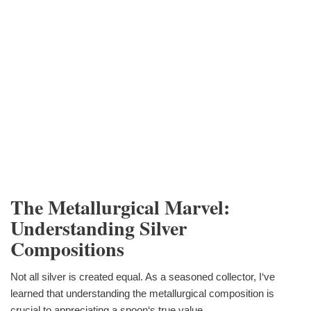
The Metallurgical Marvel:
Understanding Silver
Compositions
Not all silver is created equal. As a seasoned collector, I‘ve
learned that understanding the metallurgical composition is
crucial to appreciating a spoon‘s true value.