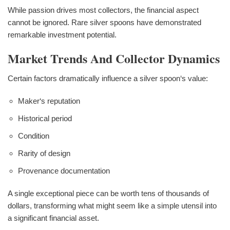
While passion drives most collectors, the financial aspect
cannot be ignored. Rare silver spoons have demonstrated
remarkable investment potential.
Market Trends And Collector Dynamics
Certain factors dramatically influence a silver spoon‘s value:
Maker‘s reputation
Historical period
Condition
Rarity of design
Provenance documentation
A single exceptional piece can be worth tens of thousands of
dollars, transforming what might seem like a simple utensil into
a significant financial asset.