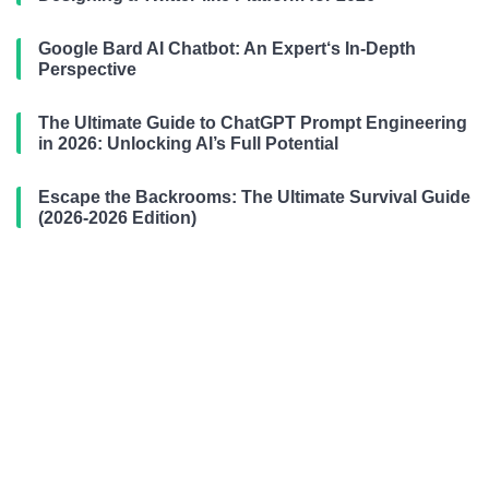
Google Bard AI Chatbot: An Expert‘s In-Depth
Perspective
The Ultimate Guide to ChatGPT Prompt Engineering
in 2026: Unlocking AI’s Full Potential
Escape the Backrooms: The Ultimate Survival Guide
(2026-2026 Edition)