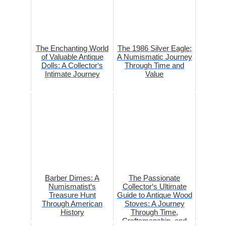
The Enchanting World
The 1986 Silver Eagle:
of Valuable Antique
A Numismatic Journey
Dolls: A Collector‘s
Through Time and
Intimate Journey
Value
Barber Dimes: A
The Passionate
Numismatist‘s
Collector‘s Ultimate
Treasure Hunt
Guide to Antique Wood
Through American
Stoves: A Journey
History
Through Time,
Craftsmanship, and