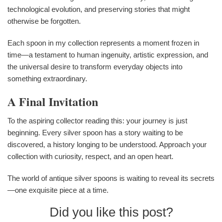
technological evolution, and preserving stories that might
otherwise be forgotten.
Each spoon in my collection represents a moment frozen in
time—a testament to human ingenuity, artistic expression, and
the universal desire to transform everyday objects into
something extraordinary.
A Final Invitation
To the aspiring collector reading this: your journey is just
beginning. Every silver spoon has a story waiting to be
discovered, a history longing to be understood. Approach your
collection with curiosity, respect, and an open heart.
The world of antique silver spoons is waiting to reveal its secrets
—one exquisite piece at a time.
Did you like this post?