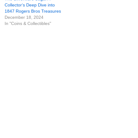
Collector‘s Deep Dive into
1847 Rogers Bros Treasures
December 18, 2024
In "Coins & Collectibles"