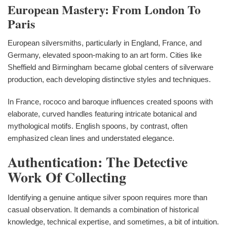
European Mastery: From London To
Paris
European silversmiths, particularly in England, France, and
Germany, elevated spoon-making to an art form. Cities like
Sheffield and Birmingham became global centers of silverware
production, each developing distinctive styles and techniques.
In France, rococo and baroque influences created spoons with
elaborate, curved handles featuring intricate botanical and
mythological motifs. English spoons, by contrast, often
emphasized clean lines and understated elegance.
Authentication: The Detective
Work Of Collecting
Identifying a genuine antique silver spoon requires more than
casual observation. It demands a combination of historical
knowledge, technical expertise, and sometimes, a bit of intuition.