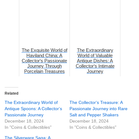
Herit...
The Exquisite World of
The Extraordinary
Haviland China: A
World of Valuable
Collector‘s Passionate
Antique Dishes: A
Journey Through
Collector‘s Intimate
Porcelain Treasures
Journey
Related
The Extraordinary World of
The Collector‘s Treasure: A
Antique Spoons: A Collector‘s
Passionate Journey into Rare
Passionate Journey
Salt and Pepper Shakers
December 18, 2024
December 18, 2024
In "Coins & Collectibles"
In "Coins & Collectibles"
The Silverware Saga: A