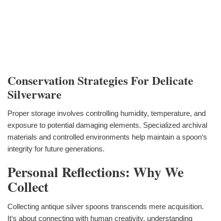
Conservation Strategies For Delicate
Silverware
Proper storage involves controlling humidity, temperature, and
exposure to potential damaging elements. Specialized archival
materials and controlled environments help maintain a spoon‘s
integrity for future generations.
Personal Reflections: Why We
Collect
Collecting antique silver spoons transcends mere acquisition.
It‘s about connecting with human creativity, understanding