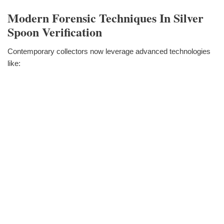
Modern Forensic Techniques In Silver
Spoon Verification
Contemporary collectors now leverage advanced technologies
like: