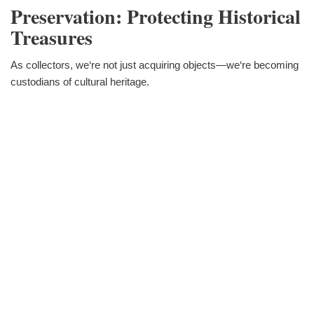
Preservation: Protecting Historical
Treasures
As collectors, we‘re not just acquiring objects—we‘re becoming
custodians of cultural heritage.