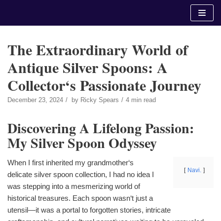
Skip
to
content
The Extraordinary World of
Antique Silver Spoons: A
Collector‘s Passionate Journey
December 23, 2024
by
Ricky Spears
4 min read
Discovering A Lifelong Passion:
My Silver Spoon Odyssey
When I first inherited my grandmother‘s
Navi.
delicate silver spoon collection, I had no idea I
was stepping into a mesmerizing world of
historical treasures. Each spoon wasn‘t just a
utensil—it was a portal to forgotten stories, intricate