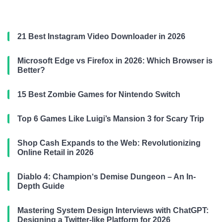
21 Best Instagram Video Downloader in 2026
Microsoft Edge vs Firefox in 2026: Which Browser is
Better?
15 Best Zombie Games for Nintendo Switch
Top 6 Games Like Luigi’s Mansion 3 for Scary Trip
Shop Cash Expands to the Web: Revolutionizing
Online Retail in 2026
Diablo 4: Champion‘s Demise Dungeon – An In-
Depth Guide
Mastering System Design Interviews with ChatGPT:
Designing a Twitter-like Platform for 2026