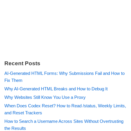
Recent Posts
AI-Generated HTML Forms: Why Submissions Fail and How to
Fix Them
Why AI-Generated HTML Breaks and How to Debug It
Why Websites Still Know You Use a Proxy
When Does Codex Reset? How to Read /status, Weekly Limits,
and Reset Trackers
How to Search a Username Across Sites Without Overtrusting
the Results