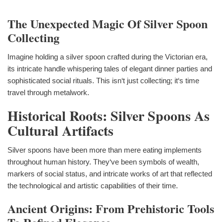
The Unexpected Magic Of Silver Spoon
Collecting
Imagine holding a silver spoon crafted during the Victorian era,
its intricate handle whispering tales of elegant dinner parties and
sophisticated social rituals. This isn‘t just collecting; it‘s time
travel through metalwork.
Historical Roots: Silver Spoons As
Cultural Artifacts
Silver spoons have been more than mere eating implements
throughout human history. They‘ve been symbols of wealth,
markers of social status, and intricate works of art that reflected
the technological and artistic capabilities of their time.
Ancient Origins: From Prehistoric Tools