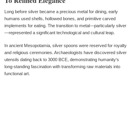
To Refined Elegance
Long before silver became a precious metal for dining, early
humans used shells, hollowed bones, and primitive carved
implements for eating. The transition to metal—particularly silver
—represented a significant technological and cultural leap.
In ancient Mesopotamia, silver spoons were reserved for royalty
and religious ceremonies. Archaeologists have discovered silver
utensils dating back to 3000 BCE, demonstrating humanity‘s
long-standing fascination with transforming raw materials into
functional art.