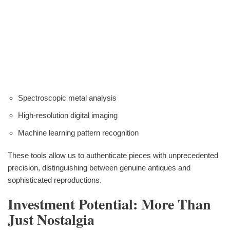
Spectroscopic metal analysis
High-resolution digital imaging
Machine learning pattern recognition
These tools allow us to authenticate pieces with unprecedented
precision, distinguishing between genuine antiques and
sophisticated reproductions.
Investment Potential: More Than
Just Nostalgia