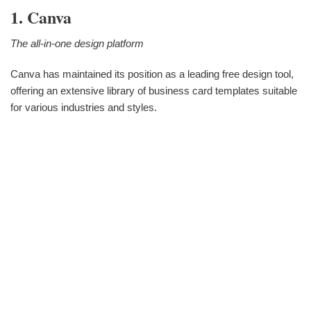
1. Canva
The all-in-one design platform
Canva has maintained its position as a leading free design tool,
offering an extensive library of business card templates suitable
for various industries and styles.