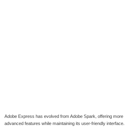
Adobe Express has evolved from Adobe Spark, offering more
advanced features while maintaining its user-friendly interface.