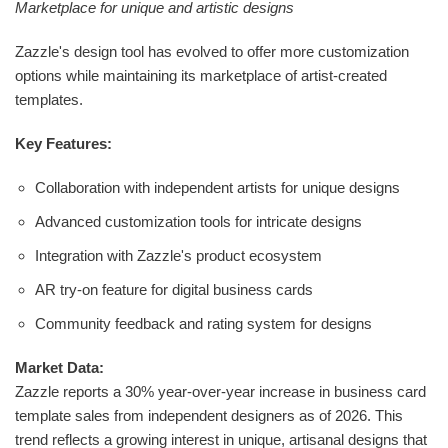
Marketplace for unique and artistic designs
Zazzle's design tool has evolved to offer more customization
options while maintaining its marketplace of artist-created
templates.
Key Features:
Collaboration with independent artists for unique designs
Advanced customization tools for intricate designs
Integration with Zazzle's product ecosystem
AR try-on feature for digital business cards
Community feedback and rating system for designs
Market Data:
Zazzle reports a 30% year-over-year increase in business card
template sales from independent designers as of 2026. This
trend reflects a growing interest in unique, artisanal designs that