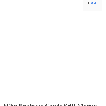
Navi.
Why Business Cards Still Matter