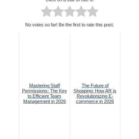
No votes so far! Be the first to rate this post.
Mastering Staff
The Future of
Permissions: The Key
Shopping: How AR is
to Efficient Team
Revolutionizing E-
Management in 2026
commerce in 2026