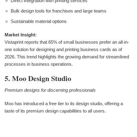
Direct integration with printing services
Bulk design tools for franchises and large teams
Sustainable material options
Market Insight:
Vistaprint reports that 65% of small businesses prefer an all-in-
one solution for designing and printing business cards as of
2026. This trend highlights the growing demand for streamlined
processes in business operations.
5. Moo Design Studio
Premium designs for discerning professionals
Moo has introduced a free tier to its design studio, offering a
taste of its premium design capabilities to all users.