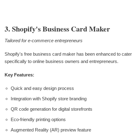
3. Shopify's Business Card Maker
Tailored for e-commerce entrepreneurs
Shopify's free business card maker has been enhanced to cater
specifically to online business owners and entrepreneurs.
Key Features:
Quick and easy design process
Integration with Shopify store branding
QR code generation for digital storefronts
Eco-friendly printing options
Augmented Reality (AR) preview feature