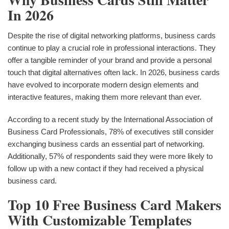
In 2026
Despite the rise of digital networking platforms, business cards
continue to play a crucial role in professional interactions. They
offer a tangible reminder of your brand and provide a personal
touch that digital alternatives often lack. In 2026, business cards
have evolved to incorporate modern design elements and
interactive features, making them more relevant than ever.
According to a recent study by the International Association of
Business Card Professionals, 78% of executives still consider
exchanging business cards an essential part of networking.
Additionally, 57% of respondents said they were more likely to
follow up with a new contact if they had received a physical
business card.
Top 10 Free Business Card Makers
With Customizable Templates