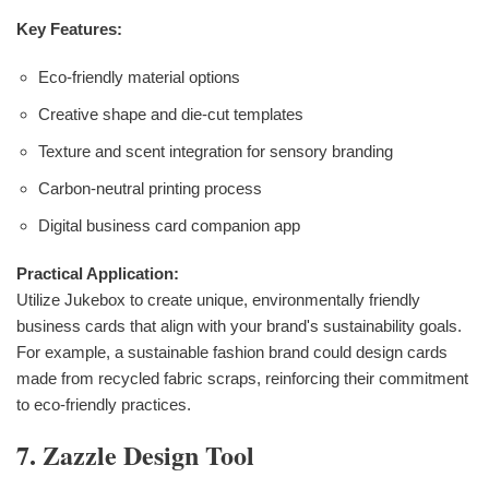
Key Features:
Eco-friendly material options
Creative shape and die-cut templates
Texture and scent integration for sensory branding
Carbon-neutral printing process
Digital business card companion app
Practical Application:
Utilize Jukebox to create unique, environmentally friendly
business cards that align with your brand's sustainability goals.
For example, a sustainable fashion brand could design cards
made from recycled fabric scraps, reinforcing their commitment
to eco-friendly practices.
7. Zazzle Design Tool