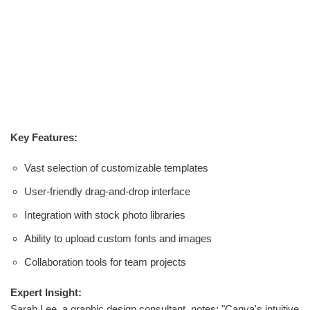
Key Features:
Vast selection of customizable templates
User-friendly drag-and-drop interface
Integration with stock photo libraries
Ability to upload custom fonts and images
Collaboration tools for team projects
Expert Insight:
Sarah Lee, a graphic design consultant, notes: "Canva's intuitive