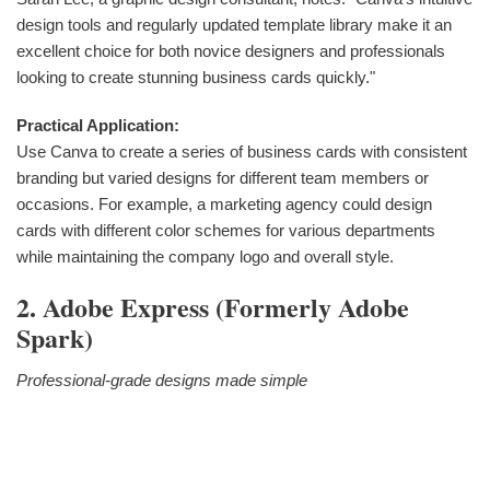
design tools and regularly updated template library make it an
excellent choice for both novice designers and professionals
looking to create stunning business cards quickly."
Practical Application:
Use Canva to create a series of business cards with consistent
branding but varied designs for different team members or
occasions. For example, a marketing agency could design
cards with different color schemes for various departments
while maintaining the company logo and overall style.
2. Adobe Express (formerly Adobe
Spark)
Professional-grade designs made simple