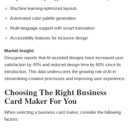
Machine learning-optimized layouts
Automated color palette generation
Multi-language support with smart translation
Accessibility features for inclusive design
Market Insight:
Desygner reports that AI-assisted designs have increased user
satisfaction by 45% and reduced design time by 60% since its
introduction. This data underscores the growing role of AI in
streamlining creative processes and improving user experience.
Choosing The Right Business
Card Maker For You
When selecting a business card maker, consider the following
factors: