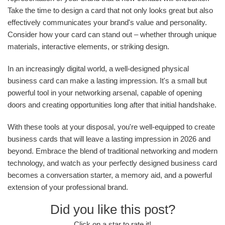
Take the time to design a card that not only looks great but also
effectively communicates your brand's value and personality.
Consider how your card can stand out – whether through unique
materials, interactive elements, or striking design.
In an increasingly digital world, a well-designed physical
business card can make a lasting impression. It's a small but
powerful tool in your networking arsenal, capable of opening
doors and creating opportunities long after that initial handshake.
With these tools at your disposal, you're well-equipped to create
business cards that will leave a lasting impression in 2026 and
beyond. Embrace the blend of traditional networking and modern
technology, and watch as your perfectly designed business card
becomes a conversation starter, a memory aid, and a powerful
extension of your professional brand.
Did you like this post?
Click on a star to rate it!