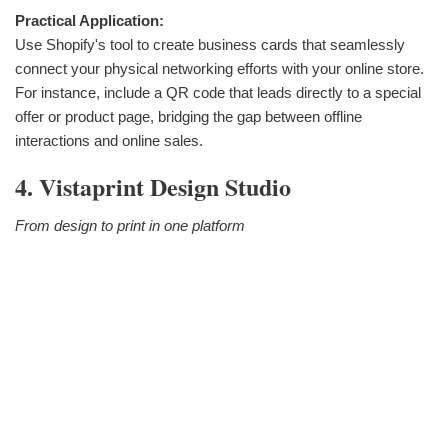
Practical Application:
Use Shopify's tool to create business cards that seamlessly
connect your physical networking efforts with your online store.
For instance, include a QR code that leads directly to a special
offer or product page, bridging the gap between offline
interactions and online sales.
4. Vistaprint Design Studio
From design to print in one platform