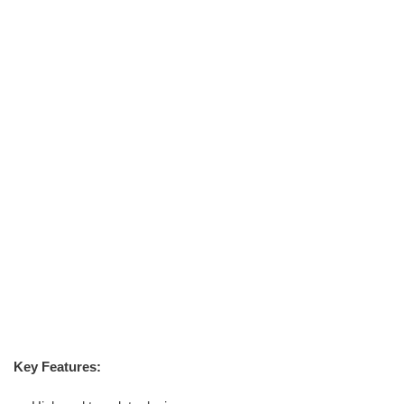
Key Features: