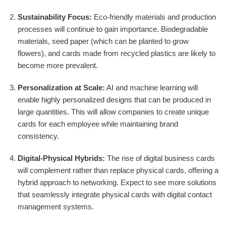
Sustainability Focus:
Eco-friendly materials and production
processes will continue to gain importance. Biodegradable
materials, seed paper (which can be planted to grow
flowers), and cards made from recycled plastics are likely to
become more prevalent.
Personalization at Scale:
AI and machine learning will
enable highly personalized designs that can be produced in
large quantities. This will allow companies to create unique
cards for each employee while maintaining brand
consistency.
Digital-Physical Hybrids:
The rise of digital business cards
will complement rather than replace physical cards, offering a
hybrid approach to networking. Expect to see more solutions
that seamlessly integrate physical cards with digital contact
management systems.