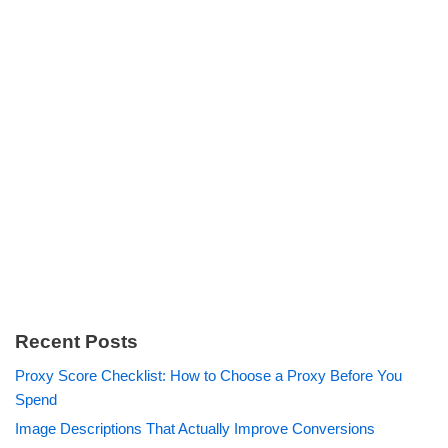
Recent Posts
Proxy Score Checklist: How to Choose a Proxy Before You
Spend
Image Descriptions That Actually Improve Conversions