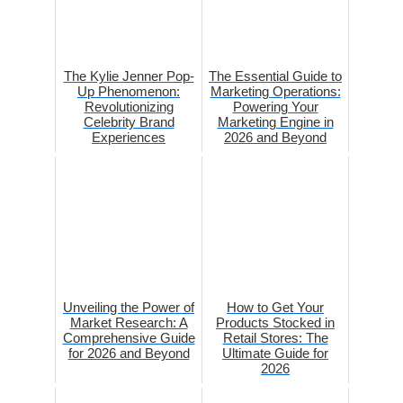
The Kylie Jenner Pop-
The Essential Guide to
Up Phenomenon:
Marketing Operations:
Revolutionizing
Powering Your
Celebrity Brand
Marketing Engine in
Experiences
2026 and Beyond
Unveiling the Power of
How to Get Your
Market Research: A
Products Stocked in
Comprehensive Guide
Retail Stores: The
for 2026 and Beyond
Ultimate Guide for
2026