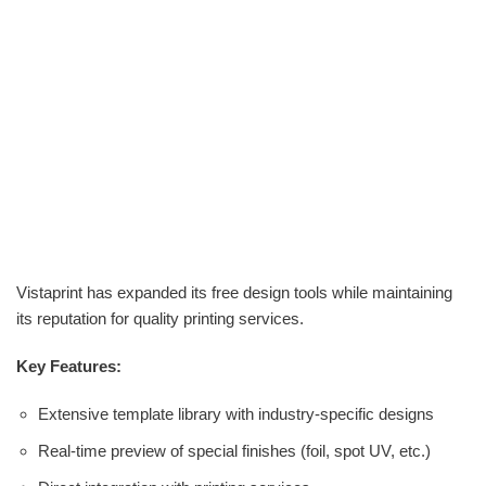
Vistaprint has expanded its free design tools while maintaining
its reputation for quality printing services.
Key Features:
Extensive template library with industry-specific designs
Real-time preview of special finishes (foil, spot UV, etc.)