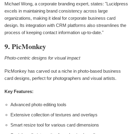
Michael Wong, a corporate branding expert, states: "Lucidpress
excels in maintaining brand consistency across large
organizations, making it ideal for corporate business card
design. Its integration with CRM platforms also streamlines the
process of keeping contact information up-to-date."
9. PicMonkey
Photo-centric designs for visual impact
PicMonkey has carved out a niche in photo-based business
card designs, perfect for photographers and visual artists.
Key Features:
Advanced photo editing tools
Extensive collection of textures and overlays
Smart resize tool for various card dimensions