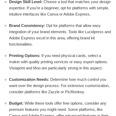
Design Skill Level:
Choose a tool that matches your design
expertise. If you're a beginner, opt for platforms with simple,
intuitive interfaces like Canva or Adobe Express.
Brand Consistency:
Opt for platforms that allow easy
integration of your brand elements. Tools like Lucidpress and
Adobe Express excel in this area, offering brand kit
functionalities.
Printing Options:
If you need physical cards, select a
maker with quality printing services or easy export options.
Vistaprint and Moo are particularly strong in this aspect.
Customization Needs:
Determine how much control you
want over the design process. For extensive customization,
consider platforms like Zazzle or PicMonkey.
Budget:
While these tools offer free options, consider any
premium features you might need. Some platforms, like
Canva and Adobe Express, offer advanced features in their