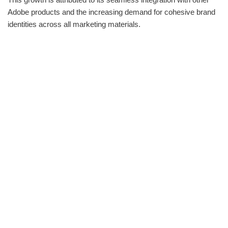
Adobe products and the increasing demand for cohesive brand
identities across all marketing materials.