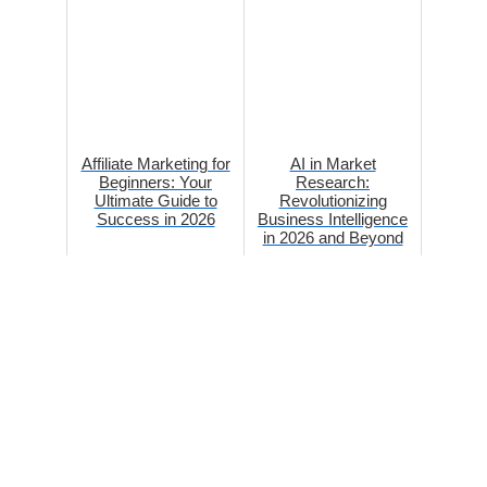
Affiliate Marketing for
AI in Market
Beginners: Your
Research:
Ultimate Guide to
Revolutionizing
Success in 2026
Business Intelligence
in 2026 and Beyond