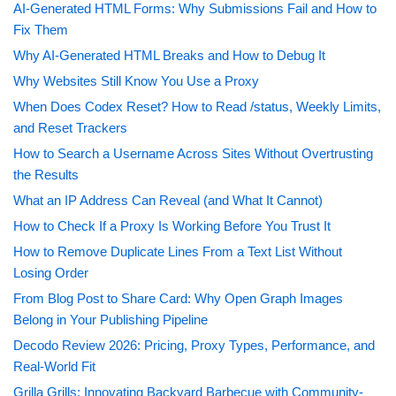
AI-Generated HTML Forms: Why Submissions Fail and How to
Fix Them
Why AI-Generated HTML Breaks and How to Debug It
Why Websites Still Know You Use a Proxy
When Does Codex Reset? How to Read /status, Weekly Limits,
and Reset Trackers
How to Search a Username Across Sites Without Overtrusting
the Results
What an IP Address Can Reveal (and What It Cannot)
How to Check If a Proxy Is Working Before You Trust It
How to Remove Duplicate Lines From a Text List Without
Losing Order
From Blog Post to Share Card: Why Open Graph Images
Belong in Your Publishing Pipeline
Decodo Review 2026: Pricing, Proxy Types, Performance, and
Real-World Fit
Grilla Grills: Innovating Backyard Barbecue with Community-