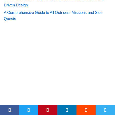
Driven Design
A Comprehensive Guide to All Outriders Missions and Side
Quests