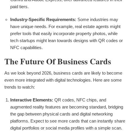
paid tiers.
Industry-Specific Requirements:
Some industries may
have unique needs. For example, real estate agents might
prefer tools that easily incorporate property photos, while
tech startups might lean towards designs with QR codes or
NFC capabilities.
The Future Of Business Cards
As we look beyond 2026, business cards are likely to become
even more integrated with digital technologies. Here are some
trends to watch:
Interactive Elements:
QR codes, NFC chips, and
augmented reality features are becoming standard, bridging
the gap between physical cards and digital networking
platforms. Expect to see more cards that can instantly share
digital portfolios or social media profiles with a simple scan.