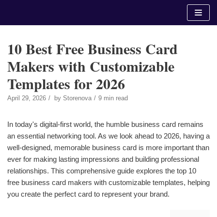
Skip
to
content
10 Best Free Business Card
Makers with Customizable
Templates for 2026
April 29, 2026
by
Storenova
9 min read
In today's digital-first world, the humble business card remains
an essential networking tool. As we look ahead to 2026, having a
well-designed, memorable business card is more important than
ever for making lasting impressions and building professional
relationships. This comprehensive guide explores the top 10
free business card makers with customizable templates, helping
you create the perfect card to represent your brand.