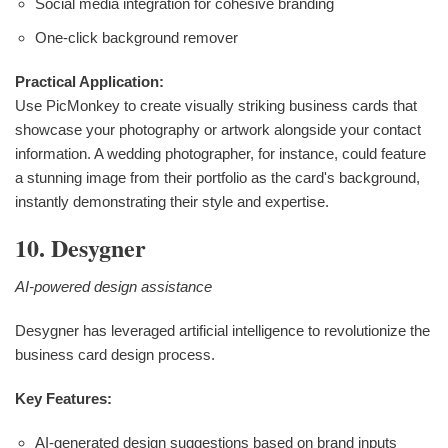
Social media integration for cohesive branding
One-click background remover
Practical Application:
Use PicMonkey to create visually striking business cards that
showcase your photography or artwork alongside your contact
information. A wedding photographer, for instance, could feature
a stunning image from their portfolio as the card's background,
instantly demonstrating their style and expertise.
10. Desygner
AI-powered design assistance
Desygner has leveraged artificial intelligence to revolutionize the
business card design process.
Key Features:
AI-generated design suggestions based on brand inputs