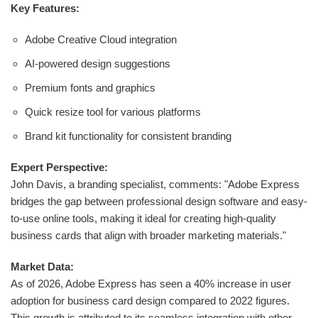
Key Features:
Adobe Creative Cloud integration
AI-powered design suggestions
Premium fonts and graphics
Quick resize tool for various platforms
Brand kit functionality for consistent branding
Expert Perspective:
John Davis, a branding specialist, comments: "Adobe Express
bridges the gap between professional design software and easy-
to-use online tools, making it ideal for creating high-quality
business cards that align with broader marketing materials."
Market Data:
As of 2026, Adobe Express has seen a 40% increase in user
adoption for business card design compared to 2022 figures.
This growth is attributed to its seamless integration with other