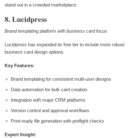
stand out in a crowded marketplace.
8. Lucidpress
Brand templating platform with business card focus
Lucidpress has expanded its free tier to include more robust
business card design options.
Key Features:
Brand templating for consistent multi-user designs
Data automation for bulk card creation
Integration with major CRM platforms
Version control and approval workflows
Print-ready file generation with preflight checks
Expert Insight: