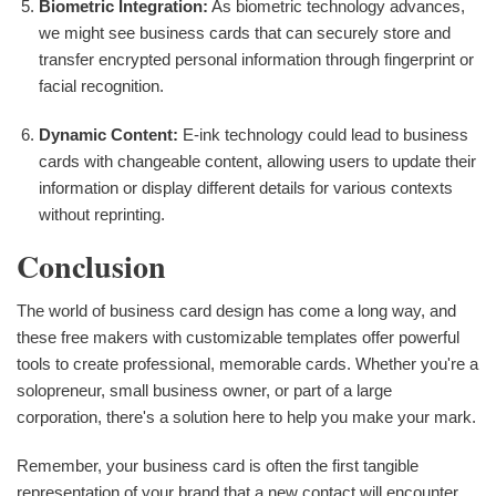
Biometric Integration:
As biometric technology advances,
we might see business cards that can securely store and
transfer encrypted personal information through fingerprint or
facial recognition.
Dynamic Content:
E-ink technology could lead to business
cards with changeable content, allowing users to update their
information or display different details for various contexts
without reprinting.
Conclusion
The world of business card design has come a long way, and
these free makers with customizable templates offer powerful
tools to create professional, memorable cards. Whether you're a
solopreneur, small business owner, or part of a large
corporation, there's a solution here to help you make your mark.
Remember, your business card is often the first tangible
representation of your brand that a new contact will encounter.