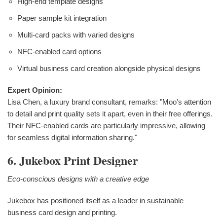
High-end template designs
Paper sample kit integration
Multi-card packs with varied designs
NFC-enabled card options
Virtual business card creation alongside physical designs
Expert Opinion:
Lisa Chen, a luxury brand consultant, remarks: "Moo's attention
to detail and print quality sets it apart, even in their free offerings.
Their NFC-enabled cards are particularly impressive, allowing
for seamless digital information sharing."
6. Jukebox Print Designer
Eco-conscious designs with a creative edge
Jukebox has positioned itself as a leader in sustainable
business card design and printing.