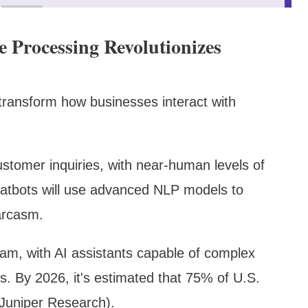
 Processing Revolutionizes
transform how businesses interact with
ustomer inquiries, with near-human levels of
atbots will use advanced NLP models to
arcasm.
am, with AI assistants capable of complex
. By 2026, it's estimated that 75% of U.S.
(Juniper Research).