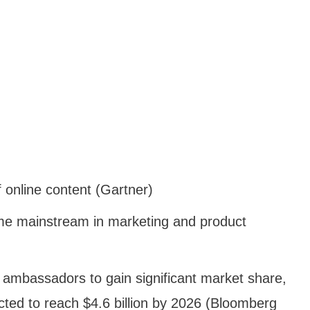
 online content (Gartner)
me mainstream in marketing and product
d ambassadors to gain significant market share,
ected to reach $4.6 billion by 2026 (Bloomberg