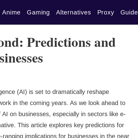
Anime
Gaming
Alternatives
Proxy
Guide
ond: Predictions and
sinesses
igence (AI) is set to dramatically reshape
 work in the coming years. As we look ahead to
AI on businesses, especially in sectors like e-
tive. This article explores key predictions for
ranging implications for businesses in the near