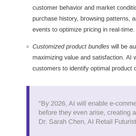
customer behavior and market condition
purchase history, browsing patterns, a
events to optimize pricing in real-time.
Customized product bundles
will be a
maximizing value and satisfaction. AI w
customers to identify optimal product 
"By 2026, AI will enable e-comme
before they even arise, creating 
Dr. Sarah Chen, AI Retail Futuris