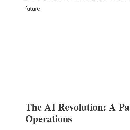
future.
The AI Revolution: A Pa
Operations