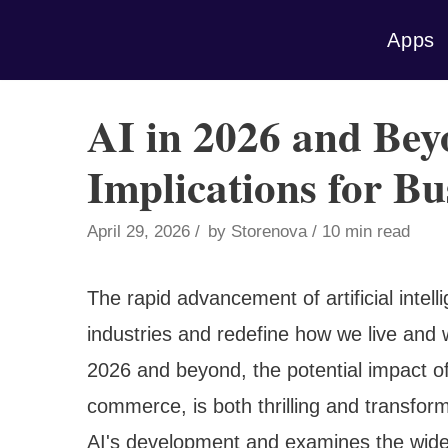
Skip
Apps
to
content
AI in 2026 and Bey
Implications for Bu
April 29, 2026
by
Storenova
10 min read
The rapid advancement of artificial intell
industries and redefine how we live and
2026 and beyond, the potential impact of 
commerce, is both thrilling and transforma
AI's development and examines the wide-