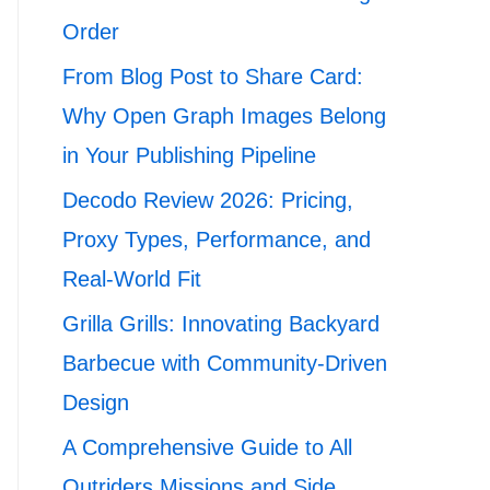
Order
From Blog Post to Share Card:
Why Open Graph Images Belong
in Your Publishing Pipeline
Decodo Review 2026: Pricing,
Proxy Types, Performance, and
Real-World Fit
Grilla Grills: Innovating Backyard
Barbecue with Community-Driven
Design
A Comprehensive Guide to All
Outriders Missions and Side