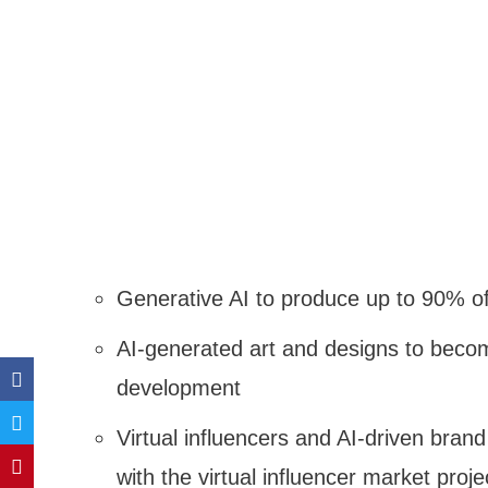
Generative AI to produce up to 90% of
AI-generated art and designs to beco
development
Virtual influencers and AI-driven bran
with the virtual influencer market proj