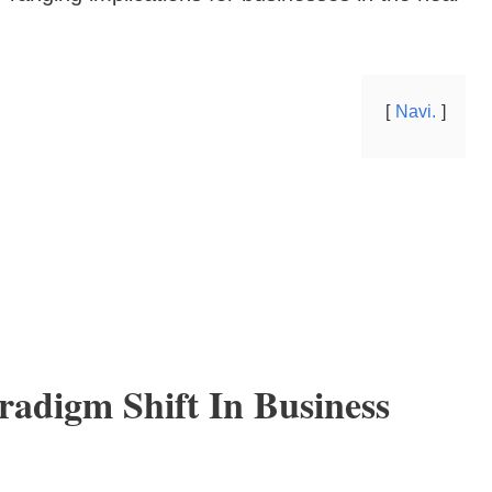
Navi.
radigm Shift In Business