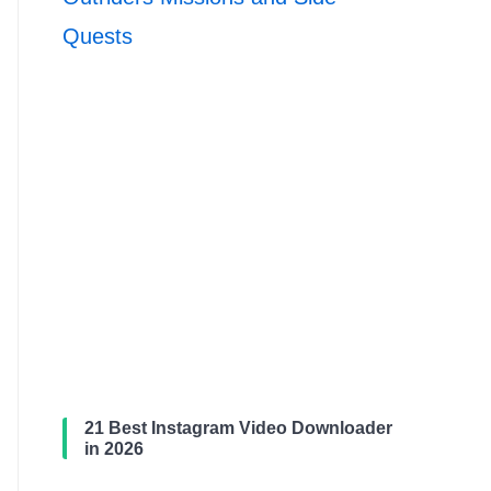
Quests
21 Best Instagram Video Downloader
in 2026