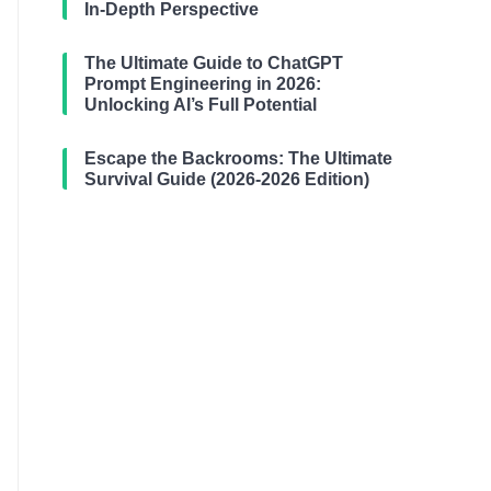
In-Depth Perspective
The Ultimate Guide to ChatGPT
Prompt Engineering in 2026:
Unlocking AI’s Full Potential
Escape the Backrooms: The Ultimate
Survival Guide (2026-2026 Edition)