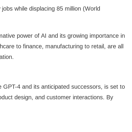
 jobs while displacing 85 million (World
mative power of AI and its growing importance in
care to finance, manufacturing to retail, are all
ation.
e GPT-4 and its anticipated successors, is set to
product design, and customer interactions. By