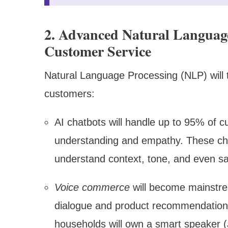
2. Advanced Natural Language
Customer Service
Natural Language Processing (NLP) will 
customers:
AI chatbots will handle up to 95% of c
understanding and empathy. These ch
understand context, tone, and even s
Voice commerce
will become mainstre
dialogue and product recommendations
households will own a smart speaker 