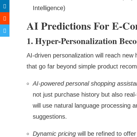
Intelligence)
AI Predictions For E-C
1. Hyper-Personalization Be
AI-driven personalization will reach new 
that go far beyond simple product reco
AI-powered personal shopping assista
not just purchase history but also rea
will use natural language processing a
suggestions.
Dynamic pricing
will be refined to offe