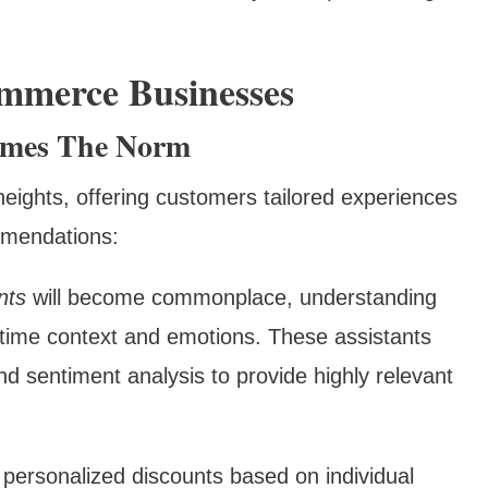
ommerce Businesses
comes The Norm
heights, offering customers tailored experiences
mmendations:
nts
will become commonplace, understanding
l-time context and emotions. These assistants
nd sentiment analysis to provide highly relevant
r personalized discounts based on individual