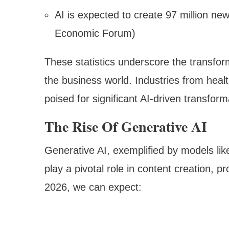
AI is expected to create 97 million new
Economic Forum)
These statistics underscore the transfor
the business world. Industries from health
poised for significant AI-driven transform
The Rise Of Generative AI
Generative AI, exemplified by models lik
play a pivotal role in content creation, 
2026, we can expect: