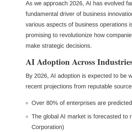
As we approach 2026, AI has evolved f
fundamental driver of business innovation
various aspects of business operations 
promising to revolutionize how companie
make strategic decisions.
AI Adoption Across Industrie
By 2026, AI adoption is expected to be 
recent projections from reputable source
Over 80% of enterprises are predicted
The global AI market is forecasted to r
Corporation)