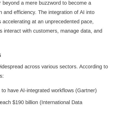
ar beyond a mere buzzword to become a
 and efficiency. The integration of AI into
is accelerating at an unprecedented pace,
s interact with customers, manage data, and
s
widespread across various sectors. According to
s:
 to have AI-integrated workflows (Gartner)
each $190 billion (International Data