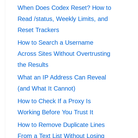
When Does Codex Reset? How to
Read /status, Weekly Limits, and
Reset Trackers
How to Search a Username
Across Sites Without Overtrusting
the Results
What an IP Address Can Reveal
(and What It Cannot)
How to Check If a Proxy Is
Working Before You Trust It
How to Remove Duplicate Lines
From a Text List Without Losing