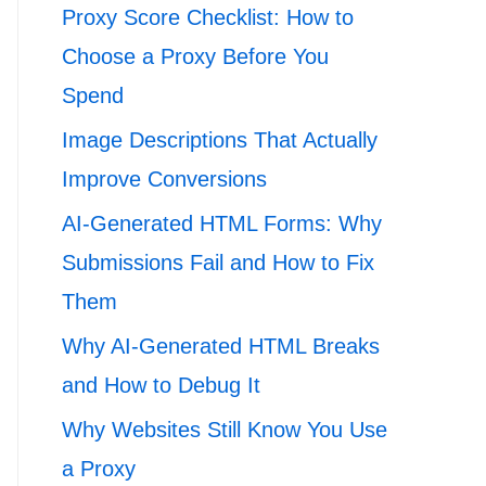
Proxy Score Checklist: How to
Choose a Proxy Before You
Spend
Image Descriptions That Actually
Improve Conversions
AI-Generated HTML Forms: Why
Submissions Fail and How to Fix
Them
Why AI-Generated HTML Breaks
and How to Debug It
Why Websites Still Know You Use
a Proxy