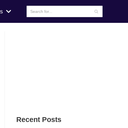
s
Recent Posts