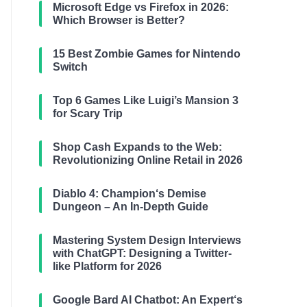
Microsoft Edge vs Firefox in 2026:
Which Browser is Better?
15 Best Zombie Games for Nintendo
Switch
Top 6 Games Like Luigi’s Mansion 3
for Scary Trip
Shop Cash Expands to the Web:
Revolutionizing Online Retail in 2026
Diablo 4: Champion‘s Demise
Dungeon – An In-Depth Guide
Mastering System Design Interviews
with ChatGPT: Designing a Twitter-
like Platform for 2026
Google Bard AI Chatbot: An Expert‘s