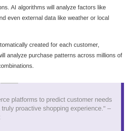
s. AI algorithms will analyze factors like
nd even external data like weather or local
utomatically created for each customer,
ill analyze purchase patterns across millions of
combinations.
rce platforms to predict customer needs
a truly proactive shopping experience." –
t