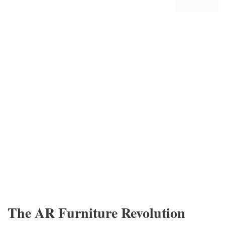
The AR Furniture Revolution