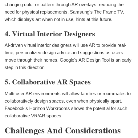
changing color or pattern through AR overlays, reducing the
need for physical replacements. Samsung's The Frame TV,
which displays art when not in use, hints at this future.
4. Virtual Interior Designers
AI-driven virtual interior designers will use AR to provide real-
time, personalized design advice and suggestions as users
move through their homes. Google's AR Design Tool is an early
step in this direction.
5. Collaborative AR Spaces
Multi-user AR environments will allow families or roommates to
collaboratively design spaces, even when physically apart.
Facebook's Horizon Workrooms shows the potential for such
collaborative VR/AR spaces.
Challenges And Considerations