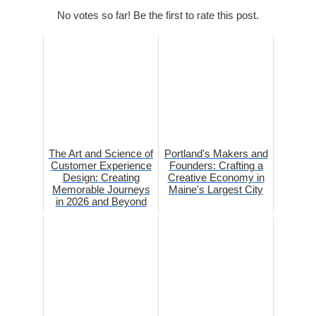
No votes so far! Be the first to rate this post.
The Art and Science of
Portland's Makers and
Customer Experience
Founders: Crafting a
Design: Creating
Creative Economy in
Memorable Journeys
Maine's Largest City
in 2026 and Beyond