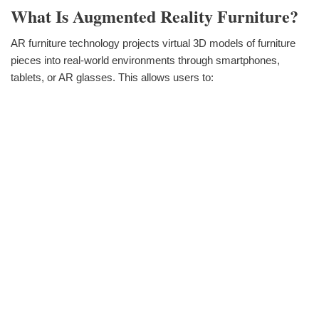
What Is Augmented Reality Furniture?
AR furniture technology projects virtual 3D models of furniture
pieces into real-world environments through smartphones,
tablets, or AR glasses. This allows users to: