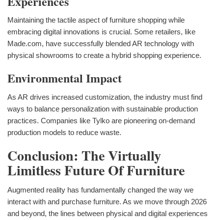
Experiences
Maintaining the tactile aspect of furniture shopping while
embracing digital innovations is crucial. Some retailers, like
Made.com, have successfully blended AR technology with
physical showrooms to create a hybrid shopping experience.
Environmental Impact
As AR drives increased customization, the industry must find
ways to balance personalization with sustainable production
practices. Companies like Tylko are pioneering on-demand
production models to reduce waste.
Conclusion: The Virtually
Limitless Future Of Furniture
Augmented reality has fundamentally changed the way we
interact with and purchase furniture. As we move through 2026
and beyond, the lines between physical and digital experiences