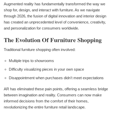
Augmented reality has fundamentally transformed the way we
shop for, design, and interact with furniture. As we navigate
through 2026, the fusion of digital innovation and interior design
has created an unprecedented level of convenience, creativity,
and personalization for consumers worldwide.
The Evolution Of Furniture Shopping
Traditional furniture shopping often involved:
Multiple trips to showrooms
Difficulty visualizing pieces in your own space
Disappointment when purchases didn't meet expectations
AR has eliminated these pain points, offering a seamless bridge
between imagination and reality. Consumers can now make
informed decisions from the comfort of their homes,
revolutionizing the entire furniture retail landscape.