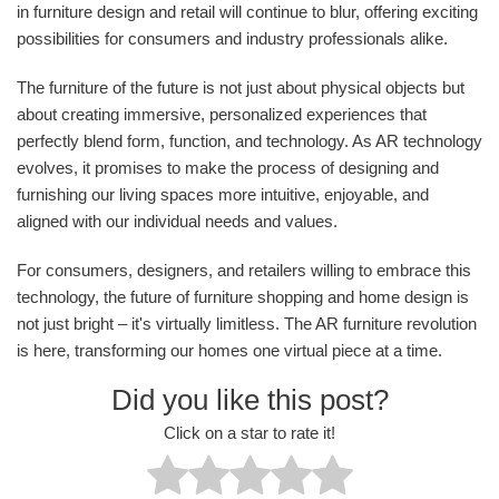
in furniture design and retail will continue to blur, offering exciting
possibilities for consumers and industry professionals alike.
The furniture of the future is not just about physical objects but
about creating immersive, personalized experiences that
perfectly blend form, function, and technology. As AR technology
evolves, it promises to make the process of designing and
furnishing our living spaces more intuitive, enjoyable, and
aligned with our individual needs and values.
For consumers, designers, and retailers willing to embrace this
technology, the future of furniture shopping and home design is
not just bright – it's virtually limitless. The AR furniture revolution
is here, transforming our homes one virtual piece at a time.
Did you like this post?
Click on a star to rate it!