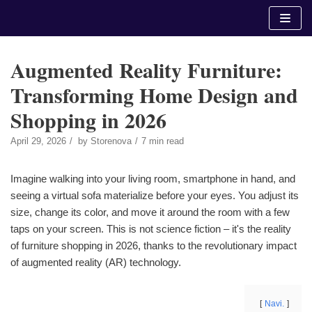
Skip
to
content
Augmented Reality Furniture:
Transforming Home Design and
Shopping in 2026
April 29, 2026
by
Storenova
7 min read
Imagine walking into your living room, smartphone in hand, and
seeing a virtual sofa materialize before your eyes. You adjust its
size, change its color, and move it around the room with a few
taps on your screen. This is not science fiction – it's the reality
of furniture shopping in 2026, thanks to the revolutionary impact
of augmented reality (AR) technology.
Navi.