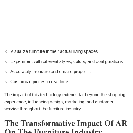
Visualize furniture in their actual living spaces
Experiment with different styles, colors, and configurations
Accurately measure and ensure proper fit
Customize pieces in real-time
The impact of this technology extends far beyond the shopping
experience, influencing design, marketing, and customer
service throughout the furniture industry.
The Transformative Impact Of AR
On The Furniture Industry