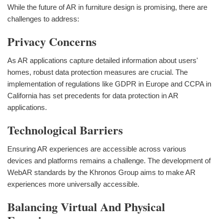
While the future of AR in furniture design is promising, there are
challenges to address:
Privacy Concerns
As AR applications capture detailed information about users'
homes, robust data protection measures are crucial. The
implementation of regulations like GDPR in Europe and CCPA in
California has set precedents for data protection in AR
applications.
Technological Barriers
Ensuring AR experiences are accessible across various
devices and platforms remains a challenge. The development of
WebAR standards by the Khronos Group aims to make AR
experiences more universally accessible.
Balancing Virtual And Physical