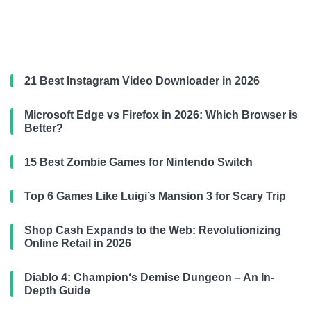
21 Best Instagram Video Downloader in 2026
Microsoft Edge vs Firefox in 2026: Which Browser is
Better?
15 Best Zombie Games for Nintendo Switch
Top 6 Games Like Luigi’s Mansion 3 for Scary Trip
Shop Cash Expands to the Web: Revolutionizing
Online Retail in 2026
Diablo 4: Champion‘s Demise Dungeon – An In-
Depth Guide