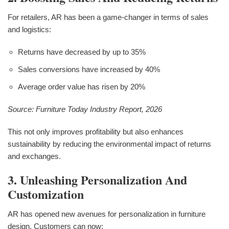
For retailers, AR has been a game-changer in terms of sales
and logistics:
Returns have decreased by up to 35%
Sales conversions have increased by 40%
Average order value has risen by 20%
Source: Furniture Today Industry Report, 2026
This not only improves profitability but also enhances
sustainability by reducing the environmental impact of returns
and exchanges.
3. Unleashing Personalization And
Customization
AR has opened new avenues for personalization in furniture
design. Customers can now: