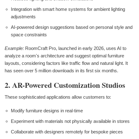
Integration with smart home systems for ambient lighting
adjustments
AI-powered design suggestions based on personal style and
space constraints
Example:
RoomCraft Pro, launched in early 2026, uses AI to
analyze a room's architecture and suggest optimal furniture
layouts, considering factors like traffic flow and natural light. It
has seen over 5 million downloads in its first six months.
2. AR-Powered Customization Studios
These sophisticated applications allow customers to:
Modify furniture designs in real-time
Experiment with materials not physically available in stores
Collaborate with designers remotely for bespoke pieces