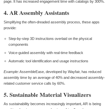
page. It has increased engagement time with catalogs by 300%.
4. AR Assembly Assistants
Simplifying the often-dreaded assembly process, these apps
provide:
Step-by-step 3D instructions overlaid on the physical
components
Voice-guided assembly with real-time feedback
Automatic tool identification and usage instructions
Example:
AssembleEase, developed by Wayfair, has reduced
assembly time by an average of 40% and decreased assembly-
related customer service calls by 60%.
5. Sustainable Material Visualizers
As sustainability becomes increasingly important, AR is being