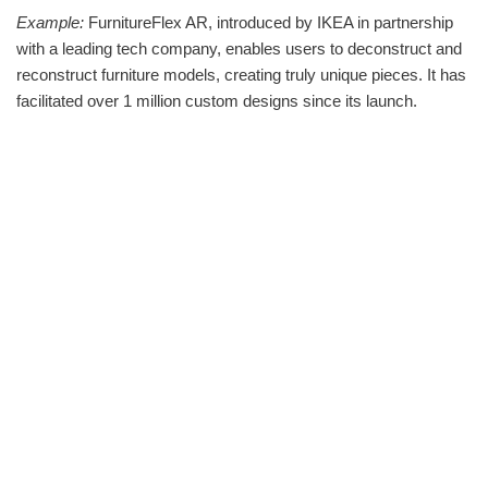
Example:
FurnitureFlex AR, introduced by IKEA in partnership
with a leading tech company, enables users to deconstruct and
reconstruct furniture models, creating truly unique pieces. It has
facilitated over 1 million custom designs since its launch.