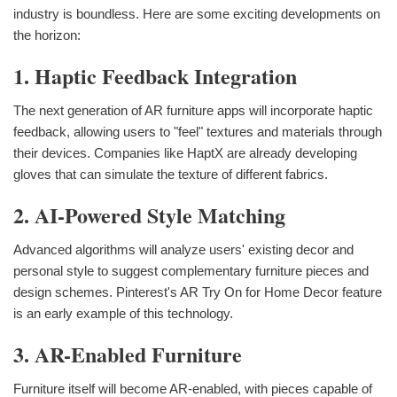
industry is boundless. Here are some exciting developments on
the horizon:
1. Haptic Feedback Integration
The next generation of AR furniture apps will incorporate haptic
feedback, allowing users to "feel" textures and materials through
their devices. Companies like HaptX are already developing
gloves that can simulate the texture of different fabrics.
2. AI-Powered Style Matching
Advanced algorithms will analyze users' existing decor and
personal style to suggest complementary furniture pieces and
design schemes. Pinterest's AR Try On for Home Decor feature
is an early example of this technology.
3. AR-Enabled Furniture
Furniture itself will become AR-enabled, with pieces capable of