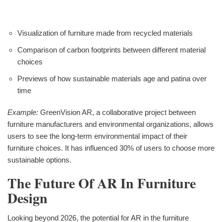
Visualization of furniture made from recycled materials
Comparison of carbon footprints between different material
choices
Previews of how sustainable materials age and patina over
time
Example:
GreenVision AR, a collaborative project between
furniture manufacturers and environmental organizations, allows
users to see the long-term environmental impact of their
furniture choices. It has influenced 30% of users to choose more
sustainable options.
The Future Of AR In Furniture
Design
Looking beyond 2026, the potential for AR in the furniture