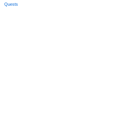
Quests