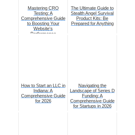
Mastering CRO
The Ultimate Guide to
Testing: A
Stealth Angel Survival
Comprehensive Guide
Product Kits: Be
to Boosting Your
Prepared for Anything
Website's
Performance
How to Start an LLC in
Navigating the
Indiana: A
Landscape of Series D
Comprehensive Guide
Funding: A
for 2026
Comprehensive Guide
for Startups in 2026