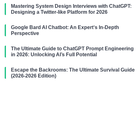
Mastering System Design Interviews with ChatGPT:
Designing a Twitter-like Platform for 2026
Google Bard AI Chatbot: An Expert‘s In-Depth
Perspective
The Ultimate Guide to ChatGPT Prompt Engineering
in 2026: Unlocking AI’s Full Potential
Escape the Backrooms: The Ultimate Survival Guide
(2026-2026 Edition)