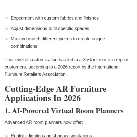
Experiment with custom fabrics and finishes
Adjust dimensions to fit specific spaces
Mix and match different pieces to create unique
combinations
This level of customization has led to a 25% increase in repeat
customers, according to a 2026 report by the International
Furniture Retailers Association.
Cutting-Edge AR Furniture
Applications In 2026
1. AI-Powered Virtual Room Planners
Advanced AR room planners now offer:
Realistic lighting and shadow simulations