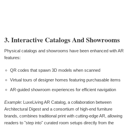
3. Interactive Catalogs And Showrooms
Physical catalogs and showrooms have been enhanced with AR
features:
QR codes that spawn 3D models when scanned
Virtual tours of designer homes featuring purchasable items
AR-guided showroom experiences for efficient navigation
Example:
LuxeLiving AR Catalog, a collaboration between
Architectural Digest and a consortium of high-end furniture
brands, combines traditional print with cutting-edge AR, allowing
readers to "step into" curated room setups directly from the