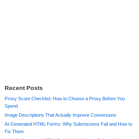
Recent Posts
Proxy Score Checklist: How to Choose a Proxy Before You
Spend
Image Descriptions That Actually Improve Conversions
AI-Generated HTML Forms: Why Submissions Fail and How to
Fix Them