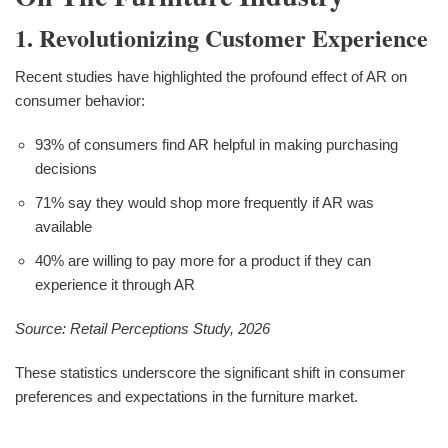
1. Revolutionizing Customer Experience
Recent studies have highlighted the profound effect of AR on
consumer behavior:
93% of consumers find AR helpful in making purchasing
decisions
71% say they would shop more frequently if AR was
available
40% are willing to pay more for a product if they can
experience it through AR
Source: Retail Perceptions Study, 2026
These statistics underscore the significant shift in consumer
preferences and expectations in the furniture market.