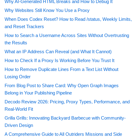
Why AI-Generated HTML Breaks and How to Debug It
Why Websites Still Know You Use a Proxy
When Does Codex Reset? How to Read /status, Weekly Limits,
and Reset Trackers
How to Search a Username Across Sites Without Overtrusting
the Results
What an IP Address Can Reveal (and What It Cannot)
How to Check If a Proxy Is Working Before You Trust It
How to Remove Duplicate Lines From a Text List Without
Losing Order
From Blog Post to Share Card: Why Open Graph Images
Belong in Your Publishing Pipeline
Decodo Review 2026: Pricing, Proxy Types, Performance, and
Real-World Fit
Grilla Grills: Innovating Backyard Barbecue with Community-
Driven Design
A Comprehensive Guide to All Outriders Missions and Side