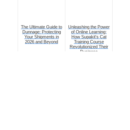
The Ultimate Guide to
Unleashing the Power
Dunnage: Protecting
of Online Learning:
Your Shipments in
How Supakit's Cat
2026 and Beyond
Training Course
Revolutionized Their
Business