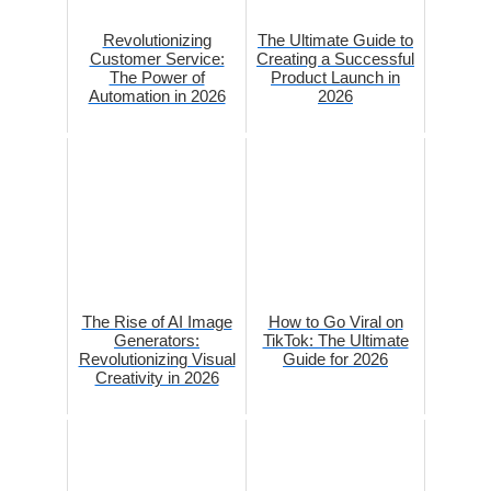
Revolutionizing
The Ultimate Guide to
Customer Service:
Creating a Successful
The Power of
Product Launch in
Automation in 2026
2026
The Rise of AI Image
How to Go Viral on
Generators:
TikTok: The Ultimate
Revolutionizing Visual
Guide for 2026
Creativity in 2026