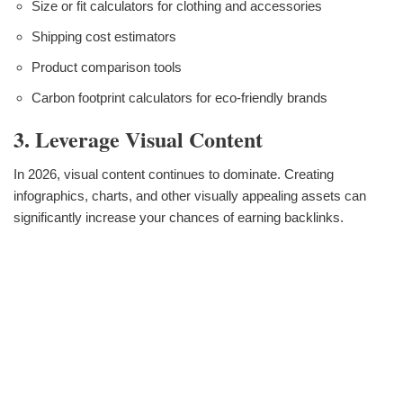
Size or fit calculators for clothing and accessories
Shipping cost estimators
Product comparison tools
Carbon footprint calculators for eco-friendly brands
3. Leverage Visual Content
In 2026, visual content continues to dominate. Creating
infographics, charts, and other visually appealing assets can
significantly increase your chances of earning backlinks.