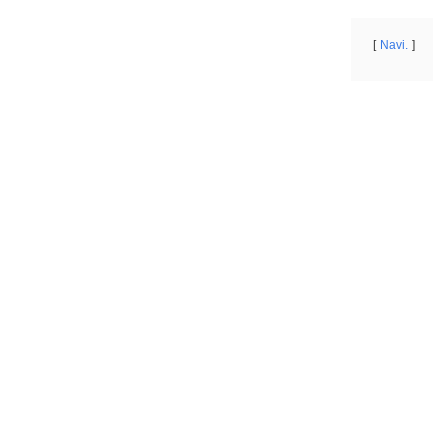
Navi.