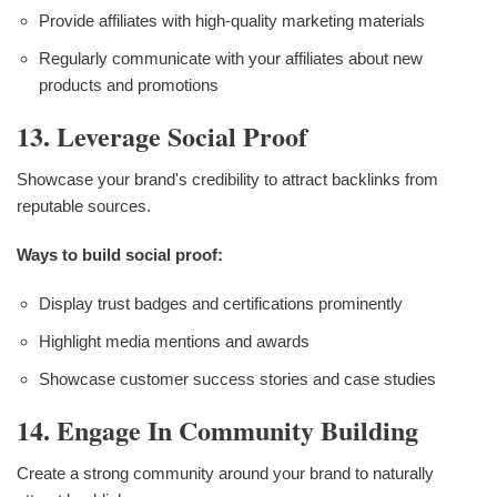
Provide affiliates with high-quality marketing materials
Regularly communicate with your affiliates about new
products and promotions
13. Leverage Social Proof
Showcase your brand's credibility to attract backlinks from
reputable sources.
Ways to build social proof:
Display trust badges and certifications prominently
Highlight media mentions and awards
Showcase customer success stories and case studies
14. Engage In Community Building
Create a strong community around your brand to naturally