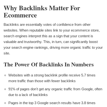
Why Backlinks Matter For
Ecommerce
Backlinks are essentially votes of confidence from other
websites. When reputable sites link to your ecommerce store,
search engines interpret this as a sign that your content is
valuable and trustworthy. This, in turn, can significantly boost
your search engine rankings, driving more organic traffic to your
site.
The Power Of Backlinks In Numbers
Websites with a strong backlink profile receive 5.7 times
more traffic than those with fewer backlinks
91% of pages don't get any organic traffic from Google, often
due to a lack of backlinks
Pages in the top 3 Google search results have 3.8 times