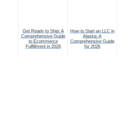
Get Ready to Ship: A
How to Start an LLC in
Comprehensive Guide
Alaska: A
to Ecommerce
Comprehensive Guide
Fulfillment in 2026
for 2026