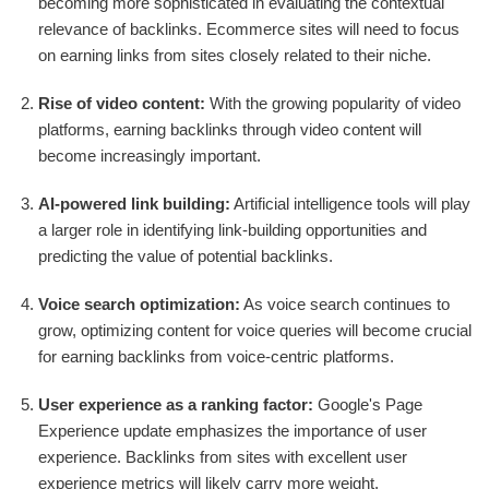
becoming more sophisticated in evaluating the contextual
relevance of backlinks. Ecommerce sites will need to focus
on earning links from sites closely related to their niche.
Rise of video content:
With the growing popularity of video
platforms, earning backlinks through video content will
become increasingly important.
AI-powered link building:
Artificial intelligence tools will play
a larger role in identifying link-building opportunities and
predicting the value of potential backlinks.
Voice search optimization:
As voice search continues to
grow, optimizing content for voice queries will become crucial
for earning backlinks from voice-centric platforms.
User experience as a ranking factor:
Google's Page
Experience update emphasizes the importance of user
experience. Backlinks from sites with excellent user
experience metrics will likely carry more weight.