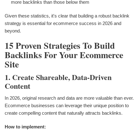
more backlinks than those below them
Given these statistics, it's clear that building a robust backlink
strategy is essential for ecommerce success in 2026 and
beyond.
15 Proven Strategies To Build
Backlinks For Your Ecommerce
Site
1. Create Shareable, Data-Driven
Content
In 2026, original research and data are more valuable than ever.
Ecommerce businesses can leverage their unique position to
create compelling content that naturally attracts backlinks.
How to implement: