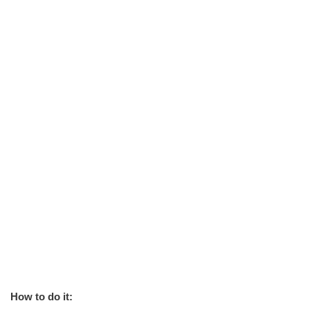
How to do it: