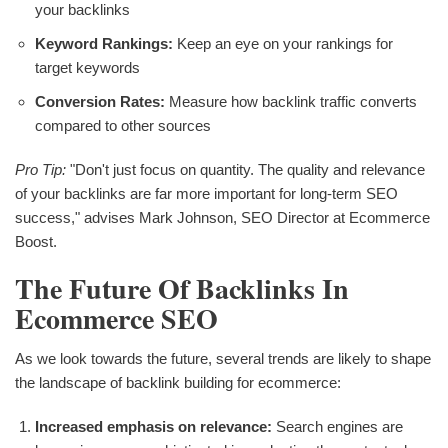
your backlinks
Keyword Rankings:
Keep an eye on your rankings for
target keywords
Conversion Rates:
Measure how backlink traffic converts
compared to other sources
Pro Tip:
"Don't just focus on quantity. The quality and relevance
of your backlinks are far more important for long-term SEO
success," advises Mark Johnson, SEO Director at Ecommerce
Boost.
The Future Of Backlinks In
Ecommerce SEO
As we look towards the future, several trends are likely to shape
the landscape of backlink building for ecommerce:
Increased emphasis on relevance:
Search engines are