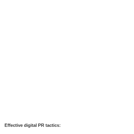
Effective digital PR tactics: