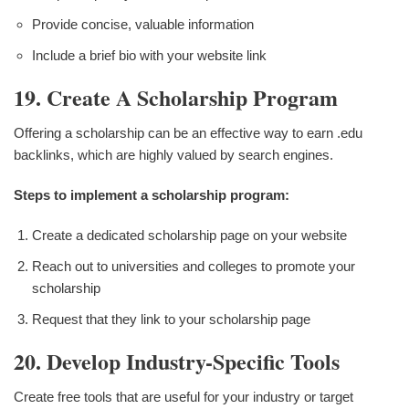
Provide concise, valuable information
Include a brief bio with your website link
19. Create A Scholarship Program
Offering a scholarship can be an effective way to earn .edu
backlinks, which are highly valued by search engines.
Steps to implement a scholarship program:
Create a dedicated scholarship page on your website
Reach out to universities and colleges to promote your
scholarship
Request that they link to your scholarship page
20. Develop Industry-Specific Tools
Create free tools that are useful for your industry or target