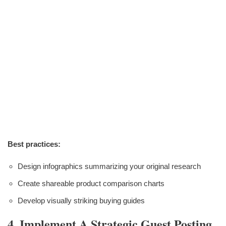
Best practices:
Design infographics summarizing your original research
Create shareable product comparison charts
Develop visually striking buying guides
4. Implement A Strategic Guest Posting