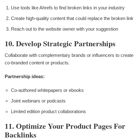
Use tools like Ahrefs to find broken links in your industry
Create high-quality content that could replace the broken link
Reach out to the website owner with your suggestion
10. Develop Strategic Partnerships
Collaborate with complementary brands or influencers to create
co-branded content or products.
Partnership ideas:
Co-authored whitepapers or ebooks
Joint webinars or podcasts
Limited edition product collaborations
11. Optimize Your Product Pages For
Backlinks