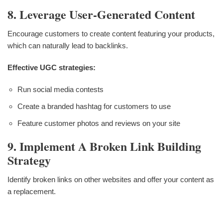
8. Leverage User-Generated Content
Encourage customers to create content featuring your products,
which can naturally lead to backlinks.
Effective UGC strategies:
Run social media contests
Create a branded hashtag for customers to use
Feature customer photos and reviews on your site
9. Implement A Broken Link Building
Strategy
Identify broken links on other websites and offer your content as
a replacement.