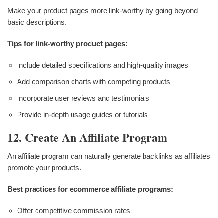
Make your product pages more link-worthy by going beyond
basic descriptions.
Tips for link-worthy product pages:
Include detailed specifications and high-quality images
Add comparison charts with competing products
Incorporate user reviews and testimonials
Provide in-depth usage guides or tutorials
12. Create An Affiliate Program
An affiliate program can naturally generate backlinks as affiliates
promote your products.
Best practices for ecommerce affiliate programs:
Offer competitive commission rates