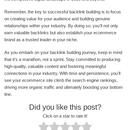
Remember, the key to successful backlink building is to focus
on creating value for your audience and building genuine
relationships within your industry. By doing so, you'll not only
earn valuable backlinks but also establish your ecommerce
brand as a trusted leader in your niche.
As you embark on your backlink building journey, keep in mind
that it's a marathon, not a sprint. Stay committed to producing
high-quality, valuable content and fostering meaningful
connections in your industry. With time and persistence, you'll
see your ecommerce site climb the search engine rankings,
driving more organic traffic and ultimately boosting your bottom
line.
Did you like this post?
Click on a star to rate it!