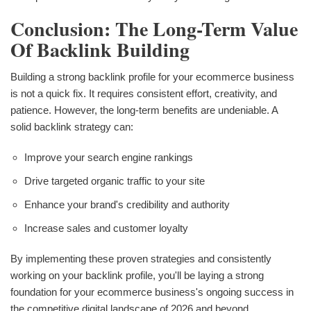
Conclusion: The Long-Term Value
Of Backlink Building
Building a strong backlink profile for your ecommerce business
is not a quick fix. It requires consistent effort, creativity, and
patience. However, the long-term benefits are undeniable. A
solid backlink strategy can:
Improve your search engine rankings
Drive targeted organic traffic to your site
Enhance your brand's credibility and authority
Increase sales and customer loyalty
By implementing these proven strategies and consistently
working on your backlink profile, you'll be laying a strong
foundation for your ecommerce business's ongoing success in
the competitive digital landscape of 2026 and beyond.