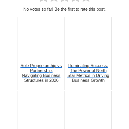
No votes so far! Be the first to rate this post.
Sole Proprietorship vs
Illuminating Success:
Partnership:
The Power of North
Navigating Business
Star Metrics in Driving
Structures in 2026
Business Growth