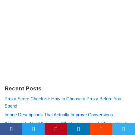
Recent Posts
Proxy Score Checklist: How to Choose a Proxy Before You
Spend
Image Descriptions That Actually Improve Conversions
AI-Generated HTML Forms: Why Submissions Fail and How to
Fix Them