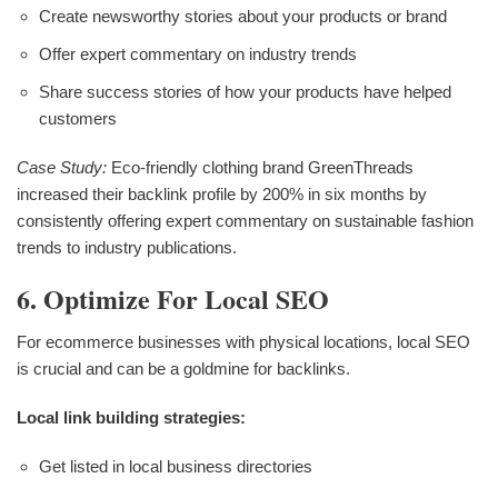
Create newsworthy stories about your products or brand
Offer expert commentary on industry trends
Share success stories of how your products have helped
customers
Case Study:
Eco-friendly clothing brand GreenThreads
increased their backlink profile by 200% in six months by
consistently offering expert commentary on sustainable fashion
trends to industry publications.
6. Optimize For Local SEO
For ecommerce businesses with physical locations, local SEO
is crucial and can be a goldmine for backlinks.
Local link building strategies:
Get listed in local business directories