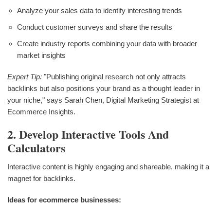
Analyze your sales data to identify interesting trends
Conduct customer surveys and share the results
Create industry reports combining your data with broader
market insights
Expert Tip:
"Publishing original research not only attracts
backlinks but also positions your brand as a thought leader in
your niche," says Sarah Chen, Digital Marketing Strategist at
Ecommerce Insights.
2. Develop Interactive Tools And
Calculators
Interactive content is highly engaging and shareable, making it a
magnet for backlinks.
Ideas for ecommerce businesses: