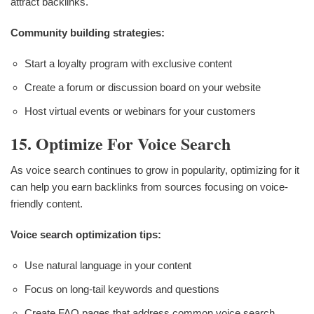
attract backlinks.
Community building strategies:
Start a loyalty program with exclusive content
Create a forum or discussion board on your website
Host virtual events or webinars for your customers
15. Optimize For Voice Search
As voice search continues to grow in popularity, optimizing for it
can help you earn backlinks from sources focusing on voice-
friendly content.
Voice search optimization tips:
Use natural language in your content
Focus on long-tail keywords and questions
Create FAQ pages that address common voice search