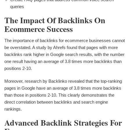
queries
The Impact Of Backlinks On
Ecommerce Success
The importance of backlinks for ecommerce businesses cannot
be overstated. A study by Ahrefs found that pages with more
backlinks rank higher in Google search results, with the number
one result having an average of 3.8 times more backlinks than
positions 2-10.
Moreover, research by Backlinko revealed that the top-ranking
pages in Google have an average of 3.8 times more backlinks
than those in positions 2-10. This clearly demonstrates the
direct correlation between backlinks and search engine
rankings.
Advanced Backlink Strategies For