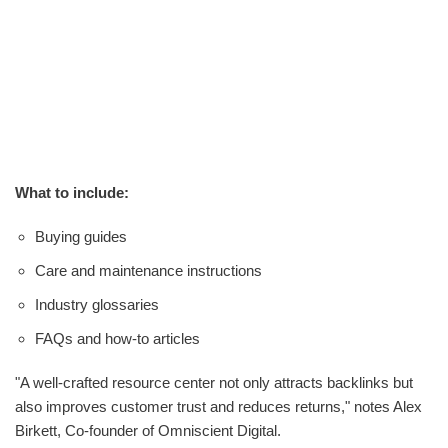
What to include:
Buying guides
Care and maintenance instructions
Industry glossaries
FAQs and how-to articles
"A well-crafted resource center not only attracts backlinks but
also improves customer trust and reduces returns," notes Alex
Birkett, Co-founder of Omniscient Digital.