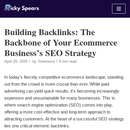
Skip
to
content
Building Backlinks: The
Backbone of Your Ecommerce
Business’s SEO Strategy
April 29, 2026
by
Storenova
9 min read
In today's fiercely competitive ecommerce landscape, standing
out from the crowd is more crucial than ever. While paid
advertising can yield quick results, it's becoming increasingly
expensive and unsustainable for many businesses. This is
where search engine optimization (SEO) comes into play,
offering a more cost-effective and long-term approach to
attracting customers. At the heart of a successful SEO strategy
lies one critical element: backlinks.