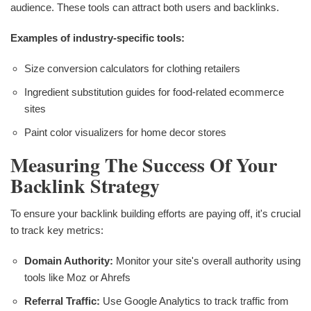
audience. These tools can attract both users and backlinks.
Examples of industry-specific tools:
Size conversion calculators for clothing retailers
Ingredient substitution guides for food-related ecommerce
sites
Paint color visualizers for home decor stores
Measuring The Success Of Your
Backlink Strategy
To ensure your backlink building efforts are paying off, it's crucial
to track key metrics:
Domain Authority:
Monitor your site's overall authority using
tools like Moz or Ahrefs
Referral Traffic:
Use Google Analytics to track traffic from