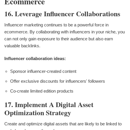
Ecommerce
16. Leverage Influencer Collaborations
Influencer marketing continues to be a powerful force in
ecommerce. By collaborating with influencers in your niche, you
can not only gain exposure to their audience but also earn
valuable backlinks.
Influencer collaboration ideas:
Sponsor influencer-created content
Offer exclusive discounts for influencers' followers
Co-create limited edition products
17. Implement A Digital Asset
Optimization Strategy
Create and optimize digital assets that are likely to be linked to