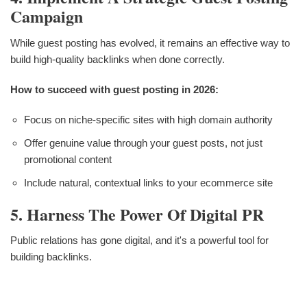
Campaign
While guest posting has evolved, it remains an effective way to
build high-quality backlinks when done correctly.
How to succeed with guest posting in 2026:
Focus on niche-specific sites with high domain authority
Offer genuine value through your guest posts, not just
promotional content
Include natural, contextual links to your ecommerce site
5. Harness The Power Of Digital PR
Public relations has gone digital, and it's a powerful tool for
building backlinks.