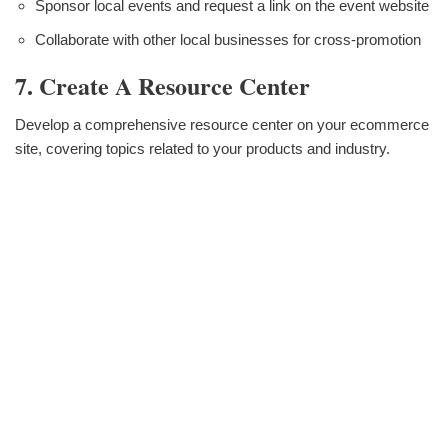
Sponsor local events and request a link on the event website
Collaborate with other local businesses for cross-promotion
7. Create A Resource Center
Develop a comprehensive resource center on your ecommerce
site, covering topics related to your products and industry.