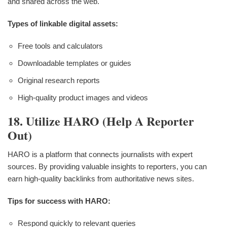
and shared across the web.
Types of linkable digital assets:
Free tools and calculators
Downloadable templates or guides
Original research reports
High-quality product images and videos
18. Utilize HARO (Help A Reporter
Out)
HARO is a platform that connects journalists with expert
sources. By providing valuable insights to reporters, you can
earn high-quality backlinks from authoritative news sites.
Tips for success with HARO:
Respond quickly to relevant queries