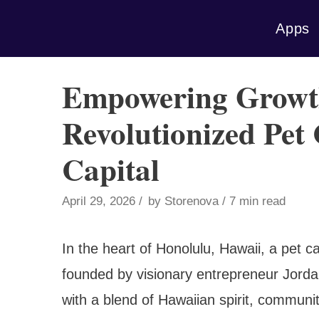
Skip
Apps
to
content
Empowering Growth
Revolutionized Pet
Capital
April 29, 2026
by
Storenova
7 min read
In the heart of Honolulu, Hawaii, a pet ca
founded by visionary entrepreneur Jordan
with a blend of Hawaiian spirit, communi