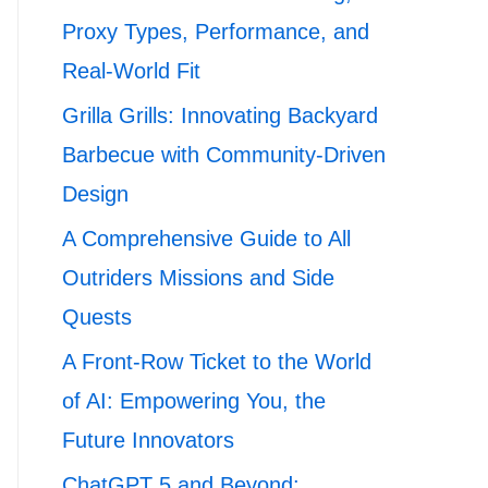
Proxy Types, Performance, and
Real-World Fit
Grilla Grills: Innovating Backyard
Barbecue with Community-Driven
Design
A Comprehensive Guide to All
Outriders Missions and Side
Quests
A Front-Row Ticket to the World
of AI: Empowering You, the
Future Innovators
ChatGPT 5 and Beyond: