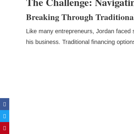
The Challenge: Navigati
Breaking Through Traditional
Like many entrepreneurs, Jordan faced s
his business. Traditional financing opti