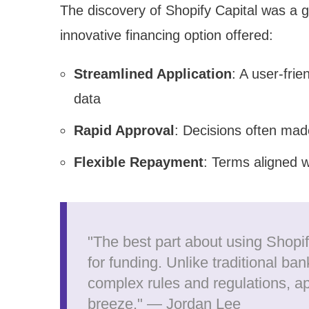
The discovery of Shopify Capital was a 
innovative financing option offered:
Streamlined Application
: A user-frie
data
Rapid Approval
: Decisions often mad
Flexible Repayment
: Terms aligned w
"The best part about using Shopi
for funding. Unlike traditional ban
complex rules and regulations, ap
breeze." — Jordan Lee