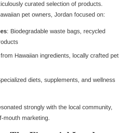
iculously curated selection of products.
Hawaiian pet owners, Jordan focused on:
ies
: Biodegradable waste bags, recycled
roducts
from Hawaiian ingredients, locally crafted pet
Specialized diets, supplements, and wellness
resonated strongly with the local community,
of-mouth marketing.