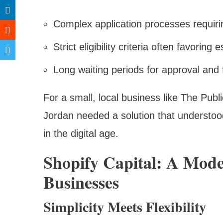
Complex application processes requir
Strict eligibility criteria often favorin
Long waiting periods for approval and
For a small, local business like The Pub
Jordan needed a solution that understoo
in the digital age.
Shopify Capital: A Mod
Businesses
Simplicity Meets Flexibility