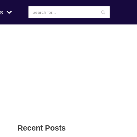
s
Recent Posts