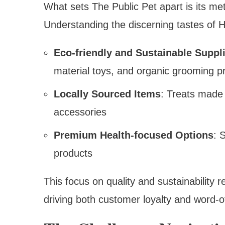
What sets The Public Pet apart is its met
Understanding the discerning tastes of 
Eco-friendly and Sustainable Suppl
material toys, and organic grooming p
Locally Sourced Items
: Treats made 
accessories
Premium Health-focused Options
: 
products
This focus on quality and sustainability 
driving both customer loyalty and word-