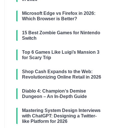
Microsoft Edge vs Firefox in 2026:
Which Browser is Better?
15 Best Zombie Games for Nintendo
Switch
Top 6 Games Like Luigi’s Mansion 3
for Scary Trip
Shop Cash Expands to the Web:
Revolutionizing Online Retail in 2026
Diablo 4: Champion‘s Demise
Dungeon – An In-Depth Guide
Mastering System Design Interviews
with ChatGPT: Designing a Twitter-
like Platform for 2026