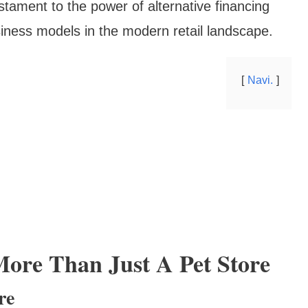
estament to the power of alternative financing
iness models in the modern retail landscape.
Navi.
More Than Just A Pet Store
re