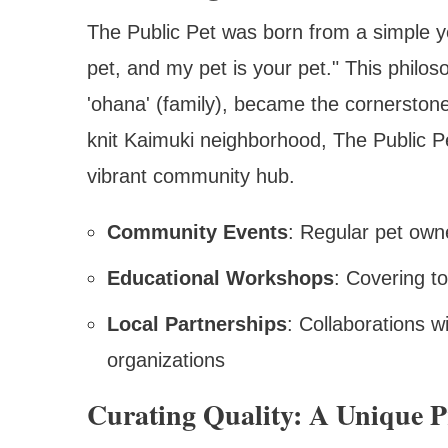
The Public Pet was born from a simple y
pet, and my pet is your pet." This philos
'ohana' (family), became the cornerstone
knit Kaimuki neighborhood, The Public Pe
vibrant community hub.
Community Events
: Regular pet own
Educational Workshops
: Covering to
Local Partnerships
: Collaborations w
organizations
Curating Quality: A Unique P