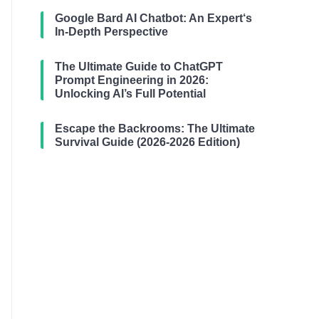
Google Bard AI Chatbot: An Expert‘s
In-Depth Perspective
The Ultimate Guide to ChatGPT
Prompt Engineering in 2026:
Unlocking AI’s Full Potential
Escape the Backrooms: The Ultimate
Survival Guide (2026-2026 Edition)