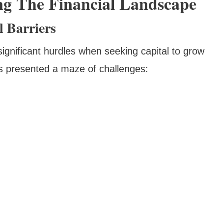
ng The Financial Landscape
 Barriers
ignificant hurdles when seeking capital to grow
ons presented a maze of challenges: