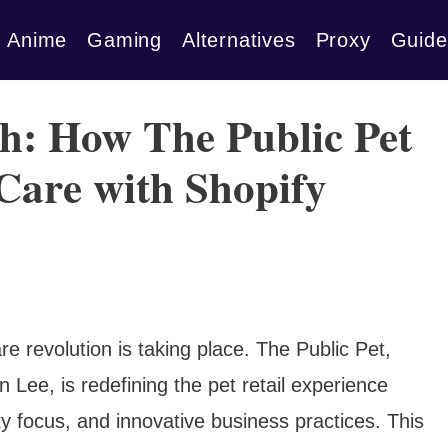
Anime
Gaming
Alternatives
Proxy
Guide
: How The Public Pet
 Care with Shopify
re revolution is taking place. The Public Pet,
 Lee, is redefining the pet retail experience
ty focus, and innovative business practices. This