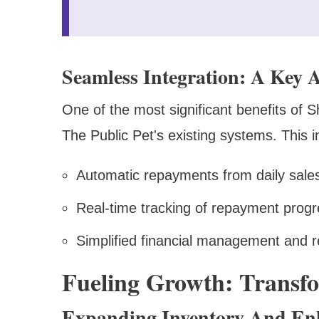
Seamless Integration: A Key 
One of the most significant benefits of S
The Public Pet's existing systems. This 
Automatic repayments from daily sales
Real-time tracking of repayment prog
Simplified financial management and r
Fueling Growth: Transfo
Expanding Inventory And En