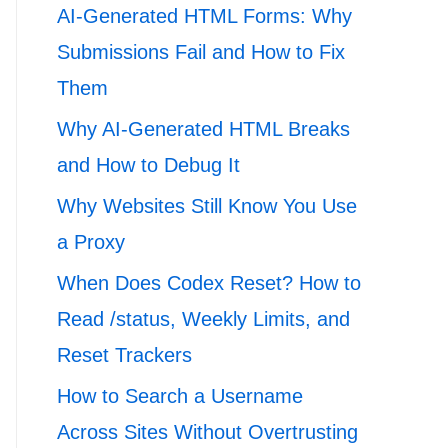
AI-Generated HTML Forms: Why
Submissions Fail and How to Fix
Them
Why AI-Generated HTML Breaks
and How to Debug It
Why Websites Still Know You Use
a Proxy
When Does Codex Reset? How to
Read /status, Weekly Limits, and
Reset Trackers
How to Search a Username
Across Sites Without Overtrusting