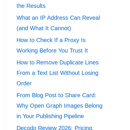
the Results
What an IP Address Can Reveal
(and What It Cannot)
How to Check If a Proxy Is
Working Before You Trust It
How to Remove Duplicate Lines
From a Text List Without Losing
Order
From Blog Post to Share Card:
Why Open Graph Images Belong
in Your Publishing Pipeline
Decodo Review 2026: Pricing,