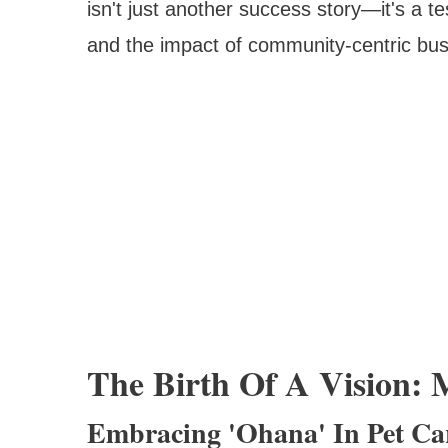
isn't just another success story—it's a t
and the impact of community-centric bus
The Birth Of A Vision: 
Embracing 'Ohana' In Pet Ca