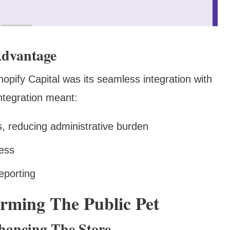
Advantage
hopify Capital was its seamless integration with
integration meant:
, reducing administrative burden
ress
eporting
rming The Public Pet
hancing The Store