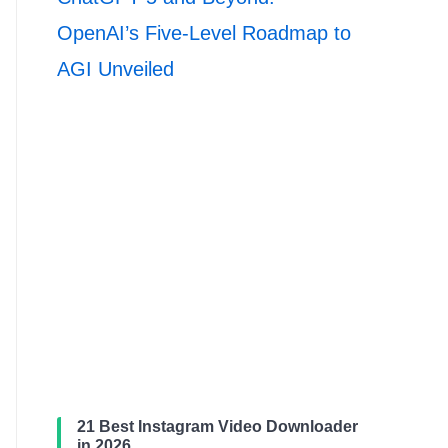
OpenAI’s Five-Level Roadmap to
AGI Unveiled
21 Best Instagram Video Downloader
in 2026