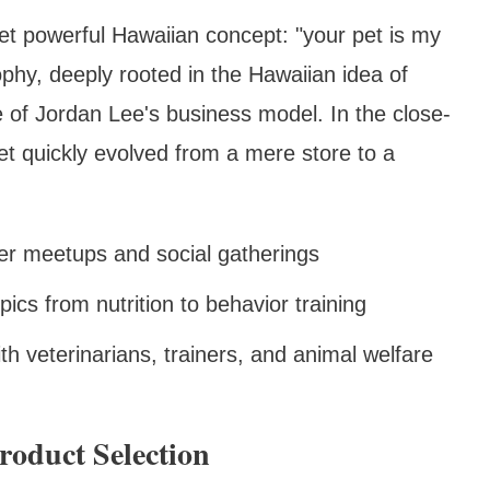
et powerful Hawaiian concept: "your pet is my
ophy, deeply rooted in the Hawaiian idea of
 of Jordan Lee's business model. In the close-
t quickly evolved from a mere store to a
er meetups and social gatherings
pics from nutrition to behavior training
ith veterinarians, trainers, and animal welfare
roduct Selection