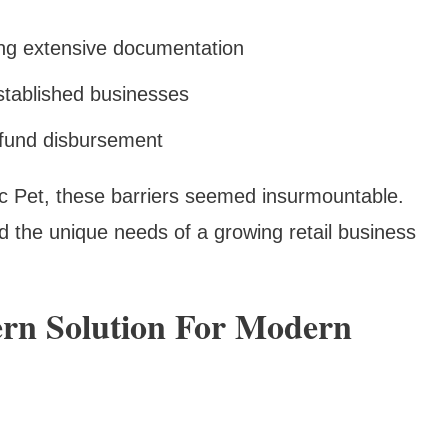
ing extensive documentation
g established businesses
 fund disbursement
lic Pet, these barriers seemed insurmountable.
d the unique needs of a growing retail business
ern Solution For Modern