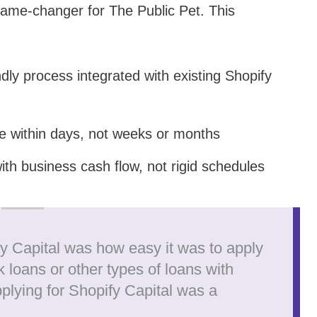
game-changer for The Public Pet. This
ndly process integrated with existing Shopify
e within days, not weeks or months
ith business cash flow, not rigid schedules
fy Capital was how easy it was to apply
k loans or other types of loans with
plying for Shopify Capital was a