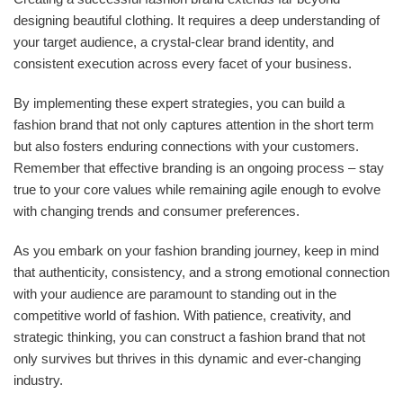
designing beautiful clothing. It requires a deep understanding of
your target audience, a crystal-clear brand identity, and
consistent execution across every facet of your business.
By implementing these expert strategies, you can build a
fashion brand that not only captures attention in the short term
but also fosters enduring connections with your customers.
Remember that effective branding is an ongoing process – stay
true to your core values while remaining agile enough to evolve
with changing trends and consumer preferences.
As you embark on your fashion branding journey, keep in mind
that authenticity, consistency, and a strong emotional connection
with your audience are paramount to standing out in the
competitive world of fashion. With patience, creativity, and
strategic thinking, you can construct a fashion brand that not
only survives but thrives in this dynamic and ever-changing
industry.