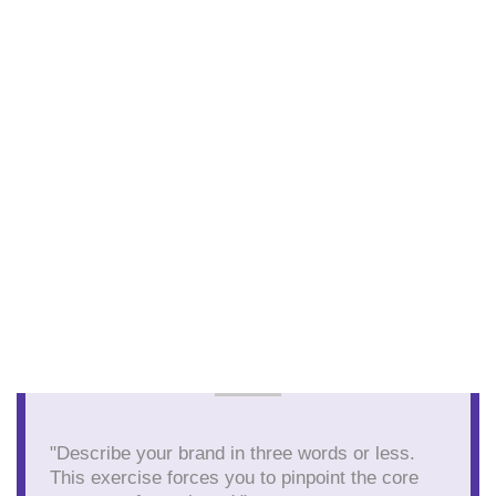
"Describe your brand in three words or less.
This exercise forces you to pinpoint the core