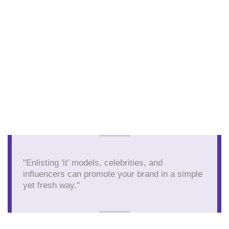
"Enlisting 'it' models, celebrities, and
influencers can promote your brand in a simple
yet fresh way."