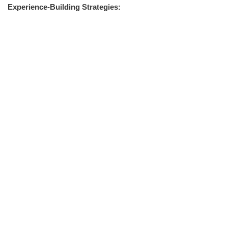
Experience-Building Strategies: