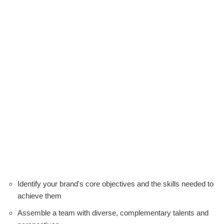
Identify your brand's core objectives and the skills needed to
achieve them
Assemble a team with diverse, complementary talents and