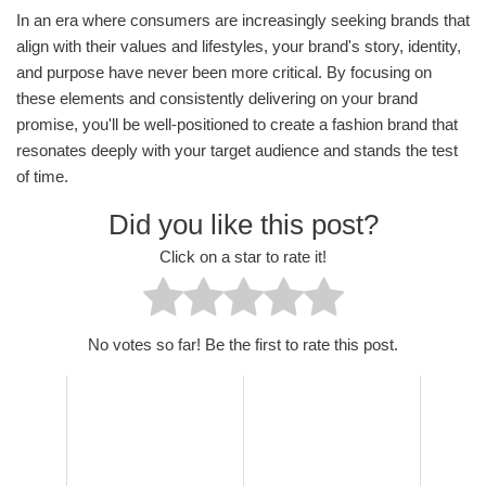
In an era where consumers are increasingly seeking brands that
align with their values and lifestyles, your brand's story, identity,
and purpose have never been more critical. By focusing on
these elements and consistently delivering on your brand
promise, you'll be well-positioned to create a fashion brand that
resonates deeply with your target audience and stands the test
of time.
Did you like this post?
Click on a star to rate it!
No votes so far! Be the first to rate this post.