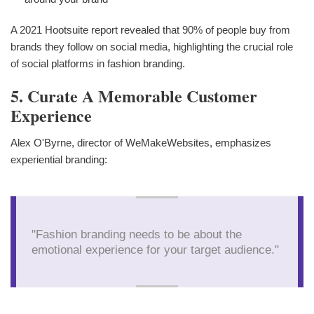
A 2021 Hootsuite report revealed that 90% of people buy from
brands they follow on social media, highlighting the crucial role
of social platforms in fashion branding.
5. Curate A Memorable Customer
Experience
Alex O'Byrne, director of WeMakeWebsites, emphasizes
experiential branding:
"Fashion branding needs to be about the
emotional experience for your target audience."