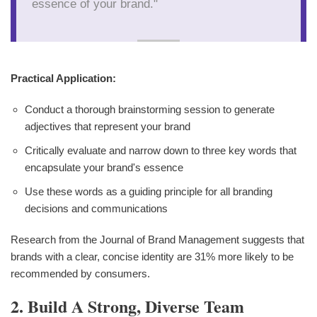
essence of your brand."
Practical Application:
Conduct a thorough brainstorming session to generate
adjectives that represent your brand
Critically evaluate and narrow down to three key words that
encapsulate your brand's essence
Use these words as a guiding principle for all branding
decisions and communications
Research from the Journal of Brand Management suggests that
brands with a clear, concise identity are 31% more likely to be
recommended by consumers.
2. Build A Strong, Diverse Team