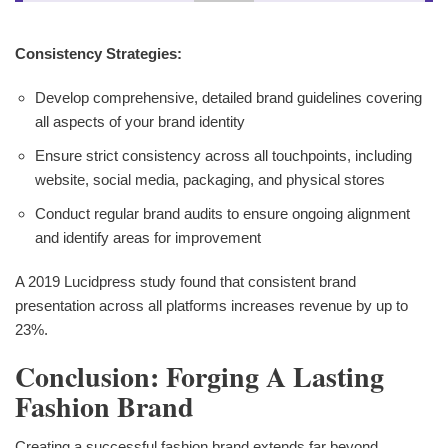
Consistency Strategies:
Develop comprehensive, detailed brand guidelines covering
all aspects of your brand identity
Ensure strict consistency across all touchpoints, including
website, social media, packaging, and physical stores
Conduct regular brand audits to ensure ongoing alignment
and identify areas for improvement
A 2019 Lucidpress study found that consistent brand
presentation across all platforms increases revenue by up to
23%.
Conclusion: Forging A Lasting
Fashion Brand
Creating a successful fashion brand extends far beyond