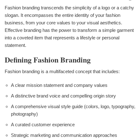
Fashion branding transcends the simplicity of a logo or a catchy
slogan. It encompasses the entire identity of your fashion
business, from your core values to your visual aesthetics.
Effective branding has the power to transform a simple garment
into a coveted item that represents a lifestyle or personal
statement.
Defining Fashion Branding
Fashion branding is a multifaceted concept that includes:
A clear mission statement and company values
A distinctive brand voice and compelling origin story
A comprehensive visual style guide (colors, logo, typography,
photography)
A curated customer experience
Strategic marketing and communication approaches