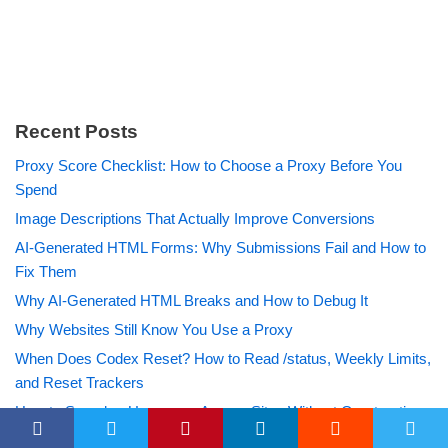
Recent Posts
Proxy Score Checklist: How to Choose a Proxy Before You
Spend
Image Descriptions That Actually Improve Conversions
AI-Generated HTML Forms: Why Submissions Fail and How to
Fix Them
Why AI-Generated HTML Breaks and How to Debug It
Why Websites Still Know You Use a Proxy
When Does Codex Reset? How to Read /status, Weekly Limits,
and Reset Trackers
How to Search a Username Across Sites Without Overtrusting
the Results