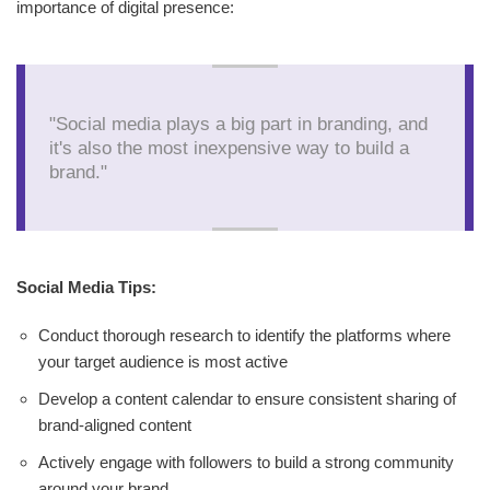
importance of digital presence:
"Social media plays a big part in branding, and
it's also the most inexpensive way to build a
brand."
Social Media Tips:
Conduct thorough research to identify the platforms where
your target audience is most active
Develop a content calendar to ensure consistent sharing of
brand-aligned content
Actively engage with followers to build a strong community
around your brand