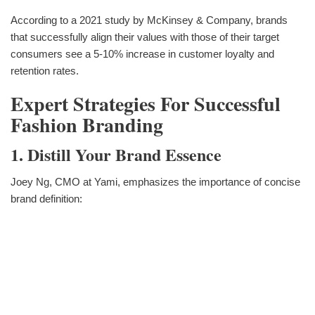
According to a 2021 study by McKinsey & Company, brands
that successfully align their values with those of their target
consumers see a 5-10% increase in customer loyalty and
retention rates.
Expert Strategies For Successful
Fashion Branding
1. Distill Your Brand Essence
Joey Ng, CMO at Yami, emphasizes the importance of concise
brand definition: