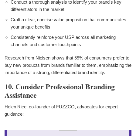
Conduct a thorough analysis to identify your brand's key
differentiators in the market
Craft a clear, concise value proposition that communicates
your unique benefits
Consistently reinforce your USP across all marketing
channels and customer touchpoints
Research from Nielsen shows that 59% of consumers prefer to
buy new products from brands familiar to them, emphasizing the
importance of a strong, differentiated brand identity.
10. Consider Professional Branding
Assistance
Helen Rice, co-founder of FUZZCO, advocates for expert
guidance: