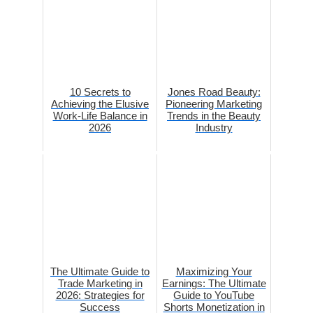
10 Secrets to
Jones Road Beauty:
Achieving the Elusive
Pioneering Marketing
Work-Life Balance in
Trends in the Beauty
2026
Industry
The Ultimate Guide to
Maximizing Your
Trade Marketing in
Earnings: The Ultimate
2026: Strategies for
Guide to YouTube
Success
Shorts Monetization in