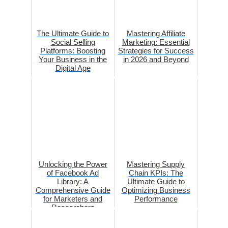
The Ultimate Guide to
Mastering Affiliate
Social Selling
Marketing: Essential
Platforms: Boosting
Strategies for Success
Your Business in the
in 2026 and Beyond
Digital Age
Unlocking the Power
Mastering Supply
of Facebook Ad
Chain KPIs: The
Library: A
Ultimate Guide to
Comprehensive Guide
Optimizing Business
for Marketers and
Performance
Researchers