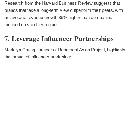
Research from the Harvard Business Review suggests that
brands that take a long-term view outperform their peers, with
an average revenue growth 36% higher than companies
focused on short-term gains.
7. Leverage Influencer Partnerships
Madelyn Chung, founder of Represent Asian Project, highlights
the impact of influencer marketing: