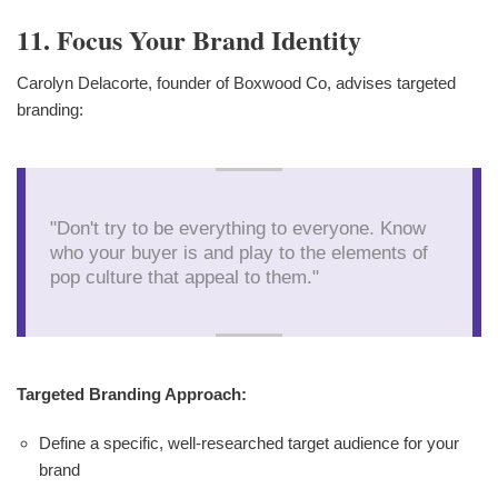
11. Focus Your Brand Identity
Carolyn Delacorte, founder of Boxwood Co, advises targeted
branding:
"Don't try to be everything to everyone. Know
who your buyer is and play to the elements of
pop culture that appeal to them."
Targeted Branding Approach:
Define a specific, well-researched target audience for your
brand