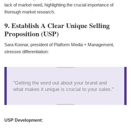
lack of market need, highlighting the crucial importance of
thorough market research.
9. Establish A Clear Unique Selling
Proposition (USP)
Sara Koonar, president of Platform Media + Management,
stresses differentiation:
"Getting the word out about your brand and
what makes it unique is crucial to your sales."
USP Development: