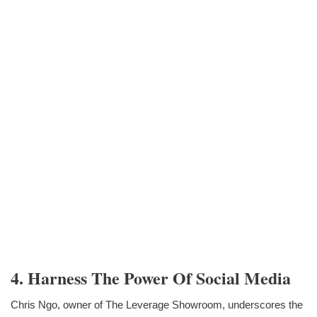
4. Harness The Power Of Social Media
Chris Ngo, owner of The Leverage Showroom, underscores the