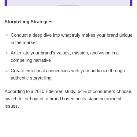
Storytelling Strategies:
Conduct a deep dive into what truly makes your brand unique
in the market
Articulate your brand's values, mission, and vision in a
compelling narrative
Create emotional connections with your audience through
authentic storytelling
According to a 2019 Edelman study, 64% of consumers choose,
switch to, or boycott a brand based on its stand on societal
issues.