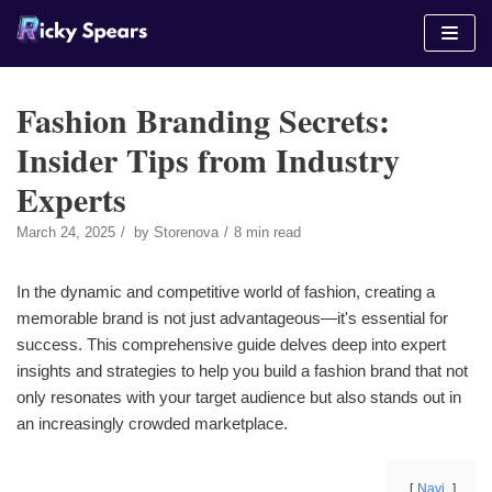
Skip
to
content
Fashion Branding Secrets:
Insider Tips from Industry
Experts
March 24, 2025
by
Storenova
8 min read
In the dynamic and competitive world of fashion, creating a
memorable brand is not just advantageous—it's essential for
success. This comprehensive guide delves deep into expert
insights and strategies to help you build a fashion brand that not
only resonates with your target audience but also stands out in
an increasingly crowded marketplace.
Navi.