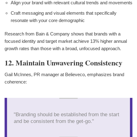
Align your brand with relevant cultural trends and movements
Craft messaging and visual elements that specifically
resonate with your core demographic
Research from Bain & Company shows that brands with a
focused identity and target market achieve 13% higher annual
growth rates than those with a broad, unfocused approach.
12. Maintain Unwavering Consistency
Gail McInnes, PR manager at Believeco, emphasizes brand
coherence:
"Branding should be established from the start
and be consistent from the get-go."