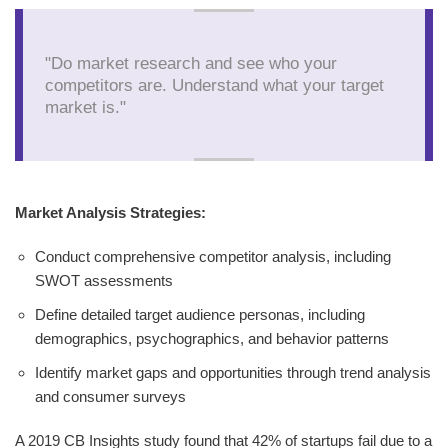
"Do market research and see who your
competitors are. Understand what your target
market is."
Market Analysis Strategies:
Conduct comprehensive competitor analysis, including
SWOT assessments
Define detailed target audience personas, including
demographics, psychographics, and behavior patterns
Identify market gaps and opportunities through trend analysis
and consumer surveys
A 2019 CB Insights study found that 42% of startups fail due to a