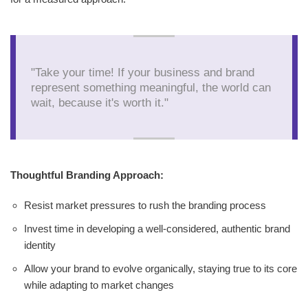
"Take your time! If your business and brand
represent something meaningful, the world can
wait, because it's worth it."
Thoughtful Branding Approach:
Resist market pressures to rush the branding process
Invest time in developing a well-considered, authentic brand
identity
Allow your brand to evolve organically, staying true to its core
while adapting to market changes