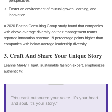
perspectives
Foster an environment of mutual growth, learning, and
innovation
A 2020 Boston Consulting Group study found that companies
with above-average diversity on their management teams
reported innovation revenue 19 percentage points higher than
companies with below-average leadership diversity.
3. Craft And Share Your Unique Story
Leanne Mai-ly Hilgart, sustainable fashion expert, emphasizes
authenticity:
"You can't outsource your voice. It's your heart
and soul, it's your story."