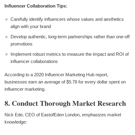
Influencer Collaboration Tips:
Carefully identify influencers whose values and aesthetics
align with your brand
Develop authentic, long-term partnerships rather than one-off
promotions
Implement robust metrics to measure the impact and ROI of
influencer collaborations
According to a 2020 Influencer Marketing Hub report,
businesses earn an average of $5.78 for every dollar spent on
influencer marketing.
8. Conduct Thorough Market Research
Nick Ede, CEO of EastofEden London, emphasizes market
knowledge: