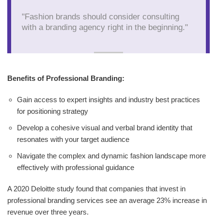
"Fashion brands should consider consulting
with a branding agency right in the beginning."
Benefits of Professional Branding:
Gain access to expert insights and industry best practices
for positioning strategy
Develop a cohesive visual and verbal brand identity that
resonates with your target audience
Navigate the complex and dynamic fashion landscape more
effectively with professional guidance
A 2020 Deloitte study found that companies that invest in
professional branding services see an average 23% increase in
revenue over three years.