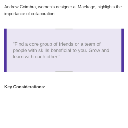
Andrew Coimbra, women's designer at Mackage, highlights the
importance of collaboration:
"Find a core group of friends or a team of
people with skills beneficial to you. Grow and
learn with each other."
Key Considerations: