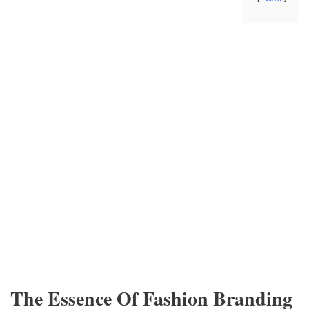
The Essence Of Fashion Branding