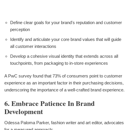
Define clear goals for your brand's reputation and customer
perception
Identify and articulate your core brand values that will guide
all customer interactions
Develop a cohesive visual identity that extends across all
touchpoints, from packaging to in-store experiences
A PwC survey found that 73% of consumers point to customer
experience as an important factor in their purchasing decisions,
underscoring the importance of a well-crafted brand experience.
6. Embrace Patience In Brand
Development
Odessa Paloma Parker, fashion writer and art editor, advocates
for a measured approach: