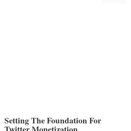
Setting The Foundation For
Twitter Monetization