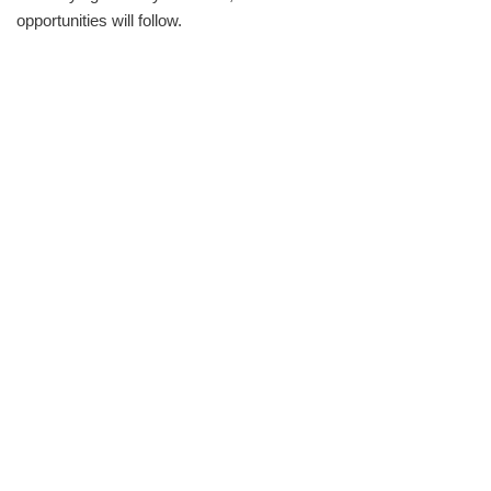
opportunities will follow.