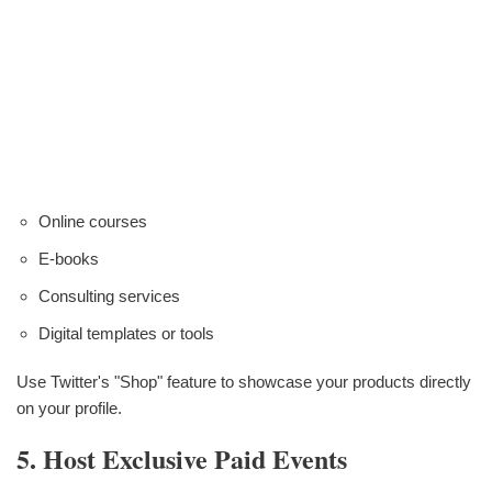
Online courses
E-books
Consulting services
Digital templates or tools
Use Twitter's "Shop" feature to showcase your products directly
on your profile.
5. Host Exclusive Paid Events