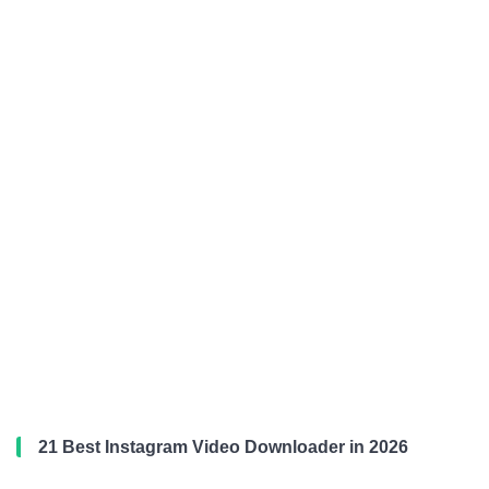
21 Best Instagram Video Downloader in 2026