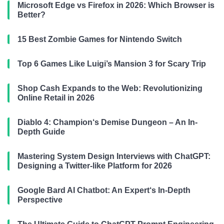
Microsoft Edge vs Firefox in 2026: Which Browser is
Better?
15 Best Zombie Games for Nintendo Switch
Top 6 Games Like Luigi’s Mansion 3 for Scary Trip
Shop Cash Expands to the Web: Revolutionizing
Online Retail in 2026
Diablo 4: Champion‘s Demise Dungeon – An In-
Depth Guide
Mastering System Design Interviews with ChatGPT:
Designing a Twitter-like Platform for 2026
Google Bard AI Chatbot: An Expert‘s In-Depth
Perspective