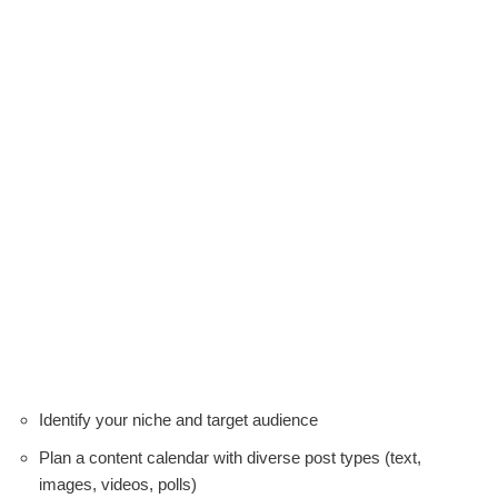
Identify your niche and target audience
Plan a content calendar with diverse post types (text,
images, videos, polls)