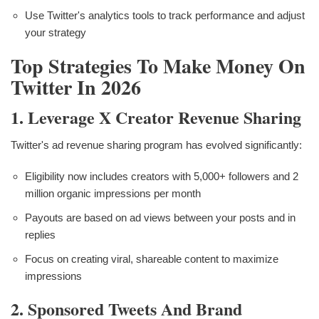
Use Twitter's analytics tools to track performance and adjust
your strategy
Top Strategies To Make Money On
Twitter In 2026
1. Leverage X Creator Revenue Sharing
Twitter's ad revenue sharing program has evolved significantly:
Eligibility now includes creators with 5,000+ followers and 2
million organic impressions per month
Payouts are based on ad views between your posts and in
replies
Focus on creating viral, shareable content to maximize
impressions
2. Sponsored Tweets And Brand