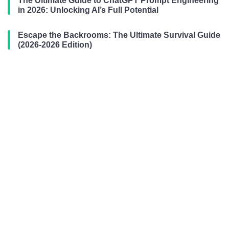
The Ultimate Guide to ChatGPT Prompt Engineering
in 2026: Unlocking AI’s Full Potential
Escape the Backrooms: The Ultimate Survival Guide
(2026-2026 Edition)