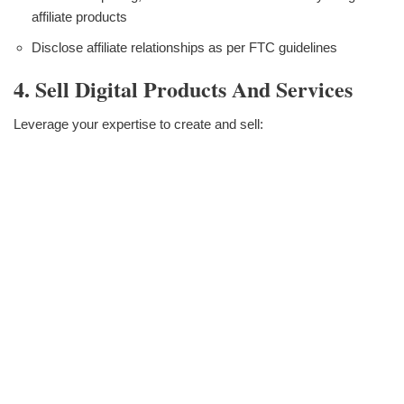
affiliate products
Disclose affiliate relationships as per FTC guidelines
4. Sell Digital Products And Services
Leverage your expertise to create and sell: