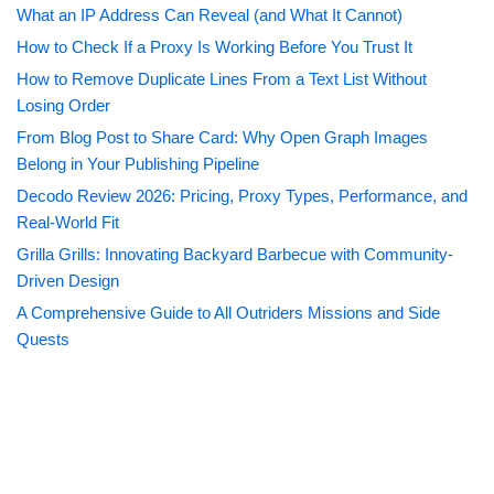
What an IP Address Can Reveal (and What It Cannot)
How to Check If a Proxy Is Working Before You Trust It
How to Remove Duplicate Lines From a Text List Without
Losing Order
From Blog Post to Share Card: Why Open Graph Images
Belong in Your Publishing Pipeline
Decodo Review 2026: Pricing, Proxy Types, Performance, and
Real-World Fit
Grilla Grills: Innovating Backyard Barbecue with Community-
Driven Design
A Comprehensive Guide to All Outriders Missions and Side
Quests