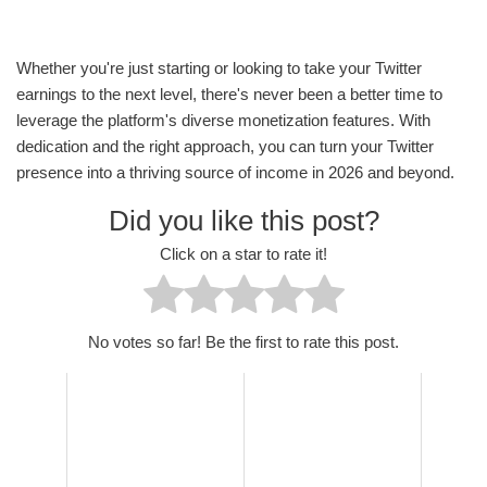
Whether you're just starting or looking to take your Twitter
earnings to the next level, there's never been a better time to
leverage the platform's diverse monetization features. With
dedication and the right approach, you can turn your Twitter
presence into a thriving source of income in 2026 and beyond.
Did you like this post?
Click on a star to rate it!
No votes so far! Be the first to rate this post.