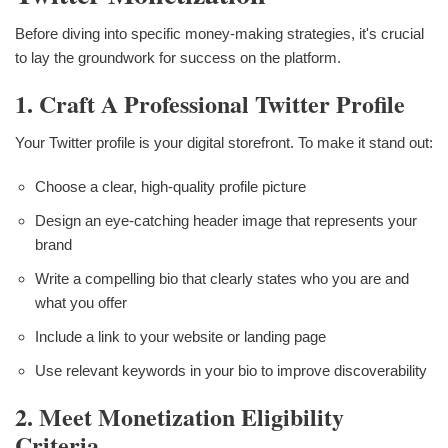
Before diving into specific money-making strategies, it's crucial
to lay the groundwork for success on the platform.
1. Craft A Professional Twitter Profile
Your Twitter profile is your digital storefront. To make it stand out:
Choose a clear, high-quality profile picture
Design an eye-catching header image that represents your
brand
Write a compelling bio that clearly states who you are and
what you offer
Include a link to your website or landing page
Use relevant keywords in your bio to improve discoverability
2. Meet Monetization Eligibility
Criteria