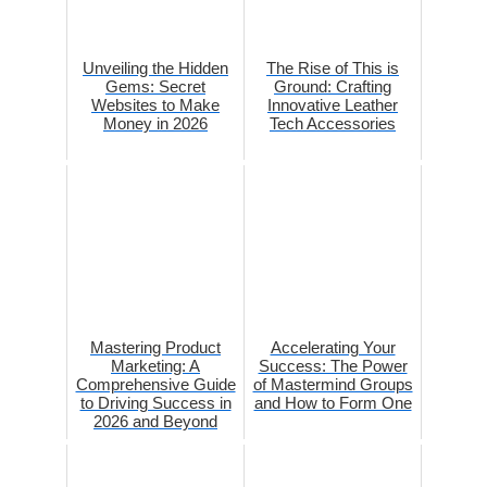
Unveiling the Hidden
The Rise of This is
Gems: Secret
Ground: Crafting
Websites to Make
Innovative Leather
Money in 2026
Tech Accessories
Mastering Product
Accelerating Your
Marketing: A
Success: The Power
Comprehensive Guide
of Mastermind Groups
to Driving Success in
and How to Form One
2026 and Beyond