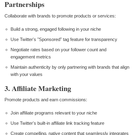
Partnerships
Collaborate with brands to promote products or services:
Build a strong, engaged following in your niche
Use Twitter's "Sponsored" tag feature for transparency
Negotiate rates based on your follower count and
engagement metrics
Maintain authenticity by only partnering with brands that align
with your values
3. Affiliate Marketing
Promote products and earn commissions:
Join affiliate programs relevant to your niche
Use Twitter's built-in affiliate link tracking feature
Create compelling, native content that seamlessly integrates