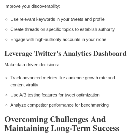
Improve your discoverability:
Use relevant keywords in your tweets and profile
Create threads on specific topics to establish authority
Engage with high-authority accounts in your niche
Leverage Twitter's Analytics Dashboard
Make data-driven decisions:
Track advanced metrics like audience growth rate and
content virality
Use A/B testing features for tweet optimization
Analyze competitor performance for benchmarking
Overcoming Challenges And
Maintaining Long-Term Success