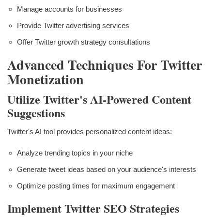
Manage accounts for businesses
Provide Twitter advertising services
Offer Twitter growth strategy consultations
Advanced Techniques For Twitter
Monetization
Utilize Twitter's AI-Powered Content
Suggestions
Twitter's AI tool provides personalized content ideas:
Analyze trending topics in your niche
Generate tweet ideas based on your audience's interests
Optimize posting times for maximum engagement
Implement Twitter SEO Strategies