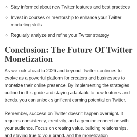
Stay informed about new Twitter features and best practices
Invest in courses or mentorship to enhance your Twitter
marketing skills
Regularly analyze and refine your Twitter strategy
Conclusion: The Future Of Twitter
Monetization
As we look ahead to 2026 and beyond, Twitter continues to
evolve as a powerful platform for creators and businesses to
monetize their online presence. By implementing the strategies
outlined in this guide and staying adaptable to new features and
trends, you can unlock significant earning potential on Twitter.
Remember, success on Twitter doesn't happen overnight. It
requires consistency, creativity, and a genuine connection with
your audience. Focus on creating value, building relationships,
and staying true to your brand, and the monetization