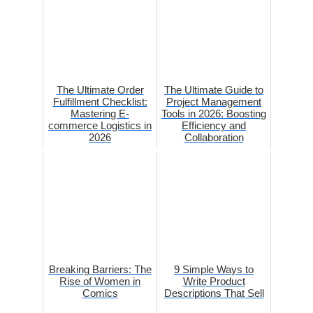
The Ultimate Order
The Ultimate Guide to
Fulfillment Checklist:
Project Management
Mastering E-
Tools in 2026: Boosting
commerce Logistics in
Efficiency and
2026
Collaboration
Breaking Barriers: The
9 Simple Ways to
Rise of Women in
Write Product
Comics
Descriptions That Sell