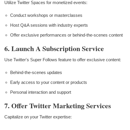
Utilize Twitter Spaces for monetized events:
Conduct workshops or masterclasses
Host Q&A sessions with industry experts
Offer exclusive performances or behind-the-scenes content
6. Launch A Subscription Service
Use Twitter's Super Follows feature to offer exclusive content:
Behind-the-scenes updates
Early access to your content or products
Personal interaction and support
7. Offer Twitter Marketing Services
Capitalize on your Twitter expertise: