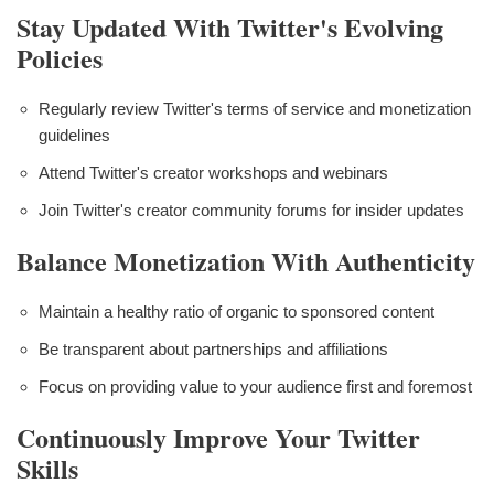
Stay Updated With Twitter's Evolving
Policies
Regularly review Twitter's terms of service and monetization
guidelines
Attend Twitter's creator workshops and webinars
Join Twitter's creator community forums for insider updates
Balance Monetization With Authenticity
Maintain a healthy ratio of organic to sponsored content
Be transparent about partnerships and affiliations
Focus on providing value to your audience first and foremost
Continuously Improve Your Twitter
Skills