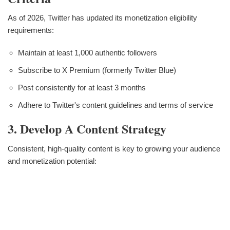
As of 2026, Twitter has updated its monetization eligibility
requirements:
Maintain at least 1,000 authentic followers
Subscribe to X Premium (formerly Twitter Blue)
Post consistently for at least 3 months
Adhere to Twitter's content guidelines and terms of service
3. Develop A Content Strategy
Consistent, high-quality content is key to growing your audience
and monetization potential: