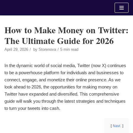
Skip
to
content
How to Make Money on Twitter:
The Ultimate Guide for 2026
April 29, 2026
by
Storenova
5 min read
In the dynamic world of social media, Twitter (now X) continues
to be a powerhouse platform for individuals and businesses to
connect, engage, and monetize their online presence. As we
look ahead to 2026, the opportunities for making money on
Twitter have expanded and diversified. This comprehensive
guide will walk you through the latest strategies and techniques
to turn your tweets into cash.
Navi.