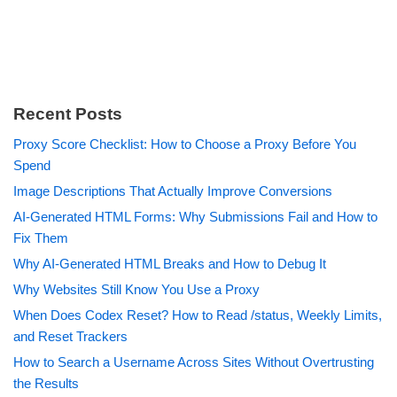
Recent Posts
Proxy Score Checklist: How to Choose a Proxy Before You
Spend
Image Descriptions That Actually Improve Conversions
AI-Generated HTML Forms: Why Submissions Fail and How to
Fix Them
Why AI-Generated HTML Breaks and How to Debug It
Why Websites Still Know You Use a Proxy
When Does Codex Reset? How to Read /status, Weekly Limits,
and Reset Trackers
How to Search a Username Across Sites Without Overtrusting
the Results