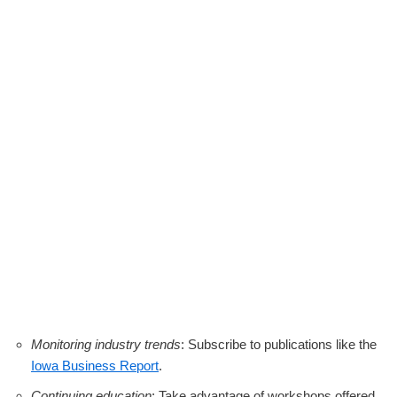
Monitoring industry trends
: Subscribe to publications like the
Iowa Business Report
.
Continuing education
: Take advantage of workshops offered