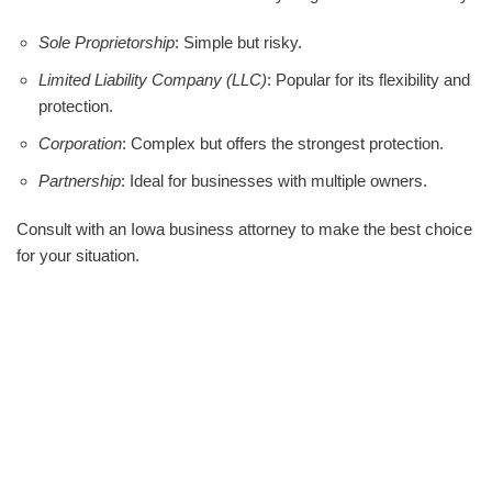
Sole Proprietorship
: Simple but risky.
Limited Liability Company (LLC)
: Popular for its flexibility and
protection.
Corporation
: Complex but offers the strongest protection.
Partnership
: Ideal for businesses with multiple owners.
Consult with an Iowa business attorney to make the best choice
for your situation.