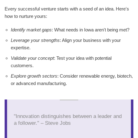
Every successful venture starts with a seed of an idea. Here's
how to nurture yours:
Identify market gaps
: What needs in Iowa aren't being met?
Leverage your strengths
: Align your business with your
expertise.
Validate your concept
: Test your idea with potential
customers.
Explore growth sectors
: Consider renewable energy, biotech,
or advanced manufacturing.
"Innovation distinguishes between a leader and
a follower." – Steve Jobs