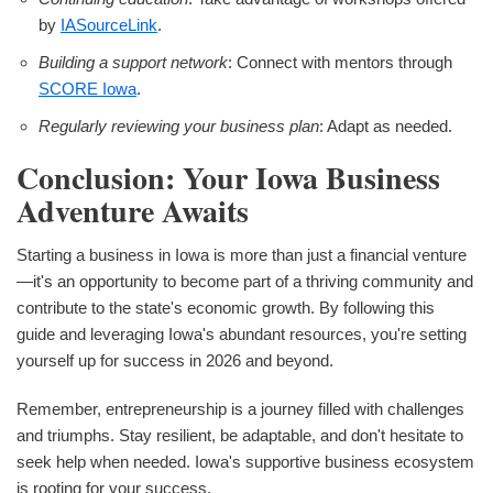
by
IASourceLink
.
Building a support network
: Connect with mentors through
SCORE Iowa
.
Regularly reviewing your business plan
: Adapt as needed.
Conclusion: Your Iowa Business
Adventure Awaits
Starting a business in Iowa is more than just a financial venture
—it's an opportunity to become part of a thriving community and
contribute to the state's economic growth. By following this
guide and leveraging Iowa's abundant resources, you're setting
yourself up for success in 2026 and beyond.
Remember, entrepreneurship is a journey filled with challenges
and triumphs. Stay resilient, be adaptable, and don't hesitate to
seek help when needed. Iowa's supportive business ecosystem
is rooting for your success.