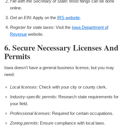
File with the Secretary of State
: Most filings can be done
online.
Get an EIN
: Apply on the
IRS website
.
Register for state taxes
: Visit the
Iowa Department of
Revenue
website.
6. Secure Necessary Licenses And
Permits
Iowa doesn't have a general business license, but you may
need:
Local licenses
: Check with your city or county clerk.
Industry-specific permits
: Research state requirements for
your field.
Professional licenses
: Required for certain occupations.
Zoning permits
: Ensure compliance with local laws.