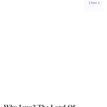
Navi.
Why Iowa? The Land Of