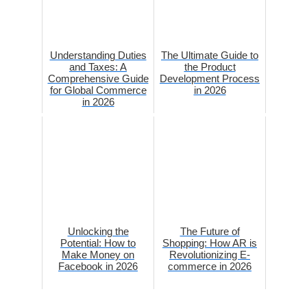
Understanding Duties
The Ultimate Guide to
and Taxes: A
the Product
Comprehensive Guide
Development Process
for Global Commerce
in 2026
in 2026
Unlocking the
The Future of
Potential: How to
Shopping: How AR is
Make Money on
Revolutionizing E-
Facebook in 2026
commerce in 2026