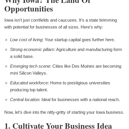
Opportunities
Iowa isn't just cornfields and caucuses. It's a state brimming
with potential for businesses of all sizes. Here's why:
Low cost of living
: Your startup capital goes further here.
Strong economic pillars
: Agriculture and manufacturing form
a solid base.
Emerging tech scene
: Cities like Des Moines are becoming
mini Silicon Valleys.
Educated workforce
: Home to prestigious universities
producing top talent.
Central location
: Ideal for businesses with a national reach.
Now, let's dive into the nitty-gritty of starting your Iowa business.
1. Cultivate Your Business Idea