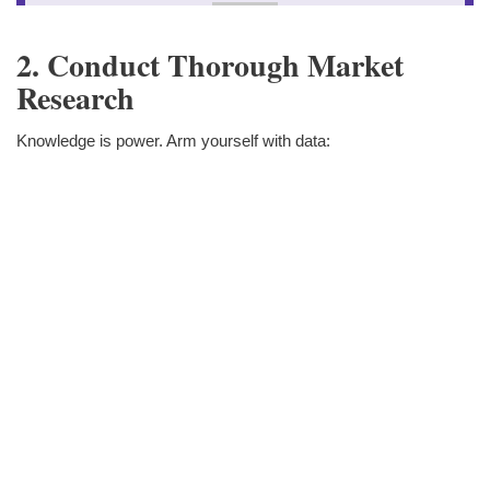
2. Conduct Thorough Market
Research
Knowledge is power. Arm yourself with data: