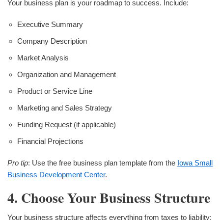
Your business plan is your roadmap to success. Include:
Executive Summary
Company Description
Market Analysis
Organization and Management
Product or Service Line
Marketing and Sales Strategy
Funding Request (if applicable)
Financial Projections
Pro tip
: Use the free business plan template from the
Iowa Small
Business Development Center
.
4. Choose Your Business Structure
Your business structure affects everything from taxes to liability: