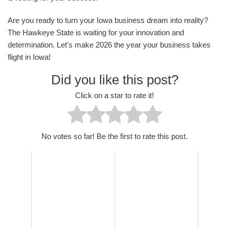
Are you ready to turn your Iowa business dream into reality?
The Hawkeye State is waiting for your innovation and
determination. Let's make 2026 the year your business takes
flight in Iowa!
Did you like this post?
Click on a star to rate it!
No votes so far! Be the first to rate this post.