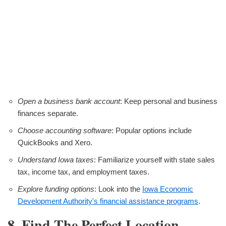
Open a business bank account
: Keep personal and business
finances separate.
Choose accounting software
: Popular options include
QuickBooks and Xero.
Understand Iowa taxes
: Familiarize yourself with state sales
tax, income tax, and employment taxes.
Explore funding options
: Look into the
Iowa Economic
Development Authority's financial assistance programs
.
8. Find The Perfect Location