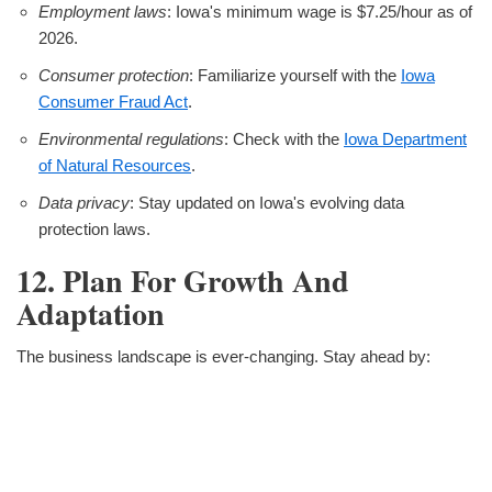
Employment laws
: Iowa's minimum wage is $7.25/hour as of
2026.
Consumer protection
: Familiarize yourself with the
Iowa
Consumer Fraud Act
.
Environmental regulations
: Check with the
Iowa Department
of Natural Resources
.
Data privacy
: Stay updated on Iowa's evolving data
protection laws.
12. Plan For Growth And
Adaptation
The business landscape is ever-changing. Stay ahead by: