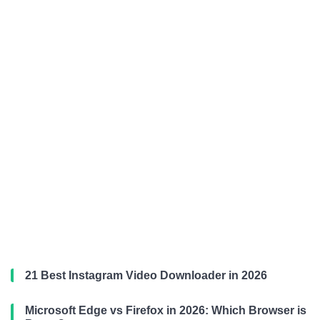
21 Best Instagram Video Downloader in 2026
Microsoft Edge vs Firefox in 2026: Which Browser is