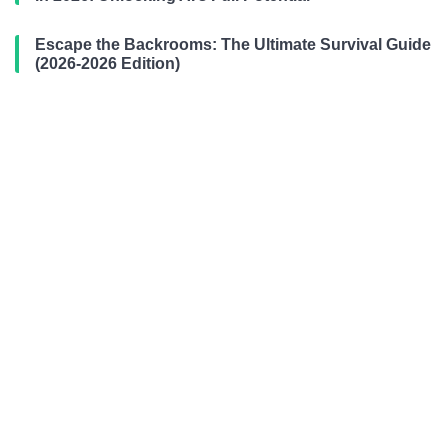
Escape the Backrooms: The Ultimate Survival Guide
(2026-2026 Edition)