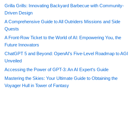
Grilla Grills: Innovating Backyard Barbecue with Community-
Driven Design
A Comprehensive Guide to All Outriders Missions and Side
Quests
A Front-Row Ticket to the World of AI: Empowering You, the
Future Innovators
ChatGPT 5 and Beyond: OpenAI’s Five-Level Roadmap to AGI
Unveiled
Accessing the Power of GPT-3: An AI Expert‘s Guide
Mastering the Skies: Your Ultimate Guide to Obtaining the
Voyager Hull in Tower of Fantasy