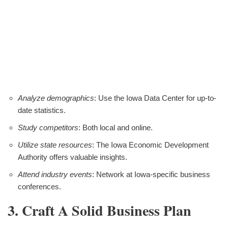
Analyze demographics
: Use the Iowa Data Center for up-to-
date statistics.
Study competitors
: Both local and online.
Utilize state resources
: The Iowa Economic Development
Authority offers valuable insights.
Attend industry events
: Network at Iowa-specific business
conferences.
3. Craft A Solid Business Plan