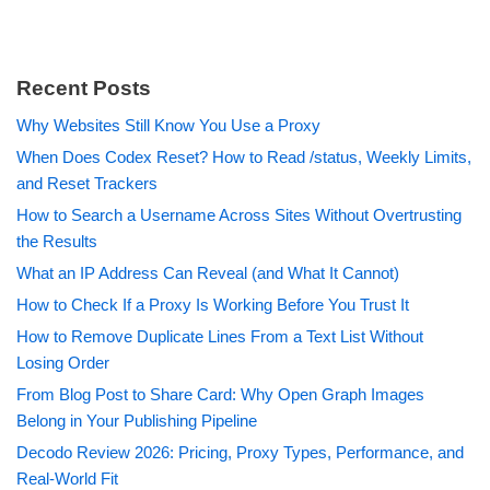
Recent Posts
Why Websites Still Know You Use a Proxy
When Does Codex Reset? How to Read /status, Weekly Limits,
and Reset Trackers
How to Search a Username Across Sites Without Overtrusting
the Results
What an IP Address Can Reveal (and What It Cannot)
How to Check If a Proxy Is Working Before You Trust It
How to Remove Duplicate Lines From a Text List Without
Losing Order
From Blog Post to Share Card: Why Open Graph Images
Belong in Your Publishing Pipeline
Decodo Review 2026: Pricing, Proxy Types, Performance, and
Real-World Fit