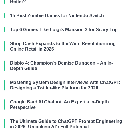
Better?
15 Best Zombie Games for Nintendo Switch
Top 6 Games Like Luigi’s Mansion 3 for Scary Trip
Shop Cash Expands to the Web: Revolutionizing
Online Retail in 2026
Diablo 4: Champion‘s Demise Dungeon – An In-
Depth Guide
Mastering System Design Interviews with ChatGPT:
Designing a Twitter-like Platform for 2026
Google Bard AI Chatbot: An Expert‘s In-Depth
Perspective
The Ultimate Guide to ChatGPT Prompt Engineering
in 2026: Unlocking AI’s Full Potential