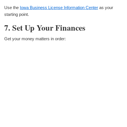
Use the
Iowa Business License Information Center
as your
starting point.
7. Set Up Your Finances
Get your money matters in order: