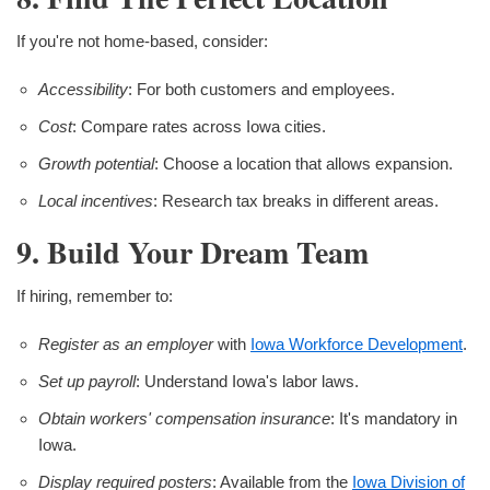
If you're not home-based, consider:
Accessibility
: For both customers and employees.
Cost
: Compare rates across Iowa cities.
Growth potential
: Choose a location that allows expansion.
Local incentives
: Research tax breaks in different areas.
9. Build Your Dream Team
If hiring, remember to:
Register as an employer
with
Iowa Workforce Development
.
Set up payroll
: Understand Iowa's labor laws.
Obtain workers' compensation insurance
: It's mandatory in
Iowa.
Display required posters
: Available from the
Iowa Division of