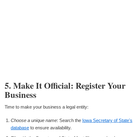
5. Make It Official: Register Your
Business
Time to make your business a legal entity:
Choose a unique name
: Search the
Iowa Secretary of State's
database
to ensure availability.