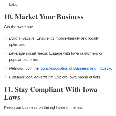
Labor
.
10. Market Your Business
Get the word out:
Build a website
: Ensure it's mobile-friendly and locally
optimized.
Leverage social media
: Engage with Iowa customers on
popular platforms.
Network
: Join the
Iowa Association of Business and Industry
.
Consider local advertising
: Explore Iowa media outlets.
11. Stay Compliant With Iowa
Laws
Keep your business on the right side of the law: