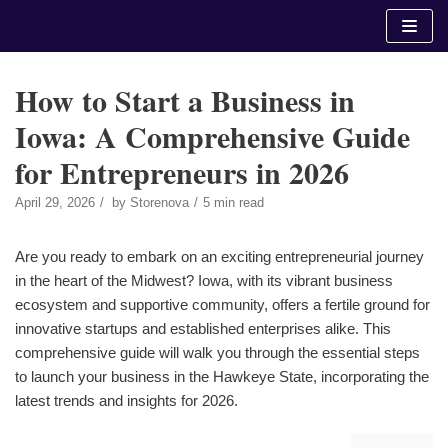
Skip
to
content
How to Start a Business in
Iowa: A Comprehensive Guide
for Entrepreneurs in 2026
April 29, 2026
by
Storenova
5 min read
Are you ready to embark on an exciting entrepreneurial journey
in the heart of the Midwest? Iowa, with its vibrant business
ecosystem and supportive community, offers a fertile ground for
innovative startups and established enterprises alike. This
comprehensive guide will walk you through the essential steps
to launch your business in the Hawkeye State, incorporating the
latest trends and insights for 2026.