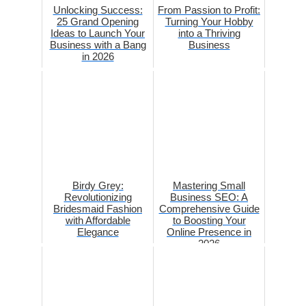
Unlocking Success:
From Passion to Profit:
25 Grand Opening
Turning Your Hobby
Ideas to Launch Your
into a Thriving
Business with a Bang
Business
in 2026
Birdy Grey:
Mastering Small
Revolutionizing
Business SEO: A
Bridesmaid Fashion
Comprehensive Guide
with Affordable
to Boosting Your
Elegance
Online Presence in
2026