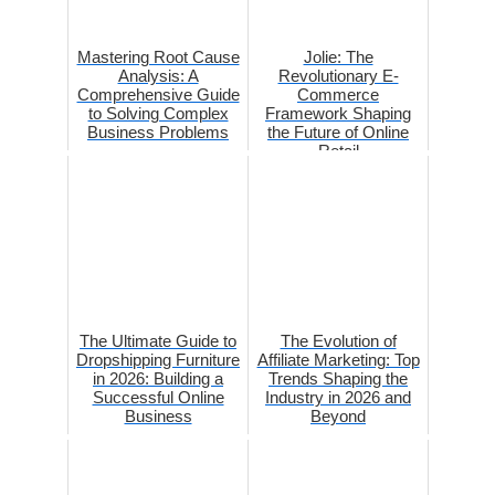
Mastering Root Cause
Jolie: The
Analysis: A
Revolutionary E-
Comprehensive Guide
Commerce
to Solving Complex
Framework Shaping
Business Problems
the Future of Online
Retail
The Ultimate Guide to
The Evolution of
Dropshipping Furniture
Affiliate Marketing: Top
in 2026: Building a
Trends Shaping the
Successful Online
Industry in 2026 and
Business
Beyond