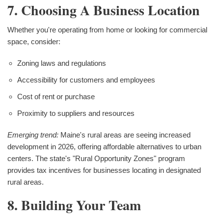
7. Choosing A Business Location
Whether you're operating from home or looking for commercial
space, consider:
Zoning laws and regulations
Accessibility for customers and employees
Cost of rent or purchase
Proximity to suppliers and resources
Emerging trend:
Maine's rural areas are seeing increased
development in 2026, offering affordable alternatives to urban
centers. The state's "Rural Opportunity Zones" program
provides tax incentives for businesses locating in designated
rural areas.
8. Building Your Team