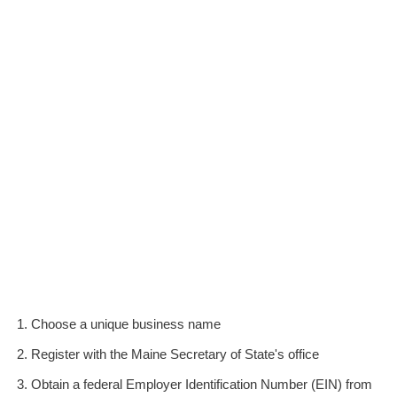
Choose a unique business name
Register with the Maine Secretary of State's office
Obtain a federal Employer Identification Number (EIN) from