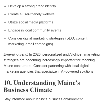
Develop a strong brand identity
Create a user-friendly website
Utilize social media platforms
Engage in local community events
Consider digital marketing strategies (SEO, content
marketing, email campaigns)
Emerging trend:
In 2026, personalized and AI-driven marketing
strategies are becoming increasingly important for reaching
Maine consumers. Consider partnering with local digital
marketing agencies that specialize in AI-powered solutions.
10. Understanding Maine's
Business Climate
Stay informed about Maine's business environment: