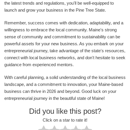
the latest trends and regulations, you'll be well-equipped to
launch and grow your business in the Pine Tree State.
Remember, success comes with dedication, adaptability, and a
willingness to embrace the local community. Maine's strong
sense of community and commitment to sustainability can be
powerful assets for your new business. As you embark on your
entrepreneurial journey, take advantage of the state's resources,
connect with local business networks, and don't hesitate to seek
guidance from experienced mentors.
With careful planning, a solid understanding of the local business
landscape, and a commitment to innovation, your Maine-based
business can thrive in 2026 and beyond. Good luck on your
entrepreneurial journey in the beautiful state of Maine!
Did you like this post?
Click on a star to rate it!