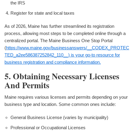
the IRS
Register for state and local taxes
As of 2026, Maine has further streamlined its registration
process, allowing most steps to be completed online through a
centralized portal. The Maine Business One Stop Portal
(
https://www.maine.gov/businessanswers/__CODEX_PROTEC
TED_a2ee586387252842_110__) is your go-to resource for
business registration and compliance information.
5. Obtaining Necessary Licenses
And Permits
Maine requires various licenses and permits depending on your
business type and location. Some common ones include:
General Business License (varies by municipality)
Professional or Occupational Licenses