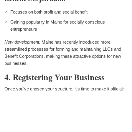
Focuses on both profit and social benefit
Gaining popularity in Maine for socially conscious
entrepreneurs
New development:
Maine has recently introduced more
streamlined processes for forming and maintaining LLCs and
Benefit Corporations, making these attractive options for new
businesses.
4. Registering Your Business
Once you've chosen your structure, it's time to make it official: