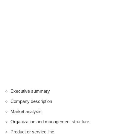
Executive summary
Company description
Market analysis
Organization and management structure
Product or service line