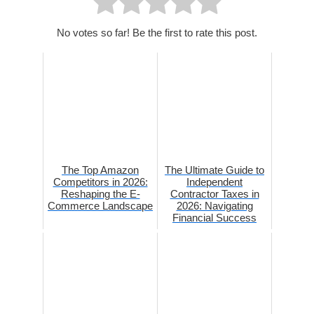
No votes so far! Be the first to rate this post.
The Top Amazon
The Ultimate Guide to
Competitors in 2026:
Independent
Reshaping the E-
Contractor Taxes in
Commerce Landscape
2026: Navigating
Financial Success