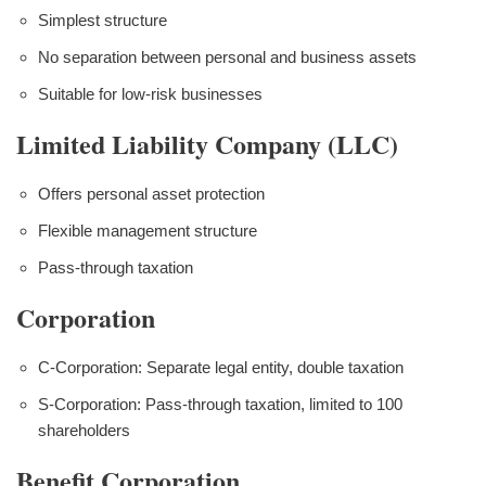
Simplest structure
No separation between personal and business assets
Suitable for low-risk businesses
Limited Liability Company (LLC)
Offers personal asset protection
Flexible management structure
Pass-through taxation
Corporation
C-Corporation: Separate legal entity, double taxation
S-Corporation: Pass-through taxation, limited to 100
shareholders
Benefit Corporation