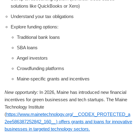
solutions like QuickBooks or Xero)
Understand your tax obligations
Explore funding options:
Traditional bank loans
SBA loans
Angel investors
Crowdfunding platforms
Maine-specific grants and incentives
New opportunity:
In 2026, Maine has introduced new financial
incentives for green businesses and tech startups. The Maine
Technology Institute
(
https://www.mainetechnology.org/__CODEX_PROTECTED_a
2ee586387252842_160__) offers grants and loans for innovative
businesses in targeted technology sectors.