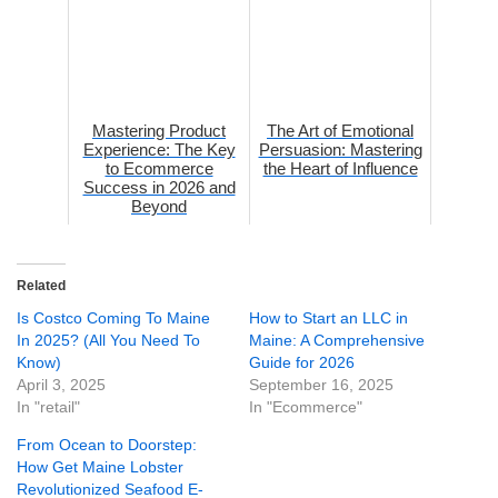
Mastering Product
The Art of Emotional
Experience: The Key
Persuasion: Mastering
to Ecommerce
the Heart of Influence
Success in 2026 and
Beyond
Related
Is Costco Coming To Maine
How to Start an LLC in
In 2025? (All You Need To
Maine: A Comprehensive
Know)
Guide for 2026
April 3, 2025
September 16, 2025
In "retail"
In "Ecommerce"
From Ocean to Doorstep:
How Get Maine Lobster
Revolutionized Seafood E-