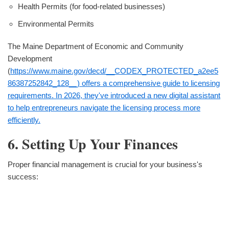
Health Permits (for food-related businesses)
Environmental Permits
The Maine Department of Economic and Community
Development
(
https://www.maine.gov/decd/__CODEX_PROTECTED_a2ee5
86387252842_128__) offers a comprehensive guide to licensing
requirements. In 2026, they've introduced a new digital assistant
to help entrepreneurs navigate the licensing process more
efficiently.
6. Setting Up Your Finances
Proper financial management is crucial for your business's
success: