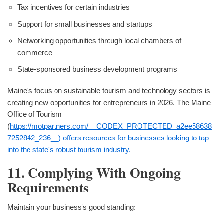
Tax incentives for certain industries
Support for small businesses and startups
Networking opportunities through local chambers of
commerce
State-sponsored business development programs
Maine's focus on sustainable tourism and technology sectors is
creating new opportunities for entrepreneurs in 2026. The Maine
Office of Tourism
(
https://motpartners.com/__CODEX_PROTECTED_a2ee58638
7252842_236__) offers resources for businesses looking to tap
into the state's robust tourism industry.
11. Complying With Ongoing
Requirements
Maintain your business's good standing: