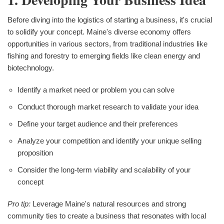
Before diving into the logistics of starting a business, it's crucial
to solidify your concept. Maine's diverse economy offers
opportunities in various sectors, from traditional industries like
fishing and forestry to emerging fields like clean energy and
biotechnology.
Identify a market need or problem you can solve
Conduct thorough market research to validate your idea
Define your target audience and their preferences
Analyze your competition and identify your unique selling
proposition
Consider the long-term viability and scalability of your
concept
Pro tip:
Leverage Maine's natural resources and strong
community ties to create a business that resonates with local