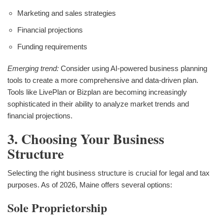
Marketing and sales strategies
Financial projections
Funding requirements
Emerging trend:
Consider using AI-powered business planning
tools to create a more comprehensive and data-driven plan.
Tools like LivePlan or Bizplan are becoming increasingly
sophisticated in their ability to analyze market trends and
financial projections.
3. Choosing Your Business
Structure
Selecting the right business structure is crucial for legal and tax
purposes. As of 2026, Maine offers several options:
Sole Proprietorship