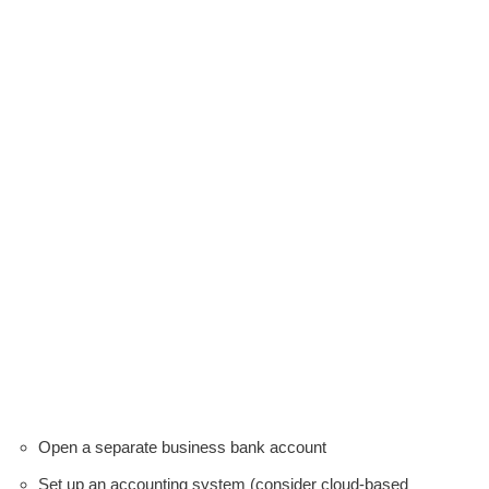
Open a separate business bank account
Set up an accounting system (consider cloud-based