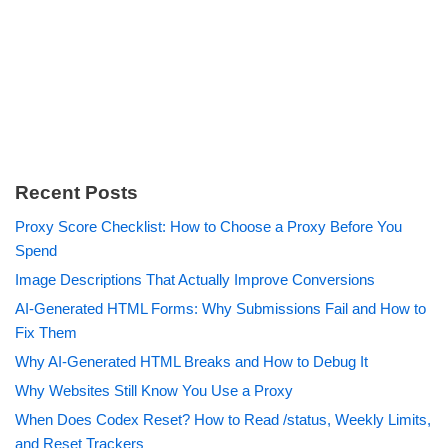
Recent Posts
Proxy Score Checklist: How to Choose a Proxy Before You
Spend
Image Descriptions That Actually Improve Conversions
AI-Generated HTML Forms: Why Submissions Fail and How to
Fix Them
Why AI-Generated HTML Breaks and How to Debug It
Why Websites Still Know You Use a Proxy
When Does Codex Reset? How to Read /status, Weekly Limits,
and Reset Trackers