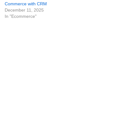
Commerce with CRM
December 11, 2025
In "Ecommerce"