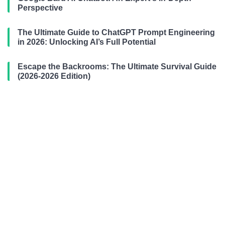
Perspective
The Ultimate Guide to ChatGPT Prompt Engineering
in 2026: Unlocking AI’s Full Potential
Escape the Backrooms: The Ultimate Survival Guide
(2026-2026 Edition)