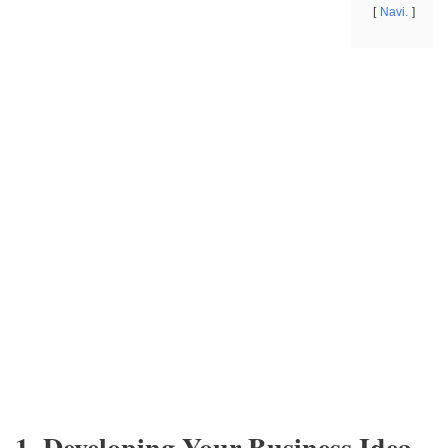
Navi.
1. Developing Your Business Idea