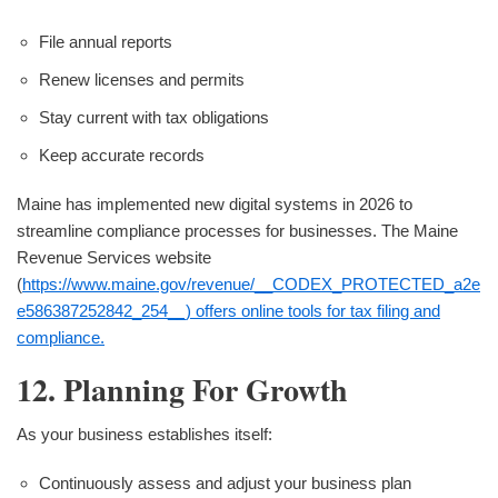
File annual reports
Renew licenses and permits
Stay current with tax obligations
Keep accurate records
Maine has implemented new digital systems in 2026 to
streamline compliance processes for businesses. The Maine
Revenue Services website
(
https://www.maine.gov/revenue/__CODEX_PROTECTED_a2e
e586387252842_254__) offers online tools for tax filing and
compliance.
12. Planning For Growth
As your business establishes itself:
Continuously assess and adjust your business plan