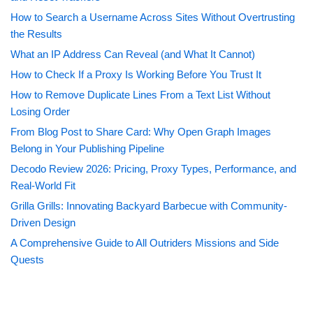
How to Search a Username Across Sites Without Overtrusting
the Results
What an IP Address Can Reveal (and What It Cannot)
How to Check If a Proxy Is Working Before You Trust It
How to Remove Duplicate Lines From a Text List Without
Losing Order
From Blog Post to Share Card: Why Open Graph Images
Belong in Your Publishing Pipeline
Decodo Review 2026: Pricing, Proxy Types, Performance, and
Real-World Fit
Grilla Grills: Innovating Backyard Barbecue with Community-
Driven Design
A Comprehensive Guide to All Outriders Missions and Side
Quests