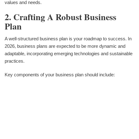
values and needs.
2. Crafting A Robust Business
Plan
A well-structured business plan is your roadmap to success. In
2026, business plans are expected to be more dynamic and
adaptable, incorporating emerging technologies and sustainable
practices.
Key components of your business plan should include: