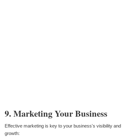
9. Marketing Your Business
Effective marketing is key to your business's visibility and
growth: