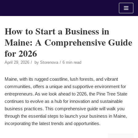
Skip
to
content
How to Start a Business in
Maine: A Comprehensive Guide
for 2026
April 29, 2026
by
Storenova
6 min read
Maine, with its rugged coastline, lush forests, and vibrant
communities, offers a unique and supportive environment for
entrepreneurs. As we look ahead to 2026, the Pine Tree State
continues to evolve as a hub for innovation and sustainable
business practices. This comprehensive guide will walk you
through the essential steps to launch your business in Maine,
incorporating the latest trends and opportunities.