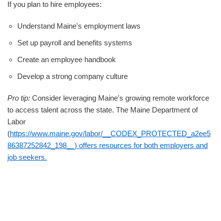
If you plan to hire employees:
Understand Maine's employment laws
Set up payroll and benefits systems
Create an employee handbook
Develop a strong company culture
Pro tip:
Consider leveraging Maine's growing remote workforce
to access talent across the state. The Maine Department of
Labor
(
https://www.maine.gov/labor/__CODEX_PROTECTED_a2ee5
86387252842_198__) offers resources for both employers and
job seekers.