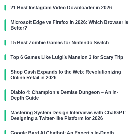
21 Best Instagram Video Downloader in 2026
Microsoft Edge vs Firefox in 2026: Which Browser is
Better?
15 Best Zombie Games for Nintendo Switch
Top 6 Games Like Luigi’s Mansion 3 for Scary Trip
Shop Cash Expands to the Web: Revolutionizing
Online Retail in 2026
Diablo 4: Champion‘s Demise Dungeon – An In-
Depth Guide
Mastering System Design Interviews with ChatGPT:
Designing a Twitter-like Platform for 2026
Google Bard AI Chatbot: An Expert‘s In-Depth