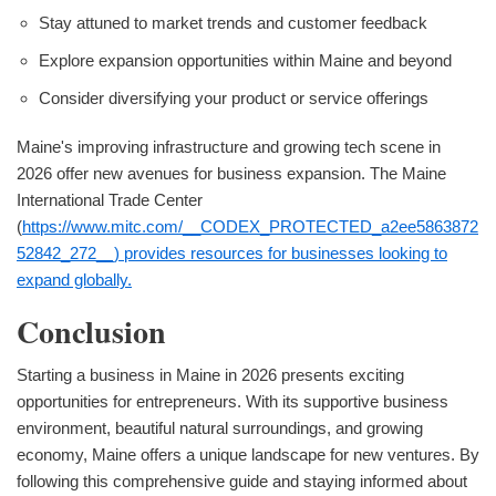
Stay attuned to market trends and customer feedback
Explore expansion opportunities within Maine and beyond
Consider diversifying your product or service offerings
Maine's improving infrastructure and growing tech scene in
2026 offer new avenues for business expansion. The Maine
International Trade Center
(
https://www.mitc.com/__CODEX_PROTECTED_a2ee5863872
52842_272__) provides resources for businesses looking to
expand globally.
Conclusion
Starting a business in Maine in 2026 presents exciting
opportunities for entrepreneurs. With its supportive business
environment, beautiful natural surroundings, and growing
economy, Maine offers a unique landscape for new ventures. By
following this comprehensive guide and staying informed about