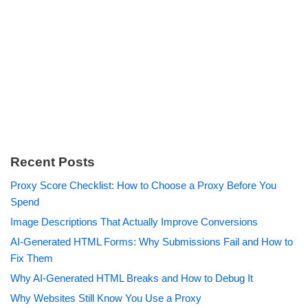
Recent Posts
Proxy Score Checklist: How to Choose a Proxy Before You
Spend
Image Descriptions That Actually Improve Conversions
AI-Generated HTML Forms: Why Submissions Fail and How to
Fix Them
Why AI-Generated HTML Breaks and How to Debug It
Why Websites Still Know You Use a Proxy