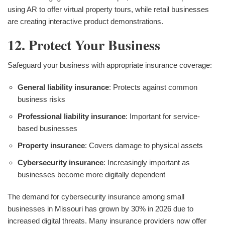
using AR to offer virtual property tours, while retail businesses
are creating interactive product demonstrations.
12. Protect Your Business
Safeguard your business with appropriate insurance coverage:
General liability insurance
: Protects against common
business risks
Professional liability insurance
: Important for service-
based businesses
Property insurance
: Covers damage to physical assets
Cybersecurity insurance
: Increasingly important as
businesses become more digitally dependent
The demand for cybersecurity insurance among small
businesses in Missouri has grown by 30% in 2026 due to
increased digital threats. Many insurance providers now offer