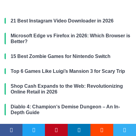
21 Best Instagram Video Downloader in 2026
Microsoft Edge vs Firefox in 2026: Which Browser is
Better?
15 Best Zombie Games for Nintendo Switch
Top 6 Games Like Luigi’s Mansion 3 for Scary Trip
Shop Cash Expands to the Web: Revolutionizing
Online Retail in 2026
Diablo 4: Champion‘s Demise Dungeon – An In-
Depth Guide
Mastering System Design Interviews with ChatGPT:
Designing a Twitter-like Platform for 2026