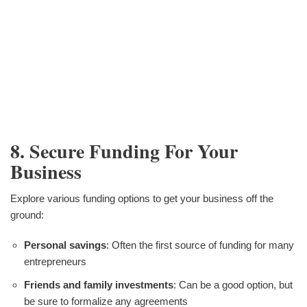
8. Secure Funding For Your
Business
Explore various funding options to get your business off the
ground:
Personal savings
: Often the first source of funding for many
entrepreneurs
Friends and family investments
: Can be a good option, but
be sure to formalize any agreements