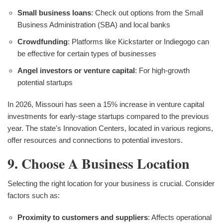
Small business loans
: Check out options from the Small
Business Administration (SBA) and local banks
Crowdfunding
: Platforms like Kickstarter or Indiegogo can
be effective for certain types of businesses
Angel investors or venture capital
: For high-growth
potential startups
In 2026, Missouri has seen a 15% increase in venture capital
investments for early-stage startups compared to the previous
year. The state's Innovation Centers, located in various regions,
offer resources and connections to potential investors.
9. Choose A Business Location
Selecting the right location for your business is crucial. Consider
factors such as:
Proximity to customers and suppliers
: Affects operational