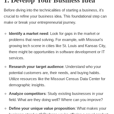
Before diving into the technicalities of starting a business, it's
crucial to refine your business idea. This foundational step can
make or break your entrepreneurial journey.
Identify a market need
: Look for gaps in the market or
problems that need solving. For example, with Missouri's
growing tech scene in cities like St. Louis and Kansas City,
there might be opportunities in software development or IT
services.
Research your target audience
: Understand who your
potential customers are, their needs, and buying habits.
Utilize resources like the Missouri Census Data Center for
demographic insights.
Analyze competitors
: Study existing businesses in your
field. What are they doing well? Where can you improve?
Define your unique value proposition
: What makes your