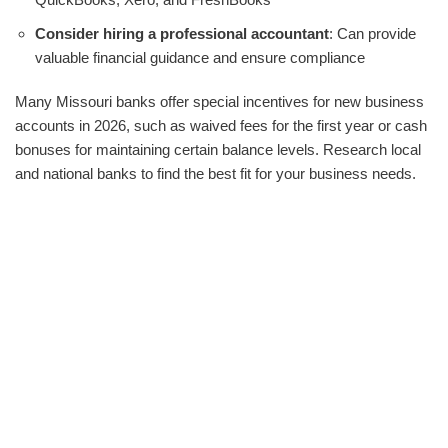
Consider hiring a professional accountant
: Can provide
valuable financial guidance and ensure compliance
Many Missouri banks offer special incentives for new business
accounts in 2026, such as waived fees for the first year or cash
bonuses for maintaining certain balance levels. Research local
and national banks to find the best fit for your business needs.