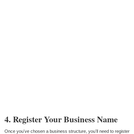
4. Register Your Business Name
Once you've chosen a business structure, you'll need to register