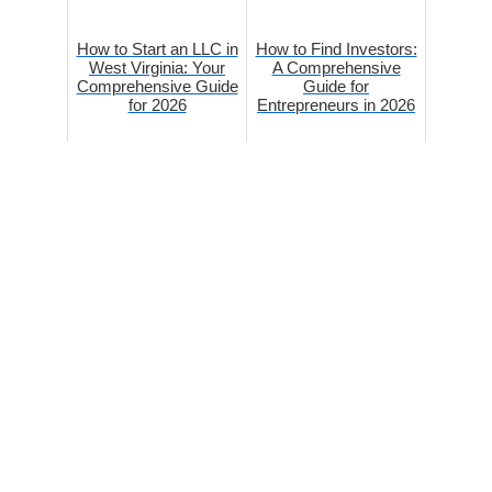
How to Start an LLC in
How to Find Investors:
West Virginia: Your
A Comprehensive
Comprehensive Guide
Guide for
for 2026
Entrepreneurs in 2026