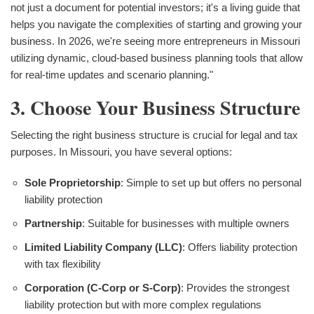
not just a document for potential investors; it's a living guide that
helps you navigate the complexities of starting and growing your
business. In 2026, we're seeing more entrepreneurs in Missouri
utilizing dynamic, cloud-based business planning tools that allow
for real-time updates and scenario planning."
3. Choose Your Business Structure
Selecting the right business structure is crucial for legal and tax
purposes. In Missouri, you have several options:
Sole Proprietorship
: Simple to set up but offers no personal
liability protection
Partnership
: Suitable for businesses with multiple owners
Limited Liability Company (LLC)
: Offers liability protection
with tax flexibility
Corporation (C-Corp or S-Corp)
: Provides the strongest
liability protection but with more complex regulations