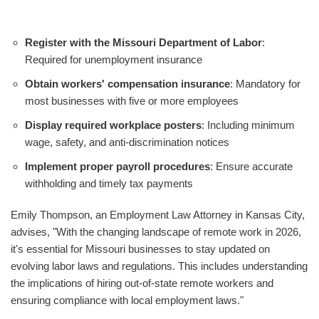
Register with the Missouri Department of Labor
:
Required for unemployment insurance
Obtain workers' compensation insurance
: Mandatory for
most businesses with five or more employees
Display required workplace posters
: Including minimum
wage, safety, and anti-discrimination notices
Implement proper payroll procedures
: Ensure accurate
withholding and timely tax payments
Emily Thompson, an Employment Law Attorney in Kansas City,
advises, "With the changing landscape of remote work in 2026,
it's essential for Missouri businesses to stay updated on
evolving labor laws and regulations. This includes understanding
the implications of hiring out-of-state remote workers and
ensuring compliance with local employment laws."