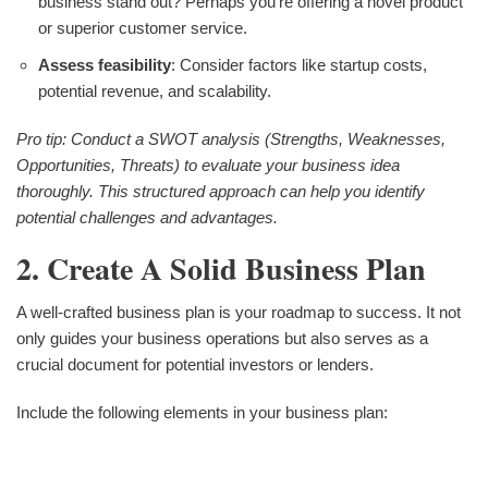
business stand out? Perhaps you're offering a novel product
or superior customer service.
Assess feasibility
: Consider factors like startup costs,
potential revenue, and scalability.
Pro tip: Conduct a SWOT analysis (Strengths, Weaknesses,
Opportunities, Threats) to evaluate your business idea
thoroughly. This structured approach can help you identify
potential challenges and advantages.
2. Create A Solid Business Plan
A well-crafted business plan is your roadmap to success. It not
only guides your business operations but also serves as a
crucial document for potential investors or lenders.
Include the following elements in your business plan: