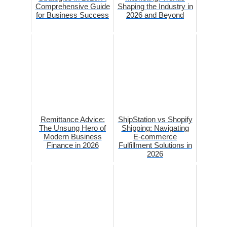
Comprehensive Guide
Shaping the Industry in
for Business Success
2026 and Beyond
Remittance Advice:
ShipStation vs Shopify
The Unsung Hero of
Shipping: Navigating
Modern Business
E-commerce
Finance in 2026
Fulfillment Solutions in
2026