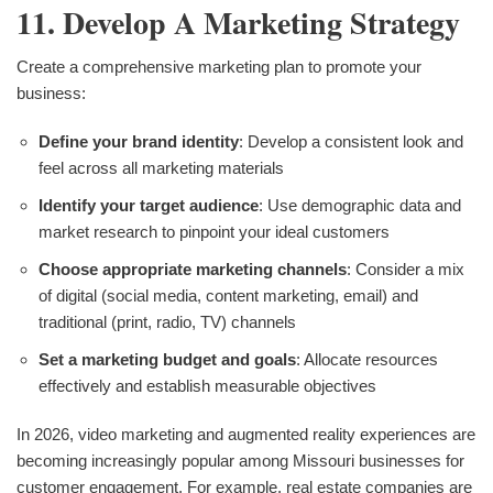
11. Develop A Marketing Strategy
Create a comprehensive marketing plan to promote your
business:
Define your brand identity
: Develop a consistent look and
feel across all marketing materials
Identify your target audience
: Use demographic data and
market research to pinpoint your ideal customers
Choose appropriate marketing channels
: Consider a mix
of digital (social media, content marketing, email) and
traditional (print, radio, TV) channels
Set a marketing budget and goals
: Allocate resources
effectively and establish measurable objectives
In 2026, video marketing and augmented reality experiences are
becoming increasingly popular among Missouri businesses for
customer engagement. For example, real estate companies are