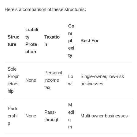
Here's a comparison of these structures:
Co
Liabili
m
Struc
ty
Taxatio
pl
Best For
ture
Prote
n
exi
ction
ty
Sole
Personal
Propr
Lo
Single-owner, low-risk
None
income
ietors
w
businesses
tax
hip
M
Partn
Pass-
edi
ershi
None
Multi-owner businesses
through
u
p
m