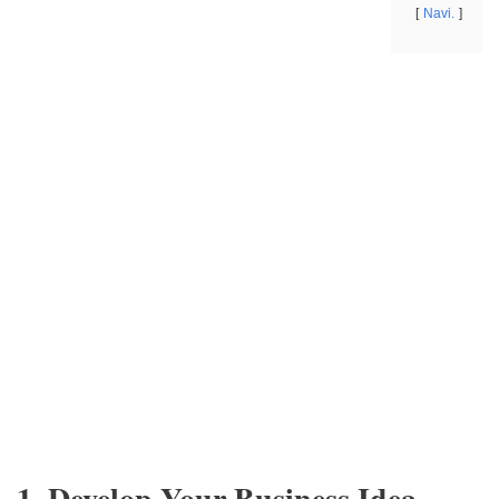
Navi.
1. Develop Your Business Idea