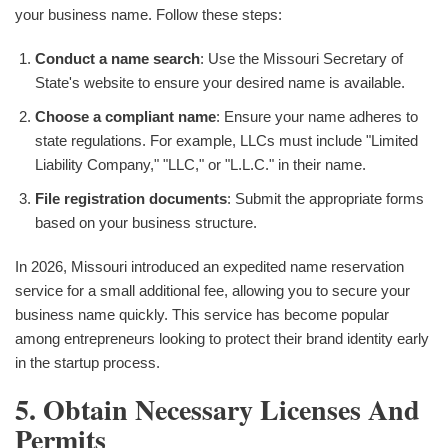
your business name. Follow these steps:
Conduct a name search
: Use the Missouri Secretary of
State's website to ensure your desired name is available.
Choose a compliant name
: Ensure your name adheres to
state regulations. For example, LLCs must include "Limited
Liability Company," "LLC," or "L.L.C." in their name.
File registration documents
: Submit the appropriate forms
based on your business structure.
In 2026, Missouri introduced an expedited name reservation
service for a small additional fee, allowing you to secure your
business name quickly. This service has become popular
among entrepreneurs looking to protect their brand identity early
in the startup process.
5. Obtain Necessary Licenses And
Permits