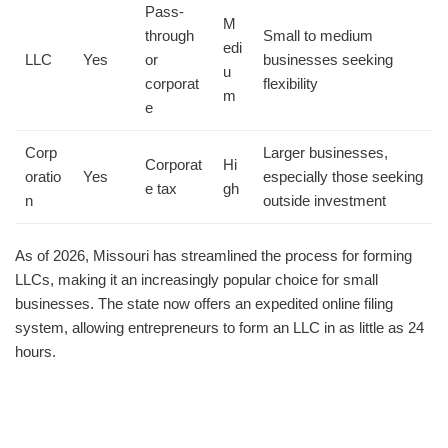
Pass-
M
through
Small to medium
edi
LLC
Yes
or
businesses seeking
u
corporat
flexibility
m
e
Corp
Larger businesses,
Corporat
Hi
oratio
Yes
especially those seeking
e tax
gh
n
outside investment
As of 2026, Missouri has streamlined the process for forming
LLCs, making it an increasingly popular choice for small
businesses. The state now offers an expedited online filing
system, allowing entrepreneurs to form an LLC in as little as 24
hours.