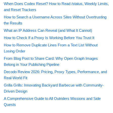
When Does Codex Reset? How to Read /status, Weekly Limits,
and Reset Trackers
How to Search a Username Across Sites Without Overtrusting
the Results
What an IP Address Can Reveal (and What It Cannot)
How to Check If a Proxy Is Working Before You Trust It
How to Remove Duplicate Lines From a Text List Without
Losing Order
From Blog Post to Share Card: Why Open Graph Images
Belong in Your Publishing Pipeline
Decodo Review 2026: Pricing, Proxy Types, Performance, and
Real-World Fit
Grilla Grills: Innovating Backyard Barbecue with Community-
Driven Design
A Comprehensive Guide to All Outriders Missions and Side
Quests