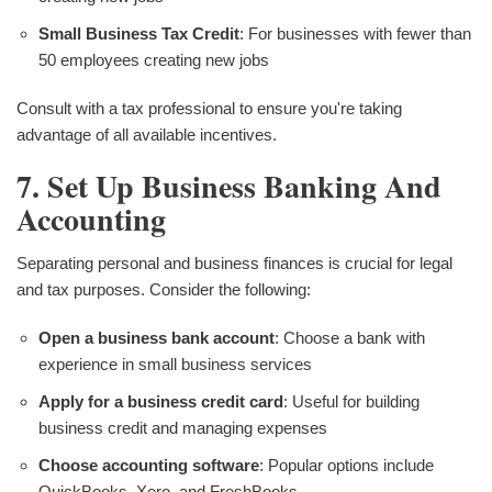
Small Business Tax Credit
: For businesses with fewer than
50 employees creating new jobs
Consult with a tax professional to ensure you're taking
advantage of all available incentives.
7. Set Up Business Banking And
Accounting
Separating personal and business finances is crucial for legal
and tax purposes. Consider the following:
Open a business bank account
: Choose a bank with
experience in small business services
Apply for a business credit card
: Useful for building
business credit and managing expenses
Choose accounting software
: Popular options include
QuickBooks, Xero, and FreshBooks