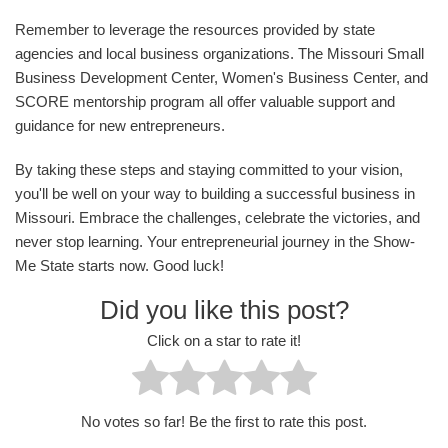
Remember to leverage the resources provided by state
agencies and local business organizations. The Missouri Small
Business Development Center, Women's Business Center, and
SCORE mentorship program all offer valuable support and
guidance for new entrepreneurs.
By taking these steps and staying committed to your vision,
you'll be well on your way to building a successful business in
Missouri. Embrace the challenges, celebrate the victories, and
never stop learning. Your entrepreneurial journey in the Show-
Me State starts now. Good luck!
Did you like this post?
Click on a star to rate it!
No votes so far! Be the first to rate this post.