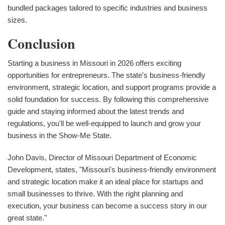
bundled packages tailored to specific industries and business
sizes.
Conclusion
Starting a business in Missouri in 2026 offers exciting
opportunities for entrepreneurs. The state's business-friendly
environment, strategic location, and support programs provide a
solid foundation for success. By following this comprehensive
guide and staying informed about the latest trends and
regulations, you'll be well-equipped to launch and grow your
business in the Show-Me State.
John Davis, Director of Missouri Department of Economic
Development, states, "Missouri's business-friendly environment
and strategic location make it an ideal place for startups and
small businesses to thrive. With the right planning and
execution, your business can become a success story in our
great state."