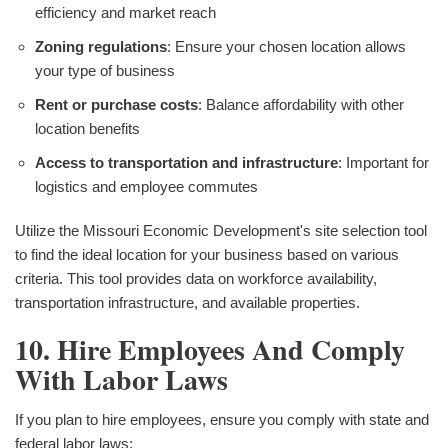
efficiency and market reach
Zoning regulations
: Ensure your chosen location allows
your type of business
Rent or purchase costs
: Balance affordability with other
location benefits
Access to transportation and infrastructure
: Important for
logistics and employee commutes
Utilize the Missouri Economic Development's site selection tool
to find the ideal location for your business based on various
criteria. This tool provides data on workforce availability,
transportation infrastructure, and available properties.
10. Hire Employees And Comply
With Labor Laws
If you plan to hire employees, ensure you comply with state and
federal labor laws: