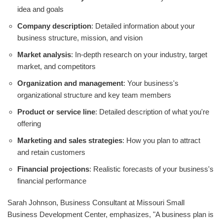
idea and goals
Company description
: Detailed information about your
business structure, mission, and vision
Market analysis
: In-depth research on your industry, target
market, and competitors
Organization and management
: Your business's
organizational structure and key team members
Product or service line
: Detailed description of what you're
offering
Marketing and sales strategies
: How you plan to attract
and retain customers
Financial projections
: Realistic forecasts of your business's
financial performance
Sarah Johnson, Business Consultant at Missouri Small
Business Development Center, emphasizes, "A business plan is