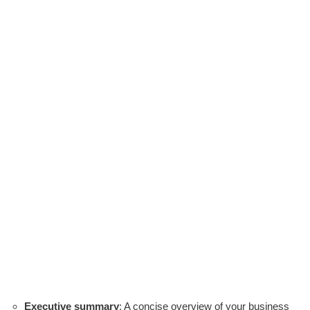
Executive summary
: A concise overview of your business