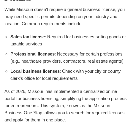
While Missouri doesn't require a general business license, you
may need specific permits depending on your industry and
location. Common requirements include:
Sales tax license
: Required for businesses selling goods or
taxable services
Professional licenses
: Necessary for certain professions
(e.g., healthcare providers, contractors, real estate agents)
Local business licenses
: Check with your city or county
clerk's office for local requirements
As of 2026, Missouri has implemented a centralized online
portal for business licensing, simplifying the application process
for entrepreneurs. This system, known as the Missouri
Business One Stop, allows you to search for required licenses
and apply for them in one place.