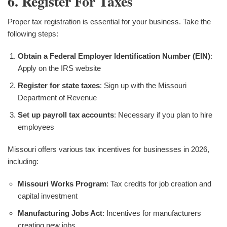
6. Register For Taxes
Proper tax registration is essential for your business. Take the
following steps:
Obtain a Federal Employer Identification Number (EIN)
:
Apply on the IRS website
Register for state taxes
: Sign up with the Missouri
Department of Revenue
Set up payroll tax accounts
: Necessary if you plan to hire
employees
Missouri offers various tax incentives for businesses in 2026,
including:
Missouri Works Program
: Tax credits for job creation and
capital investment
Manufacturing Jobs Act
: Incentives for manufacturers
creating new jobs