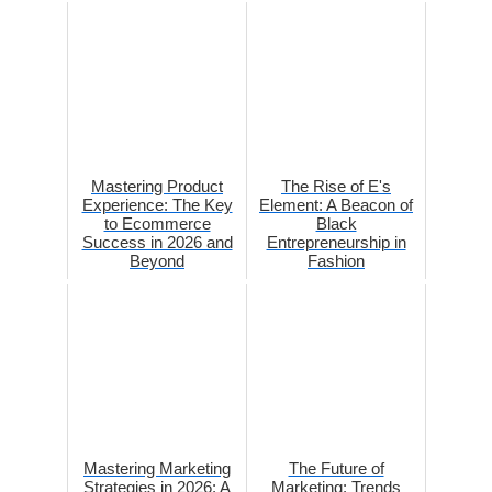
Mastering Product
The Rise of E's
Experience: The Key
Element: A Beacon of
to Ecommerce
Black
Success in 2026 and
Entrepreneurship in
Beyond
Fashion
Mastering Marketing
The Future of
Strategies in 2026: A
Marketing: Trends