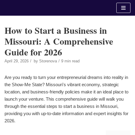
Skip
to
content
How to Start a Business in
Missouri: A Comprehensive
Guide for 2026
April 29, 2026
by
Storenova
9 min read
Are you ready to turn your entrepreneurial dreams into reality in
the Show-Me State? Missouri's vibrant economy, strategic
location, and business-friendly policies make it an ideal place to
launch your venture. This comprehensive guide will walk you
through the essential steps to start a business in Missouri,
providing you with up-to-date information and expert insights for
2026.