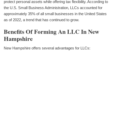
protect personal assets while offering tax flexibility. According to
the U.S. Small Business Administration, LLCs accounted for
approximately 35% of all small businesses in the United States
as of 2022, a trend that has continued to grow.
Benefits Of Forming An LLC In New
Hampshire
New Hampshire offers several advantages for LLCs: