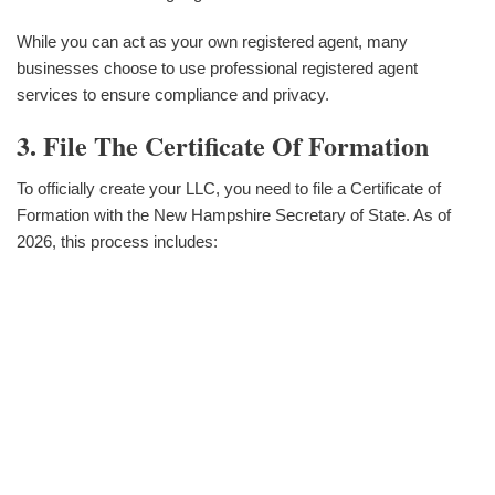
While you can act as your own registered agent, many
businesses choose to use professional registered agent
services to ensure compliance and privacy.
3. File The Certificate Of Formation
To officially create your LLC, you need to file a Certificate of
Formation with the New Hampshire Secretary of State. As of
2026, this process includes: