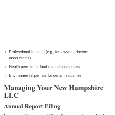
Professional licenses (e.g., for lawyers, doctors,
accountants)
Health permits for food-related businesses
Environmental permits for certain industries
Managing Your New Hampshire
LLC
Annual Report Filing