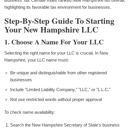
Business Tax Climate Index ranked New Hampshire 6th overall,
highlighting its favorable tax environment for businesses.
Step-By-Step Guide To Starting
Your New Hampshire LLC
1. Choose A Name For Your LLC
Selecting the right name for your LLC is crucial. In New
Hampshire, your LLC name must:
Be unique and distinguishable from other registered
businesses
Include "Limited Liability Company," "LLC," or "L.L.C."
Not use restricted words without proper approval
To check name availability:
Search the New Hampshire Secretary of State's business