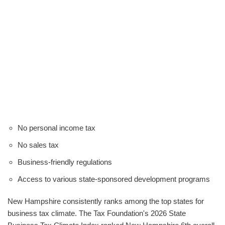
No personal income tax
No sales tax
Business-friendly regulations
Access to various state-sponsored development programs
New Hampshire consistently ranks among the top states for
business tax climate. The Tax Foundation's 2026 State