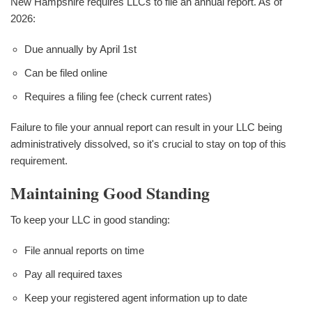
New Hampshire requires LLCs to file an annual report. As of
2026:
Due annually by April 1st
Can be filed online
Requires a filing fee (check current rates)
Failure to file your annual report can result in your LLC being
administratively dissolved, so it's crucial to stay on top of this
requirement.
Maintaining Good Standing
To keep your LLC in good standing:
File annual reports on time
Pay all required taxes
Keep your registered agent information up to date