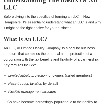
LLC
Before diving into the specifics of forming an LLC in New
Hampshire, it's essential to understand what an LLC is and why
it might be the right choice for your business.
What Is An LLC?
An LLC, or Limited Liability Company, is a popular business
structure that combines the personal asset protection of a
corporation with the tax benefits and flexibility of a partnership.
Key features include:
Limited liability protection
for owners (called members)
Pass-through taxation
by default
Flexible management structure
LLCs have become increasingly popular due to their ability to