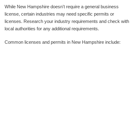
While New Hampshire doesn't require a general business
license, certain industries may need specific permits or
licenses. Research your industry requirements and check with
local authorities for any additional requirements.
Common licenses and permits in New Hampshire include: