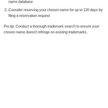
name database
Consider reserving your chosen name for up to 120 days by
filing a reservation request
Pro tip:
Conduct a thorough trademark search to ensure your
chosen name doesn't infringe on existing trademarks.