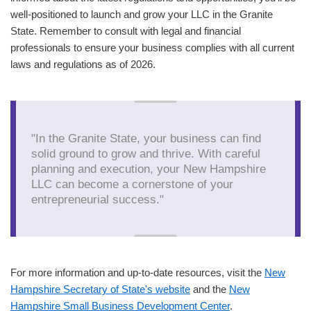
well-positioned to launch and grow your LLC in the Granite
State. Remember to consult with legal and financial
professionals to ensure your business complies with all current
laws and regulations as of 2026.
"In the Granite State, your business can find
solid ground to grow and thrive. With careful
planning and execution, your New Hampshire
LLC can become a cornerstone of your
entrepreneurial success."
For more information and up-to-date resources, visit the
New
Hampshire Secretary of State's website
and the
New
Hampshire Small Business Development Center
.