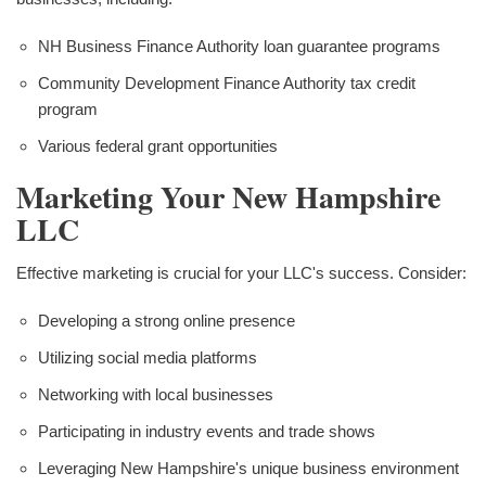
NH Business Finance Authority loan guarantee programs
Community Development Finance Authority tax credit
program
Various federal grant opportunities
Marketing Your New Hampshire
LLC
Effective marketing is crucial for your LLC's success. Consider:
Developing a strong online presence
Utilizing social media platforms
Networking with local businesses
Participating in industry events and trade shows
Leveraging New Hampshire's unique business environment