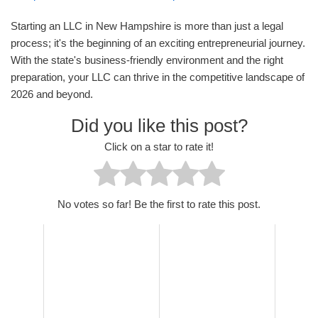
Starting an LLC in New Hampshire is more than just a legal
process; it's the beginning of an exciting entrepreneurial journey.
With the state's business-friendly environment and the right
preparation, your LLC can thrive in the competitive landscape of
2026 and beyond.
Did you like this post?
Click on a star to rate it!
No votes so far! Be the first to rate this post.