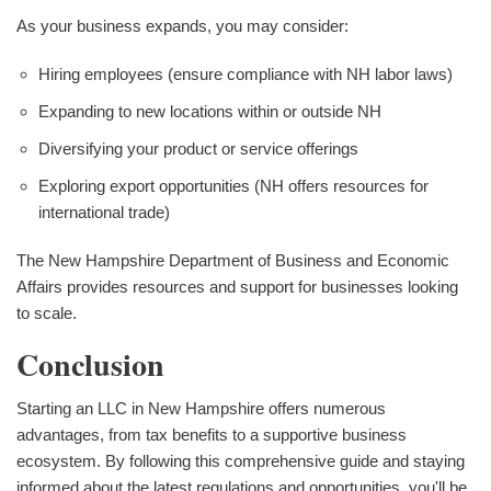
As your business expands, you may consider:
Hiring employees (ensure compliance with NH labor laws)
Expanding to new locations within or outside NH
Diversifying your product or service offerings
Exploring export opportunities (NH offers resources for
international trade)
The New Hampshire Department of Business and Economic
Affairs provides resources and support for businesses looking
to scale.
Conclusion
Starting an LLC in New Hampshire offers numerous
advantages, from tax benefits to a supportive business
ecosystem. By following this comprehensive guide and staying
informed about the latest regulations and opportunities, you'll be