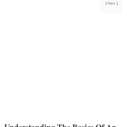
Navi.
Understanding The Basics Of An