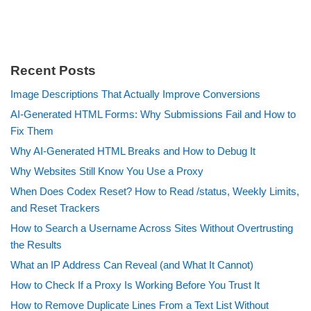
Recent Posts
Image Descriptions That Actually Improve Conversions
AI-Generated HTML Forms: Why Submissions Fail and How to
Fix Them
Why AI-Generated HTML Breaks and How to Debug It
Why Websites Still Know You Use a Proxy
When Does Codex Reset? How to Read /status, Weekly Limits,
and Reset Trackers
How to Search a Username Across Sites Without Overtrusting
the Results
What an IP Address Can Reveal (and What It Cannot)
How to Check If a Proxy Is Working Before You Trust It
How to Remove Duplicate Lines From a Text List Without