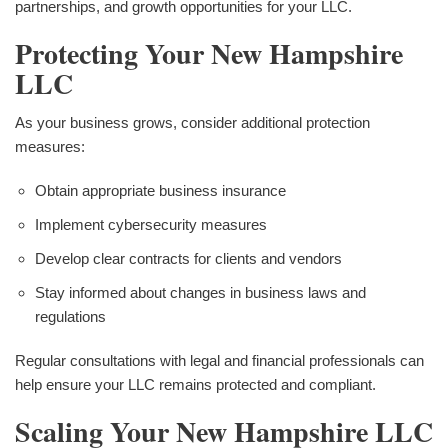
partnerships, and growth opportunities for your LLC.
Protecting Your New Hampshire
LLC
As your business grows, consider additional protection
measures:
Obtain appropriate business insurance
Implement cybersecurity measures
Develop clear contracts for clients and vendors
Stay informed about changes in business laws and
regulations
Regular consultations with legal and financial professionals can
help ensure your LLC remains protected and compliant.
Scaling Your New Hampshire LLC