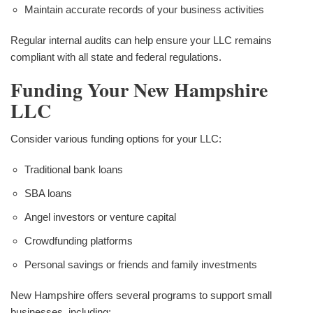
Maintain accurate records of your business activities
Regular internal audits can help ensure your LLC remains
compliant with all state and federal regulations.
Funding Your New Hampshire
LLC
Consider various funding options for your LLC:
Traditional bank loans
SBA loans
Angel investors or venture capital
Crowdfunding platforms
Personal savings or friends and family investments
New Hampshire offers several programs to support small
businesses, including: