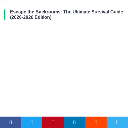
Escape the Backrooms: The Ultimate Survival Guide
(2026-2026 Edition)