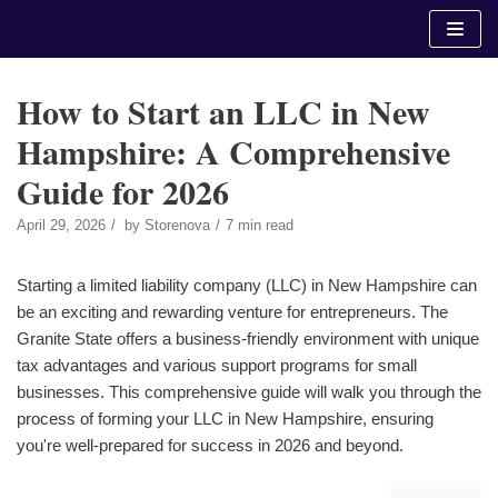
Skip
to
content
How to Start an LLC in New
Hampshire: A Comprehensive
Guide for 2026
April 29, 2026
by
Storenova
7 min read
Starting a limited liability company (LLC) in New Hampshire can
be an exciting and rewarding venture for entrepreneurs. The
Granite State offers a business-friendly environment with unique
tax advantages and various support programs for small
businesses. This comprehensive guide will walk you through the
process of forming your LLC in New Hampshire, ensuring
you're well-prepared for success in 2026 and beyond.