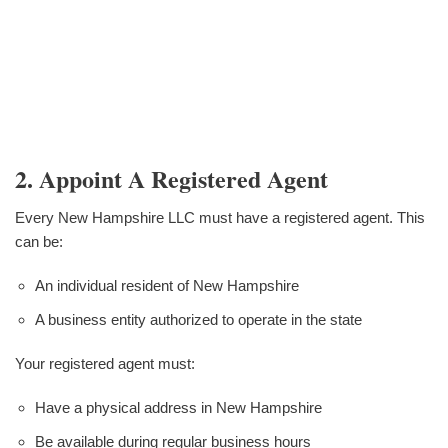
2. Appoint A Registered Agent
Every New Hampshire LLC must have a registered agent. This
can be:
An individual resident of New Hampshire
A business entity authorized to operate in the state
Your registered agent must:
Have a physical address in New Hampshire
Be available during regular business hours