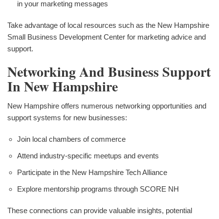
in your marketing messages
Take advantage of local resources such as the New Hampshire
Small Business Development Center for marketing advice and
support.
Networking And Business Support
In New Hampshire
New Hampshire offers numerous networking opportunities and
support systems for new businesses:
Join local chambers of commerce
Attend industry-specific meetups and events
Participate in the New Hampshire Tech Alliance
Explore mentorship programs through SCORE NH
These connections can provide valuable insights, potential