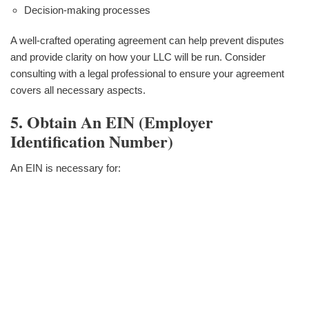
Decision-making processes
A well-crafted operating agreement can help prevent disputes
and provide clarity on how your LLC will be run. Consider
consulting with a legal professional to ensure your agreement
covers all necessary aspects.
5. Obtain An EIN (Employer
Identification Number)
An EIN is necessary for: