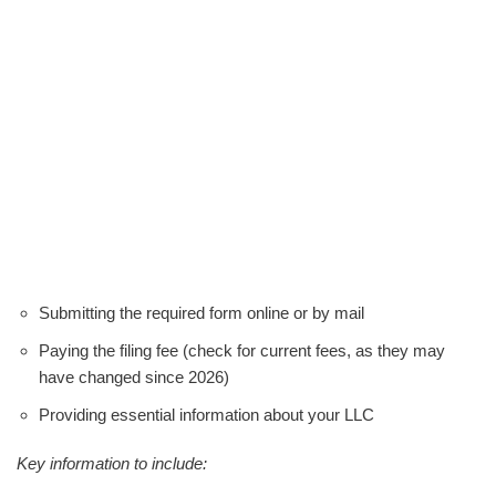
Submitting the required form online or by mail
Paying the filing fee (check for current fees, as they may
have changed since 2026)
Providing essential information about your LLC
Key information to include: