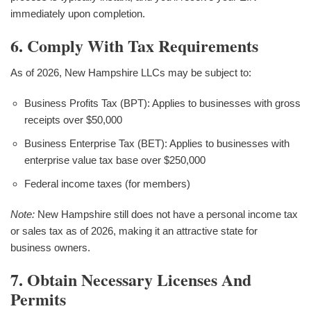
immediately upon completion.
6. Comply With Tax Requirements
As of 2026, New Hampshire LLCs may be subject to:
Business Profits Tax (BPT): Applies to businesses with gross
receipts over $50,000
Business Enterprise Tax (BET): Applies to businesses with
enterprise value tax base over $250,000
Federal income taxes (for members)
Note:
New Hampshire still does not have a personal income tax
or sales tax as of 2026, making it an attractive state for
business owners.
7. Obtain Necessary Licenses And
Permits