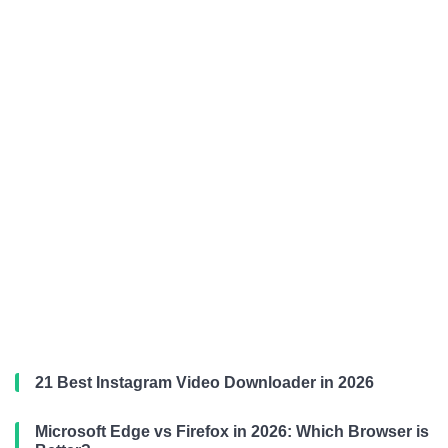
21 Best Instagram Video Downloader in 2026
Microsoft Edge vs Firefox in 2026: Which Browser is