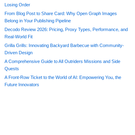
Losing Order
From Blog Post to Share Card: Why Open Graph Images
Belong in Your Publishing Pipeline
Decodo Review 2026: Pricing, Proxy Types, Performance, and
Real-World Fit
Grilla Grills: Innovating Backyard Barbecue with Community-
Driven Design
A Comprehensive Guide to All Outriders Missions and Side
Quests
A Front-Row Ticket to the World of AI: Empowering You, the
Future Innovators