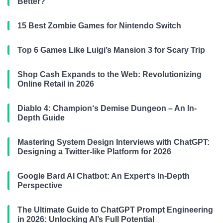
Better?
15 Best Zombie Games for Nintendo Switch
Top 6 Games Like Luigi’s Mansion 3 for Scary Trip
Shop Cash Expands to the Web: Revolutionizing
Online Retail in 2026
Diablo 4: Champion‘s Demise Dungeon – An In-
Depth Guide
Mastering System Design Interviews with ChatGPT:
Designing a Twitter-like Platform for 2026
Google Bard AI Chatbot: An Expert‘s In-Depth
Perspective
The Ultimate Guide to ChatGPT Prompt Engineering
in 2026: Unlocking AI’s Full Potential