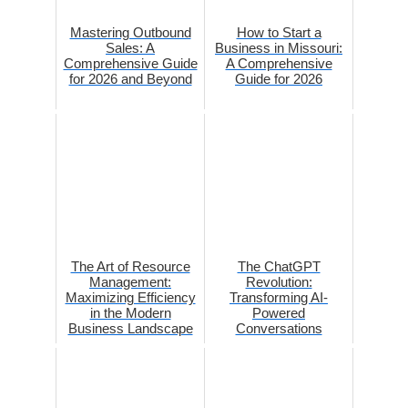
Mastering Outbound
How to Start a
Sales: A
Business in Missouri:
Comprehensive Guide
A Comprehensive
for 2026 and Beyond
Guide for 2026
The Art of Resource
The ChatGPT
Management:
Revolution:
Maximizing Efficiency
Transforming AI-
in the Modern
Powered
Business Landscape
Conversations