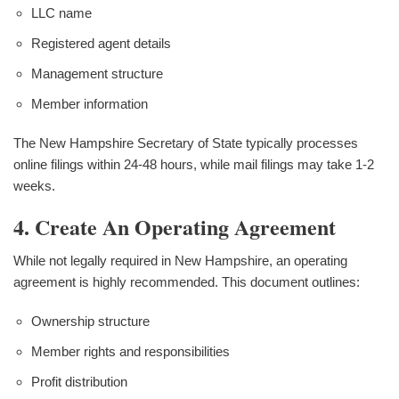
LLC name
Registered agent details
Management structure
Member information
The New Hampshire Secretary of State typically processes
online filings within 24-48 hours, while mail filings may take 1-2
weeks.
4. Create An Operating Agreement
While not legally required in New Hampshire, an operating
agreement is highly recommended. This document outlines:
Ownership structure
Member rights and responsibilities
Profit distribution