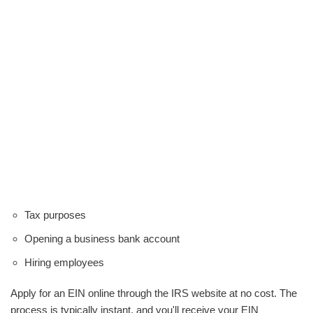
Tax purposes
Opening a business bank account
Hiring employees
Apply for an EIN online through the IRS website at no cost. The
process is typically instant, and you'll receive your EIN