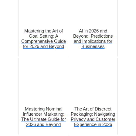
Mastering the Art of
AI in 2026 and
Goal Setting: A
Beyond: Predictions
Comprehensive Guide
and Implications for
for 2026 and Beyond
Businesses
Mastering Nominal
The Art of Discreet
Influencer Marketing:
Packaging: Navigating
The Ultimate Guide for
Privacy and Customer
2026 and Beyond
Experience in 2026