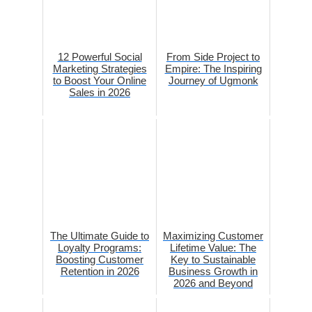
12 Powerful Social
From Side Project to
Marketing Strategies
Empire: The Inspiring
to Boost Your Online
Journey of Ugmonk
Sales in 2026
The Ultimate Guide to
Maximizing Customer
Loyalty Programs:
Lifetime Value: The
Boosting Customer
Key to Sustainable
Retention in 2026
Business Growth in
2026 and Beyond