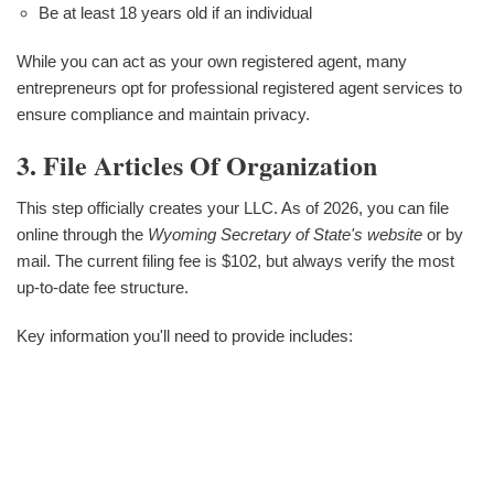
Be at least 18 years old if an individual
While you can act as your own registered agent, many
entrepreneurs opt for professional registered agent services to
ensure compliance and maintain privacy.
3. File Articles Of Organization
This step officially creates your LLC. As of 2026, you can file
online through the
Wyoming Secretary of State's website
or by
mail. The current filing fee is $102, but always verify the most
up-to-date fee structure.
Key information you'll need to provide includes: