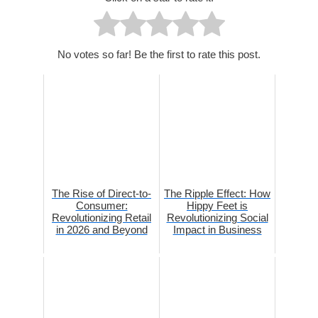
No votes so far! Be the first to rate this post.
The Rise of Direct-to-
The Ripple Effect: How
Consumer:
Hippy Feet is
Revolutionizing Retail
Revolutionizing Social
in 2026 and Beyond
Impact in Business