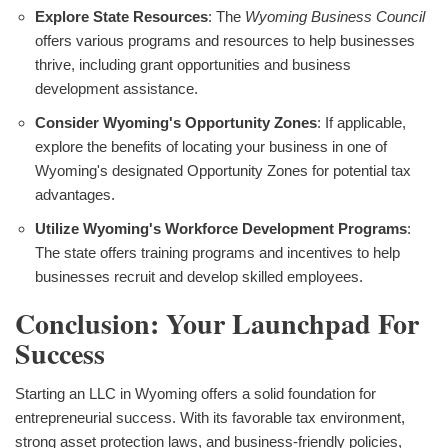
Explore State Resources
: The
Wyoming Business Council
offers various programs and resources to help businesses
thrive, including grant opportunities and business
development assistance.
Consider Wyoming's Opportunity Zones
: If applicable,
explore the benefits of locating your business in one of
Wyoming's designated Opportunity Zones for potential tax
advantages.
Utilize Wyoming's Workforce Development Programs
:
The state offers training programs and incentives to help
businesses recruit and develop skilled employees.
Conclusion: Your Launchpad For
Success
Starting an LLC in Wyoming offers a solid foundation for
entrepreneurial success. With its favorable tax environment,
strong asset protection laws, and business-friendly policies,