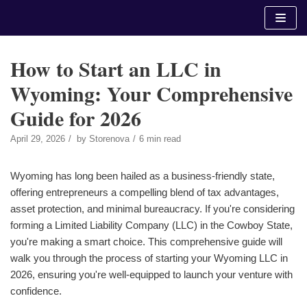
Skip
to
content
How to Start an LLC in
Wyoming: Your Comprehensive
Guide for 2026
April 29, 2026
by
Storenova
6 min read
Wyoming has long been hailed as a business-friendly state,
offering entrepreneurs a compelling blend of tax advantages,
asset protection, and minimal bureaucracy. If you're considering
forming a Limited Liability Company (LLC) in the Cowboy State,
you're making a smart choice. This comprehensive guide will
walk you through the process of starting your Wyoming LLC in
2026, ensuring you're well-equipped to launch your venture with
confidence.