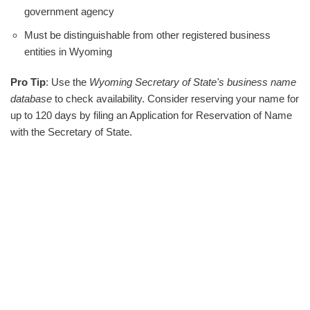
government agency
Must be distinguishable from other registered business
entities in Wyoming
Pro Tip
: Use the
Wyoming Secretary of State's business name
database
to check availability. Consider reserving your name for
up to 120 days by filing an Application for Reservation of Name
with the Secretary of State.