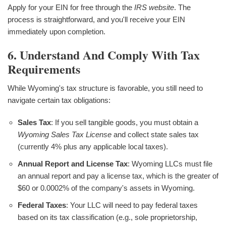
Apply for your EIN for free through the
IRS website
. The
process is straightforward, and you'll receive your EIN
immediately upon completion.
6. Understand And Comply With Tax
Requirements
While Wyoming's tax structure is favorable, you still need to
navigate certain tax obligations:
Sales Tax
: If you sell tangible goods, you must obtain a
Wyoming Sales Tax License
and collect state sales tax
(currently 4% plus any applicable local taxes).
Annual Report and License Tax
: Wyoming LLCs must file
an annual report and pay a license tax, which is the greater of
$60 or 0.0002% of the company's assets in Wyoming.
Federal Taxes
: Your LLC will need to pay federal taxes
based on its tax classification (e.g., sole proprietorship,