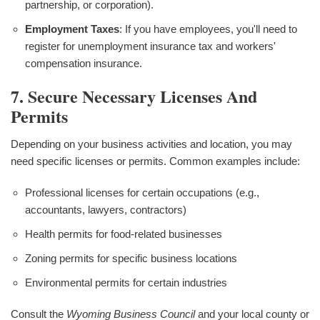
partnership, or corporation).
Employment Taxes
: If you have employees, you'll need to
register for unemployment insurance tax and workers'
compensation insurance.
7. Secure Necessary Licenses And
Permits
Depending on your business activities and location, you may
need specific licenses or permits. Common examples include:
Professional licenses for certain occupations (e.g.,
accountants, lawyers, contractors)
Health permits for food-related businesses
Zoning permits for specific business locations
Environmental permits for certain industries
Consult the
Wyoming Business Council
and your local county or