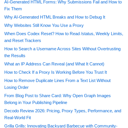
AI-Generated HTML Forms: Why Submissions Fail and How to
Fix Them
Why AI-Generated HTML Breaks and How to Debug It
Why Websites Still Know You Use a Proxy
When Does Codex Reset? How to Read /status, Weekly Limits,
and Reset Trackers
How to Search a Username Across Sites Without Overtrusting
the Results
What an IP Address Can Reveal (and What It Cannot)
How to Check If a Proxy Is Working Before You Trust It
How to Remove Duplicate Lines From a Text List Without
Losing Order
From Blog Post to Share Card: Why Open Graph Images
Belong in Your Publishing Pipeline
Decodo Review 2026: Pricing, Proxy Types, Performance, and
Real-World Fit
Grilla Grills: Innovating Backyard Barbecue with Community-