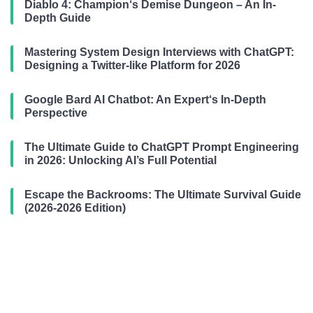
Diablo 4: Champion‘s Demise Dungeon – An In-
Depth Guide
Mastering System Design Interviews with ChatGPT:
Designing a Twitter-like Platform for 2026
Google Bard AI Chatbot: An Expert‘s In-Depth
Perspective
The Ultimate Guide to ChatGPT Prompt Engineering
in 2026: Unlocking AI’s Full Potential
Escape the Backrooms: The Ultimate Survival Guide
(2026-2026 Edition)