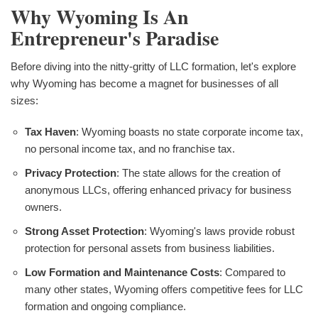
Why Wyoming Is An
Entrepreneur's Paradise
Before diving into the nitty-gritty of LLC formation, let's explore
why Wyoming has become a magnet for businesses of all
sizes:
Tax Haven
: Wyoming boasts no state corporate income tax,
no personal income tax, and no franchise tax.
Privacy Protection
: The state allows for the creation of
anonymous LLCs, offering enhanced privacy for business
owners.
Strong Asset Protection
: Wyoming's laws provide robust
protection for personal assets from business liabilities.
Low Formation and Maintenance Costs
: Compared to
many other states, Wyoming offers competitive fees for LLC
formation and ongoing compliance.