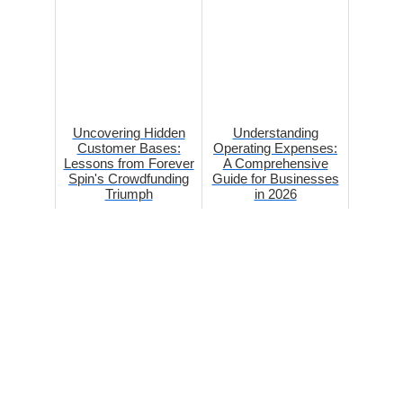
Uncovering Hidden
Understanding
Customer Bases:
Operating Expenses:
Lessons from Forever
A Comprehensive
Spin's Crowdfunding
Guide for Businesses
Triumph
in 2026