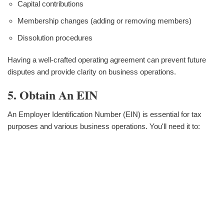
Capital contributions
Membership changes (adding or removing members)
Dissolution procedures
Having a well-crafted operating agreement can prevent future
disputes and provide clarity on business operations.
5. Obtain An EIN
An Employer Identification Number (EIN) is essential for tax
purposes and various business operations. You'll need it to: