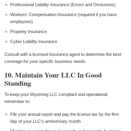
Professional Liability Insurance (Errors and Omissions)
Workers' Compensation Insurance (required if you have
employees)
Property Insurance
Cyber Liability Insurance
Consult with a licensed insurance agent to determine the best
coverage for your specific business needs.
10. Maintain Your LLC In Good
Standing
To keep your Wyoming LLC compliant and operational,
remember to:
File your annual report and pay the license tax by the first
day of your LLC's anniversary month