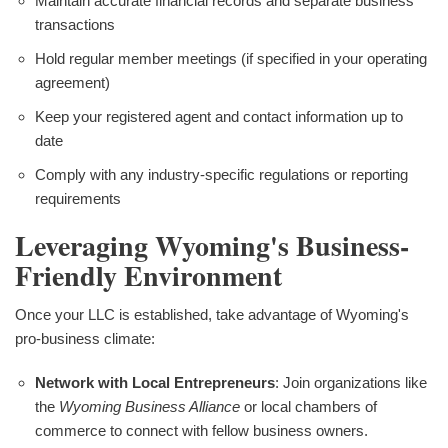
Maintain accurate financial records and separate business
transactions
Hold regular member meetings (if specified in your operating
agreement)
Keep your registered agent and contact information up to
date
Comply with any industry-specific regulations or reporting
requirements
Leveraging Wyoming's Business-
Friendly Environment
Once your LLC is established, take advantage of Wyoming's
pro-business climate:
Network with Local Entrepreneurs
: Join organizations like
the
Wyoming Business Alliance
or local chambers of
commerce to connect with fellow business owners.