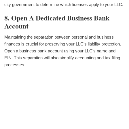
city government to determine which licenses apply to your LLC.
8. Open A Dedicated Business Bank
Account
Maintaining the separation between personal and business
finances is crucial for preserving your LLC's liability protection.
Open a business bank account using your LLC's name and
EIN. This separation will also simplify accounting and tax filing
processes.