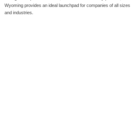
Wyoming provides an ideal launchpad for companies of all sizes
and industries.