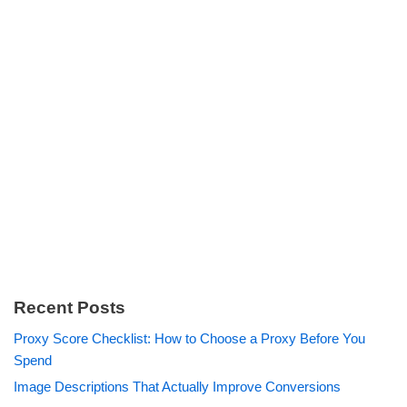
Recent Posts
Proxy Score Checklist: How to Choose a Proxy Before You
Spend
Image Descriptions That Actually Improve Conversions