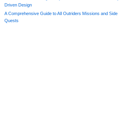
Driven Design
A Comprehensive Guide to All Outriders Missions and Side
Quests