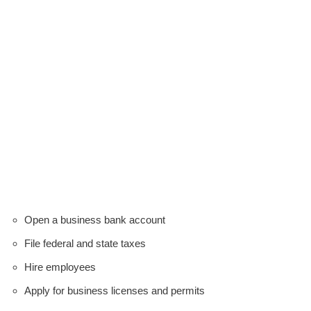
Open a business bank account
File federal and state taxes
Hire employees
Apply for business licenses and permits