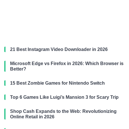
21 Best Instagram Video Downloader in 2026
Microsoft Edge vs Firefox in 2026: Which Browser is
Better?
15 Best Zombie Games for Nintendo Switch
Top 6 Games Like Luigi’s Mansion 3 for Scary Trip
Shop Cash Expands to the Web: Revolutionizing
Online Retail in 2026