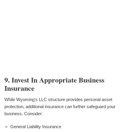
9. Invest In Appropriate Business
Insurance
While Wyoming's LLC structure provides personal asset
protection, additional insurance can further safeguard your
business. Consider:
General Liability Insurance