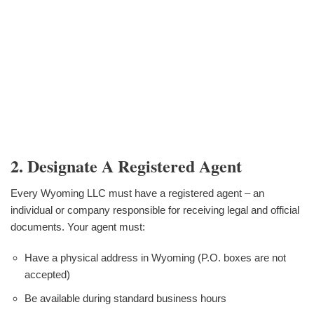
2. Designate A Registered Agent
Every Wyoming LLC must have a registered agent – an
individual or company responsible for receiving legal and official
documents. Your agent must:
Have a physical address in Wyoming (P.O. boxes are not
accepted)
Be available during standard business hours