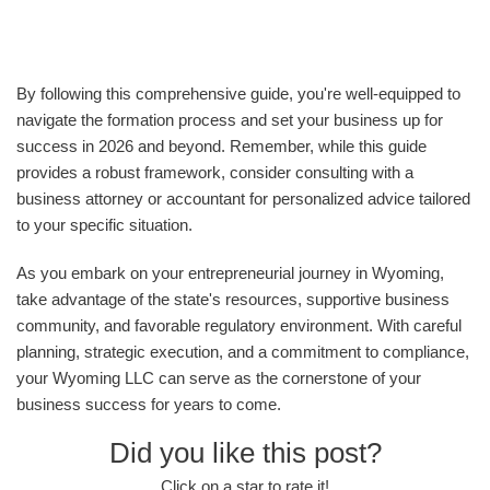
By following this comprehensive guide, you're well-equipped to
navigate the formation process and set your business up for
success in 2026 and beyond. Remember, while this guide
provides a robust framework, consider consulting with a
business attorney or accountant for personalized advice tailored
to your specific situation.
As you embark on your entrepreneurial journey in Wyoming,
take advantage of the state's resources, supportive business
community, and favorable regulatory environment. With careful
planning, strategic execution, and a commitment to compliance,
your Wyoming LLC can serve as the cornerstone of your
business success for years to come.
Did you like this post?
Click on a star to rate it!