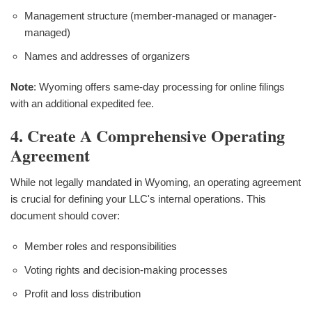
Management structure (member-managed or manager-
managed)
Names and addresses of organizers
Note
: Wyoming offers same-day processing for online filings
with an additional expedited fee.
4. Create A Comprehensive Operating
Agreement
While not legally mandated in Wyoming, an operating agreement
is crucial for defining your LLC's internal operations. This
document should cover:
Member roles and responsibilities
Voting rights and decision-making processes
Profit and loss distribution