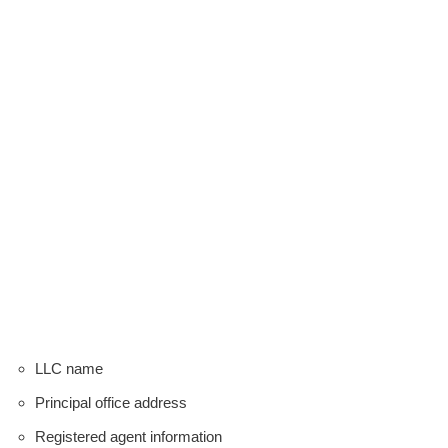
LLC name
Principal office address
Registered agent information