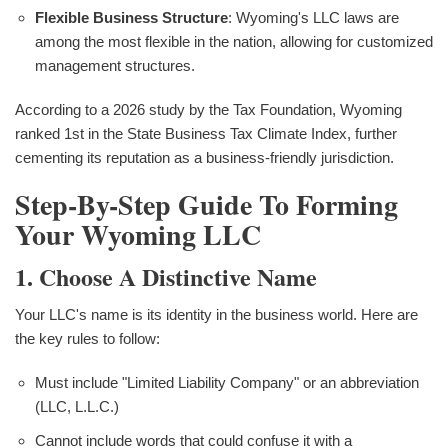
Flexible Business Structure
: Wyoming's LLC laws are
among the most flexible in the nation, allowing for customized
management structures.
According to a 2026 study by the Tax Foundation, Wyoming
ranked 1st in the State Business Tax Climate Index, further
cementing its reputation as a business-friendly jurisdiction.
Step-By-Step Guide To Forming
Your Wyoming LLC
1. Choose A Distinctive Name
Your LLC's name is its identity in the business world. Here are
the key rules to follow:
Must include "Limited Liability Company" or an abbreviation
(LLC, L.L.C.)
Cannot include words that could confuse it with a