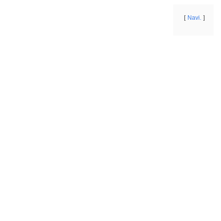
Navi.