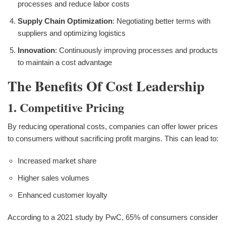
processes and reduce labor costs
Supply Chain Optimization
: Negotiating better terms with
suppliers and optimizing logistics
Innovation
: Continuously improving processes and products
to maintain a cost advantage
The Benefits Of Cost Leadership
1. Competitive Pricing
By reducing operational costs, companies can offer lower prices
to consumers without sacrificing profit margins. This can lead to:
Increased market share
Higher sales volumes
Enhanced customer loyalty
According to a 2021 study by PwC, 65% of consumers consider