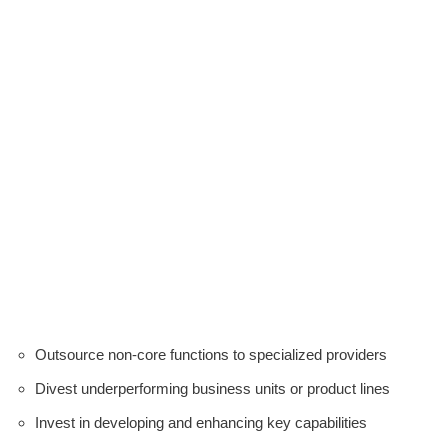
Outsource non-core functions to specialized providers
Divest underperforming business units or product lines
Invest in developing and enhancing key capabilities