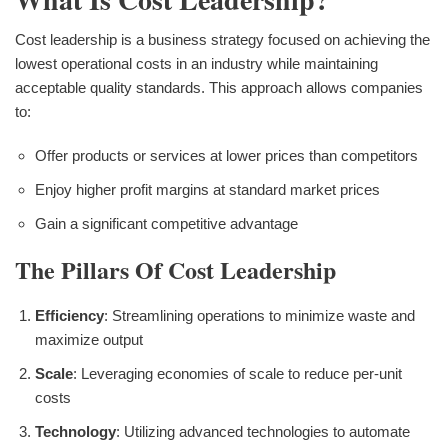
Cost leadership is a business strategy focused on achieving the
lowest operational costs in an industry while maintaining
acceptable quality standards. This approach allows companies
to:
Offer products or services at lower prices than competitors
Enjoy higher profit margins at standard market prices
Gain a significant competitive advantage
The Pillars Of Cost Leadership
Efficiency
: Streamlining operations to minimize waste and
maximize output
Scale
: Leveraging economies of scale to reduce per-unit
costs
Technology
: Utilizing advanced technologies to automate