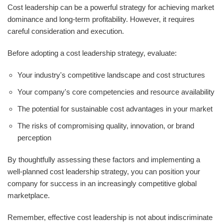
Cost leadership can be a powerful strategy for achieving market
dominance and long-term profitability. However, it requires
careful consideration and execution.
Before adopting a cost leadership strategy, evaluate:
Your industry's competitive landscape and cost structures
Your company's core competencies and resource availability
The potential for sustainable cost advantages in your market
The risks of compromising quality, innovation, or brand
perception
By thoughtfully assessing these factors and implementing a
well-planned cost leadership strategy, you can position your
company for success in an increasingly competitive global
marketplace.
Remember, effective cost leadership is not about indiscriminate