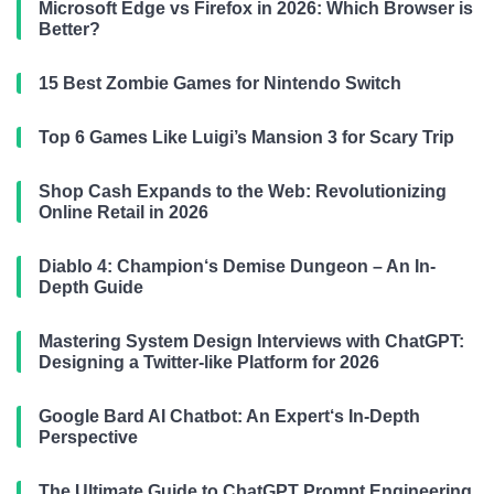
Microsoft Edge vs Firefox in 2026: Which Browser is
Better?
15 Best Zombie Games for Nintendo Switch
Top 6 Games Like Luigi’s Mansion 3 for Scary Trip
Shop Cash Expands to the Web: Revolutionizing
Online Retail in 2026
Diablo 4: Champion‘s Demise Dungeon – An In-
Depth Guide
Mastering System Design Interviews with ChatGPT:
Designing a Twitter-like Platform for 2026
Google Bard AI Chatbot: An Expert‘s In-Depth
Perspective
The Ultimate Guide to ChatGPT Prompt Engineering