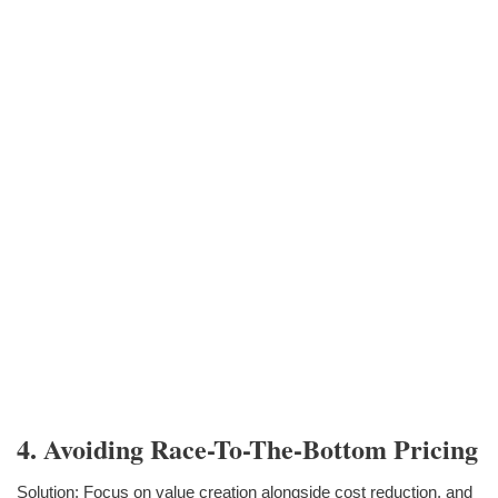
4. Avoiding Race-To-The-Bottom Pricing
Solution: Focus on value creation alongside cost reduction, and