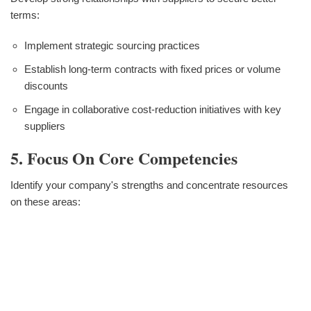
terms:
Implement strategic sourcing practices
Establish long-term contracts with fixed prices or volume
discounts
Engage in collaborative cost-reduction initiatives with key
suppliers
5. Focus On Core Competencies
Identify your company's strengths and concentrate resources
on these areas: