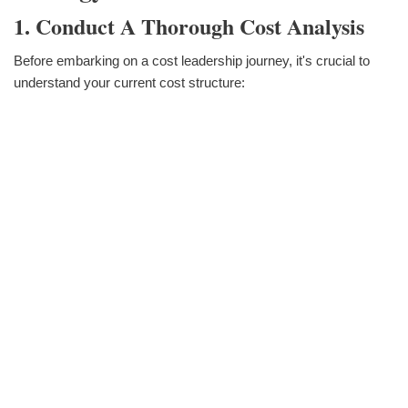
1. Conduct A Thorough Cost Analysis
Before embarking on a cost leadership journey, it's crucial to
understand your current cost structure: