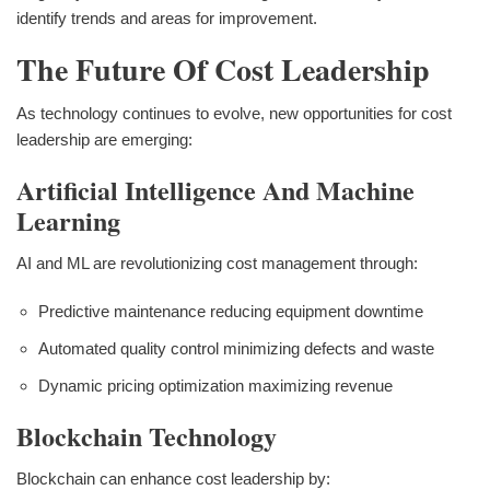
identify trends and areas for improvement.
The Future Of Cost Leadership
As technology continues to evolve, new opportunities for cost
leadership are emerging:
Artificial Intelligence And Machine
Learning
AI and ML are revolutionizing cost management through:
Predictive maintenance reducing equipment downtime
Automated quality control minimizing defects and waste
Dynamic pricing optimization maximizing revenue
Blockchain Technology
Blockchain can enhance cost leadership by: