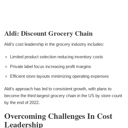
Aldi: Discount Grocery Chain
Aldi's cost leadership in the grocery industry includes:
Limited product selection reducing inventory costs
Private label focus increasing profit margins
Efficient store layouts minimizing operating expenses
Aldi's approach has led to consistent growth, with plans to
become the third-largest grocery chain in the US by store count
by the end of 2022.
Overcoming Challenges In Cost
Leadership