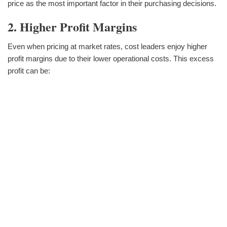
price as the most important factor in their purchasing decisions.
2. Higher Profit Margins
Even when pricing at market rates, cost leaders enjoy higher
profit margins due to their lower operational costs. This excess
profit can be: