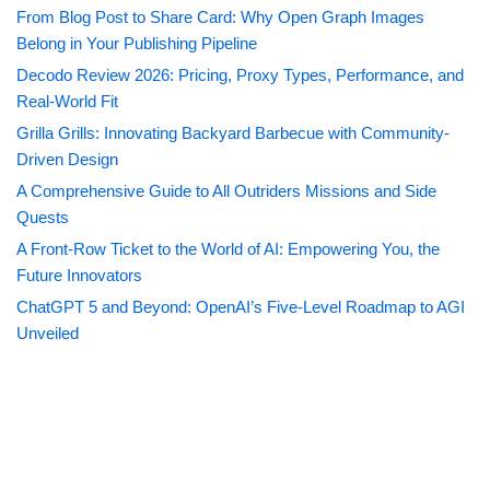
From Blog Post to Share Card: Why Open Graph Images
Belong in Your Publishing Pipeline
Decodo Review 2026: Pricing, Proxy Types, Performance, and
Real-World Fit
Grilla Grills: Innovating Backyard Barbecue with Community-
Driven Design
A Comprehensive Guide to All Outriders Missions and Side
Quests
A Front-Row Ticket to the World of AI: Empowering You, the
Future Innovators
ChatGPT 5 and Beyond: OpenAI’s Five-Level Roadmap to AGI
Unveiled