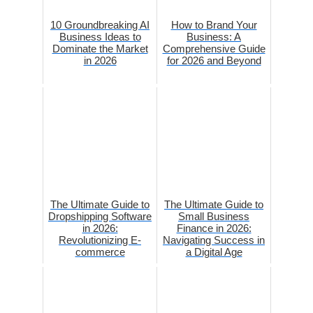
10 Groundbreaking AI
How to Brand Your
Business Ideas to
Business: A
Dominate the Market
Comprehensive Guide
in 2026
for 2026 and Beyond
The Ultimate Guide to
The Ultimate Guide to
Dropshipping Software
Small Business
in 2026:
Finance in 2026:
Revolutionizing E-
Navigating Success in
commerce
a Digital Age