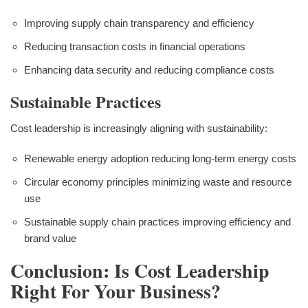
Improving supply chain transparency and efficiency
Reducing transaction costs in financial operations
Enhancing data security and reducing compliance costs
Sustainable Practices
Cost leadership is increasingly aligning with sustainability:
Renewable energy adoption reducing long-term energy costs
Circular economy principles minimizing waste and resource
use
Sustainable supply chain practices improving efficiency and
brand value
Conclusion: Is Cost Leadership
Right For Your Business?