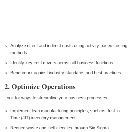
Analyze direct and indirect costs using activity-based costing
methods
Identify key cost drivers across all business functions
Benchmark against industry standards and best practices
2. Optimize Operations
Look for ways to streamline your business processes:
Implement lean manufacturing principles, such as Just-in-
Time (JIT) inventory management
Reduce waste and inefficiencies through Six Sigma