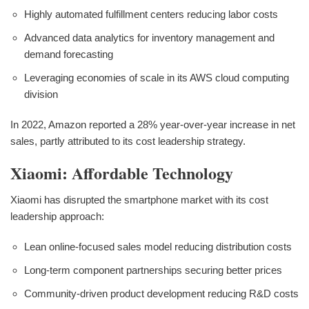
Highly automated fulfillment centers reducing labor costs
Advanced data analytics for inventory management and
demand forecasting
Leveraging economies of scale in its AWS cloud computing
division
In 2022, Amazon reported a 28% year-over-year increase in net
sales, partly attributed to its cost leadership strategy.
Xiaomi: Affordable Technology
Xiaomi has disrupted the smartphone market with its cost
leadership approach:
Lean online-focused sales model reducing distribution costs
Long-term component partnerships securing better prices
Community-driven product development reducing R&D costs