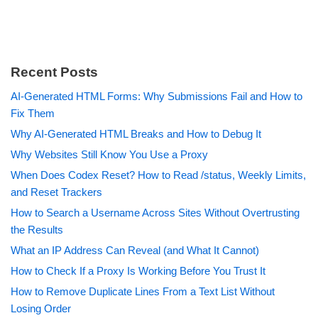
Recent Posts
AI-Generated HTML Forms: Why Submissions Fail and How to
Fix Them
Why AI-Generated HTML Breaks and How to Debug It
Why Websites Still Know You Use a Proxy
When Does Codex Reset? How to Read /status, Weekly Limits,
and Reset Trackers
How to Search a Username Across Sites Without Overtrusting
the Results
What an IP Address Can Reveal (and What It Cannot)
How to Check If a Proxy Is Working Before You Trust It
How to Remove Duplicate Lines From a Text List Without
Losing Order