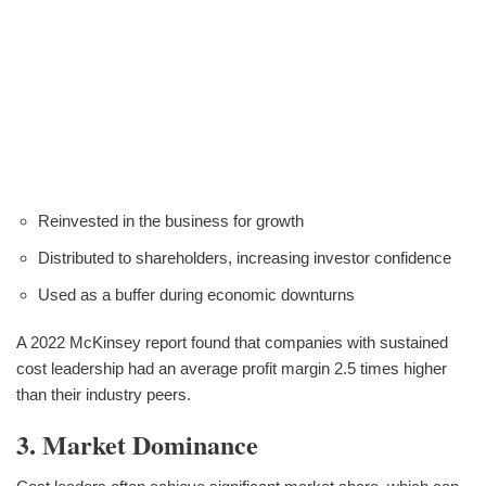
Reinvested in the business for growth
Distributed to shareholders, increasing investor confidence
Used as a buffer during economic downturns
A 2022 McKinsey report found that companies with sustained
cost leadership had an average profit margin 2.5 times higher
than their industry peers.
3. Market Dominance