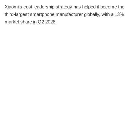
Xiaomi's cost leadership strategy has helped it become the
third-largest smartphone manufacturer globally, with a 13%
market share in Q2 2026.