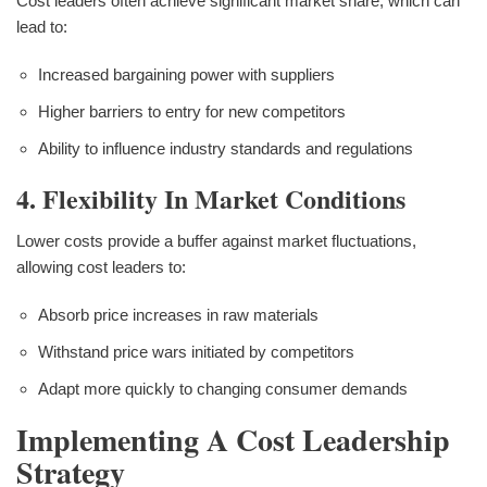
Cost leaders often achieve significant market share, which can
lead to:
Increased bargaining power with suppliers
Higher barriers to entry for new competitors
Ability to influence industry standards and regulations
4. Flexibility In Market Conditions
Lower costs provide a buffer against market fluctuations,
allowing cost leaders to:
Absorb price increases in raw materials
Withstand price wars initiated by competitors
Adapt more quickly to changing consumer demands
Implementing A Cost Leadership
Strategy