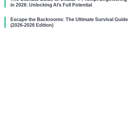
in 2026: Unlocking AI’s Full Potential
Escape the Backrooms: The Ultimate Survival Guide
(2026-2026 Edition)