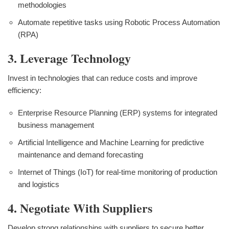
methodologies
Automate repetitive tasks using Robotic Process Automation
(RPA)
3. Leverage Technology
Invest in technologies that can reduce costs and improve
efficiency:
Enterprise Resource Planning (ERP) systems for integrated
business management
Artificial Intelligence and Machine Learning for predictive
maintenance and demand forecasting
Internet of Things (IoT) for real-time monitoring of production
and logistics
4. Negotiate With Suppliers
Develop strong relationships with suppliers to secure better