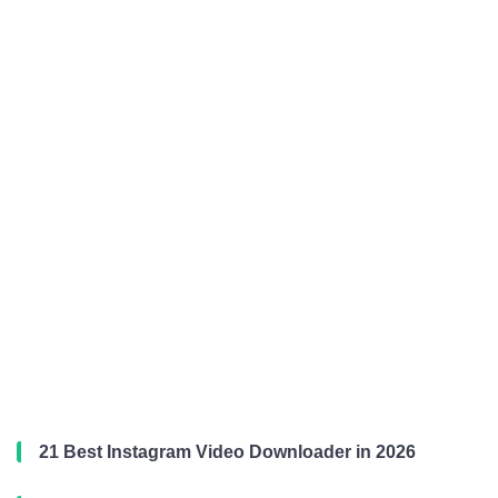
21 Best Instagram Video Downloader in 2026