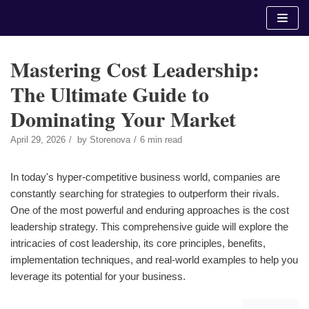
Skip
to
content
Mastering Cost Leadership:
The Ultimate Guide to
Dominating Your Market
April 29, 2026
by
Storenova
6 min read
In today's hyper-competitive business world, companies are
constantly searching for strategies to outperform their rivals.
One of the most powerful and enduring approaches is the cost
leadership strategy. This comprehensive guide will explore the
intricacies of cost leadership, its core principles, benefits,
implementation techniques, and real-world examples to help you
leverage its potential for your business.