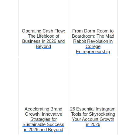
Operating Cash Flow:
From Dorm Room to
The Lifeblood of
Boardroom: The Mad
Business in 2026 and
Rabbit Revolution in
Beyond
College
Entrepreneurship
Accelerating Brand
26 Essential Instagram
Growth: Innovative
Tools for Skyrocketing
Strategies for
Your Account Growth
Sustainable Success
in 2026
in 2026 and Beyond