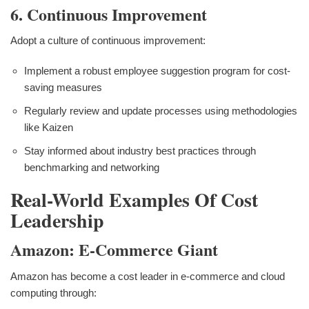
6. Continuous Improvement
Adopt a culture of continuous improvement:
Implement a robust employee suggestion program for cost-
saving measures
Regularly review and update processes using methodologies
like Kaizen
Stay informed about industry best practices through
benchmarking and networking
Real-World Examples Of Cost
Leadership
Amazon: E-Commerce Giant
Amazon has become a cost leader in e-commerce and cloud
computing through: