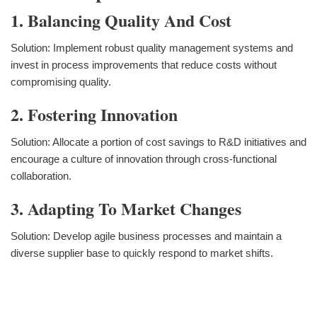
1. Balancing Quality And Cost
Solution: Implement robust quality management systems and
invest in process improvements that reduce costs without
compromising quality.
2. Fostering Innovation
Solution: Allocate a portion of cost savings to R&D initiatives and
encourage a culture of innovation through cross-functional
collaboration.
3. Adapting To Market Changes
Solution: Develop agile business processes and maintain a
diverse supplier base to quickly respond to market shifts.