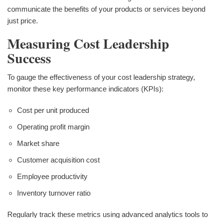
communicate the benefits of your products or services beyond
just price.
Measuring Cost Leadership
Success
To gauge the effectiveness of your cost leadership strategy,
monitor these key performance indicators (KPIs):
Cost per unit produced
Operating profit margin
Market share
Customer acquisition cost
Employee productivity
Inventory turnover ratio
Regularly track these metrics using advanced analytics tools to