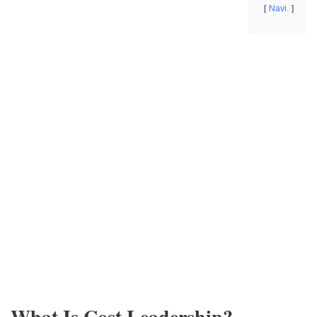
Navi.
What Is Cost Leadership?