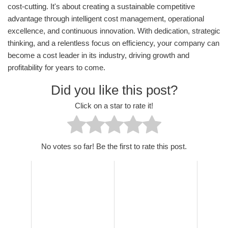
cost-cutting. It's about creating a sustainable competitive
advantage through intelligent cost management, operational
excellence, and continuous innovation. With dedication, strategic
thinking, and a relentless focus on efficiency, your company can
become a cost leader in its industry, driving growth and
profitability for years to come.
Did you like this post?
Click on a star to rate it!
No votes so far! Be the first to rate this post.