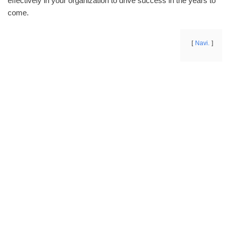
effectively in your organization to drive success in the years to
come.
Navi.