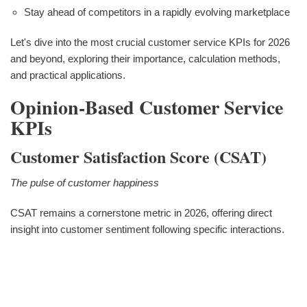
Stay ahead of competitors in a rapidly evolving marketplace
Let's dive into the most crucial customer service KPIs for 2026
and beyond, exploring their importance, calculation methods,
and practical applications.
Opinion-Based Customer Service
KPIs
Customer Satisfaction Score (CSAT)
The pulse of customer happiness
CSAT remains a cornerstone metric in 2026, offering direct
insight into customer sentiment following specific interactions.