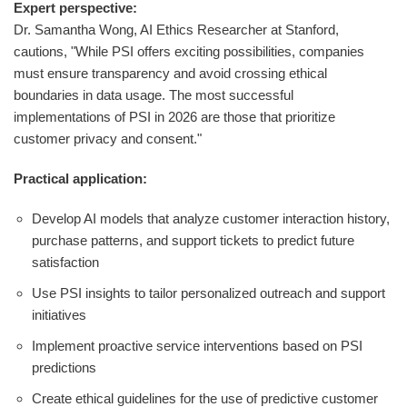
Expert perspective:
Dr. Samantha Wong, AI Ethics Researcher at Stanford,
cautions, "While PSI offers exciting possibilities, companies
must ensure transparency and avoid crossing ethical
boundaries in data usage. The most successful
implementations of PSI in 2026 are those that prioritize
customer privacy and consent."
Practical application:
Develop AI models that analyze customer interaction history,
purchase patterns, and support tickets to predict future
satisfaction
Use PSI insights to tailor personalized outreach and support
initiatives
Implement proactive service interventions based on PSI
predictions
Create ethical guidelines for the use of predictive customer