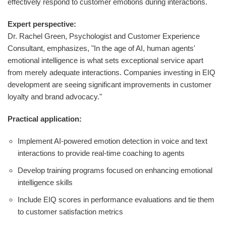
effectively respond to customer emotions during interactions.
Expert perspective:
Dr. Rachel Green, Psychologist and Customer Experience
Consultant, emphasizes, "In the age of AI, human agents'
emotional intelligence is what sets exceptional service apart
from merely adequate interactions. Companies investing in EIQ
development are seeing significant improvements in customer
loyalty and brand advocacy."
Practical application:
Implement AI-powered emotion detection in voice and text
interactions to provide real-time coaching to agents
Develop training programs focused on enhancing emotional
intelligence skills
Include EIQ scores in performance evaluations and tie them
to customer satisfaction metrics