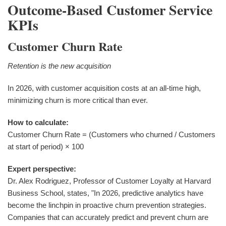
Outcome-Based Customer Service
KPIs
Customer Churn Rate
Retention is the new acquisition
In 2026, with customer acquisition costs at an all-time high,
minimizing churn is more critical than ever.
How to calculate:
Customer Churn Rate = (Customers who churned / Customers
at start of period) × 100
Expert perspective:
Dr. Alex Rodriguez, Professor of Customer Loyalty at Harvard
Business School, states, "In 2026, predictive analytics have
become the linchpin in proactive churn prevention strategies.
Companies that can accurately predict and prevent churn are