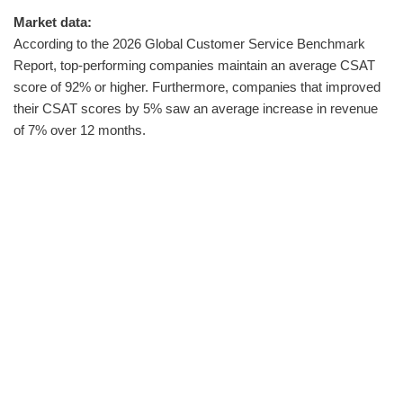
Market data:
According to the 2026 Global Customer Service Benchmark
Report, top-performing companies maintain an average CSAT
score of 92% or higher. Furthermore, companies that improved
their CSAT scores by 5% saw an average increase in revenue
of 7% over 12 months.