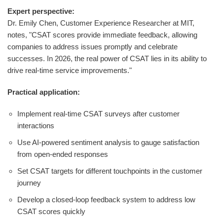
Expert perspective:
Dr. Emily Chen, Customer Experience Researcher at MIT,
notes, "CSAT scores provide immediate feedback, allowing
companies to address issues promptly and celebrate
successes. In 2026, the real power of CSAT lies in its ability to
drive real-time service improvements."
Practical application:
Implement real-time CSAT surveys after customer
interactions
Use AI-powered sentiment analysis to gauge satisfaction
from open-ended responses
Set CSAT targets for different touchpoints in the customer
journey
Develop a closed-loop feedback system to address low
CSAT scores quickly