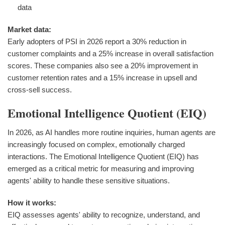
data
Market data:
Early adopters of PSI in 2026 report a 30% reduction in
customer complaints and a 25% increase in overall satisfaction
scores. These companies also see a 20% improvement in
customer retention rates and a 15% increase in upsell and
cross-sell success.
Emotional Intelligence Quotient (EIQ)
In 2026, as AI handles more routine inquiries, human agents are
increasingly focused on complex, emotionally charged
interactions. The Emotional Intelligence Quotient (EIQ) has
emerged as a critical metric for measuring and improving
agents' ability to handle these sensitive situations.
How it works:
EIQ assesses agents' ability to recognize, understand, and