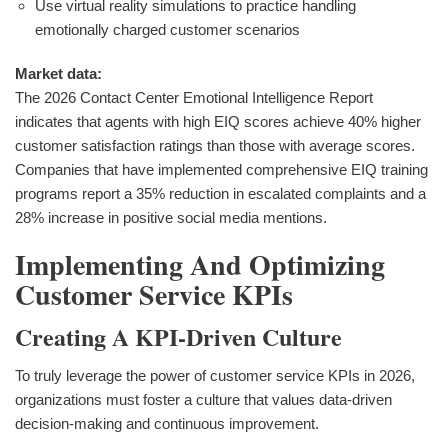
Use virtual reality simulations to practice handling
emotionally charged customer scenarios
Market data:
The 2026 Contact Center Emotional Intelligence Report
indicates that agents with high EIQ scores achieve 40% higher
customer satisfaction ratings than those with average scores.
Companies that have implemented comprehensive EIQ training
programs report a 35% reduction in escalated complaints and a
28% increase in positive social media mentions.
Implementing And Optimizing
Customer Service KPIs
Creating A KPI-Driven Culture
To truly leverage the power of customer service KPIs in 2026,
organizations must foster a culture that values data-driven
decision-making and continuous improvement.