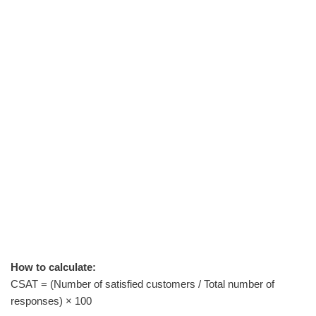
How to calculate:
CSAT = (Number of satisfied customers / Total number of
responses) × 100