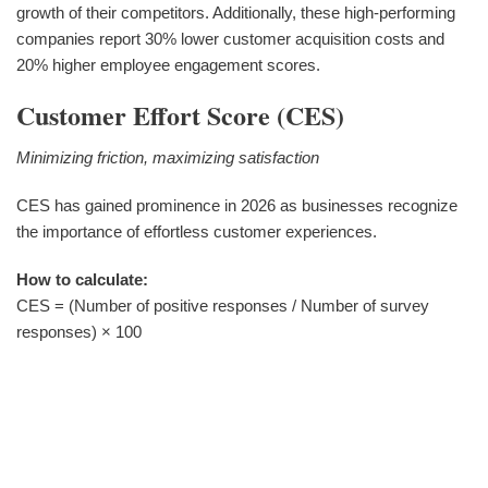
growth of their competitors. Additionally, these high-performing
companies report 30% lower customer acquisition costs and
20% higher employee engagement scores.
Customer Effort Score (CES)
Minimizing friction, maximizing satisfaction
CES has gained prominence in 2026 as businesses recognize
the importance of effortless customer experiences.
How to calculate:
CES = (Number of positive responses / Number of survey
responses) × 100