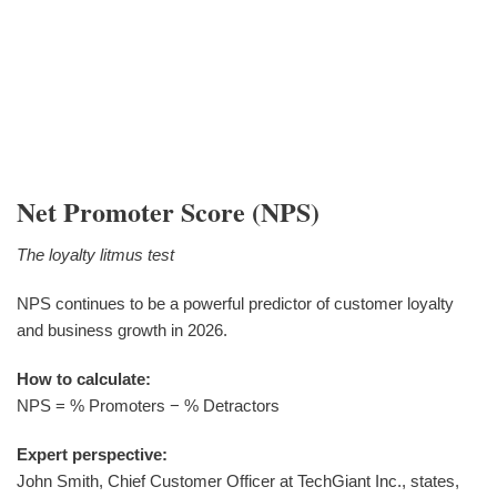
Net Promoter Score (NPS)
The loyalty litmus test
NPS continues to be a powerful predictor of customer loyalty
and business growth in 2026.
How to calculate:
NPS = % Promoters − % Detractors
Expert perspective:
John Smith, Chief Customer Officer at TechGiant Inc., states,