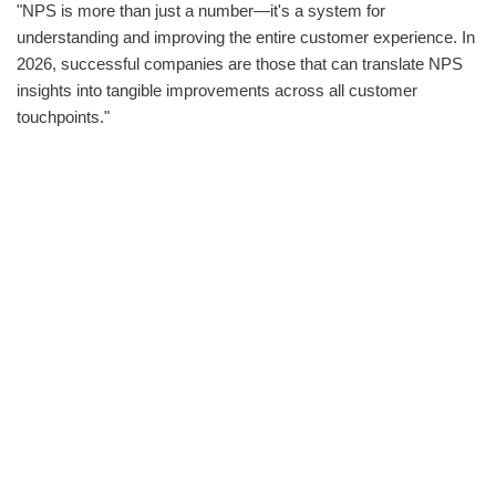
"NPS is more than just a number—it's a system for
understanding and improving the entire customer experience. In
2026, successful companies are those that can translate NPS
insights into tangible improvements across all customer
touchpoints."