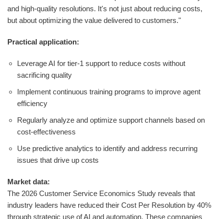
and high-quality resolutions. It's not just about reducing costs,
but about optimizing the value delivered to customers."
Practical application:
Leverage AI for tier-1 support to reduce costs without
sacrificing quality
Implement continuous training programs to improve agent
efficiency
Regularly analyze and optimize support channels based on
cost-effectiveness
Use predictive analytics to identify and address recurring
issues that drive up costs
Market data:
The 2026 Customer Service Economics Study reveals that
industry leaders have reduced their Cost Per Resolution by 40%
through strategic use of AI and automation. These companies