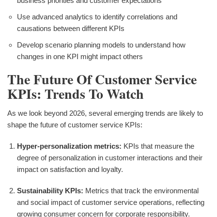
business priorities and customer expectations
Use advanced analytics to identify correlations and
causations between different KPIs
Develop scenario planning models to understand how
changes in one KPI might impact others
The Future Of Customer Service
KPIs: Trends To Watch
As we look beyond 2026, several emerging trends are likely to
shape the future of customer service KPIs:
Hyper-personalization metrics:
KPIs that measure the
degree of personalization in customer interactions and their
impact on satisfaction and loyalty.
Sustainability KPIs:
Metrics that track the environmental
and social impact of customer service operations, reflecting
growing consumer concern for corporate responsibility.