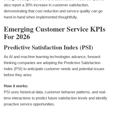
also report a 30% increase in customer satisfaction,
demonstrating that cost reduction and service quality can go
hand-in-hand when implemented thoughtfully.
Emerging Customer Service KPIs
For 2026
Predictive Satisfaction Index (PSI)
As AI and machine learning technologies advance, forward-
thinking companies are adopting the Predictive Satisfaction
Index (PSI) to anticipate customer needs and potential issues
before they arise.
How it works:
PSI uses historical data, customer behavior patterns, and real-
time interactions to predict future satisfaction levels and identify
proactive service opportunities.