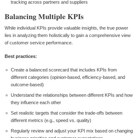
tracking across partners and suppliers
Balancing Multiple KPIs
While individual KPIs provide valuable insights, the true power
lies in analyzing them holistically to gain a comprehensive view
of customer service performance.
Best practices:
Create a balanced scorecard that includes KPIs from
different categories (opinion-based, efficiency-based, and
outcome-based)
Understand the relationships between different KPIs and how
they influence each other
Set realistic targets that consider the trade-offs between
different metrics (e.g., speed vs. quality)
Regularly review and adjust your KPI mix based on changing