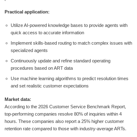
Practical application:
Utilize AI-powered knowledge bases to provide agents with
quick access to accurate information
Implement skills-based routing to match complex issues with
specialized agents
Continuously update and refine standard operating
procedures based on ART data
Use machine learning algorithms to predict resolution times
and set realistic customer expectations
Market data:
According to the 2026 Customer Service Benchmark Report,
top-performing companies resolve 80% of inquiries within 4
hours. These companies also report a 25% higher customer
retention rate compared to those with industry-average ARTs.