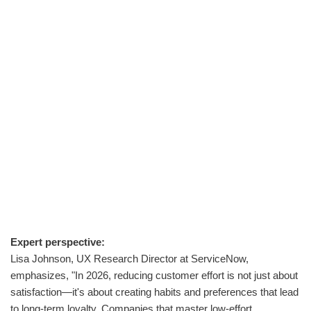
Expert perspective:
Lisa Johnson, UX Research Director at ServiceNow,
emphasizes, "In 2026, reducing customer effort is not just about
satisfaction—it's about creating habits and preferences that lead
to long-term loyalty. Companies that master low-effort