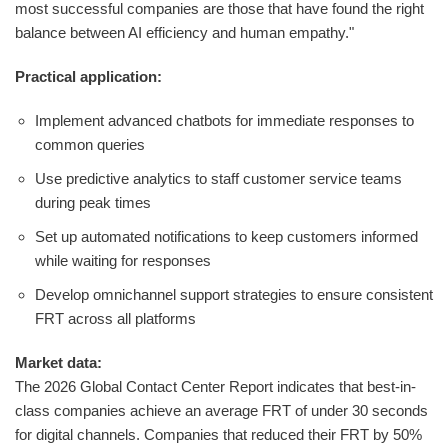
most successful companies are those that have found the right
balance between AI efficiency and human empathy."
Practical application:
Implement advanced chatbots for immediate responses to
common queries
Use predictive analytics to staff customer service teams
during peak times
Set up automated notifications to keep customers informed
while waiting for responses
Develop omnichannel support strategies to ensure consistent
FRT across all platforms
Market data:
The 2026 Global Contact Center Report indicates that best-in-
class companies achieve an average FRT of under 30 seconds
for digital channels. Companies that reduced their FRT by 50%