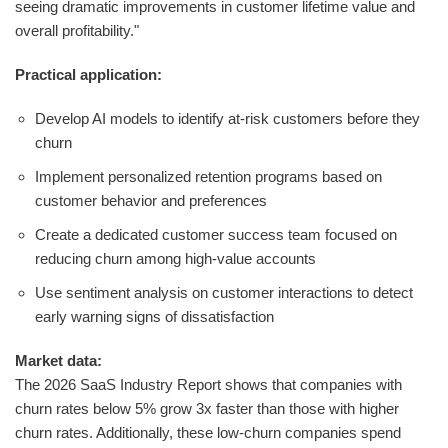
seeing dramatic improvements in customer lifetime value and
overall profitability."
Practical application:
Develop AI models to identify at-risk customers before they
churn
Implement personalized retention programs based on
customer behavior and preferences
Create a dedicated customer success team focused on
reducing churn among high-value accounts
Use sentiment analysis on customer interactions to detect
early warning signs of dissatisfaction
Market data:
The 2026 SaaS Industry Report shows that companies with
churn rates below 5% grow 3x faster than those with higher
churn rates. Additionally, these low-churn companies spend