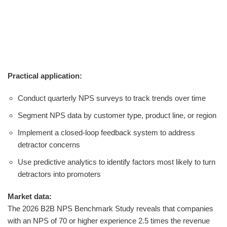
Practical application:
Conduct quarterly NPS surveys to track trends over time
Segment NPS data by customer type, product line, or region
Implement a closed-loop feedback system to address
detractor concerns
Use predictive analytics to identify factors most likely to turn
detractors into promoters
Market data:
The 2026 B2B NPS Benchmark Study reveals that companies
with an NPS of 70 or higher experience 2.5 times the revenue