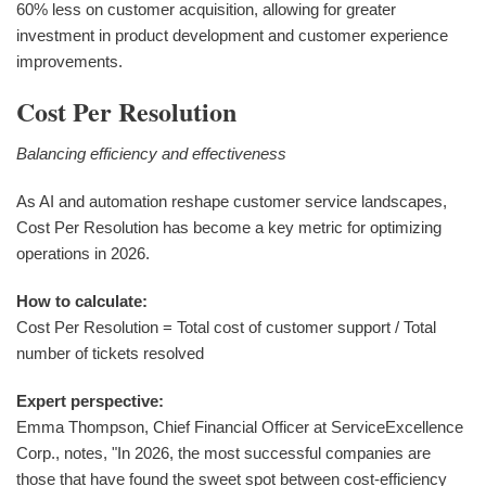
60% less on customer acquisition, allowing for greater
investment in product development and customer experience
improvements.
Cost Per Resolution
Balancing efficiency and effectiveness
As AI and automation reshape customer service landscapes,
Cost Per Resolution has become a key metric for optimizing
operations in 2026.
How to calculate:
Cost Per Resolution = Total cost of customer support / Total
number of tickets resolved
Expert perspective:
Emma Thompson, Chief Financial Officer at ServiceExcellence
Corp., notes, "In 2026, the most successful companies are
those that have found the sweet spot between cost-efficiency