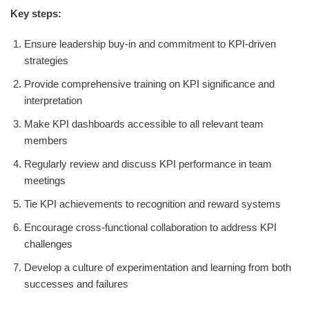
Key steps:
Ensure leadership buy-in and commitment to KPI-driven
strategies
Provide comprehensive training on KPI significance and
interpretation
Make KPI dashboards accessible to all relevant team
members
Regularly review and discuss KPI performance in team
meetings
Tie KPI achievements to recognition and reward systems
Encourage cross-functional collaboration to address KPI
challenges
Develop a culture of experimentation and learning from both
successes and failures