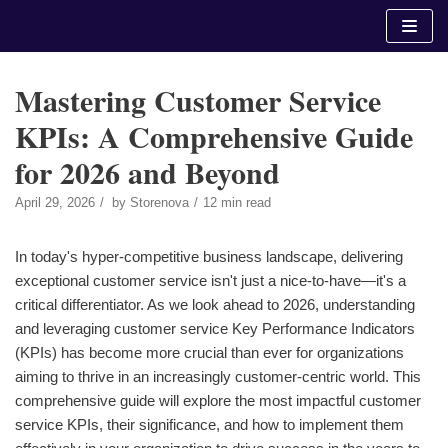
Skip
to
content
Mastering Customer Service
KPIs: A Comprehensive Guide
for 2026 and Beyond
April 29, 2026
by
Storenova
12 min read
In today's hyper-competitive business landscape, delivering
exceptional customer service isn't just a nice-to-have—it's a
critical differentiator. As we look ahead to 2026, understanding
and leveraging customer service Key Performance Indicators
(KPIs) has become more crucial than ever for organizations
aiming to thrive in an increasingly customer-centric world. This
comprehensive guide will explore the most impactful customer
service KPIs, their significance, and how to implement them