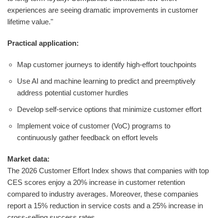
experiences are seeing dramatic improvements in customer
lifetime value."
Practical application:
Map customer journeys to identify high-effort touchpoints
Use AI and machine learning to predict and preemptively
address potential customer hurdles
Develop self-service options that minimize customer effort
Implement voice of customer (VoC) programs to
continuously gather feedback on effort levels
Market data:
The 2026 Customer Effort Index shows that companies with top
CES scores enjoy a 20% increase in customer retention
compared to industry averages. Moreover, these companies
report a 15% reduction in service costs and a 25% increase in
cross-selling success rates.