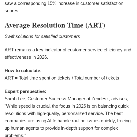
saw a corresponding 15% increase in customer satisfaction
scores.
Average Resolution Time (ART)
Swift solutions for satisfied customers
ART remains a key indicator of customer service efficiency and
effectiveness in 2026.
How to calculate:
ART = Total time spent on tickets / Total number of tickets
Expert perspective:
Sarah Lee, Customer Success Manager at Zendesk, advises,
"While speed is crucial, the focus in 2026 is on balancing quick
resolutions with high-quality, personalized service. The best
companies are using AI to handle routine issues quickly, freeing
up human agents to provide in-depth support for complex
problems."