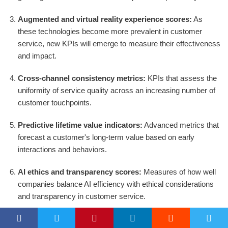
Augmented and virtual reality experience scores:
As
these technologies become more prevalent in customer
service, new KPIs will emerge to measure their effectiveness
and impact.
Cross-channel consistency metrics:
KPIs that assess the
uniformity of service quality across an increasing number of
customer touchpoints.
Predictive lifetime value indicators:
Advanced metrics that
forecast a customer's long-term value based on early
interactions and behaviors.
AI ethics and transparency scores:
Measures of how well
companies balance AI efficiency with ethical considerations
and transparency in customer service.
Employee experience impact:
KPIs that directly link