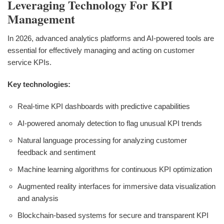
Leveraging Technology For KPI
Management
In 2026, advanced analytics platforms and AI-powered tools are
essential for effectively managing and acting on customer
service KPIs.
Key technologies:
Real-time KPI dashboards with predictive capabilities
AI-powered anomaly detection to flag unusual KPI trends
Natural language processing for analyzing customer
feedback and sentiment
Machine learning algorithms for continuous KPI optimization
Augmented reality interfaces for immersive data visualization
and analysis
Blockchain-based systems for secure and transparent KPI