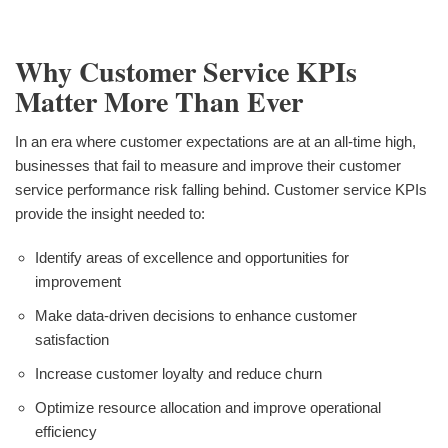
Why Customer Service KPIs
Matter More Than Ever
In an era where customer expectations are at an all-time high,
businesses that fail to measure and improve their customer
service performance risk falling behind. Customer service KPIs
provide the insight needed to:
Identify areas of excellence and opportunities for
improvement
Make data-driven decisions to enhance customer
satisfaction
Increase customer loyalty and reduce churn
Optimize resource allocation and improve operational
efficiency