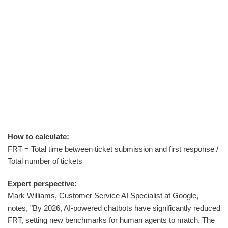
How to calculate:
FRT = Total time between ticket submission and first response /
Total number of tickets
Expert perspective:
Mark Williams, Customer Service AI Specialist at Google,
notes, "By 2026, AI-powered chatbots have significantly reduced
FRT, setting new benchmarks for human agents to match. The