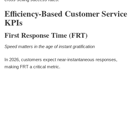
Efficiency-Based Customer Service
KPIs
First Response Time (FRT)
Speed matters in the age of instant gratification
In 2026, customers expect near-instantaneous responses,
making FRT a critical metric.