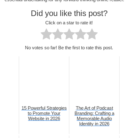
Did you like this post?
Click on a star to rate it!
No votes so far! Be the first to rate this post.
15 Powerful Strategies
The Art of Podcast
to Promote Your
Branding: Crafting a
Website in 2026
Memorable Audio
Identity in 2026