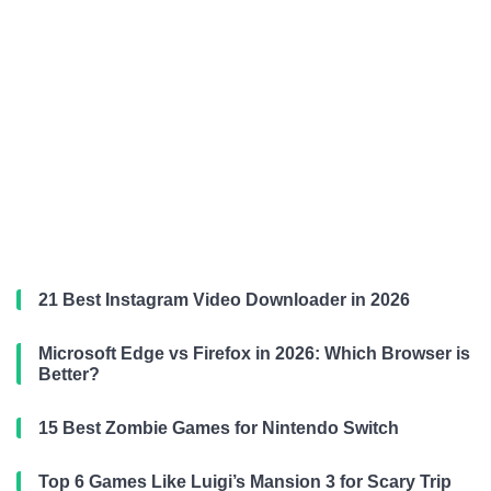
21 Best Instagram Video Downloader in 2026
Microsoft Edge vs Firefox in 2026: Which Browser is
Better?
15 Best Zombie Games for Nintendo Switch
Top 6 Games Like Luigi’s Mansion 3 for Scary Trip