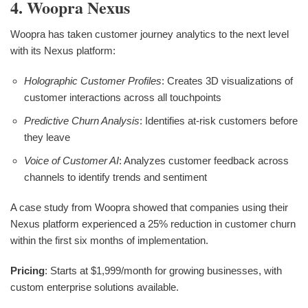
4. Woopra Nexus
Woopra has taken customer journey analytics to the next level
with its Nexus platform:
Holographic Customer Profiles
: Creates 3D visualizations of
customer interactions across all touchpoints
Predictive Churn Analysis
: Identifies at-risk customers before
they leave
Voice of Customer AI
: Analyzes customer feedback across
channels to identify trends and sentiment
A case study from Woopra showed that companies using their
Nexus platform experienced a 25% reduction in customer churn
within the first six months of implementation.
Pricing
: Starts at $1,999/month for growing businesses, with
custom enterprise solutions available.