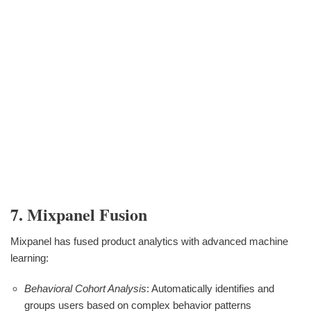
7. Mixpanel Fusion
Mixpanel has fused product analytics with advanced machine
learning:
Behavioral Cohort Analysis
: Automatically identifies and
groups users based on complex behavior patterns