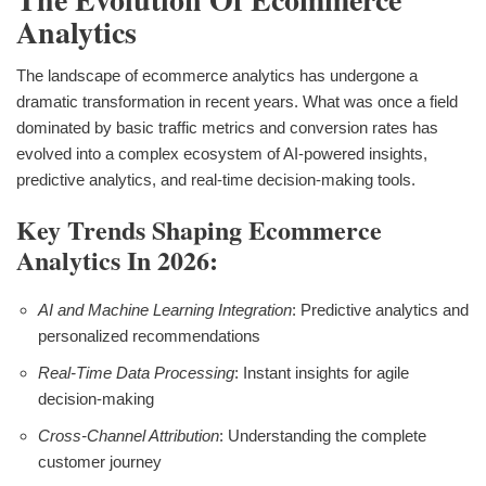
Analytics
The landscape of ecommerce analytics has undergone a
dramatic transformation in recent years. What was once a field
dominated by basic traffic metrics and conversion rates has
evolved into a complex ecosystem of AI-powered insights,
predictive analytics, and real-time decision-making tools.
Key Trends Shaping Ecommerce
Analytics In 2026:
AI and Machine Learning Integration
: Predictive analytics and
personalized recommendations
Real-Time Data Processing
: Instant insights for agile
decision-making
Cross-Channel Attribution
: Understanding the complete
customer journey