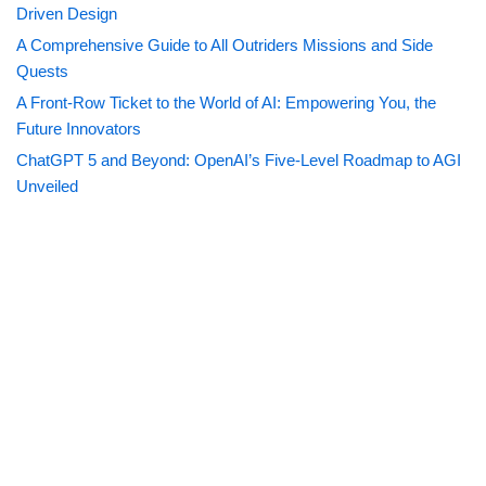
Driven Design
A Comprehensive Guide to All Outriders Missions and Side
Quests
A Front-Row Ticket to the World of AI: Empowering You, the
Future Innovators
ChatGPT 5 and Beyond: OpenAI’s Five-Level Roadmap to AGI
Unveiled