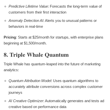
Predictive Lifetime Value
: Forecasts the long-term value of
customers from their first interaction
Anomaly Detection AI
: Alerts you to unusual patterns or
behaviors in real-time
Pricing
: Starts at $25/month for startups, with enterprise plans
beginning at $1,500/month.
8. Triple Whale Quantum
Triple Whale has quantum-leaped into the future of marketing
analytics:
Quantum Attribution Model
: Uses quantum algorithms to
accurately attribute conversions across complex customer
journeys
AI Creative Optimizer
: Automatically generates and tests ad
creative based on performance data