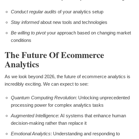
Conduct regular audits
of your analytics setup
Stay informed
about new tools and technologies
Be willing to pivot
your approach based on changing market
conditions
The Future Of Ecommerce
Analytics
As we look beyond 2026, the future of ecommerce analytics is
incredibly exciting. We can expect to see:
Quantum Computing Revolution
: Unlocking unprecedented
processing power for complex analytics tasks
Augmented Intelligence
: AI systems that enhance human
decision-making rather than replace it
Emotional Analytics
: Understanding and responding to