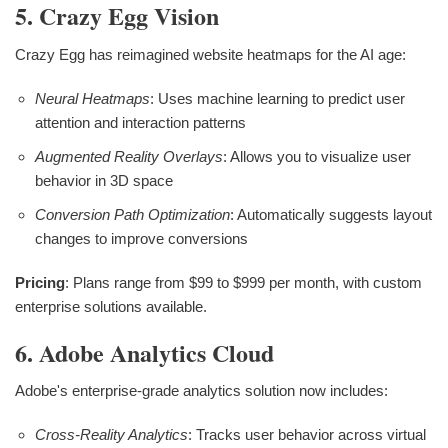
5. Crazy Egg Vision
Crazy Egg has reimagined website heatmaps for the AI age:
Neural Heatmaps
: Uses machine learning to predict user
attention and interaction patterns
Augmented Reality Overlays
: Allows you to visualize user
behavior in 3D space
Conversion Path Optimization
: Automatically suggests layout
changes to improve conversions
Pricing
: Plans range from $99 to $999 per month, with custom
enterprise solutions available.
6. Adobe Analytics Cloud
Adobe's enterprise-grade analytics solution now includes:
Cross-Reality Analytics
: Tracks user behavior across virtual