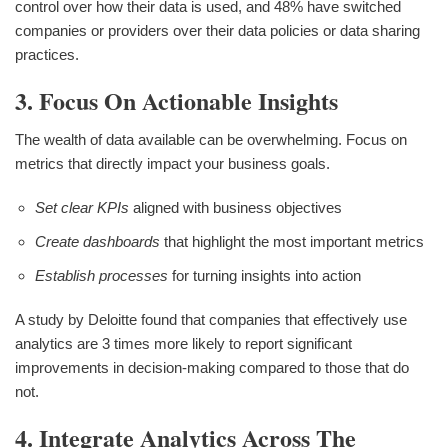
control over how their data is used, and 48% have switched
companies or providers over their data policies or data sharing
practices.
3. Focus On Actionable Insights
The wealth of data available can be overwhelming. Focus on
metrics that directly impact your business goals.
Set clear KPIs
aligned with business objectives
Create dashboards
that highlight the most important metrics
Establish processes
for turning insights into action
A study by Deloitte found that companies that effectively use
analytics are 3 times more likely to report significant
improvements in decision-making compared to those that do
not.
4. Integrate Analytics Across The