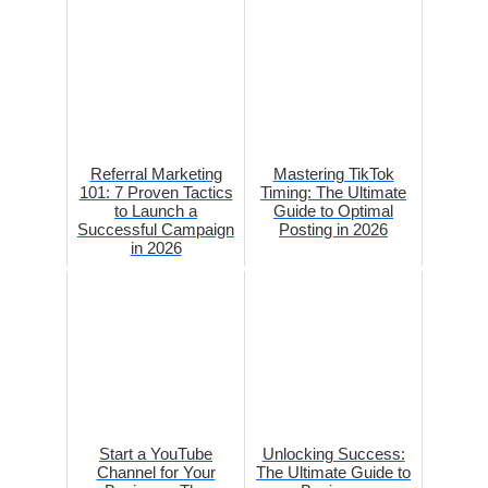
Referral Marketing
Mastering TikTok
101: 7 Proven Tactics
Timing: The Ultimate
to Launch a
Guide to Optimal
Successful Campaign
Posting in 2026
in 2026
Start a YouTube
Unlocking Success:
Channel for Your
The Ultimate Guide to