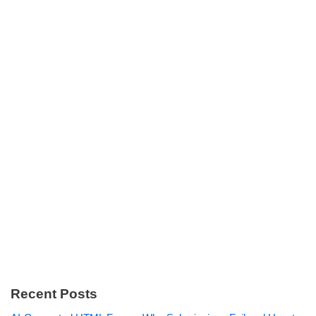
Recent Posts