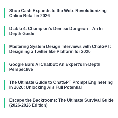
Shop Cash Expands to the Web: Revolutionizing
Online Retail in 2026
Diablo 4: Champion‘s Demise Dungeon – An In-
Depth Guide
Mastering System Design Interviews with ChatGPT:
Designing a Twitter-like Platform for 2026
Google Bard AI Chatbot: An Expert‘s In-Depth
Perspective
The Ultimate Guide to ChatGPT Prompt Engineering
in 2026: Unlocking AI’s Full Potential
Escape the Backrooms: The Ultimate Survival Guide
(2026-2026 Edition)