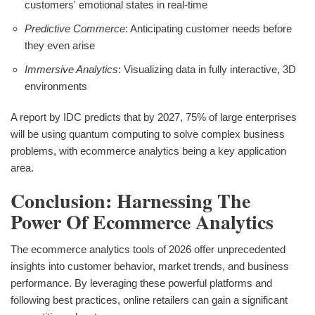
customers' emotional states in real-time
Predictive Commerce
: Anticipating customer needs before
they even arise
Immersive Analytics
: Visualizing data in fully interactive, 3D
environments
A report by IDC predicts that by 2027, 75% of large enterprises
will be using quantum computing to solve complex business
problems, with ecommerce analytics being a key application
area.
Conclusion: Harnessing The
Power Of Ecommerce Analytics
The ecommerce analytics tools of 2026 offer unprecedented
insights into customer behavior, market trends, and business
performance. By leveraging these powerful platforms and
following best practices, online retailers can gain a significant