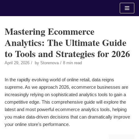
Skip
to
content
Mastering Ecommerce
Analytics: The Ultimate Guide
to Tools and Strategies for 2026
April 29, 2026
by
Storenova
8 min read
In the rapidly evolving world of online retail, data reigns
supreme. As we approach 2026, ecommerce businesses are
increasingly relying on sophisticated analytics tools to gain a
competitive edge. This comprehensive guide will explore the
latest and most powerful ecommerce analytics tools, helping
you make data-driven decisions that can dramatically improve
your online store's performance.