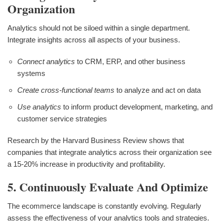
Organization
Analytics should not be siloed within a single department.
Integrate insights across all aspects of your business.
Connect analytics
to CRM, ERP, and other business
systems
Create cross-functional teams
to analyze and act on data
Use analytics
to inform product development, marketing, and
customer service strategies
Research by the Harvard Business Review shows that
companies that integrate analytics across their organization see
a 15-20% increase in productivity and profitability.
5. Continuously Evaluate And Optimize
The ecommerce landscape is constantly evolving. Regularly
assess the effectiveness of your analytics tools and strategies.