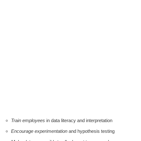
Train employees
in data literacy and interpretation
Encourage experimentation
and hypothesis testing