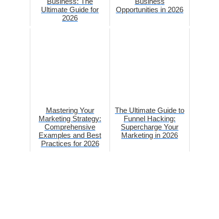
Business: The
Business
Ultimate Guide for
Opportunities in 2026
2026
Mastering Your
The Ultimate Guide to
Marketing Strategy:
Funnel Hacking:
Comprehensive
Supercharge Your
Examples and Best
Marketing in 2026
Practices for 2026