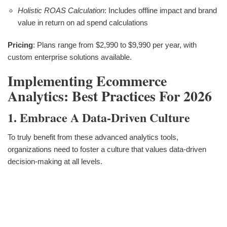
Holistic ROAS Calculation
: Includes offline impact and brand
value in return on ad spend calculations
Pricing
: Plans range from $2,990 to $9,990 per year, with
custom enterprise solutions available.
Implementing Ecommerce
Analytics: Best Practices For 2026
1. Embrace A Data-Driven Culture
To truly benefit from these advanced analytics tools,
organizations need to foster a culture that values data-driven
decision-making at all levels.