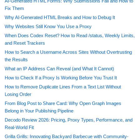
AI-Generated HTML Forms: Why Submissions Fail and How to
Fix Them
Why AI-Generated HTML Breaks and How to Debug It
Why Websites Still Know You Use a Proxy
When Does Codex Reset? How to Read /status, Weekly Limits,
and Reset Trackers
How to Search a Username Across Sites Without Overtrusting
the Results
What an IP Address Can Reveal (and What It Cannot)
How to Check If a Proxy Is Working Before You Trust It
How to Remove Duplicate Lines From a Text List Without
Losing Order
From Blog Post to Share Card: Why Open Graph Images
Belong in Your Publishing Pipeline
Decodo Review 2026: Pricing, Proxy Types, Performance, and
Real-World Fit
Grilla Grills: Innovating Backyard Barbecue with Community-