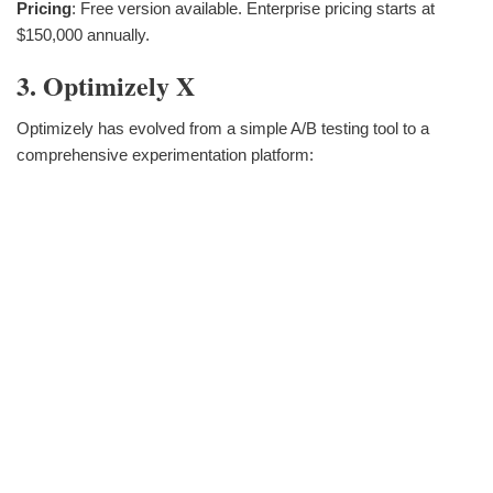
Pricing
: Free version available. Enterprise pricing starts at
$150,000 annually.
3. Optimizely X
Optimizely has evolved from a simple A/B testing tool to a
comprehensive experimentation platform: