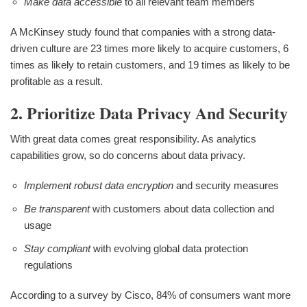
Make data accessible
to all relevant team members
A McKinsey study found that companies with a strong data-
driven culture are 23 times more likely to acquire customers, 6
times as likely to retain customers, and 19 times as likely to be
profitable as a result.
2. Prioritize Data Privacy And Security
With great data comes great responsibility. As analytics
capabilities grow, so do concerns about data privacy.
Implement robust data encryption
and security measures
Be transparent
with customers about data collection and
usage
Stay compliant
with evolving global data protection
regulations
According to a survey by Cisco, 84% of consumers want more