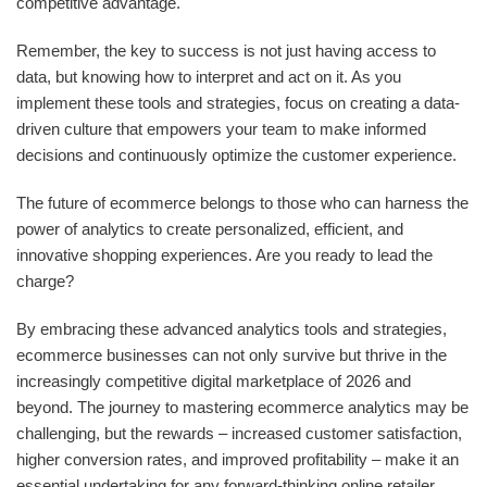
competitive advantage.
Remember, the key to success is not just having access to
data, but knowing how to interpret and act on it. As you
implement these tools and strategies, focus on creating a data-
driven culture that empowers your team to make informed
decisions and continuously optimize the customer experience.
The future of ecommerce belongs to those who can harness the
power of analytics to create personalized, efficient, and
innovative shopping experiences. Are you ready to lead the
charge?
By embracing these advanced analytics tools and strategies,
ecommerce businesses can not only survive but thrive in the
increasingly competitive digital marketplace of 2026 and
beyond. The journey to mastering ecommerce analytics may be
challenging, but the rewards – increased customer satisfaction,
higher conversion rates, and improved profitability – make it an
essential undertaking for any forward-thinking online retailer.