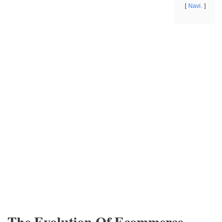
Navi.
The Evolution Of Ecommerce