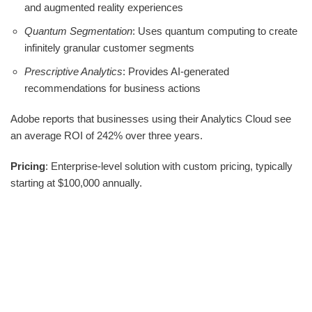
and augmented reality experiences
Quantum Segmentation
: Uses quantum computing to create
infinitely granular customer segments
Prescriptive Analytics
: Provides AI-generated
recommendations for business actions
Adobe reports that businesses using their Analytics Cloud see
an average ROI of 242% over three years.
Pricing
: Enterprise-level solution with custom pricing, typically
starting at $100,000 annually.