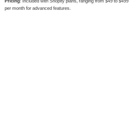
Pricing
: Included with Shopify plans, ranging from $49 to $499
per month for advanced features.