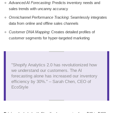
Advanced AI Forecasting
: Predicts inventory needs and
sales trends with uncanny accuracy
Omnichannel Performance Tracking
: Seamlessly integrates
data from online and offline sales channels
Customer DNA Mapping
: Creates detailed profiles of
customer segments for hyper-targeted marketing
"Shopify Analytics 2.0 has revolutionized how
we understand our customers. The AI
forecasting alone has increased our inventory
efficiency by 30%." – Sarah Chen, CEO of
EcoStyle