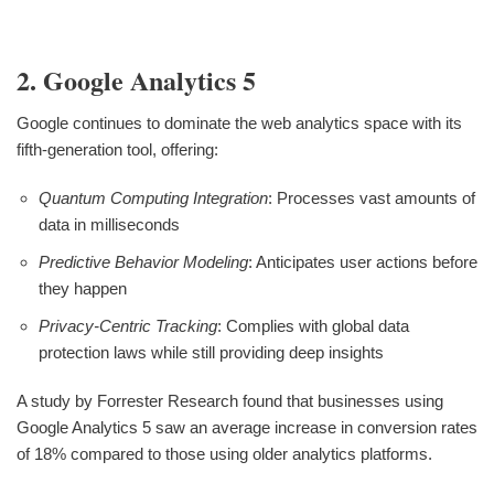
2. Google Analytics 5
Google continues to dominate the web analytics space with its
fifth-generation tool, offering:
Quantum Computing Integration
: Processes vast amounts of
data in milliseconds
Predictive Behavior Modeling
: Anticipates user actions before
they happen
Privacy-Centric Tracking
: Complies with global data
protection laws while still providing deep insights
A study by Forrester Research found that businesses using
Google Analytics 5 saw an average increase in conversion rates
of 18% compared to those using older analytics platforms.