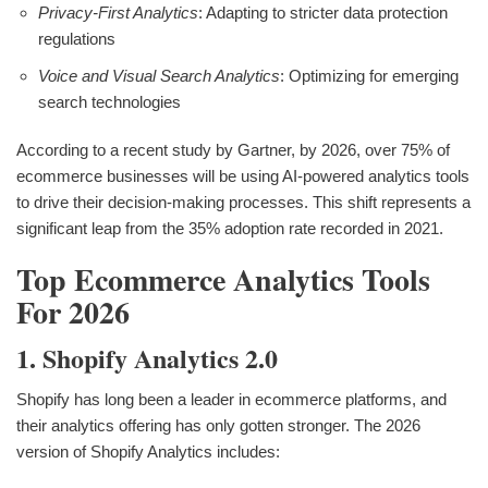
Privacy-First Analytics
: Adapting to stricter data protection
regulations
Voice and Visual Search Analytics
: Optimizing for emerging
search technologies
According to a recent study by Gartner, by 2026, over 75% of
ecommerce businesses will be using AI-powered analytics tools
to drive their decision-making processes. This shift represents a
significant leap from the 35% adoption rate recorded in 2021.
Top Ecommerce Analytics Tools
For 2026
1. Shopify Analytics 2.0
Shopify has long been a leader in ecommerce platforms, and
their analytics offering has only gotten stronger. The 2026
version of Shopify Analytics includes: