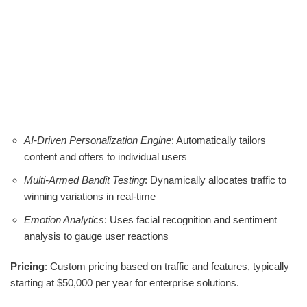
AI-Driven Personalization Engine
: Automatically tailors
content and offers to individual users
Multi-Armed Bandit Testing
: Dynamically allocates traffic to
winning variations in real-time
Emotion Analytics
: Uses facial recognition and sentiment
analysis to gauge user reactions
Pricing
: Custom pricing based on traffic and features, typically
starting at $50,000 per year for enterprise solutions.