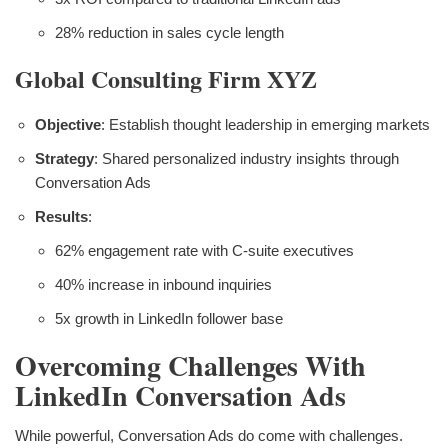
28% reduction in sales cycle length
Global Consulting Firm XYZ
Objective
: Establish thought leadership in emerging markets
Strategy
: Shared personalized industry insights through
Conversation Ads
Results
:
62% engagement rate with C-suite executives
40% increase in inbound inquiries
5x growth in LinkedIn follower base
Overcoming Challenges With
LinkedIn Conversation Ads
While powerful, Conversation Ads do come with challenges.