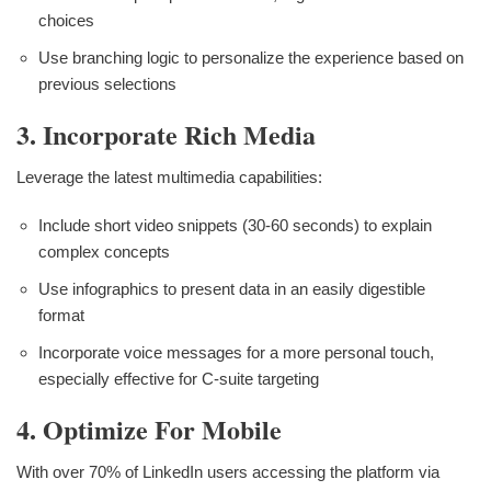
choices
Use branching logic to personalize the experience based on
previous selections
3. Incorporate Rich Media
Leverage the latest multimedia capabilities:
Include short video snippets (30-60 seconds) to explain
complex concepts
Use infographics to present data in an easily digestible
format
Incorporate voice messages for a more personal touch,
especially effective for C-suite targeting
4. Optimize For Mobile
With over 70% of LinkedIn users accessing the platform via