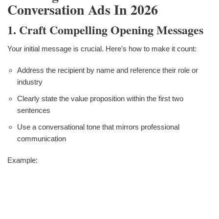
Conversation Ads In 2026
1. Craft Compelling Opening Messages
Your initial message is crucial. Here's how to make it count:
Address the recipient by name and reference their role or
industry
Clearly state the value proposition within the first two
sentences
Use a conversational tone that mirrors professional
communication
Example: