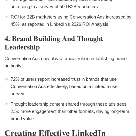
according to a survey of 500 B2B marketers
ROI for B2B marketers using Conversation Ads increased by
45%, as reported in LinkedIn's 2026 ROI Analysis
4. Brand Building And Thought
Leadership
Conversation Ads now play a crucial role in establishing brand
authority:
72% of users report increased trust in brands that use
Conversation Ads effectively, based on a LinkedIn user
survey
Thought leadership content shared through these ads sees
2.5x more engagement than other formats, driving long-term
brand value
Creating Effective LinkedIn