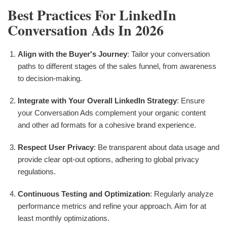
Best Practices For LinkedIn
Conversation Ads In 2026
Align with the Buyer's Journey
: Tailor your conversation
paths to different stages of the sales funnel, from awareness
to decision-making.
Integrate with Your Overall LinkedIn Strategy
: Ensure
your Conversation Ads complement your organic content
and other ad formats for a cohesive brand experience.
Respect User Privacy
: Be transparent about data usage and
provide clear opt-out options, adhering to global privacy
regulations.
Continuous Testing and Optimization
: Regularly analyze
performance metrics and refine your approach. Aim for at
least monthly optimizations.