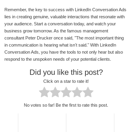
Remember, the key to success with LinkedIn Conversation Ads
lies in creating genuine, valuable interactions that resonate with
your audience. Start a conversation today, and watch your
business grow tomorrow. As the famous management
consultant Peter Drucker once said, "The most important thing
in communication is hearing what isn't said." With LinkedIn
Conversation Ads, you have the tools to not only hear but also
respond to the unspoken needs of your potential clients.
Did you like this post?
Click on a star to rate it!
No votes so far! Be the first to rate this post.