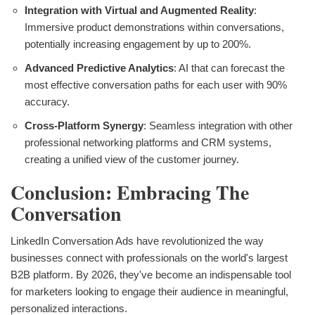
Integration with Virtual and Augmented Reality
:
Immersive product demonstrations within conversations,
potentially increasing engagement by up to 200%.
Advanced Predictive Analytics
: AI that can forecast the
most effective conversation paths for each user with 90%
accuracy.
Cross-Platform Synergy
: Seamless integration with other
professional networking platforms and CRM systems,
creating a unified view of the customer journey.
Conclusion: Embracing The
Conversation
LinkedIn Conversation Ads have revolutionized the way
businesses connect with professionals on the world's largest
B2B platform. By 2026, they've become an indispensable tool
for marketers looking to engage their audience in meaningful,
personalized interactions.