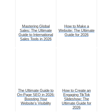
Mastering Global
How to Make a
Sales: The Ultimate
Website: The Ultimate
Guide to International
Guide for 2026
Sales Tools in 2026
The Ultimate Guide to
How to Create an
On-Page SEO in 2026:
Engaging TikTok
Boosting Your
Slideshow: The
Website's Visibility
Ultimate Guide for
2026