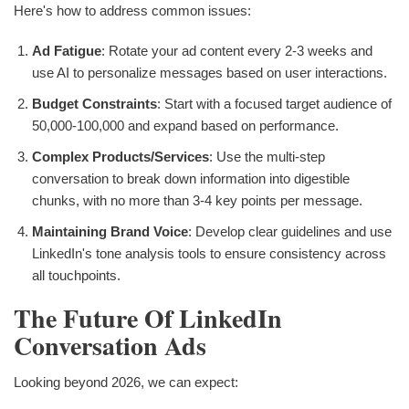
Here's how to address common issues:
Ad Fatigue
: Rotate your ad content every 2-3 weeks and
use AI to personalize messages based on user interactions.
Budget Constraints
: Start with a focused target audience of
50,000-100,000 and expand based on performance.
Complex Products/Services
: Use the multi-step
conversation to break down information into digestible
chunks, with no more than 3-4 key points per message.
Maintaining Brand Voice
: Develop clear guidelines and use
LinkedIn's tone analysis tools to ensure consistency across
all touchpoints.
The Future Of LinkedIn
Conversation Ads
Looking beyond 2026, we can expect: