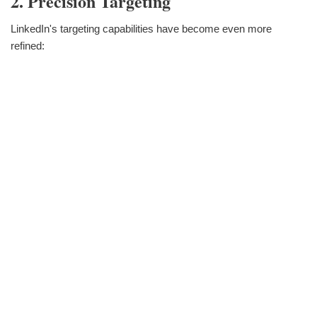
2. Precision Targeting
LinkedIn's targeting capabilities have become even more
refined: