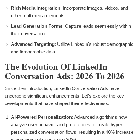
Rich Media Integration
: Incorporate images, videos, and
other multimedia elements
Lead Generation Forms
: Capture leads seamlessly within
the conversation
Advanced Targeting
: Utilize LinkedIn's robust demographic
and firmographic data
The Evolution Of LinkedIn
Conversation Ads: 2026 To 2026
Since their introduction, LinkedIn Conversation Ads have
undergone significant enhancements. Let's explore the key
developments that have shaped their effectiveness:
AI-Powered Personalization
: Advanced algorithms now
analyze user behavior and preferences to create hyper-
personalized conversation flows, resulting in a 40% increase
in engagement rates since 2026.