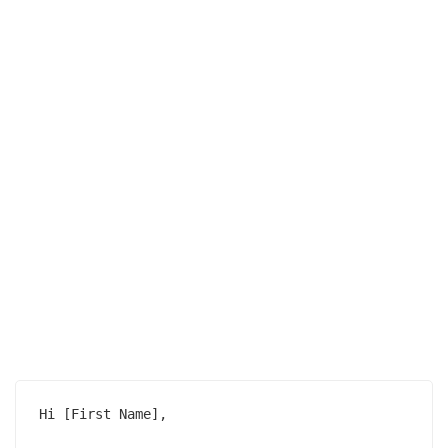
Hi [First Name],
