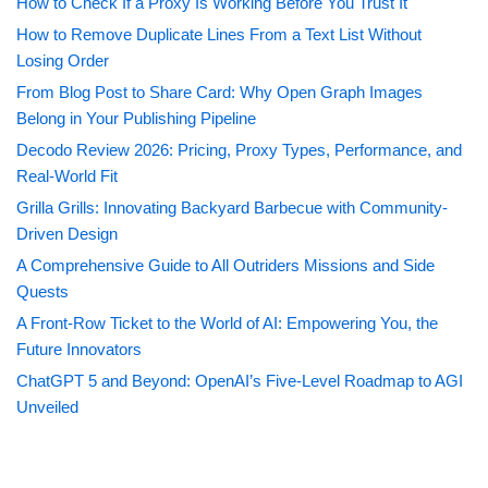
How to Check If a Proxy Is Working Before You Trust It
How to Remove Duplicate Lines From a Text List Without
Losing Order
From Blog Post to Share Card: Why Open Graph Images
Belong in Your Publishing Pipeline
Decodo Review 2026: Pricing, Proxy Types, Performance, and
Real-World Fit
Grilla Grills: Innovating Backyard Barbecue with Community-
Driven Design
A Comprehensive Guide to All Outriders Missions and Side
Quests
A Front-Row Ticket to the World of AI: Empowering You, the
Future Innovators
ChatGPT 5 and Beyond: OpenAI’s Five-Level Roadmap to AGI
Unveiled