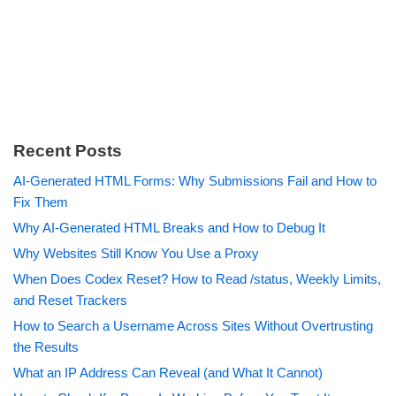
Recent Posts
AI-Generated HTML Forms: Why Submissions Fail and How to
Fix Them
Why AI-Generated HTML Breaks and How to Debug It
Why Websites Still Know You Use a Proxy
When Does Codex Reset? How to Read /status, Weekly Limits,
and Reset Trackers
How to Search a Username Across Sites Without Overtrusting
the Results
What an IP Address Can Reveal (and What It Cannot)