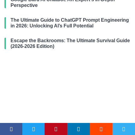
Perspective
The Ultimate Guide to ChatGPT Prompt Engineering
in 2026: Unlocking AI’s Full Potential
Escape the Backrooms: The Ultimate Survival Guide
(2026-2026 Edition)