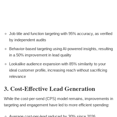
Job title and function targeting with 95% accuracy, as verified
by independent audits
Behavior-based targeting using AI-powered insights, resulting
in a 50% improvement in lead quality
Lookalike audience expansion with 85% similarity to your
ideal customer profile, increasing reach without sacrificing
relevance
3. Cost-Effective Lead Generation
While the cost-per-send (CPS) model remains, improvements in
targeting and engagement have led to more efficient spending:
Average cost-per-lead reduced by 30% since 2026,