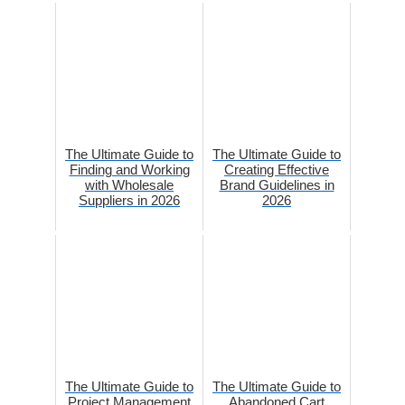
The Ultimate Guide to
The Ultimate Guide to
Finding and Working
Creating Effective
with Wholesale
Brand Guidelines in
Suppliers in 2026
2026
The Ultimate Guide to
The Ultimate Guide to
Project Management
Abandoned Cart