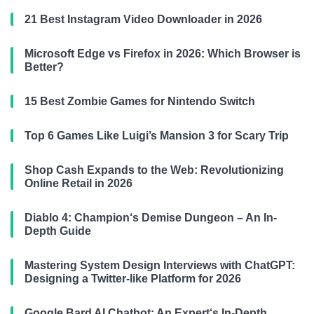
21 Best Instagram Video Downloader in 2026
Microsoft Edge vs Firefox in 2026: Which Browser is
Better?
15 Best Zombie Games for Nintendo Switch
Top 6 Games Like Luigi’s Mansion 3 for Scary Trip
Shop Cash Expands to the Web: Revolutionizing
Online Retail in 2026
Diablo 4: Champion‘s Demise Dungeon – An In-
Depth Guide
Mastering System Design Interviews with ChatGPT:
Designing a Twitter-like Platform for 2026
Google Bard AI Chatbot: An Expert‘s In-Depth