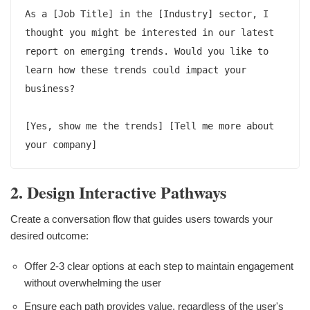
As a [Job Title] in the [Industry] sector, I 
thought you might be interested in our latest 
report on emerging trends. Would you like to 
learn how these trends could impact your 
business?

[Yes, show me the trends] [Tell me more about 
2. Design Interactive Pathways
Create a conversation flow that guides users towards your
desired outcome:
Offer 2-3 clear options at each step to maintain engagement
without overwhelming the user
Ensure each path provides value, regardless of the user's