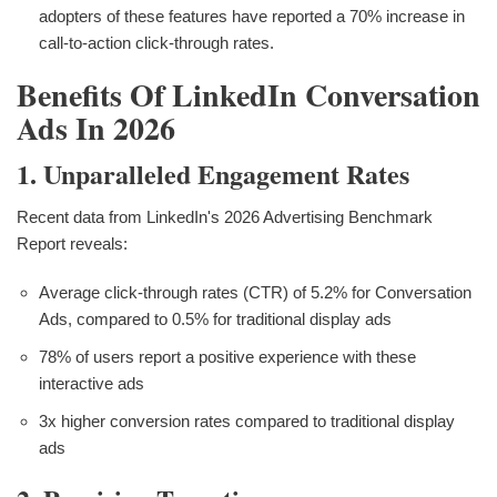
adopters of these features have reported a 70% increase in
call-to-action click-through rates.
Benefits Of LinkedIn Conversation
Ads In 2026
1. Unparalleled Engagement Rates
Recent data from LinkedIn's 2026 Advertising Benchmark
Report reveals:
Average click-through rates (CTR) of 5.2% for Conversation
Ads, compared to 0.5% for traditional display ads
78% of users report a positive experience with these
interactive ads
3x higher conversion rates compared to traditional display
ads