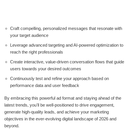
Craft compelling, personalized messages that resonate with
your target audience
Leverage advanced targeting and AI-powered optimization to
reach the right professionals
Create interactive, value-driven conversation flows that guide
users towards your desired outcomes
Continuously test and refine your approach based on
performance data and user feedback
By embracing this powerful ad format and staying ahead of the
latest trends, you'll be well-positioned to drive engagement,
generate high-quality leads, and achieve your marketing
objectives in the ever-evolving digital landscape of 2026 and
beyond.