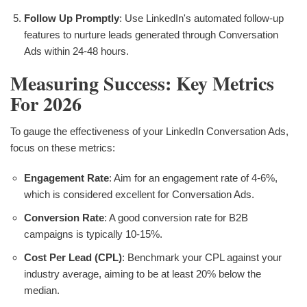
Follow Up Promptly
: Use LinkedIn's automated follow-up
features to nurture leads generated through Conversation
Ads within 24-48 hours.
Measuring Success: Key Metrics
For 2026
To gauge the effectiveness of your LinkedIn Conversation Ads,
focus on these metrics:
Engagement Rate
: Aim for an engagement rate of 4-6%,
which is considered excellent for Conversation Ads.
Conversion Rate
: A good conversion rate for B2B
campaigns is typically 10-15%.
Cost Per Lead (CPL)
: Benchmark your CPL against your
industry average, aiming to be at least 20% below the
median.