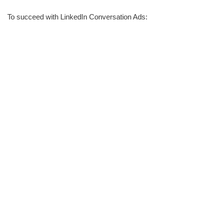
To succeed with LinkedIn Conversation Ads: