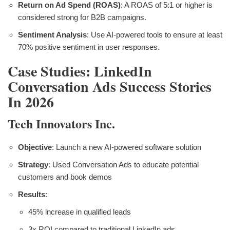
Return on Ad Spend (ROAS)
: A ROAS of 5:1 or higher is
considered strong for B2B campaigns.
Sentiment Analysis
: Use AI-powered tools to ensure at least
70% positive sentiment in user responses.
Case Studies: LinkedIn
Conversation Ads Success Stories
In 2026
Tech Innovators Inc.
Objective
: Launch a new AI-powered software solution
Strategy
: Used Conversation Ads to educate potential
customers and book demos
Results
:
45% increase in qualified leads
3x ROI compared to traditional LinkedIn ads