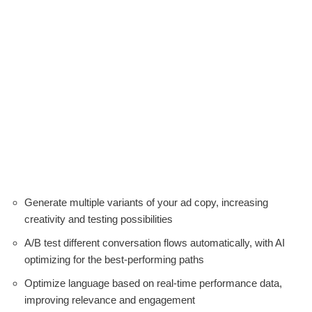
Generate multiple variants of your ad copy, increasing
creativity and testing possibilities
A/B test different conversation flows automatically, with AI
optimizing for the best-performing paths
Optimize language based on real-time performance data,
improving relevance and engagement