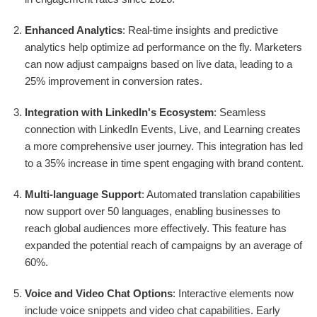
Enhanced Analytics
: Real-time insights and predictive
analytics help optimize ad performance on the fly. Marketers
can now adjust campaigns based on live data, leading to a
25% improvement in conversion rates.
Integration with LinkedIn's Ecosystem
: Seamless
connection with LinkedIn Events, Live, and Learning creates
a more comprehensive user journey. This integration has led
to a 35% increase in time spent engaging with brand content.
Multi-language Support
: Automated translation capabilities
now support over 50 languages, enabling businesses to
reach global audiences more effectively. This feature has
expanded the potential reach of campaigns by an average of
60%.
Voice and Video Chat Options
: Interactive elements now
include voice snippets and video chat capabilities. Early