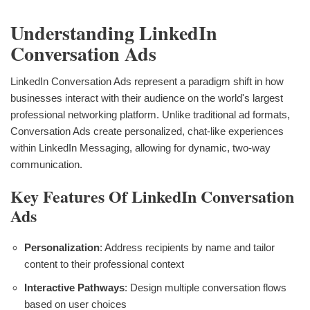
Understanding LinkedIn
Conversation Ads
LinkedIn Conversation Ads represent a paradigm shift in how
businesses interact with their audience on the world's largest
professional networking platform. Unlike traditional ad formats,
Conversation Ads create personalized, chat-like experiences
within LinkedIn Messaging, allowing for dynamic, two-way
communication.
Key Features Of LinkedIn Conversation
Ads
Personalization
: Address recipients by name and tailor
content to their professional context
Interactive Pathways
: Design multiple conversation flows
based on user choices