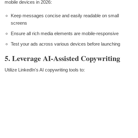
mobile devices in 2026:
Keep messages concise and easily readable on small
screens
Ensure all rich media elements are mobile-responsive
Test your ads across various devices before launching
5. Leverage AI-Assisted Copywriting
Utilize LinkedIn's AI copywriting tools to: