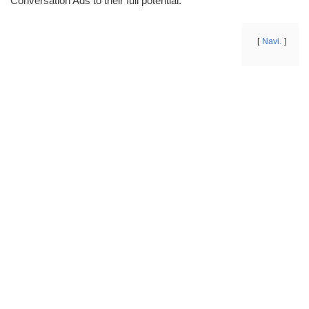
Conversation Ads to their full potential.
Navi.