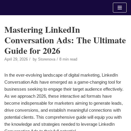
Skip
to
content
Mastering LinkedIn
Conversation Ads: The Ultimate
Guide for 2026
April 29, 2026
by
Storenova
8 min read
In the ever-evolving landscape of digital marketing, LinkedIn
Conversation Ads have emerged as a game-changing tool for
businesses seeking to engage their target audience effectively.
As we approach 2026, these interactive ad formats have
become indispensable for marketers aiming to generate leads,
drive conversions, and establish meaningful connections with
potential clients. This comprehensive guide will equip you with
the knowledge and strategies needed to leverage LinkedIn