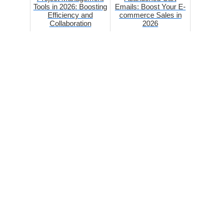
Tools in 2026: Boosting
Emails: Boost Your E-
Efficiency and
commerce Sales in
Collaboration
2026