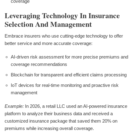
coverage
Leveraging Technology In Insurance
Selection And Management
Embrace insurers who use cutting-edge technology to offer
better service and more accurate coverage:
AI-driven risk assessment for more precise premiums and
coverage recommendations
Blockchain for transparent and efficient claims processing
IoT devices for real-time monitoring and proactive risk
management
Example:
In 2026, a retail LLC used an AI-powered insurance
platform to analyze their business data and received a
customized insurance package that saved them 20% on
premiums while increasing overall coverage.