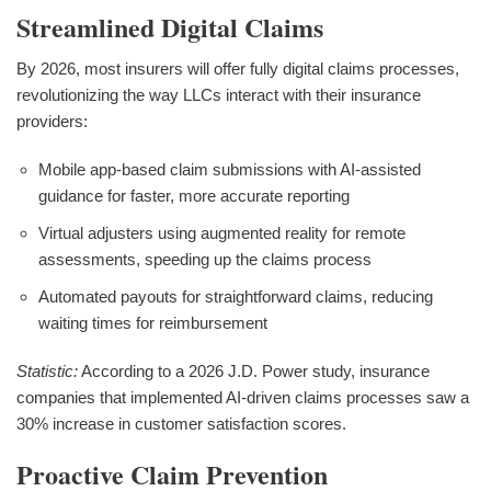
Streamlined Digital Claims
By 2026, most insurers will offer fully digital claims processes,
revolutionizing the way LLCs interact with their insurance
providers:
Mobile app-based claim submissions with AI-assisted
guidance for faster, more accurate reporting
Virtual adjusters using augmented reality for remote
assessments, speeding up the claims process
Automated payouts for straightforward claims, reducing
waiting times for reimbursement
Statistic:
According to a 2026 J.D. Power study, insurance
companies that implemented AI-driven claims processes saw a
30% increase in customer satisfaction scores.
Proactive Claim Prevention