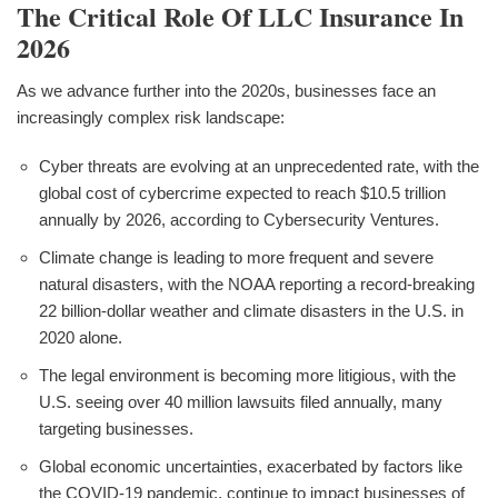
The Critical Role Of LLC Insurance In
2026
As we advance further into the 2020s, businesses face an
increasingly complex risk landscape:
Cyber threats are evolving at an unprecedented rate, with the
global cost of cybercrime expected to reach $10.5 trillion
annually by 2026, according to Cybersecurity Ventures.
Climate change is leading to more frequent and severe
natural disasters, with the NOAA reporting a record-breaking
22 billion-dollar weather and climate disasters in the U.S. in
2020 alone.
The legal environment is becoming more litigious, with the
U.S. seeing over 40 million lawsuits filed annually, many
targeting businesses.
Global economic uncertainties, exacerbated by factors like
the COVID-19 pandemic, continue to impact businesses of