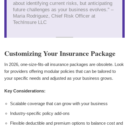
about identifying current risks, but anticipating
future challenges as your business evolves." –
Maria Rodriguez, Chief Risk Officer at
TechInsure LLC
Customizing Your Insurance Package
In 2026, one-size-fits-all insurance packages are obsolete. Look
for providers offering modular policies that can be tailored to
your specific needs and adjusted as your business grows.
Key Considerations:
Scalable coverage that can grow with your business
Industry-specific policy add-ons
Flexible deductible and premium options to balance cost and