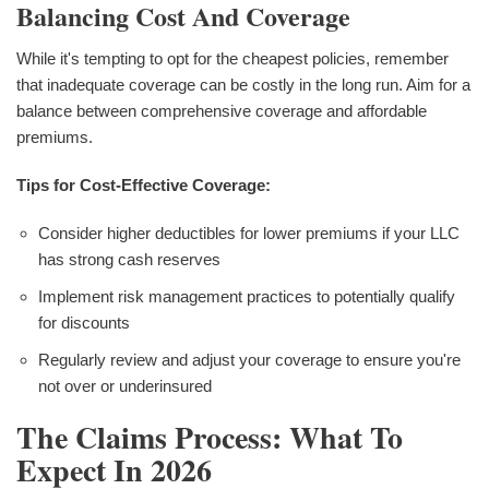
Balancing Cost And Coverage
While it's tempting to opt for the cheapest policies, remember
that inadequate coverage can be costly in the long run. Aim for a
balance between comprehensive coverage and affordable
premiums.
Tips for Cost-Effective Coverage:
Consider higher deductibles for lower premiums if your LLC
has strong cash reserves
Implement risk management practices to potentially qualify
for discounts
Regularly review and adjust your coverage to ensure you're
not over or underinsured
The Claims Process: What To
Expect In 2026