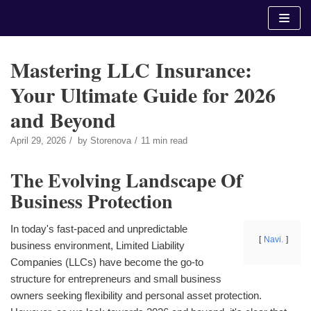
Skip
to
content
Mastering LLC Insurance:
Your Ultimate Guide for 2026
and Beyond
April 29, 2026
by
Storenova
11 min read
The Evolving Landscape Of
Business Protection
In today's fast-paced and unpredictable
Navi.
business environment, Limited Liability
Companies (LLCs) have become the go-to
structure for entrepreneurs and small business
owners seeking flexibility and personal asset protection.