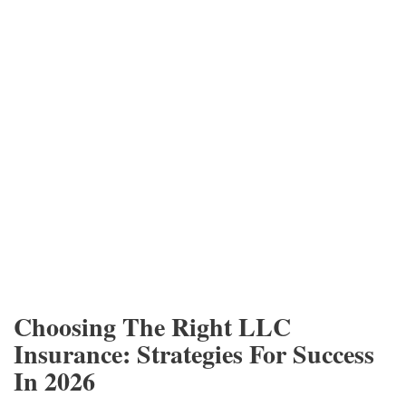
Choosing The Right LLC
Insurance: Strategies For Success
In 2026