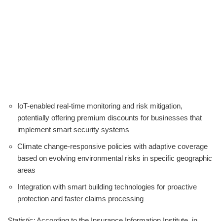
IoT-enabled real-time monitoring and risk mitigation,
potentially offering premium discounts for businesses that
implement smart security systems
Climate change-responsive policies with adaptive coverage
based on evolving environmental risks in specific geographic
areas
Integration with smart building technologies for proactive
protection and faster claims processing
Statistic:
According to the Insurance Information Institute, in