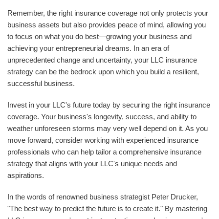
Remember, the right insurance coverage not only protects your
business assets but also provides peace of mind, allowing you
to focus on what you do best—growing your business and
achieving your entrepreneurial dreams. In an era of
unprecedented change and uncertainty, your LLC insurance
strategy can be the bedrock upon which you build a resilient,
successful business.
Invest in your LLC's future today by securing the right insurance
coverage. Your business's longevity, success, and ability to
weather unforeseen storms may very well depend on it. As you
move forward, consider working with experienced insurance
professionals who can help tailor a comprehensive insurance
strategy that aligns with your LLC's unique needs and
aspirations.
In the words of renowned business strategist Peter Drucker,
"The best way to predict the future is to create it." By mastering