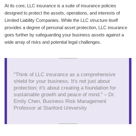
At its core, LLC insurance is a suite of insurance policies
designed to protect the assets, operations, and interests of
Limited Liability Companies. While the LLC structure itself
provides a degree of personal asset protection, LLC insurance
goes further by safeguarding your business assets against a
wide array of risks and potential legal challenges.
"Think of LLC insurance as a comprehensive
shield for your business. It's not just about
protection; it's about creating a foundation for
sustainable growth and peace of mind." – Dr.
Emily Chen, Business Risk Management
Professor at Stanford University