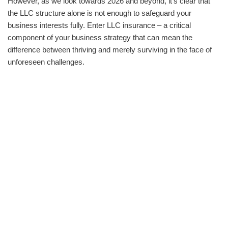
However, as we look towards 2026 and beyond, it's clear that
the LLC structure alone is not enough to safeguard your
business interests fully. Enter LLC insurance – a critical
component of your business strategy that can mean the
difference between thriving and merely surviving in the face of
unforeseen challenges.