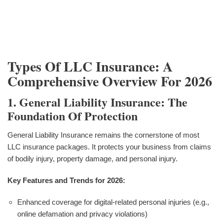
Types Of LLC Insurance: A
Comprehensive Overview For 2026
1. General Liability Insurance: The
Foundation Of Protection
General Liability Insurance remains the cornerstone of most
LLC insurance packages. It protects your business from claims
of bodily injury, property damage, and personal injury.
Key Features and Trends for 2026:
Enhanced coverage for digital-related personal injuries (e.g.,
online defamation and privacy violations)