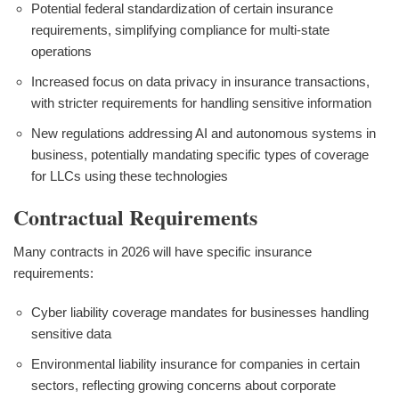
Potential federal standardization of certain insurance
requirements, simplifying compliance for multi-state
operations
Increased focus on data privacy in insurance transactions,
with stricter requirements for handling sensitive information
New regulations addressing AI and autonomous systems in
business, potentially mandating specific types of coverage
for LLCs using these technologies
Contractual Requirements
Many contracts in 2026 will have specific insurance
requirements:
Cyber liability coverage mandates for businesses handling
sensitive data
Environmental liability insurance for companies in certain
sectors, reflecting growing concerns about corporate