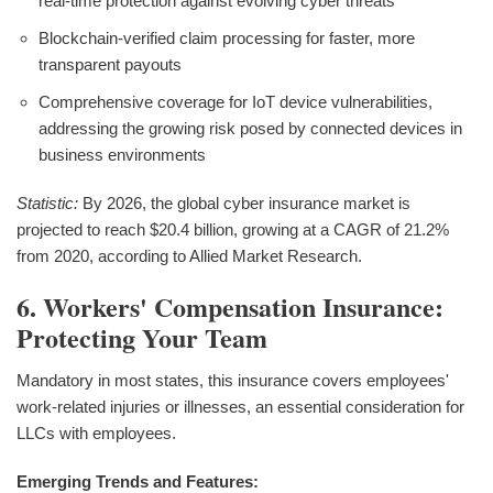
real-time protection against evolving cyber threats
Blockchain-verified claim processing for faster, more
transparent payouts
Comprehensive coverage for IoT device vulnerabilities,
addressing the growing risk posed by connected devices in
business environments
Statistic:
By 2026, the global cyber insurance market is
projected to reach $20.4 billion, growing at a CAGR of 21.2%
from 2020, according to Allied Market Research.
6. Workers' Compensation Insurance:
Protecting Your Team
Mandatory in most states, this insurance covers employees'
work-related injuries or illnesses, an essential consideration for
LLCs with employees.
Emerging Trends and Features: