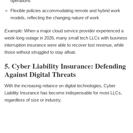
operations
Flexible policies accommodating remote and hybrid work
models, reflecting the changing nature of work
Example:
When a major cloud service provider experienced a
week-long outage in 2026, many small tech LLCs with business
interruption insurance were able to recover lost revenue, while
those without struggled to stay afloat.
5. Cyber Liability Insurance: Defending
Against Digital Threats
With the increasing reliance on digital technologies, Cyber
Liability Insurance has become indispensable for most LLCs,
regardless of size or industry.