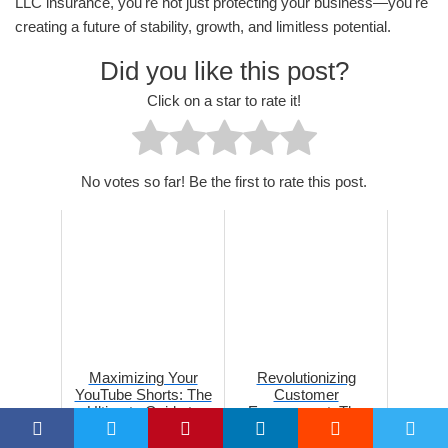
LLC insurance, you're not just protecting your business—you're
creating a future of stability, growth, and limitless potential.
Did you like this post?
Click on a star to rate it!
No votes so far! Be the first to rate this post.
Maximizing Your
Revolutionizing
YouTube Shorts: The
Customer
Ultimate Guide to
Engagement: The
Optimal Posting Times
Power of Location-
in 2026
Based Marketing in