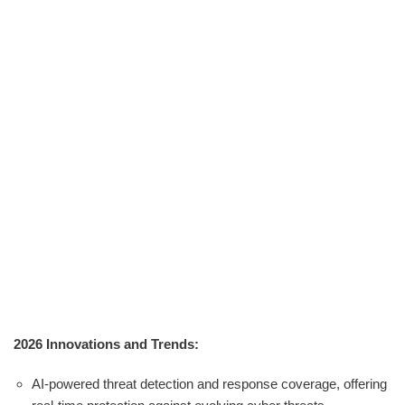
2026 Innovations and Trends:
AI-powered threat detection and response coverage, offering