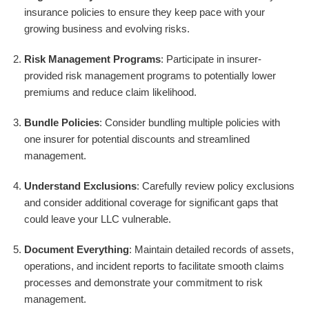
insurance policies to ensure they keep pace with your
growing business and evolving risks.
Risk Management Programs
: Participate in insurer-
provided risk management programs to potentially lower
premiums and reduce claim likelihood.
Bundle Policies
: Consider bundling multiple policies with
one insurer for potential discounts and streamlined
management.
Understand Exclusions
: Carefully review policy exclusions
and consider additional coverage for significant gaps that
could leave your LLC vulnerable.
Document Everything
: Maintain detailed records of assets,
operations, and incident reports to facilitate smooth claims
processes and demonstrate your commitment to risk
management.