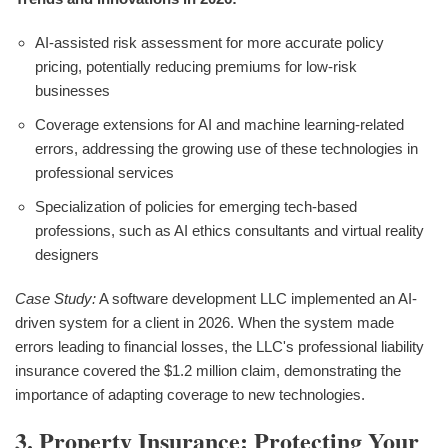
AI-assisted risk assessment for more accurate policy
pricing, potentially reducing premiums for low-risk
businesses
Coverage extensions for AI and machine learning-related
errors, addressing the growing use of these technologies in
professional services
Specialization of policies for emerging tech-based
professions, such as AI ethics consultants and virtual reality
designers
Case Study:
A software development LLC implemented an AI-
driven system for a client in 2026. When the system made
errors leading to financial losses, the LLC's professional liability
insurance covered the $1.2 million claim, demonstrating the
importance of adapting coverage to new technologies.
3. Property Insurance: Protecting Your