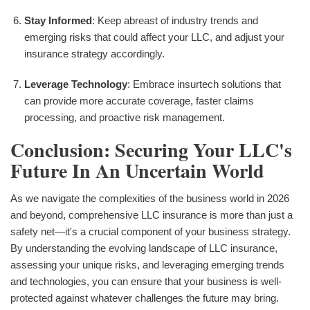
Stay Informed
: Keep abreast of industry trends and
emerging risks that could affect your LLC, and adjust your
insurance strategy accordingly.
Leverage Technology
: Embrace insurtech solutions that
can provide more accurate coverage, faster claims
processing, and proactive risk management.
Conclusion: Securing Your LLC's
Future In An Uncertain World
As we navigate the complexities of the business world in 2026
and beyond, comprehensive LLC insurance is more than just a
safety net—it's a crucial component of your business strategy.
By understanding the evolving landscape of LLC insurance,
assessing your unique risks, and leveraging emerging trends
and technologies, you can ensure that your business is well-
protected against whatever challenges the future may bring.