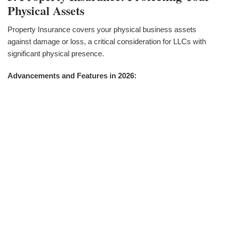
Physical Assets
Property Insurance covers your physical business assets
against damage or loss, a critical consideration for LLCs with
significant physical presence.
Advancements and Features in 2026: