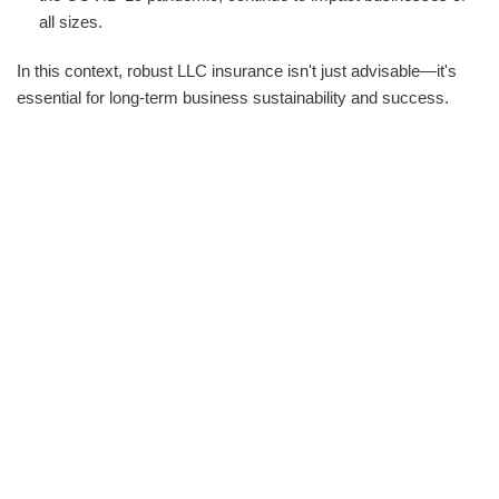
all sizes.
In this context, robust LLC insurance isn't just advisable—it's
essential for long-term business sustainability and success.