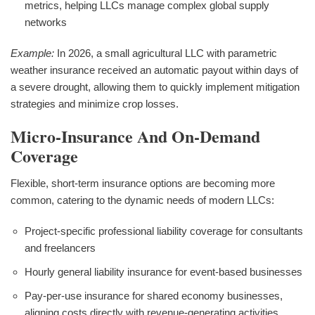
metrics, helping LLCs manage complex global supply
networks
Example:
In 2026, a small agricultural LLC with parametric
weather insurance received an automatic payout within days of
a severe drought, allowing them to quickly implement mitigation
strategies and minimize crop losses.
Micro-Insurance And On-Demand
Coverage
Flexible, short-term insurance options are becoming more
common, catering to the dynamic needs of modern LLCs:
Project-specific professional liability coverage for consultants
and freelancers
Hourly general liability insurance for event-based businesses
Pay-per-use insurance for shared economy businesses,
aligning costs directly with revenue-generating activities