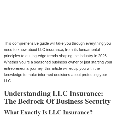
This comprehensive guide will take you through everything you
need to know about LLC insurance, from its fundamental
principles to cutting-edge trends shaping the industry in 2026.
Whether you're a seasoned business owner or just starting your
entrepreneurial journey, this article will equip you with the
knowledge to make informed decisions about protecting your
LLC.
Understanding LLC Insurance:
The Bedrock Of Business Security
What Exactly Is LLC Insurance?