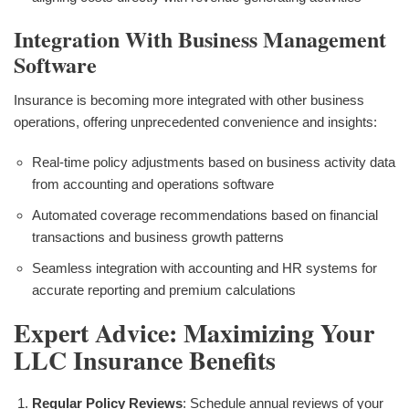
Integration With Business Management
Software
Insurance is becoming more integrated with other business
operations, offering unprecedented convenience and insights:
Real-time policy adjustments based on business activity data
from accounting and operations software
Automated coverage recommendations based on financial
transactions and business growth patterns
Seamless integration with accounting and HR systems for
accurate reporting and premium calculations
Expert Advice: Maximizing Your
LLC Insurance Benefits
Regular Policy Reviews
: Schedule annual reviews of your