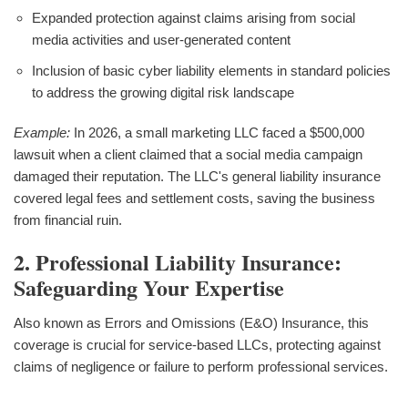
Expanded protection against claims arising from social
media activities and user-generated content
Inclusion of basic cyber liability elements in standard policies
to address the growing digital risk landscape
Example:
In 2026, a small marketing LLC faced a $500,000
lawsuit when a client claimed that a social media campaign
damaged their reputation. The LLC's general liability insurance
covered legal fees and settlement costs, saving the business
from financial ruin.
2. Professional Liability Insurance:
Safeguarding Your Expertise
Also known as Errors and Omissions (E&O) Insurance, this
coverage is crucial for service-based LLCs, protecting against
claims of negligence or failure to perform professional services.