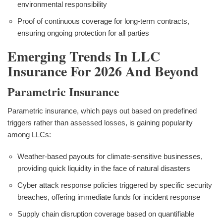
environmental responsibility
Proof of continuous coverage for long-term contracts,
ensuring ongoing protection for all parties
Emerging Trends In LLC
Insurance For 2026 And Beyond
Parametric Insurance
Parametric insurance, which pays out based on predefined
triggers rather than assessed losses, is gaining popularity
among LLCs:
Weather-based payouts for climate-sensitive businesses,
providing quick liquidity in the face of natural disasters
Cyber attack response policies triggered by specific security
breaches, offering immediate funds for incident response
Supply chain disruption coverage based on quantifiable