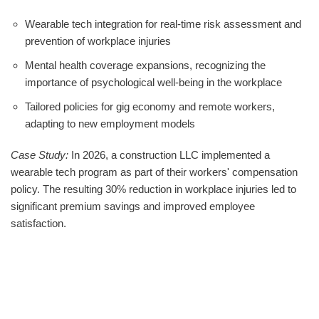
Wearable tech integration for real-time risk assessment and
prevention of workplace injuries
Mental health coverage expansions, recognizing the
importance of psychological well-being in the workplace
Tailored policies for gig economy and remote workers,
adapting to new employment models
Case Study:
In 2026, a construction LLC implemented a
wearable tech program as part of their workers' compensation
policy. The resulting 30% reduction in workplace injuries led to
significant premium savings and improved employee
satisfaction.