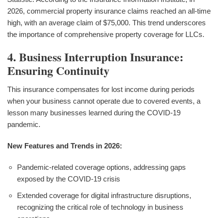
2026, commercial property insurance claims reached an all-time
high, with an average claim of $75,000. This trend underscores
the importance of comprehensive property coverage for LLCs.
4. Business Interruption Insurance:
Ensuring Continuity
This insurance compensates for lost income during periods
when your business cannot operate due to covered events, a
lesson many businesses learned during the COVID-19
pandemic.
New Features and Trends in 2026:
Pandemic-related coverage options, addressing gaps
exposed by the COVID-19 crisis
Extended coverage for digital infrastructure disruptions,
recognizing the critical role of technology in business