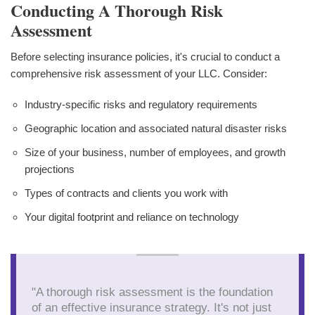
Conducting A Thorough Risk
Assessment
Before selecting insurance policies, it's crucial to conduct a
comprehensive risk assessment of your LLC. Consider:
Industry-specific risks and regulatory requirements
Geographic location and associated natural disaster risks
Size of your business, number of employees, and growth
projections
Types of contracts and clients you work with
Your digital footprint and reliance on technology
"A thorough risk assessment is the foundation
of an effective insurance strategy. It's not just