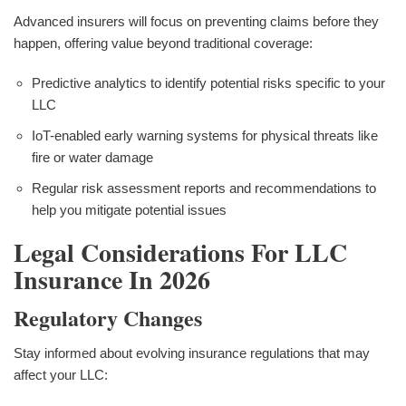
Advanced insurers will focus on preventing claims before they
happen, offering value beyond traditional coverage:
Predictive analytics to identify potential risks specific to your
LLC
IoT-enabled early warning systems for physical threats like
fire or water damage
Regular risk assessment reports and recommendations to
help you mitigate potential issues
Legal Considerations For LLC
Insurance In 2026
Regulatory Changes
Stay informed about evolving insurance regulations that may
affect your LLC: