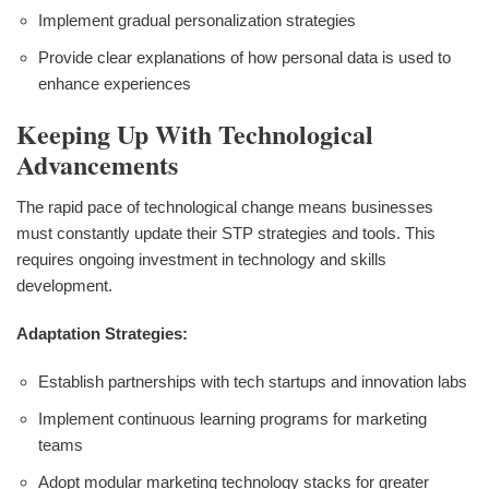
Implement gradual personalization strategies
Provide clear explanations of how personal data is used to
enhance experiences
Keeping Up With Technological
Advancements
The rapid pace of technological change means businesses
must constantly update their STP strategies and tools. This
requires ongoing investment in technology and skills
development.
Adaptation Strategies:
Establish partnerships with tech startups and innovation labs
Implement continuous learning programs for marketing
teams
Adopt modular marketing technology stacks for greater