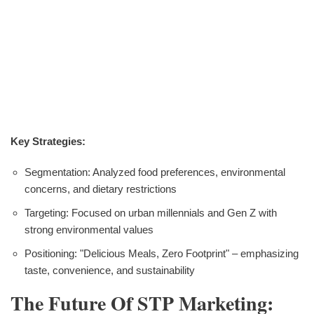
Key Strategies:
Segmentation: Analyzed food preferences, environmental
concerns, and dietary restrictions
Targeting: Focused on urban millennials and Gen Z with
strong environmental values
Positioning: "Delicious Meals, Zero Footprint" – emphasizing
taste, convenience, and sustainability
The Future Of STP Marketing: