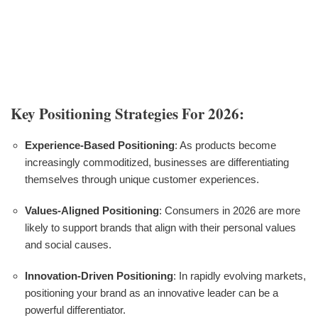
Key Positioning Strategies For 2026:
Experience-Based Positioning
: As products become
increasingly commoditized, businesses are differentiating
themselves through unique customer experiences.
Values-Aligned Positioning
: Consumers in 2026 are more
likely to support brands that align with their personal values
and social causes.
Innovation-Driven Positioning
: In rapidly evolving markets,
positioning your brand as an innovative leader can be a
powerful differentiator.