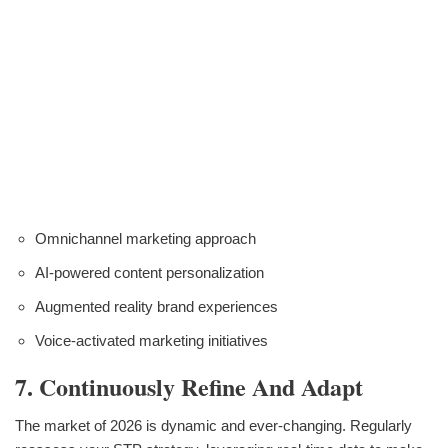
Omnichannel marketing approach
AI-powered content personalization
Augmented reality brand experiences
Voice-activated marketing initiatives
7. Continuously Refine And Adapt
The market of 2026 is dynamic and ever-changing. Regularly