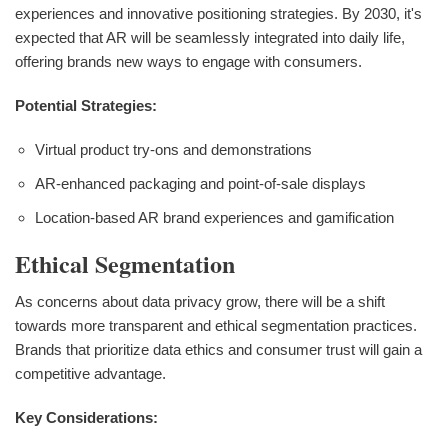
experiences and innovative positioning strategies. By 2030, it's
expected that AR will be seamlessly integrated into daily life,
offering brands new ways to engage with consumers.
Potential Strategies:
Virtual product try-ons and demonstrations
AR-enhanced packaging and point-of-sale displays
Location-based AR brand experiences and gamification
Ethical Segmentation
As concerns about data privacy grow, there will be a shift
towards more transparent and ethical segmentation practices.
Brands that prioritize data ethics and consumer trust will gain a
competitive advantage.
Key Considerations: