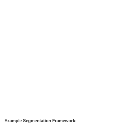
Example Segmentation Framework: