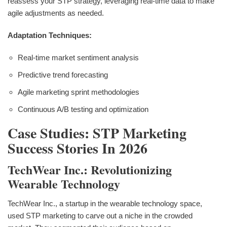
reassess your STP strategy, leveraging real-time data to make
agile adjustments as needed.
Adaptation Techniques:
Real-time market sentiment analysis
Predictive trend forecasting
Agile marketing sprint methodologies
Continuous A/B testing and optimization
Case Studies: STP Marketing
Success Stories In 2026
TechWear Inc.: Revolutionizing
Wearable Technology
TechWear Inc., a startup in the wearable technology space,
used STP marketing to carve out a niche in the crowded