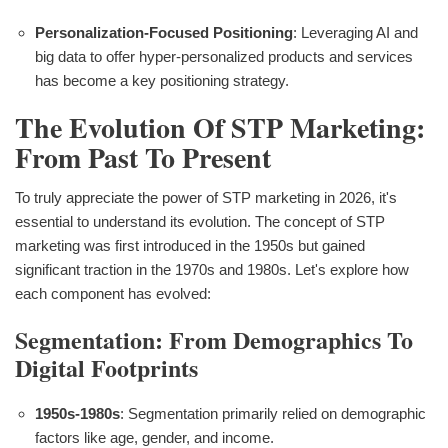
Personalization-Focused Positioning
: Leveraging AI and
big data to offer hyper-personalized products and services
has become a key positioning strategy.
The Evolution Of STP Marketing:
From Past To Present
To truly appreciate the power of STP marketing in 2026, it's
essential to understand its evolution. The concept of STP
marketing was first introduced in the 1950s but gained
significant traction in the 1970s and 1980s. Let's explore how
each component has evolved:
Segmentation: From Demographics To
Digital Footprints
1950s-1980s
: Segmentation primarily relied on demographic
factors like age, gender, and income.