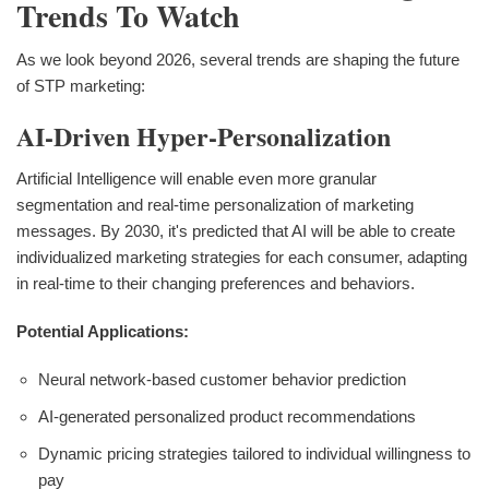
Trends To Watch
As we look beyond 2026, several trends are shaping the future
of STP marketing:
AI-Driven Hyper-Personalization
Artificial Intelligence will enable even more granular
segmentation and real-time personalization of marketing
messages. By 2030, it's predicted that AI will be able to create
individualized marketing strategies for each consumer, adapting
in real-time to their changing preferences and behaviors.
Potential Applications:
Neural network-based customer behavior prediction
AI-generated personalized product recommendations
Dynamic pricing strategies tailored to individual willingness to
pay