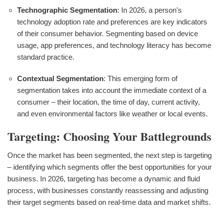
Technographic Segmentation
: In 2026, a person's
technology adoption rate and preferences are key indicators
of their consumer behavior. Segmenting based on device
usage, app preferences, and technology literacy has become
standard practice.
Contextual Segmentation
: This emerging form of
segmentation takes into account the immediate context of a
consumer – their location, the time of day, current activity,
and even environmental factors like weather or local events.
Targeting: Choosing Your Battlegrounds
Once the market has been segmented, the next step is targeting
– identifying which segments offer the best opportunities for your
business. In 2026, targeting has become a dynamic and fluid
process, with businesses constantly reassessing and adjusting
their target segments based on real-time data and market shifts.