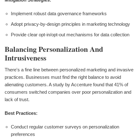
Implement robust data governance frameworks
Adopt privacy-by-design principles in marketing technology
Provide clear opt-in/opt-out mechanisms for data collection
Balancing Personalization And
Intrusiveness
There's a fine line between personalized marketing and invasive
practices. Businesses must find the right balance to avoid
alienating customers. A study by Accenture found that 41% of
consumers switched companies over poor personalization and
lack of trust.
Best Practices:
Conduct regular customer surveys on personalization
preferences