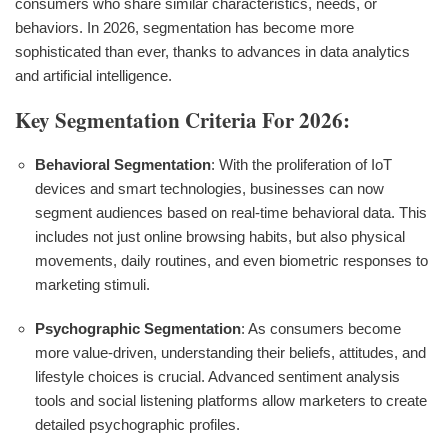
consumers who share similar characteristics, needs, or
behaviors. In 2026, segmentation has become more
sophisticated than ever, thanks to advances in data analytics
and artificial intelligence.
Key Segmentation Criteria For 2026:
Behavioral Segmentation
: With the proliferation of IoT
devices and smart technologies, businesses can now
segment audiences based on real-time behavioral data. This
includes not just online browsing habits, but also physical
movements, daily routines, and even biometric responses to
marketing stimuli.
Psychographic Segmentation
: As consumers become
more value-driven, understanding their beliefs, attitudes, and
lifestyle choices is crucial. Advanced sentiment analysis
tools and social listening platforms allow marketers to create
detailed psychographic profiles.