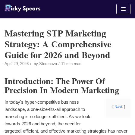
Skip
to
content
Mastering STP Marketing
Strategy: A Comprehensive
Guide for 2026 and Beyond
April 29, 2026
by
Storenova
11 min read
Introduction: The Power Of
Precision In Modern Marketing
In today's hyper-competitive business
Navi.
landscape, a one-size-fits-all approach to
marketing is no longer sufficient. As we look
towards 2026 and beyond, the need for
targeted, efficient, and effective marketing strategies has never