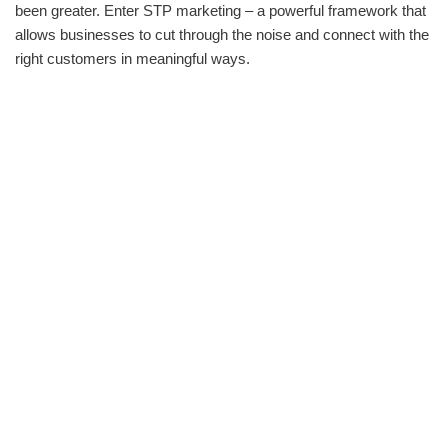
been greater. Enter STP marketing – a powerful framework that
allows businesses to cut through the noise and connect with the
right customers in meaningful ways.