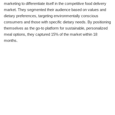
marketing to differentiate itself in the competitive food delivery
market. They segmented their audience based on values and
dietary preferences, targeting environmentally conscious
consumers and those with specific dietary needs. By positioning
themselves as the go-to platform for sustainable, personalized
meal options, they captured 15% of the market within 18
months.