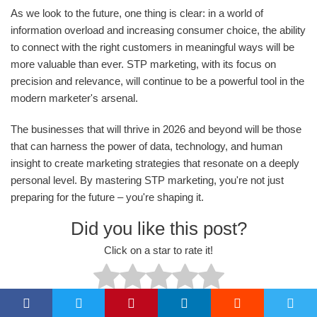
As we look to the future, one thing is clear: in a world of
information overload and increasing consumer choice, the ability
to connect with the right customers in meaningful ways will be
more valuable than ever. STP marketing, with its focus on
precision and relevance, will continue to be a powerful tool in the
modern marketer's arsenal.
The businesses that will thrive in 2026 and beyond will be those
that can harness the power of data, technology, and human
insight to create marketing strategies that resonate on a deeply
personal level. By mastering STP marketing, you're not just
preparing for the future – you're shaping it.
Did you like this post?
Click on a star to rate it!
No votes so far! Be the first to rate this post.