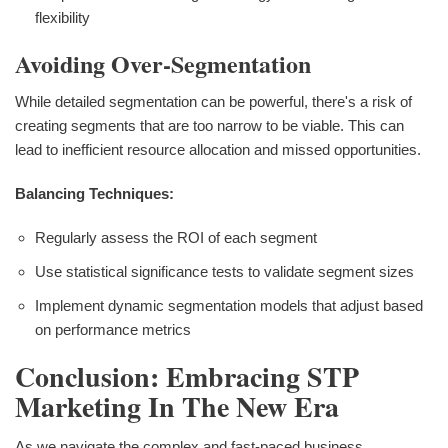
flexibility
Avoiding Over-Segmentation
While detailed segmentation can be powerful, there's a risk of
creating segments that are too narrow to be viable. This can
lead to inefficient resource allocation and missed opportunities.
Balancing Techniques:
Regularly assess the ROI of each segment
Use statistical significance tests to validate segment sizes
Implement dynamic segmentation models that adjust based
on performance metrics
Conclusion: Embracing STP
Marketing In The New Era
As we navigate the complex and fast-paced business