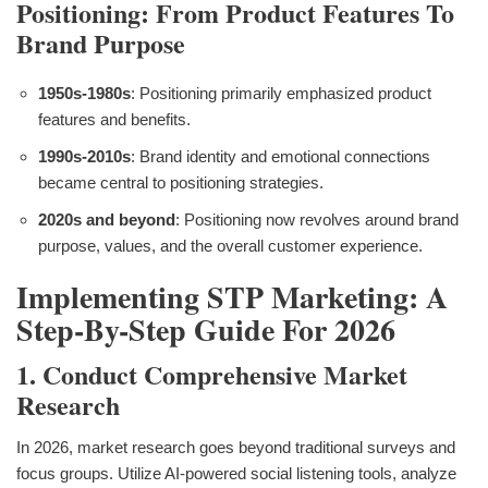
Positioning: From Product Features To
Brand Purpose
1950s-1980s
: Positioning primarily emphasized product
features and benefits.
1990s-2010s
: Brand identity and emotional connections
became central to positioning strategies.
2020s and beyond
: Positioning now revolves around brand
purpose, values, and the overall customer experience.
Implementing STP Marketing: A
Step-By-Step Guide For 2026
1. Conduct Comprehensive Market
Research
In 2026, market research goes beyond traditional surveys and
focus groups. Utilize AI-powered social listening tools, analyze