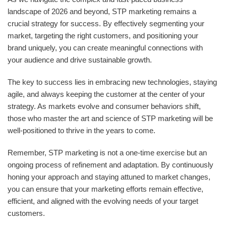
landscape of 2026 and beyond, STP marketing remains a
crucial strategy for success. By effectively segmenting your
market, targeting the right customers, and positioning your
brand uniquely, you can create meaningful connections with
your audience and drive sustainable growth.
The key to success lies in embracing new technologies, staying
agile, and always keeping the customer at the center of your
strategy. As markets evolve and consumer behaviors shift,
those who master the art and science of STP marketing will be
well-positioned to thrive in the years to come.
Remember, STP marketing is not a one-time exercise but an
ongoing process of refinement and adaptation. By continuously
honing your approach and staying attuned to market changes,
you can ensure that your marketing efforts remain effective,
efficient, and aligned with the evolving needs of your target
customers.