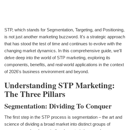
STP, which stands for Segmentation, Targeting, and Positioning,
is not just another marketing buzzword. It's a strategic approach
that has stood the test of time and continues to evolve with the
changing market dynamics. In this comprehensive guide, we'll
delve deep into the world of STP marketing, exploring its
components, benefits, and real-world applications in the context
of 2026's business environment and beyond.
Understanding STP Marketing:
The Three Pillars
Segmentation: Dividing To Conquer
The first step in the STP process is segmentation – the art and
science of dividing a broad market into distinct groups of