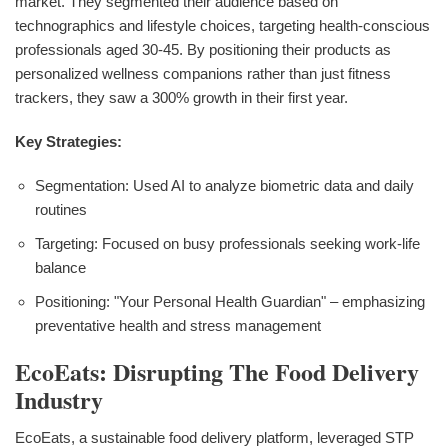
market. They segmented their audience based on
technographics and lifestyle choices, targeting health-conscious
professionals aged 30-45. By positioning their products as
personalized wellness companions rather than just fitness
trackers, they saw a 300% growth in their first year.
Key Strategies:
Segmentation: Used AI to analyze biometric data and daily
routines
Targeting: Focused on busy professionals seeking work-life
balance
Positioning: "Your Personal Health Guardian" – emphasizing
preventative health and stress management
EcoEats: Disrupting The Food Delivery
Industry
EcoEats, a sustainable food delivery platform, leveraged STP