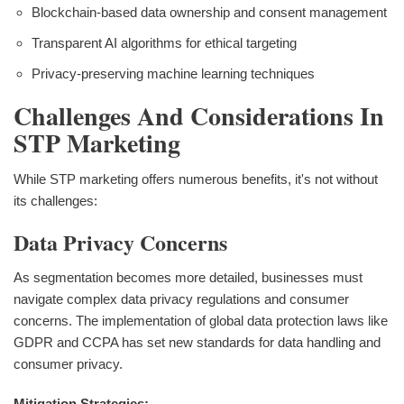
Blockchain-based data ownership and consent management
Transparent AI algorithms for ethical targeting
Privacy-preserving machine learning techniques
Challenges And Considerations In
STP Marketing
While STP marketing offers numerous benefits, it's not without
its challenges:
Data Privacy Concerns
As segmentation becomes more detailed, businesses must
navigate complex data privacy regulations and consumer
concerns. The implementation of global data protection laws like
GDPR and CCPA has set new standards for data handling and
consumer privacy.
Mitigation Strategies: