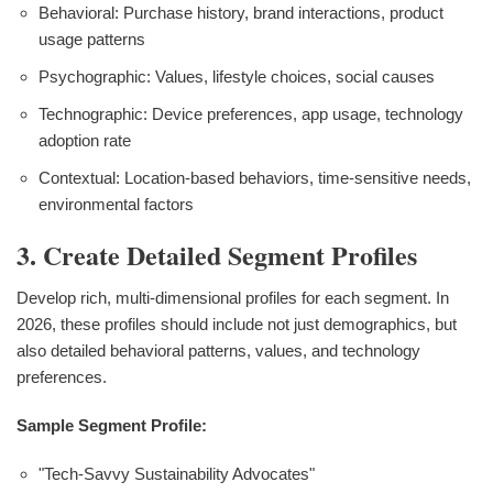
Behavioral: Purchase history, brand interactions, product
usage patterns
Psychographic: Values, lifestyle choices, social causes
Technographic: Device preferences, app usage, technology
adoption rate
Contextual: Location-based behaviors, time-sensitive needs,
environmental factors
3. Create Detailed Segment Profiles
Develop rich, multi-dimensional profiles for each segment. In
2026, these profiles should include not just demographics, but
also detailed behavioral patterns, values, and technology
preferences.
Sample Segment Profile:
"Tech-Savvy Sustainability Advocates"