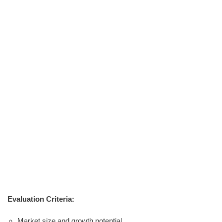
Evaluation Criteria:
Market size and growth potential