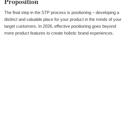
Proposition
The final step in the STP process is positioning – developing a
distinct and valuable place for your product in the minds of your
target customers. In 2026, effective positioning goes beyond
mere product features to create holistic brand experiences.