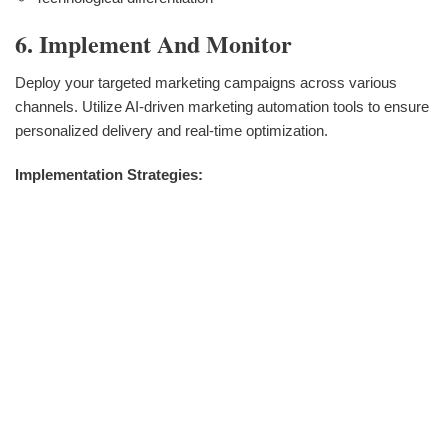
6. Implement And Monitor
Deploy your targeted marketing campaigns across various
channels. Utilize AI-driven marketing automation tools to ensure
personalized delivery and real-time optimization.
Implementation Strategies: