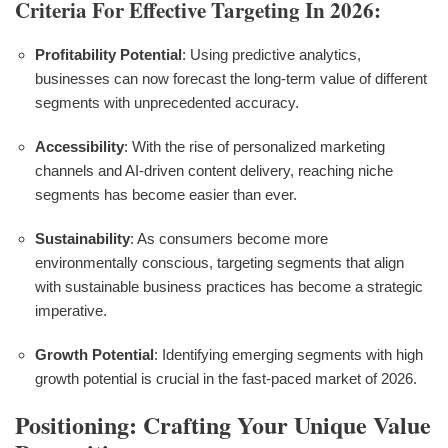
Criteria For Effective Targeting In 2026:
Profitability Potential
: Using predictive analytics,
businesses can now forecast the long-term value of different
segments with unprecedented accuracy.
Accessibility
: With the rise of personalized marketing
channels and AI-driven content delivery, reaching niche
segments has become easier than ever.
Sustainability
: As consumers become more
environmentally conscious, targeting segments that align
with sustainable business practices has become a strategic
imperative.
Growth Potential
: Identifying emerging segments with high
growth potential is crucial in the fast-paced market of 2026.
Positioning: Crafting Your Unique Value