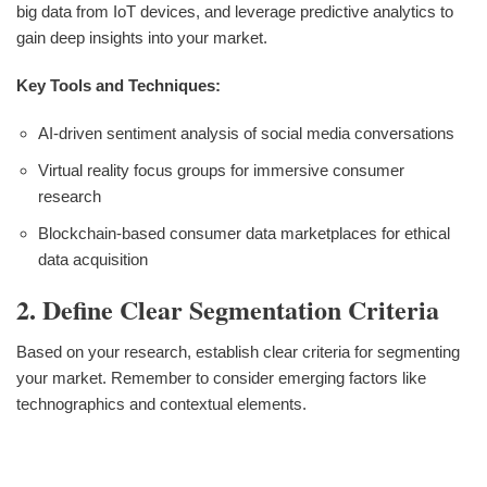
big data from IoT devices, and leverage predictive analytics to
gain deep insights into your market.
Key Tools and Techniques:
AI-driven sentiment analysis of social media conversations
Virtual reality focus groups for immersive consumer
research
Blockchain-based consumer data marketplaces for ethical
data acquisition
2. Define Clear Segmentation Criteria
Based on your research, establish clear criteria for segmenting
your market. Remember to consider emerging factors like
technographics and contextual elements.