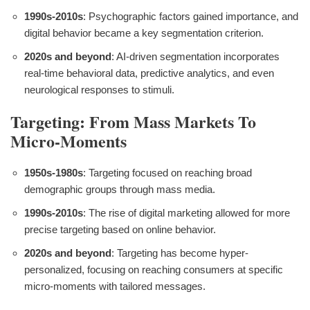
1990s-2010s
: Psychographic factors gained importance, and
digital behavior became a key segmentation criterion.
2020s and beyond
: AI-driven segmentation incorporates
real-time behavioral data, predictive analytics, and even
neurological responses to stimuli.
Targeting: From Mass Markets To
Micro-Moments
1950s-1980s
: Targeting focused on reaching broad
demographic groups through mass media.
1990s-2010s
: The rise of digital marketing allowed for more
precise targeting based on online behavior.
2020s and beyond
: Targeting has become hyper-
personalized, focusing on reaching consumers at specific
micro-moments with tailored messages.