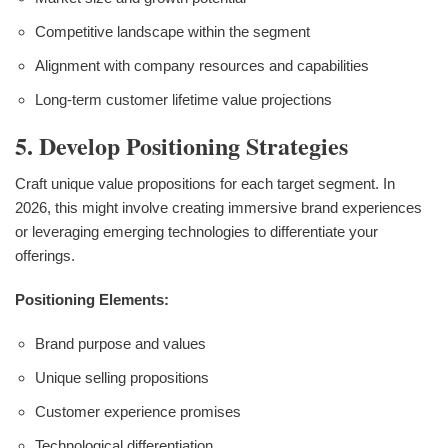
Competitive landscape within the segment
Alignment with company resources and capabilities
Long-term customer lifetime value projections
5. Develop Positioning Strategies
Craft unique value propositions for each target segment. In
2026, this might involve creating immersive brand experiences
or leveraging emerging technologies to differentiate your
offerings.
Positioning Elements:
Brand purpose and values
Unique selling propositions
Customer experience promises
Technological differentiation