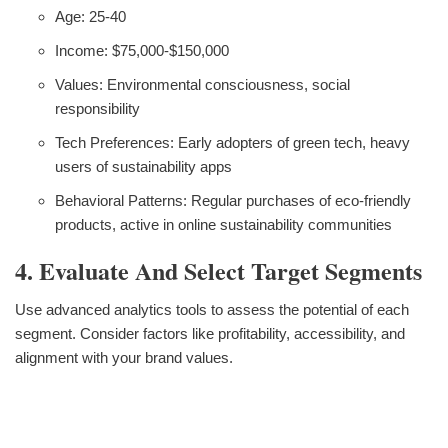
Age: 25-40
Income: $75,000-$150,000
Values: Environmental consciousness, social
responsibility
Tech Preferences: Early adopters of green tech, heavy
users of sustainability apps
Behavioral Patterns: Regular purchases of eco-friendly
products, active in online sustainability communities
4. Evaluate And Select Target Segments
Use advanced analytics tools to assess the potential of each
segment. Consider factors like profitability, accessibility, and
alignment with your brand values.