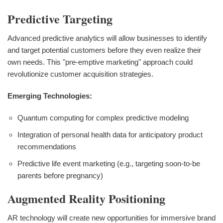
Predictive Targeting
Advanced predictive analytics will allow businesses to identify
and target potential customers before they even realize their
own needs. This "pre-emptive marketing" approach could
revolutionize customer acquisition strategies.
Emerging Technologies:
Quantum computing for complex predictive modeling
Integration of personal health data for anticipatory product
recommendations
Predictive life event marketing (e.g., targeting soon-to-be
parents before pregnancy)
Augmented Reality Positioning
AR technology will create new opportunities for immersive brand