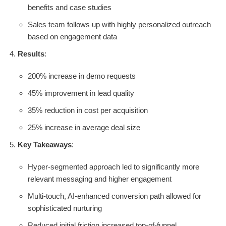
benefits and case studies
Sales team follows up with highly personalized outreach
based on engagement data
Results
:
200% increase in demo requests
45% improvement in lead quality
35% reduction in cost per acquisition
25% increase in average deal size
Key Takeaways
:
Hyper-segmented approach led to significantly more
relevant messaging and higher engagement
Multi-touch, AI-enhanced conversion path allowed for
sophisticated nurturing
Reduced initial friction increased top-of-funnel