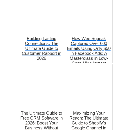
Building Lasting
How Wee Squeak
Connections: The
Captured Over 600
Ultimate Guide to
Emails Using Only $90
Customer Rapport in
in Facebook Ads: A
2026
Masterclass in Low-
Cost, High-Impact
Marketing
The Ultimate Guide to
Maximizing Your
Free CRM Software in
Reach: The Ultimate
2026: Boost Your
Guide to Shopify's
Business Without
Google Channel in