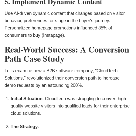
5. Implement Dynamic Content
Use AI-driven dynamic content that changes based on visitor
behavior, preferences, or stage in the buyer's journey.
Personalized homepage promotions influenced 85% of
consumers to buy (Instapage).
Real-World Success: A Conversion
Path Case Study
Let's examine how a B2B software company, "CloudTech
Solutions," revolutionized their conversion path to increase
demo requests by an astounding 200%.
Initial Situation
: CloudTech was struggling to convert high-
quality website visitors into qualified leads for their enterprise
cloud solutions.
The Strategy
: