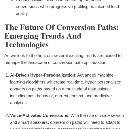
conversions while progressive profiling maintained lead
quality
The Future Of Conversion Paths:
Emerging Trends And
Technologies
As we look to the horizon, several exciting trends are poised to
reshape the landscape of conversion path optimization:
AI-Driven Hyper-Personalization
: Advanced machine
learning algorithms will create real-time, hyper-personalized
conversion paths based on a multitude of data points,
including past behavior, current context, and predictive
analytics.
Voice-Activated Conversions
: With the rise of voice search
and smart speakers, conversion paths will need to adapt to