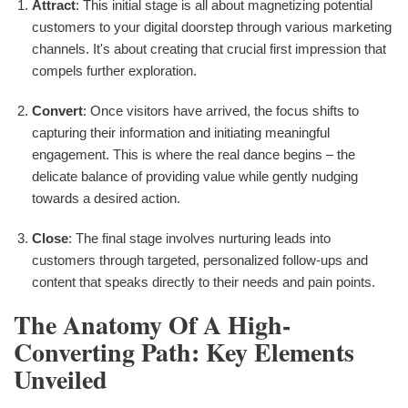
Attract
: This initial stage is all about magnetizing potential
customers to your digital doorstep through various marketing
channels. It's about creating that crucial first impression that
compels further exploration.
Convert
: Once visitors have arrived, the focus shifts to
capturing their information and initiating meaningful
engagement. This is where the real dance begins – the
delicate balance of providing value while gently nudging
towards a desired action.
Close
: The final stage involves nurturing leads into
customers through targeted, personalized follow-ups and
content that speaks directly to their needs and pain points.
The Anatomy Of A High-
Converting Path: Key Elements
Unveiled