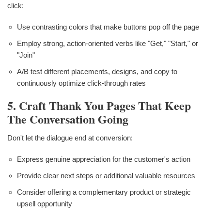
click:
Use contrasting colors that make buttons pop off the page
Employ strong, action-oriented verbs like "Get," "Start," or
"Join"
A/B test different placements, designs, and copy to
continuously optimize click-through rates
5. Craft Thank You Pages That Keep
The Conversation Going
Don't let the dialogue end at conversion:
Express genuine appreciation for the customer's action
Provide clear next steps or additional valuable resources
Consider offering a complementary product or strategic
upsell opportunity