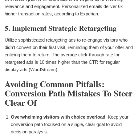
relevance and engagement. Personalized emails deliver 6x
higher transaction rates, according to Experian.
5. Implement Strategic Retargeting
Utilize sophisticated retargeting ads to re-engage visitors who
didn't convert on their first visit, reminding them of your offer and
enticing them to return. The average click-through rate for
retargeted ads is 10 times higher than the CTR for regular
display ads (WordStream).
Avoiding Common Pitfalls:
Conversion Path Mistakes To Steer
Clear Of
Overwhelming visitors with choice overload
: Keep your
conversion path focused on a single, clear goal to avoid
decision paralysis.