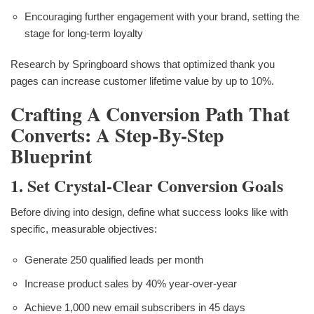
Encouraging further engagement with your brand, setting the
stage for long-term loyalty
Research by Springboard shows that optimized thank you
pages can increase customer lifetime value by up to 10%.
Crafting A Conversion Path That
Converts: A Step-By-Step
Blueprint
1. Set Crystal-Clear Conversion Goals
Before diving into design, define what success looks like with
specific, measurable objectives:
Generate 250 qualified leads per month
Increase product sales by 40% year-over-year
Achieve 1,000 new email subscribers in 45 days