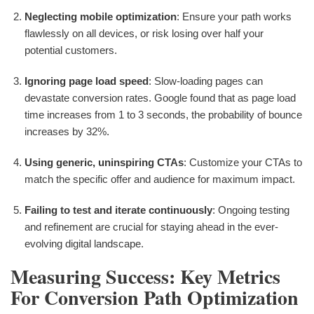
Neglecting mobile optimization
: Ensure your path works
flawlessly on all devices, or risk losing over half your
potential customers.
Ignoring page load speed
: Slow-loading pages can
devastate conversion rates. Google found that as page load
time increases from 1 to 3 seconds, the probability of bounce
increases by 32%.
Using generic, uninspiring CTAs
: Customize your CTAs to
match the specific offer and audience for maximum impact.
Failing to test and iterate continuously
: Ongoing testing
and refinement are crucial for staying ahead in the ever-
evolving digital landscape.
Measuring Success: Key Metrics
For Conversion Path Optimization