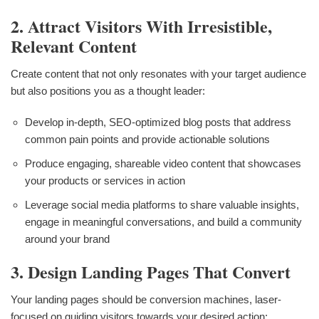
2. Attract Visitors With Irresistible,
Relevant Content
Create content that not only resonates with your target audience
but also positions you as a thought leader:
Develop in-depth, SEO-optimized blog posts that address
common pain points and provide actionable solutions
Produce engaging, shareable video content that showcases
your products or services in action
Leverage social media platforms to share valuable insights,
engage in meaningful conversations, and build a community
around your brand
3. Design Landing Pages That Convert
Your landing pages should be conversion machines, laser-
focused on guiding visitors towards your desired action: