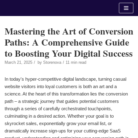
Skip
to
content
Mastering the Art of Conversion
Paths: A Comprehensive Guide
to Boosting Your Digital Success
March 21, 2025
by
Storenova
11 min read
In today's hyper-competitive digital landscape, turning casual
website visitors into loyal customers is both an art and a
science. At the heart of this transformation lies the conversion
path – a strategic journey that guides potential customers
through a series of carefully orchestrated touchpoints,
culminating in a desired action. Whether your goal is to
skyrocket sales, exponentially grow your email list, or
dramatically increase sign-ups for your cutting-edge SaaS