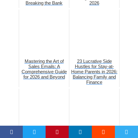
Breaking the Bank
2026
Mastering the Art of
23 Lucrative Side
Sales Emails: A
Hustles for Stay-at-
Comprehensive Guide
Home Parents in 2026:
for 2026 and Beyond
Balancing Family and
Finance