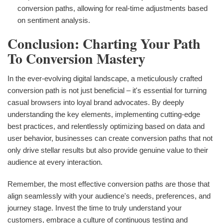
conversion paths, allowing for real-time adjustments based
on sentiment analysis.
Conclusion: Charting Your Path
To Conversion Mastery
In the ever-evolving digital landscape, a meticulously crafted
conversion path is not just beneficial – it's essential for turning
casual browsers into loyal brand advocates. By deeply
understanding the key elements, implementing cutting-edge
best practices, and relentlessly optimizing based on data and
user behavior, businesses can create conversion paths that not
only drive stellar results but also provide genuine value to their
audience at every interaction.
Remember, the most effective conversion paths are those that
align seamlessly with your audience's needs, preferences, and
journey stage. Invest the time to truly understand your
customers, embrace a culture of continuous testing and