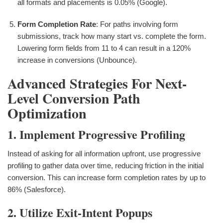
all formats and placements is 0.05% (Google).
Form Completion Rate
: For paths involving form
submissions, track how many start vs. complete the form.
Lowering form fields from 11 to 4 can result in a 120%
increase in conversions (Unbounce).
Advanced Strategies For Next-
Level Conversion Path
Optimization
1. Implement Progressive Profiling
Instead of asking for all information upfront, use progressive
profiling to gather data over time, reducing friction in the initial
conversion. This can increase form completion rates by up to
86% (Salesforce).
2. Utilize Exit-Intent Popups