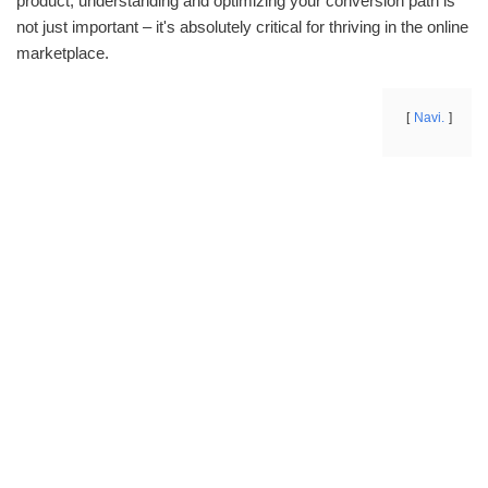
product, understanding and optimizing your conversion path is
not just important – it's absolutely critical for thriving in the online
marketplace.
Navi.