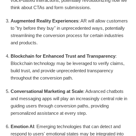
voice-based interactions, potentially revolutionizing how we
think about CTAs and form submissions.
Augmented Reality Experiences
: AR will allow customers
to "try before they buy" in unprecedented ways, potentially
streamlining the conversion process for certain industries
and products.
Blockchain for Enhanced Trust and Transparency
:
Blockchain technology may be leveraged to verify claims,
build trust, and provide unprecedented transparency
throughout the conversion path.
Conversational Marketing at Scale
: Advanced chatbots
and messaging apps will play an increasingly central role in
guiding users through conversion paths, providing
personalized assistance at every step.
Emotion AI
: Emerging technologies that can detect and
respond to users' emotional states may be integrated into