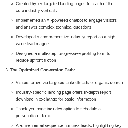
Created hyper-targeted landing pages for each of their
core industry verticals
Implemented an AI-powered chatbot to engage visitors
and answer complex technical questions
Developed a comprehensive industry report as a high-
value lead magnet
Designed a multi-step, progressive profiling form to
reduce upfront friction
The Optimized Conversion Path
:
Visitors arrive via targeted LinkedIn ads or organic search
Industry-specific landing page offers in-depth report
download in exchange for basic information
Thank you page includes option to schedule a
personalized demo
AI-driven email sequence nurtures leads, highlighting key