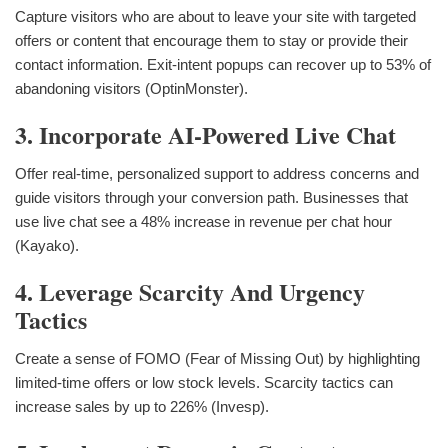
Capture visitors who are about to leave your site with targeted
offers or content that encourage them to stay or provide their
contact information. Exit-intent popups can recover up to 53% of
abandoning visitors (OptinMonster).
3. Incorporate AI-Powered Live Chat
Offer real-time, personalized support to address concerns and
guide visitors through your conversion path. Businesses that
use live chat see a 48% increase in revenue per chat hour
(Kayako).
4. Leverage Scarcity And Urgency
Tactics
Create a sense of FOMO (Fear of Missing Out) by highlighting
limited-time offers or low stock levels. Scarcity tactics can
increase sales by up to 226% (Invesp).