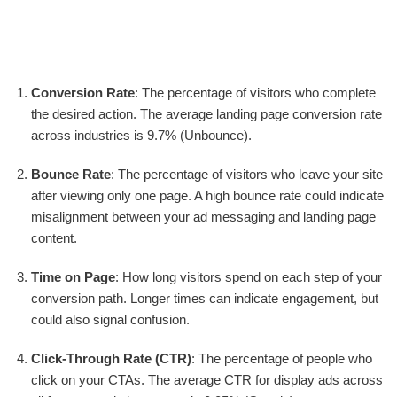
Conversion Rate
: The percentage of visitors who complete
the desired action. The average landing page conversion rate
across industries is 9.7% (Unbounce).
Bounce Rate
: The percentage of visitors who leave your site
after viewing only one page. A high bounce rate could indicate
misalignment between your ad messaging and landing page
content.
Time on Page
: How long visitors spend on each step of your
conversion path. Longer times can indicate engagement, but
could also signal confusion.
Click-Through Rate (CTR)
: The percentage of people who
click on your CTAs. The average CTR for display ads across