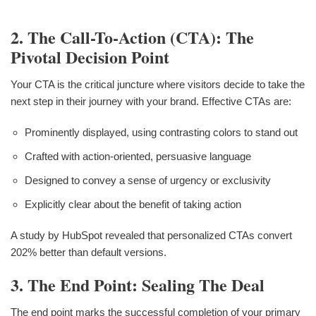
2. The Call-To-Action (CTA): The
Pivotal Decision Point
Your CTA is the critical juncture where visitors decide to take the
next step in their journey with your brand. Effective CTAs are:
Prominently displayed, using contrasting colors to stand out
Crafted with action-oriented, persuasive language
Designed to convey a sense of urgency or exclusivity
Explicitly clear about the benefit of taking action
A study by HubSpot revealed that personalized CTAs convert
202% better than default versions.
3. The End Point: Sealing The Deal
The end point marks the successful completion of your primary