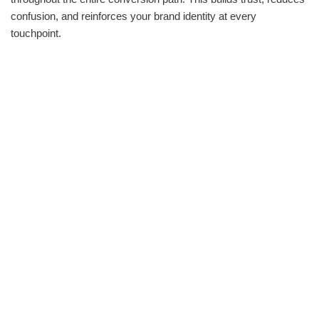
confusion, and reinforces your brand identity at every
touchpoint.