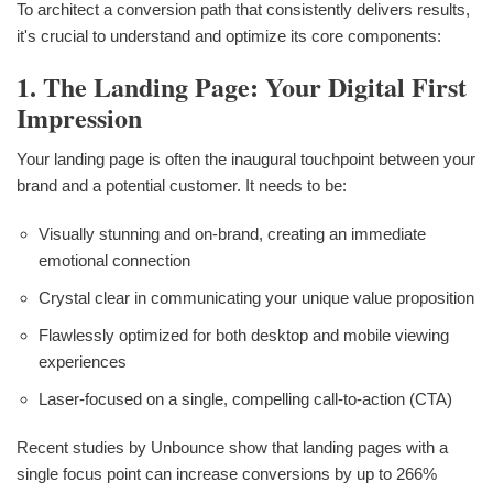
To architect a conversion path that consistently delivers results,
it's crucial to understand and optimize its core components:
1. The Landing Page: Your Digital First
Impression
Your landing page is often the inaugural touchpoint between your
brand and a potential customer. It needs to be:
Visually stunning and on-brand, creating an immediate
emotional connection
Crystal clear in communicating your unique value proposition
Flawlessly optimized for both desktop and mobile viewing
experiences
Laser-focused on a single, compelling call-to-action (CTA)
Recent studies by Unbounce show that landing pages with a
single focus point can increase conversions by up to 266%