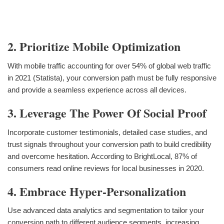
2. Prioritize Mobile Optimization
With mobile traffic accounting for over 54% of global web traffic
in 2021 (Statista), your conversion path must be fully responsive
and provide a seamless experience across all devices.
3. Leverage The Power Of Social Proof
Incorporate customer testimonials, detailed case studies, and
trust signals throughout your conversion path to build credibility
and overcome hesitation. According to BrightLocal, 87% of
consumers read online reviews for local businesses in 2020.
4. Embrace Hyper-Personalization
Use advanced data analytics and segmentation to tailor your
conversion path to different audience segments, increasing