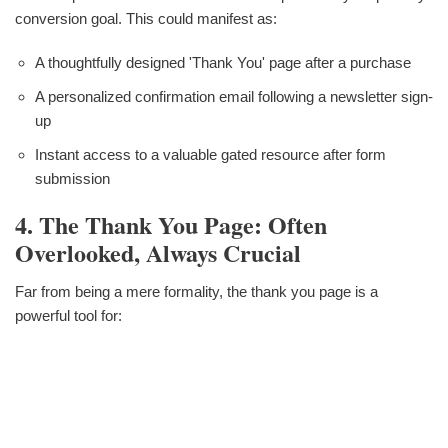
conversion goal. This could manifest as:
A thoughtfully designed 'Thank You' page after a purchase
A personalized confirmation email following a newsletter sign-
up
Instant access to a valuable gated resource after form
submission
4. The Thank You Page: Often
Overlooked, Always Crucial
Far from being a mere formality, the thank you page is a
powerful tool for: