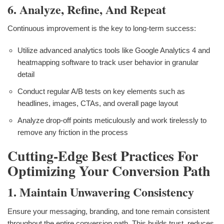
6. Analyze, Refine, And Repeat
Continuous improvement is the key to long-term success:
Utilize advanced analytics tools like Google Analytics 4 and
heatmapping software to track user behavior in granular
detail
Conduct regular A/B tests on key elements such as
headlines, images, CTAs, and overall page layout
Analyze drop-off points meticulously and work tirelessly to
remove any friction in the process
Cutting-Edge Best Practices For
Optimizing Your Conversion Path
1. Maintain Unwavering Consistency
Ensure your messaging, branding, and tone remain consistent
throughout the entire conversion path. This builds trust, reduces