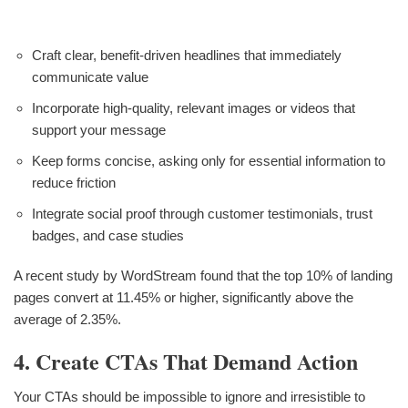
Craft clear, benefit-driven headlines that immediately
communicate value
Incorporate high-quality, relevant images or videos that
support your message
Keep forms concise, asking only for essential information to
reduce friction
Integrate social proof through customer testimonials, trust
badges, and case studies
A recent study by WordStream found that the top 10% of landing
pages convert at 11.45% or higher, significantly above the
average of 2.35%.
4. Create CTAs That Demand Action
Your CTAs should be impossible to ignore and irresistible to