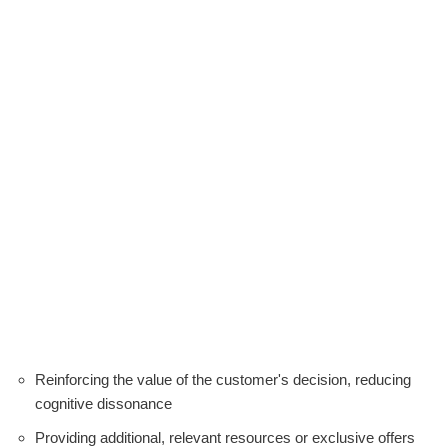
Reinforcing the value of the customer's decision, reducing
cognitive dissonance
Providing additional, relevant resources or exclusive offers