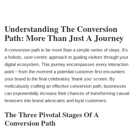
Understanding The Conversion
Path: More Than Just A Journey
A conversion path is far more than a simple series of steps. It's
a holistic, user-centric approach to guiding visitors through your
digital ecosystem. This journey encompasses every interaction
point – from the moment a potential customer first encounters
your brand to the final celebratory 'thank you' screen. By
meticulously crafting an effective conversion path, businesses
can exponentially increase their chances of transforming casual
browsers into brand advocates and loyal customers.
The Three Pivotal Stages Of A
Conversion Path