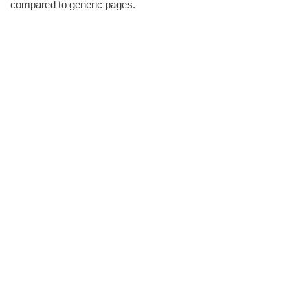
compared to generic pages.