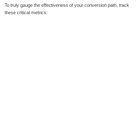
To truly gauge the effectiveness of your conversion path, track
these critical metrics: