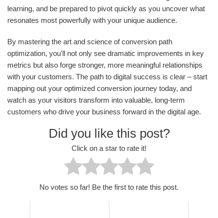
learning, and be prepared to pivot quickly as you uncover what
resonates most powerfully with your unique audience.
By mastering the art and science of conversion path
optimization, you'll not only see dramatic improvements in key
metrics but also forge stronger, more meaningful relationships
with your customers. The path to digital success is clear – start
mapping out your optimized conversion journey today, and
watch as your visitors transform into valuable, long-term
customers who drive your business forward in the digital age.
Did you like this post?
Click on a star to rate it!
No votes so far! Be the first to rate this post.