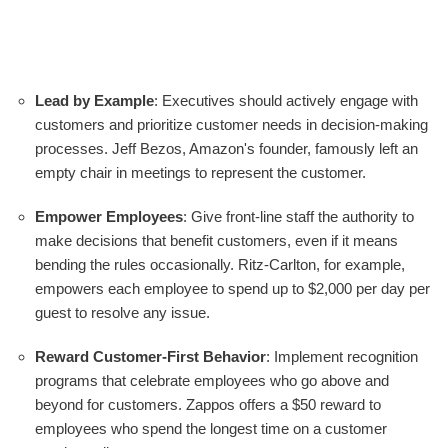
Lead by Example
: Executives should actively engage with
customers and prioritize customer needs in decision-making
processes. Jeff Bezos, Amazon's founder, famously left an
empty chair in meetings to represent the customer.
Empower Employees
: Give front-line staff the authority to
make decisions that benefit customers, even if it means
bending the rules occasionally. Ritz-Carlton, for example,
empowers each employee to spend up to $2,000 per day per
guest to resolve any issue.
Reward Customer-First Behavior
: Implement recognition
programs that celebrate employees who go above and
beyond for customers. Zappos offers a $50 reward to
employees who spend the longest time on a customer