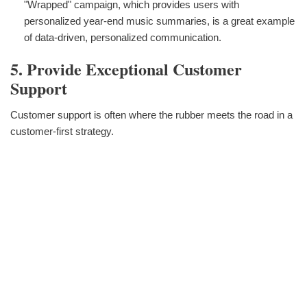
"Wrapped" campaign, which provides users with
personalized year-end music summaries, is a great example
of data-driven, personalized communication.
5. Provide Exceptional Customer
Support
Customer support is often where the rubber meets the road in a
customer-first strategy.