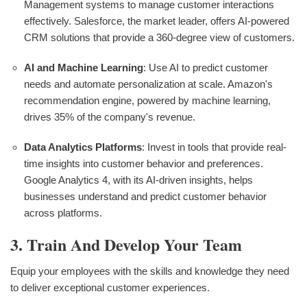
Management systems to manage customer interactions
effectively. Salesforce, the market leader, offers AI-powered
CRM solutions that provide a 360-degree view of customers.
AI and Machine Learning
: Use AI to predict customer
needs and automate personalization at scale. Amazon's
recommendation engine, powered by machine learning,
drives 35% of the company's revenue.
Data Analytics Platforms
: Invest in tools that provide real-
time insights into customer behavior and preferences.
Google Analytics 4, with its AI-driven insights, helps
businesses understand and predict customer behavior
across platforms.
3. Train And Develop Your Team
Equip your employees with the skills and knowledge they need
to deliver exceptional customer experiences.