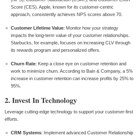
Score (CES). Apple, known for its customer-centric
approach, consistently achieves NPS scores above 70.
Customer Lifetime Value
: Monitor how your strategy
impacts the long-term value of your customer relationships.
Starbucks, for example, focuses on increasing CLV through
its rewards program and personalized offers.
Churn Rate
: Keep a close eye on customer retention and
work to minimize churn. According to Bain & Company, a 5%
increase in customer retention can increase profits by 25% to
95%.
2. Invest In Technology
Leverage cutting-edge technology to support your customer-first
efforts.
CRM Systems
: Implement advanced Customer Relationship