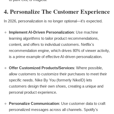
4. Personalize The Customer Experience
In 2026, personalization is no longer optional—it's expected.
Implement AI-Driven Personalization
: Use machine
learning algorithms to tailor product recommendations,
content, and offers to individual customers. Netflix's
recommendation engine, which drives 80% of viewer activity,
is a prime example of effective AI-driven personalization.
Offer Customized Products/Services
: Where possible,
allow customers to customize their purchases to meet their
specific needs. Nike By You (formerly NikeID) lets
customers design their own shoes, creating a unique and
personal product experience.
Personalize Communication
: Use customer data to craft
personalized messages across all channels. Spotify's