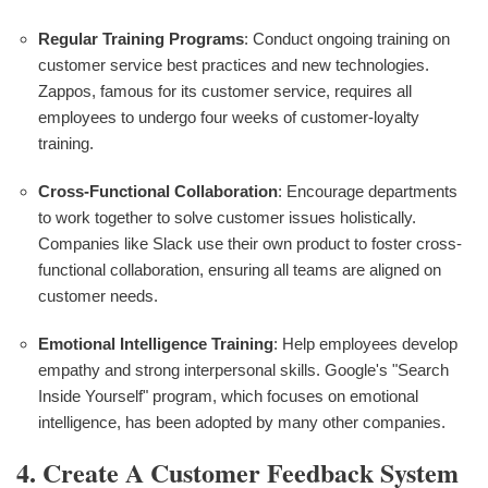
Regular Training Programs
: Conduct ongoing training on
customer service best practices and new technologies.
Zappos, famous for its customer service, requires all
employees to undergo four weeks of customer-loyalty
training.
Cross-Functional Collaboration
: Encourage departments
to work together to solve customer issues holistically.
Companies like Slack use their own product to foster cross-
functional collaboration, ensuring all teams are aligned on
customer needs.
Emotional Intelligence Training
: Help employees develop
empathy and strong interpersonal skills. Google's "Search
Inside Yourself" program, which focuses on emotional
intelligence, has been adopted by many other companies.
4. Create A Customer Feedback System