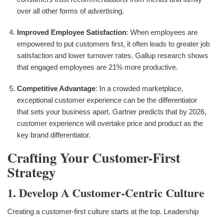
over all other forms of advertising.
Improved Employee Satisfaction
: When employees are
empowered to put customers first, it often leads to greater job
satisfaction and lower turnover rates. Gallup research shows
that engaged employees are 21% more productive.
Competitive Advantage
: In a crowded marketplace,
exceptional customer experience can be the differentiator
that sets your business apart. Gartner predicts that by 2026,
customer experience will overtake price and product as the
key brand differentiator.
Crafting Your Customer-First
Strategy
1. Develop A Customer-Centric Culture
Creating a customer-first culture starts at the top. Leadership