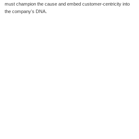
must champion the cause and embed customer-centricity into
the company's DNA.