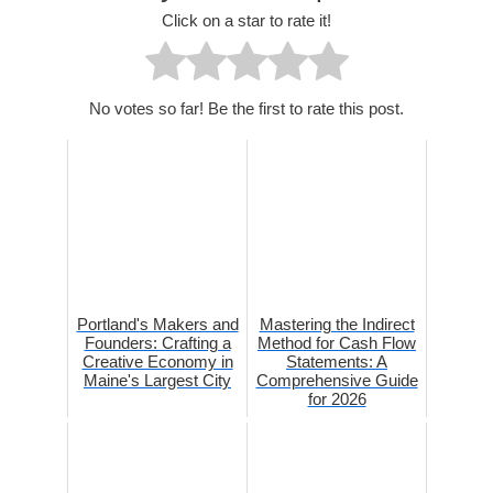
Click on a star to rate it!
No votes so far! Be the first to rate this post.
Portland's Makers and
Mastering the Indirect
Founders: Crafting a
Method for Cash Flow
Creative Economy in
Statements: A
Maine's Largest City
Comprehensive Guide
for 2026