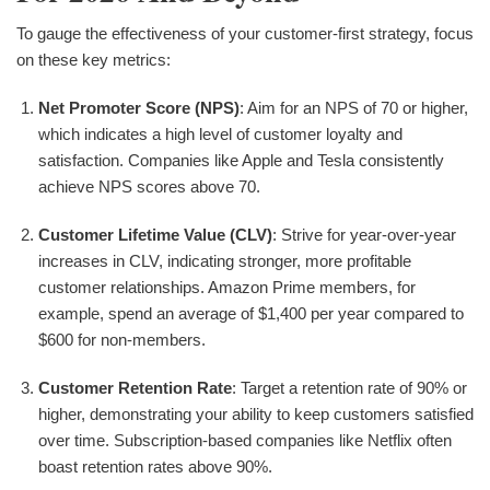
To gauge the effectiveness of your customer-first strategy, focus
on these key metrics:
Net Promoter Score (NPS)
: Aim for an NPS of 70 or higher,
which indicates a high level of customer loyalty and
satisfaction. Companies like Apple and Tesla consistently
achieve NPS scores above 70.
Customer Lifetime Value (CLV)
: Strive for year-over-year
increases in CLV, indicating stronger, more profitable
customer relationships. Amazon Prime members, for
example, spend an average of $1,400 per year compared to
$600 for non-members.
Customer Retention Rate
: Target a retention rate of 90% or
higher, demonstrating your ability to keep customers satisfied
over time. Subscription-based companies like Netflix often
boast retention rates above 90%.