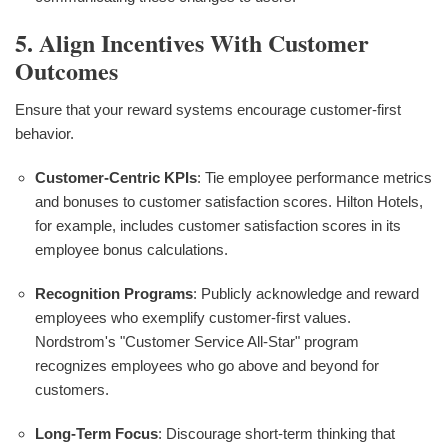
5. Align Incentives With Customer
Outcomes
Ensure that your reward systems encourage customer-first
behavior.
Customer-Centric KPIs
: Tie employee performance metrics
and bonuses to customer satisfaction scores. Hilton Hotels,
for example, includes customer satisfaction scores in its
employee bonus calculations.
Recognition Programs
: Publicly acknowledge and reward
employees who exemplify customer-first values.
Nordstrom's "Customer Service All-Star" program
recognizes employees who go above and beyond for
customers.
Long-Term Focus
: Discourage short-term thinking that