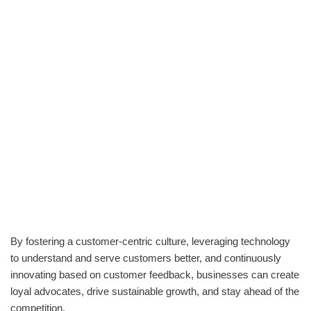
By fostering a customer-centric culture, leveraging technology
to understand and serve customers better, and continuously
innovating based on customer feedback, businesses can create
loyal advocates, drive sustainable growth, and stay ahead of the
competition.