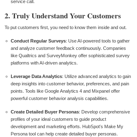
service call.
2. Truly Understand Your Customers
To put customers first, you need to know them inside and out.
Conduct Regular Surveys
: Use AI-powered tools to gather
and analyze customer feedback continuously. Companies
like Qualtrics and SurveyMonkey offer sophisticated survey
platforms with AI-driven analytics.
Leverage Data Analytics
: Utilize advanced analytics to gain
deep insights into customer behavior, preferences, and pain
points. Tools like Google Analytics 4 and Mixpanel offer
powerful customer behavior analysis capabilities.
Create Detailed Buyer Personas
: Develop comprehensive
profiles of your ideal customers to guide product
development and marketing efforts. HubSpot's Make My
Persona tool can help create detailed buyer personas.