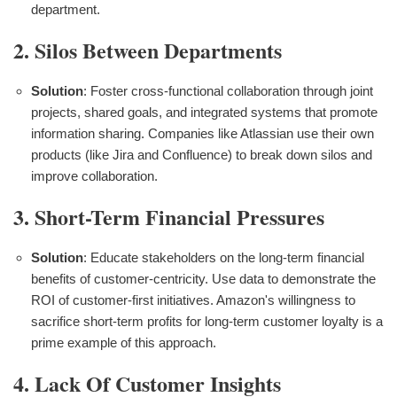
department.
2. Silos Between Departments
Solution
: Foster cross-functional collaboration through joint
projects, shared goals, and integrated systems that promote
information sharing. Companies like Atlassian use their own
products (like Jira and Confluence) to break down silos and
improve collaboration.
3. Short-Term Financial Pressures
Solution
: Educate stakeholders on the long-term financial
benefits of customer-centricity. Use data to demonstrate the
ROI of customer-first initiatives. Amazon's willingness to
sacrifice short-term profits for long-term customer loyalty is a
prime example of this approach.
4. Lack Of Customer Insights