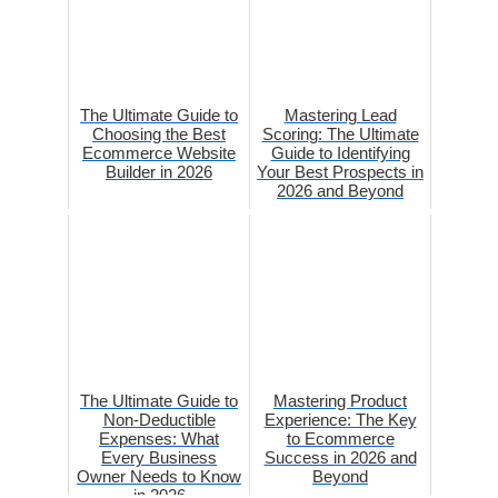
The Ultimate Guide to
Mastering Lead
Choosing the Best
Scoring: The Ultimate
Ecommerce Website
Guide to Identifying
Builder in 2026
Your Best Prospects in
2026 and Beyond
The Ultimate Guide to
Mastering Product
Non-Deductible
Experience: The Key
Expenses: What
to Ecommerce
Every Business
Success in 2026 and
Owner Needs to Know
Beyond
in 2026