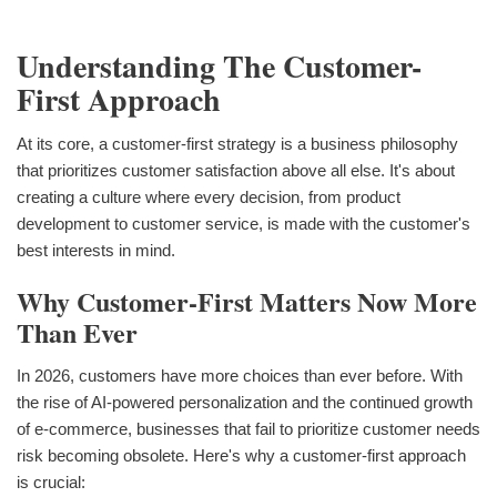
Understanding The Customer-
First Approach
At its core, a customer-first strategy is a business philosophy
that prioritizes customer satisfaction above all else. It's about
creating a culture where every decision, from product
development to customer service, is made with the customer's
best interests in mind.
Why Customer-First Matters Now More
Than Ever
In 2026, customers have more choices than ever before. With
the rise of AI-powered personalization and the continued growth
of e-commerce, businesses that fail to prioritize customer needs
risk becoming obsolete. Here's why a customer-first approach
is crucial: