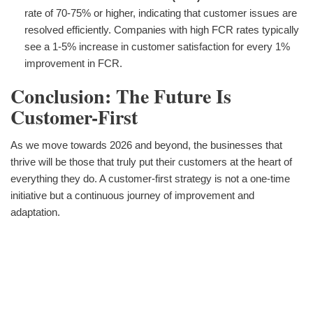
rate of 70-75% or higher, indicating that customer issues are
resolved efficiently. Companies with high FCR rates typically
see a 1-5% increase in customer satisfaction for every 1%
improvement in FCR.
Conclusion: The Future Is
Customer-First
As we move towards 2026 and beyond, the businesses that
thrive will be those that truly put their customers at the heart of
everything they do. A customer-first strategy is not a one-time
initiative but a continuous journey of improvement and
adaptation.