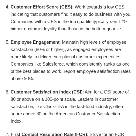
Customer Effort Score (CES)
: Work towards a low CES,
indicating that customers find it easy to do business with you.
Companies with a CES in the top quartile typically see 17%
higher customer loyalty than those in the bottom quartile.
Employee Engagement
: Maintain high levels of employee
satisfaction (80% or higher), as engaged employees are
more likely to deliver exceptional customer experiences.
Companies like Salesforce, which consistently ranks as one
of the best places to work, report employee satisfaction rates
above 90%.
Customer Satisfaction Index (CSI)
: Aim for a CSI score of
80 or above on a 100-point scale. Leaders in customer
satisfaction, like Chick-fil-A in the fast-food industry, often
score above 80 on the American Customer Satisfaction
Index.
First Contact Resolution Rate (FCR)
: Strive for an FCR