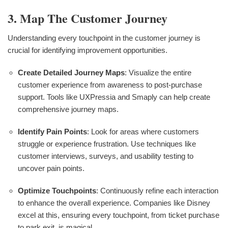
3. Map The Customer Journey
Understanding every touchpoint in the customer journey is
crucial for identifying improvement opportunities.
Create Detailed Journey Maps
: Visualize the entire
customer experience from awareness to post-purchase
support. Tools like UXPressia and Smaply can help create
comprehensive journey maps.
Identify Pain Points
: Look for areas where customers
struggle or experience frustration. Use techniques like
customer interviews, surveys, and usability testing to
uncover pain points.
Optimize Touchpoints
: Continuously refine each interaction
to enhance the overall experience. Companies like Disney
excel at this, ensuring every touchpoint, from ticket purchase
to park exit, is magical.