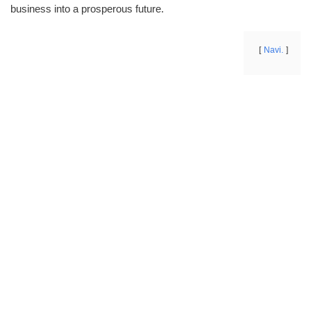
business into a prosperous future.
Navi.