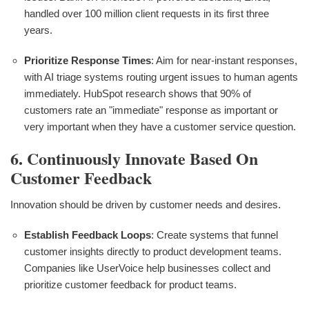
handled over 100 million client requests in its first three
years.
Prioritize Response Times
: Aim for near-instant responses,
with AI triage systems routing urgent issues to human agents
immediately. HubSpot research shows that 90% of
customers rate an "immediate" response as important or
very important when they have a customer service question.
6. Continuously Innovate Based On
Customer Feedback
Innovation should be driven by customer needs and desires.
Establish Feedback Loops
: Create systems that funnel
customer insights directly to product development teams.
Companies like UserVoice help businesses collect and
prioritize customer feedback for product teams.