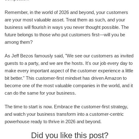
Remember, in the world of 2026 and beyond, your customers
are your most valuable asset. Treat them as such, and your
business will flourish in ways you never thought possible. The
future belongs to those who put customers first—will you be
among them?
As Jeff Bezos famously said, "We see our customers as invited
guests to a party, and we are the hosts. It's our job every day to
make every important aspect of the customer experience a little
bit better." This customer-first mindset has driven Amazon to
become one of the most valuable companies in the world, and it
can do the same for your business.
The time to start is now. Embrace the customer-first strategy,
and watch your business transform into a customer-centric
powerhouse ready to thrive in 2026 and beyond.
Did you like this post?