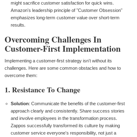
might sacrifice customer satisfaction for quick wins.
Amazon's leadership principle of "Customer Obsession"
emphasizes long-term customer value over short-term
results.
Overcoming Challenges In
Customer-First Implementation
Implementing a customer-first strategy isn't without its
challenges. Here are some common obstacles and how to
overcome them:
1. Resistance To Change
Solution
: Communicate the benefits of the customer-first
approach clearly and consistently. Share success stories
and involve employees in the transformation process.
Zappos successfully transformed its culture by making
customer service everyone's responsibility, not just a