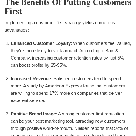
The Benefits Of Putting Customers
First
Implementing a customer-first strategy yields numerous
advantages:
Enhanced Customer Loyalty
: When customers feel valued,
they're more likely to stick around. According to Bain &
Company, increasing customer retention rates by just 5%
can boost profits by 25-95%.
Increased Revenue
: Satisfied customers tend to spend
more. A study by American Express found that customers
are willing to spend 17% more on companies that deliver
excellent service.
Positive Brand Image
: A strong customer-first reputation
can be your best marketing tool, attracting new customers
through positive word-of-mouth. Nielsen reports that 92% of
consumers trust recommendations from friends and family