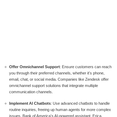
Offer Omnichannel Support
: Ensure customers can reach
you through their preferred channels, whether it's phone,
email, chat, or social media. Companies like Zendesk offer
omnichannel support solutions that integrate multiple
communication channels.
Implement AI Chatbots
: Use advanced chatbots to handle
routine inquiries, freeing up human agents for more complex
issues. Bank of America's AI-powered assistant, Erica,