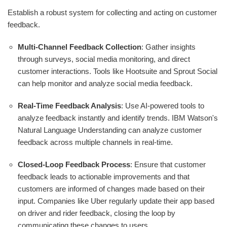
Establish a robust system for collecting and acting on customer
feedback.
Multi-Channel Feedback Collection
: Gather insights
through surveys, social media monitoring, and direct
customer interactions. Tools like Hootsuite and Sprout Social
can help monitor and analyze social media feedback.
Real-Time Feedback Analysis
: Use AI-powered tools to
analyze feedback instantly and identify trends. IBM Watson's
Natural Language Understanding can analyze customer
feedback across multiple channels in real-time.
Closed-Loop Feedback Process
: Ensure that customer
feedback leads to actionable improvements and that
customers are informed of changes made based on their
input. Companies like Uber regularly update their app based
on driver and rider feedback, closing the loop by
communicating these changes to users.