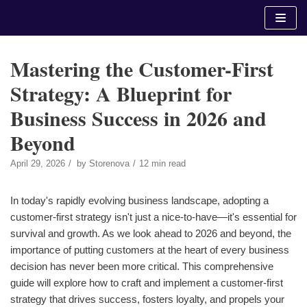
Skip
to
content
Mastering the Customer-First
Strategy: A Blueprint for
Business Success in 2026 and
Beyond
April 29, 2026
by
Storenova
12 min read
In today's rapidly evolving business landscape, adopting a
customer-first strategy isn't just a nice-to-have—it's essential for
survival and growth. As we look ahead to 2026 and beyond, the
importance of putting customers at the heart of every business
decision has never been more critical. This comprehensive
guide will explore how to craft and implement a customer-first
strategy that drives success, fosters loyalty, and propels your