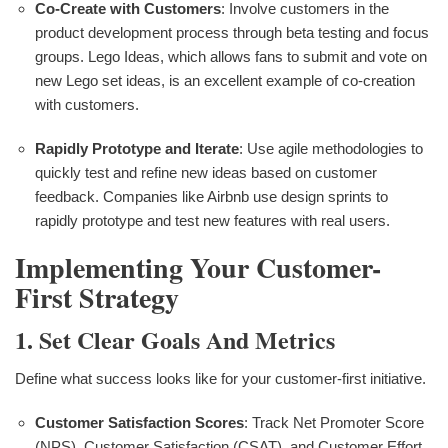
Co-Create with Customers
: Involve customers in the
product development process through beta testing and focus
groups. Lego Ideas, which allows fans to submit and vote on
new Lego set ideas, is an excellent example of co-creation
with customers.
Rapidly Prototype and Iterate
: Use agile methodologies to
quickly test and refine new ideas based on customer
feedback. Companies like Airbnb use design sprints to
rapidly prototype and test new features with real users.
Implementing Your Customer-
First Strategy
1. Set Clear Goals And Metrics
Define what success looks like for your customer-first initiative.
Customer Satisfaction Scores
: Track Net Promoter Score
(NPS), Customer Satisfaction (CSAT), and Customer Effort