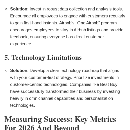
Solution
: Invest in robust data collection and analysis tools.
Encourage all employees to engage with customers regularly
to gain first-hand insights. Airbnb's "One Airbnb" program
encourages employees to stay in Airbnb listings and provide
feedback, ensuring everyone has direct customer
experience.
5. Technology Limitations
Solution
: Develop a clear technology roadmap that aligns
with your customer-first strategy. Prioritize investments in
customer-centric technologies. Companies like Best Buy
have successfully transformed their business by investing
heavily in omnichannel capabilities and personalization
technologies.
Measuring Success: Key Metrics
For 2026 And Beyond