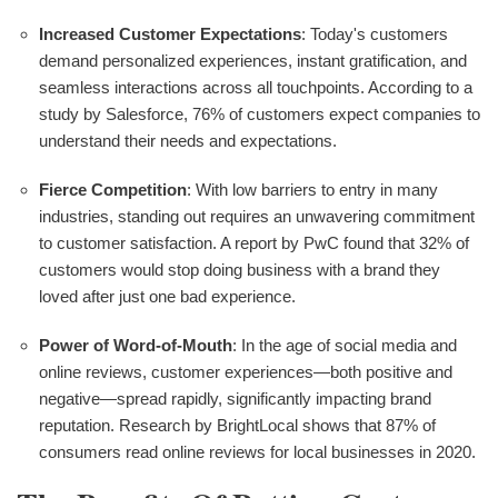
Increased Customer Expectations
: Today's customers
demand personalized experiences, instant gratification, and
seamless interactions across all touchpoints. According to a
study by Salesforce, 76% of customers expect companies to
understand their needs and expectations.
Fierce Competition
: With low barriers to entry in many
industries, standing out requires an unwavering commitment
to customer satisfaction. A report by PwC found that 32% of
customers would stop doing business with a brand they
loved after just one bad experience.
Power of Word-of-Mouth
: In the age of social media and
online reviews, customer experiences—both positive and
negative—spread rapidly, significantly impacting brand
reputation. Research by BrightLocal shows that 87% of
consumers read online reviews for local businesses in 2020.