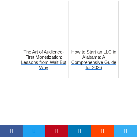
The Art of Audience-
How to Start an LLC in
First Monetization:
Alabama: A
Lessons from Wait But
Comprehensive Guide
Why
for 2026